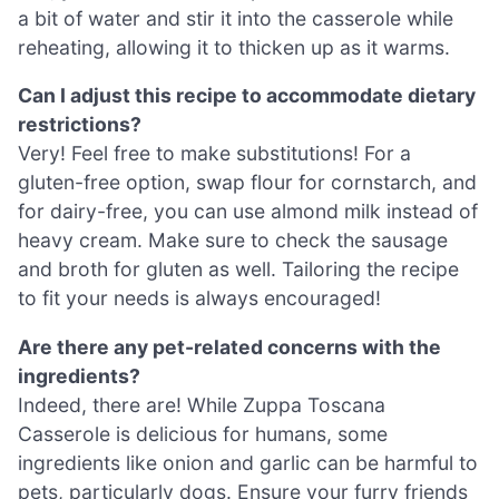
a bit of water and stir it into the casserole while
reheating, allowing it to thicken up as it warms.
Can I adjust this recipe to accommodate dietary
restrictions?
Very! Feel free to make substitutions! For a
gluten-free option, swap flour for cornstarch, and
for dairy-free, you can use almond milk instead of
heavy cream. Make sure to check the sausage
and broth for gluten as well. Tailoring the recipe
to fit your needs is always encouraged!
Are there any pet-related concerns with the
ingredients?
Indeed, there are! While Zuppa Toscana
Casserole is delicious for humans, some
ingredients like onion and garlic can be harmful to
pets, particularly dogs. Ensure your furry friends