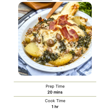
Prep Time
minutes
20
mins
Cook Time
hour
1
hr