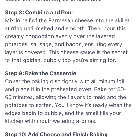
Step 8: Combine and Pour
Mix in half of the Parmesan cheese into the skillet,
stirring until melted and smooth. Then, pour this
creamy concoction evenly over the layered
potatoes, sausage, and bacon, ensuring every
layer is covered. This cheese sauce is the secret
to that golden, bubbly top you’re aiming for.
Step 9: Bake the Casserole
Cover the baking dish tightly with aluminum foil
and place it in the preheated oven. Bake for 50-
60 minutes, allowing the flavors to meld and the
potatoes to soften. You’ll know it’s ready when the
edges begin to bubble, and the smell fills your
kitchen with mouthwatering aromas.
Step 10: Add Cheese and Finish Baking