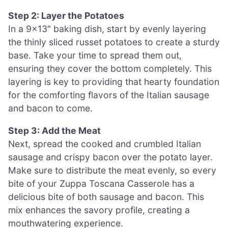
Step 2: Layer the Potatoes
In a 9×13″ baking dish, start by evenly layering
the thinly sliced russet potatoes to create a sturdy
base. Take your time to spread them out,
ensuring they cover the bottom completely. This
layering is key to providing that hearty foundation
for the comforting flavors of the Italian sausage
and bacon to come.
Step 3: Add the Meat
Next, spread the cooked and crumbled Italian
sausage and crispy bacon over the potato layer.
Make sure to distribute the meat evenly, so every
bite of your Zuppa Toscana Casserole has a
delicious bite of both sausage and bacon. This
mix enhances the savory profile, creating a
mouthwatering experience.