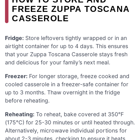
FREEZE ZUPPA TOSCANA
CASSEROLE
Fridge:
Store leftovers tightly wrapped or in an
airtight container for up to 4 days. This ensures
that your Zuppa Toscana Casserole stays fresh
and delicious for your family’s next meal.
Freezer:
For longer storage, freeze cooked and
cooled casserole in a freezer-safe container for
up to 3 months. Thaw overnight in the fridge
before reheating.
Reheating:
To reheat, bake covered at 350°F
(175°C) for 25-30 minutes or until heated through.
Alternatively, microwave individual portions for
about 2-3 minutes, checking to ensure it heats