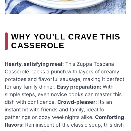
WHY YOU’LL CRAVE THIS
CASSEROLE
Hearty, satisfying meal:
This Zuppa Toscana
Casserole packs a punch with layers of creamy
potatoes and flavorful sausage, making it perfect
for any family dinner.
Easy preparation:
With
simple steps, even novice cooks can master this
dish with confidence.
Crowd-pleaser:
It’s an
instant hit with friends and family, ideal for
gatherings or cozy weeknights alike.
Comforting
flavors:
Reminiscent of the classic soup, this dish