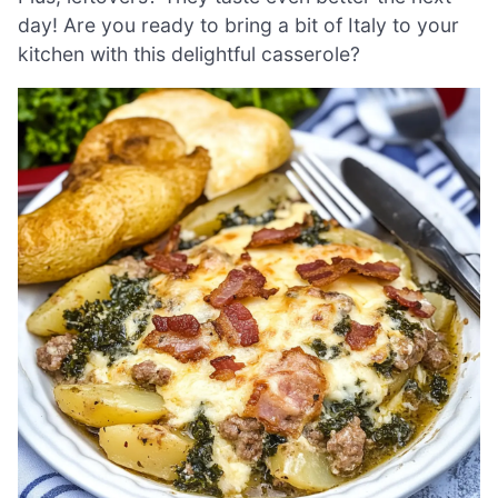
day! Are you ready to bring a bit of Italy to your
kitchen with this delightful casserole?