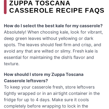
ZUPPA TOSCANA
CASSEROLE RECIPE FAQS
How do I select the best kale for my casserole?
Absolutely! When choosing kale, look for vibrant,
deep green leaves without yellowing or dark
spots. The leaves should feel firm and crisp, and
avoid any that are wilted or slimy. Fresh kale is
essential for maintaining the dish’s flavor and
texture.
How should I store my Zuppa Toscana
Casserole leftovers?
To keep your casserole fresh, store leftovers
tightly wrapped or in an airtight container in the
fridge for up to 4 days. Make sure it cools
completely before wrapping to lock in the