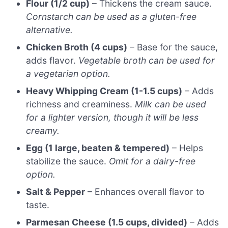
Flour (1/2 cup)
– Thickens the cream sauce.
Cornstarch can be used as a gluten-free
alternative.
Chicken Broth (4 cups)
– Base for the sauce,
adds flavor.
Vegetable broth can be used for
a vegetarian option.
Heavy Whipping Cream (1-1.5 cups)
– Adds
richness and creaminess.
Milk can be used
for a lighter version, though it will be less
creamy.
Egg (1 large, beaten & tempered)
– Helps
stabilize the sauce.
Omit for a dairy-free
option.
Salt & Pepper
– Enhances overall flavor to
taste.
Parmesan Cheese (1.5 cups, divided)
– Adds