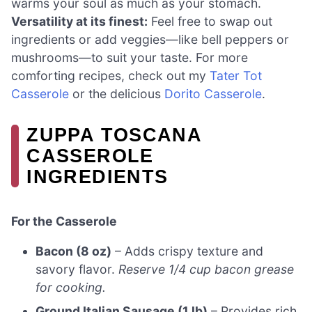
warms your soul as much as your stomach.
Versatility at its finest:
Feel free to swap out
ingredients or add veggies—like bell peppers or
mushrooms—to suit your taste. For more
comforting recipes, check out my
Tater Tot
Casserole
or the delicious
Dorito Casserole
.
ZUPPA TOSCANA
CASSEROLE
INGREDIENTS
For the Casserole
Bacon (8 oz)
– Adds crispy texture and
savory flavor.
Reserve 1/4 cup bacon grease
for cooking.
Ground Italian Sausage (1 lb)
– Provides rich,