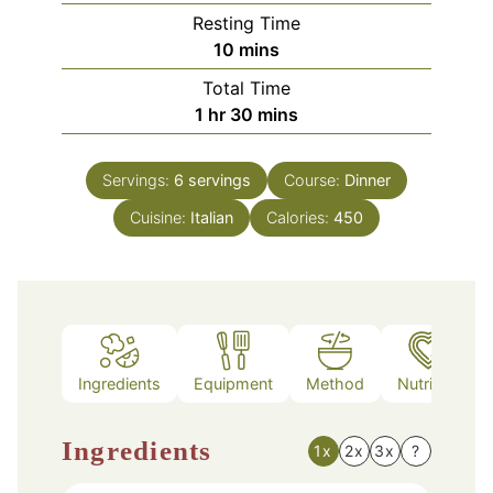
Resting Time
minutes
10
mins
Total Time
hour
minutes
1
hr
30
mins
Servings:
6
servings
Course:
Dinner
Cuisine:
Italian
Calories:
450
Ingredients
Equipment
Method
Nutrition
Ingredients
1x
2x
3x
?