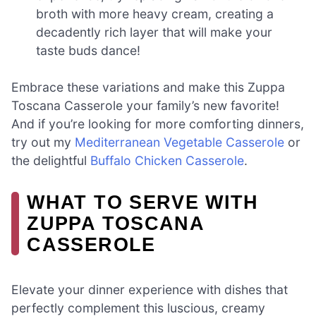
broth with more heavy cream, creating a
decadently rich layer that will make your
taste buds dance!
Embrace these variations and make this Zuppa
Toscana Casserole your family’s new favorite!
And if you’re looking for more comforting dinners,
try out my
Mediterranean Vegetable Casserole
or
the delightful
Buffalo Chicken Casserole
.
WHAT TO SERVE WITH
ZUPPA TOSCANA
CASSEROLE
Elevate your dinner experience with dishes that
perfectly complement this luscious, creamy