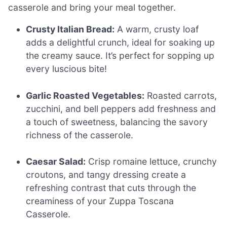
casserole and bring your meal together.
Crusty Italian Bread:
A warm, crusty loaf
adds a delightful crunch, ideal for soaking up
the creamy sauce. It’s perfect for sopping up
every luscious bite!
Garlic Roasted Vegetables:
Roasted carrots,
zucchini, and bell peppers add freshness and
a touch of sweetness, balancing the savory
richness of the casserole.
Caesar Salad:
Crisp romaine lettuce, crunchy
croutons, and tangy dressing create a
refreshing contrast that cuts through the
creaminess of your Zuppa Toscana
Casserole.