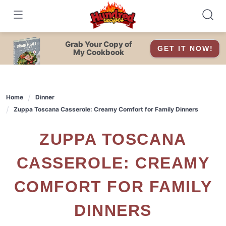
Skip
to
content
Grab Your Copy of
GET IT NOW!
My Cookbook
Home
Dinner
Zuppa Toscana Casserole: Creamy Comfort for Family Dinners
ZUPPA TOSCANA
CASSEROLE: CREAMY
COMFORT FOR FAMILY
DINNERS