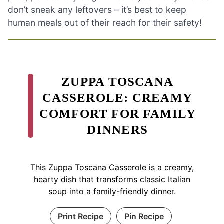
don’t sneak any leftovers – it’s best to keep
human meals out of their reach for their safety!
ZUPPA TOSCANA
CASSEROLE: CREAMY
COMFORT FOR FAMILY
DINNERS
This Zuppa Toscana Casserole is a creamy,
hearty dish that transforms classic Italian
soup into a family-friendly dinner.
Print Recipe
Pin Recipe