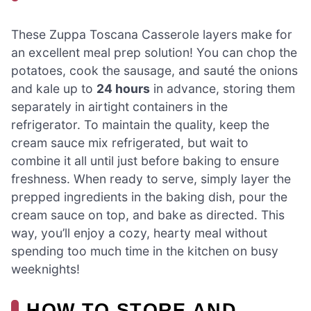
These Zuppa Toscana Casserole layers make for
an excellent meal prep solution! You can chop the
potatoes, cook the sausage, and sauté the onions
and kale up to
24 hours
in advance, storing them
separately in airtight containers in the
refrigerator. To maintain the quality, keep the
cream sauce mix refrigerated, but wait to
combine it all until just before baking to ensure
freshness. When ready to serve, simply layer the
prepped ingredients in the baking dish, pour the
cream sauce on top, and bake as directed. This
way, you’ll enjoy a cozy, hearty meal without
spending too much time in the kitchen on busy
weeknights!
HOW TO STORE AND