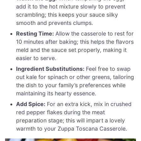
add it to the hot mixture slowly to prevent
scrambling; this keeps your sauce silky
smooth and prevents clumps.
Resting Time:
Allow the casserole to rest for
10 minutes after baking; this helps the flavors
meld and the sauce set properly, making it
easier to serve.
Ingredient Substitutions:
Feel free to swap
out kale for spinach or other greens, tailoring
the dish to your family’s preferences while
maintaining its hearty essence.
Add Spice:
For an extra kick, mix in crushed
red pepper flakes during the meat
preparation stage; this will impart a lovely
warmth to your Zuppa Toscana Casserole.