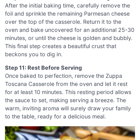
After the initial baking time, carefully remove the
foil and sprinkle the remaining Parmesan cheese
over the top of the casserole. Return it to the
oven and bake uncovered for an additional 25-30
minutes, or until the cheese is golden and bubbly.
This final step creates a beautiful crust that
beckons you to dig in.
Step 11: Rest Before Serving
Once baked to perfection, remove the Zuppa
Toscana Casserole from the oven and let it rest
for at least 10 minutes. This resting period allows
the sauce to set, making serving a breeze. The
warm, inviting aroma will surely draw your family
to the table, ready for a delicious meal.