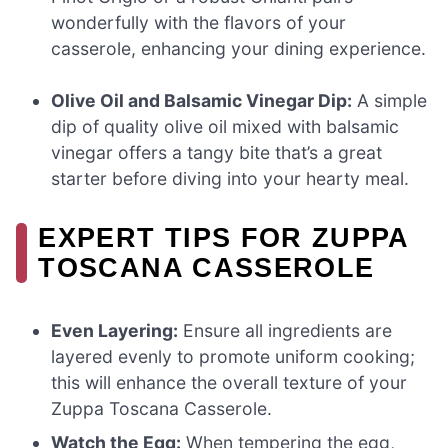
wonderfully with the flavors of your
casserole, enhancing your dining experience.
Olive Oil and Balsamic Vinegar Dip:
A simple
dip of quality olive oil mixed with balsamic
vinegar offers a tangy bite that’s a great
starter before diving into your hearty meal.
EXPERT TIPS FOR ZUPPA
TOSCANA CASSEROLE
Even Layering:
Ensure all ingredients are
layered evenly to promote uniform cooking;
this will enhance the overall texture of your
Zuppa Toscana Casserole.
Watch the Egg:
When tempering the egg,