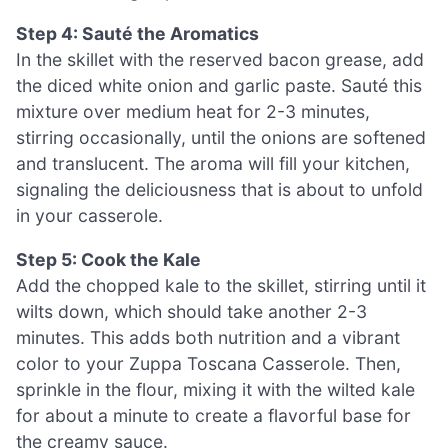
Step 4: Sauté the Aromatics
In the skillet with the reserved bacon grease, add
the diced white onion and garlic paste. Sauté this
mixture over medium heat for 2-3 minutes,
stirring occasionally, until the onions are softened
and translucent. The aroma will fill your kitchen,
signaling the deliciousness that is about to unfold
in your casserole.
Step 5: Cook the Kale
Add the chopped kale to the skillet, stirring until it
wilts down, which should take another 2-3
minutes. This adds both nutrition and a vibrant
color to your Zuppa Toscana Casserole. Then,
sprinkle in the flour, mixing it with the wilted kale
for about a minute to create a flavorful base for
the creamy sauce.