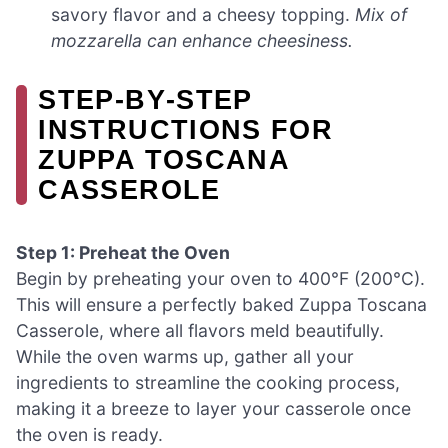
savory flavor and a cheesy topping.
Mix of
mozzarella can enhance cheesiness.
STEP‑BY‑STEP
INSTRUCTIONS FOR
ZUPPA TOSCANA
CASSEROLE
Step 1: Preheat the Oven
Begin by preheating your oven to 400°F (200°C).
This will ensure a perfectly baked Zuppa Toscana
Casserole, where all flavors meld beautifully.
While the oven warms up, gather all your
ingredients to streamline the cooking process,
making it a breeze to layer your casserole once
the oven is ready.