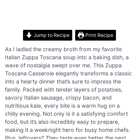
Jump to Recipe
Print Recipe
As I ladled the creamy broth from my favorite
Italian Zuppa Toscana soup into a baking dish, a
wave of nostalgia swept over me. This Zuppa
Toscana Casserole elegantly transforms a classic
into a hearty dinner that’s sure to impress the
family. Packed with tender layers of potatoes,
savory Italian sausage, crispy bacon, and
nutritious kale, every bite is a warm hug on a
chilly evening. Not only is it a satisfying comfort
food, but it’s also incredibly easy to prepare,
making it a weeknight hero for busy home chefs.
Plus, leftovers? They taste even better the next