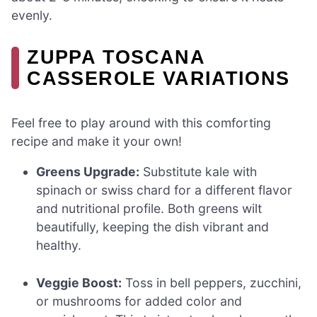
evenly.
ZUPPA TOSCANA
CASSEROLE VARIATIONS
Feel free to play around with this comforting
recipe and make it your own!
Greens Upgrade:
Substitute kale with
spinach or swiss chard for a different flavor
and nutritional profile. Both greens wilt
beautifully, keeping the dish vibrant and
healthy.
Veggie Boost:
Toss in bell peppers, zucchini,
or mushrooms for added color and