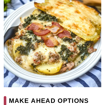
MAKE AHEAD OPTIONS