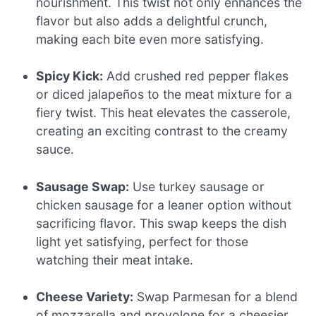
nourishment. This twist not only enhances the
flavor but also adds a delightful crunch,
making each bite even more satisfying.
Spicy Kick:
Add crushed red pepper flakes
or diced jalapeños to the meat mixture for a
fiery twist. This heat elevates the casserole,
creating an exciting contrast to the creamy
sauce.
Sausage Swap:
Use turkey sausage or
chicken sausage for a leaner option without
sacrificing flavor. This swap keeps the dish
light yet satisfying, perfect for those
watching their meat intake.
Cheese Variety:
Swap Parmesan for a blend
of mozzarella and provolone for a cheesier,