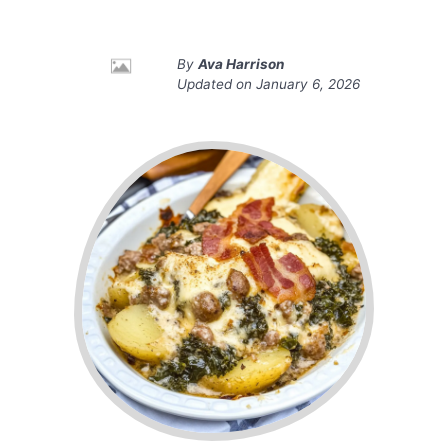
By
Ava Harrison
Updated on
January 6, 2026