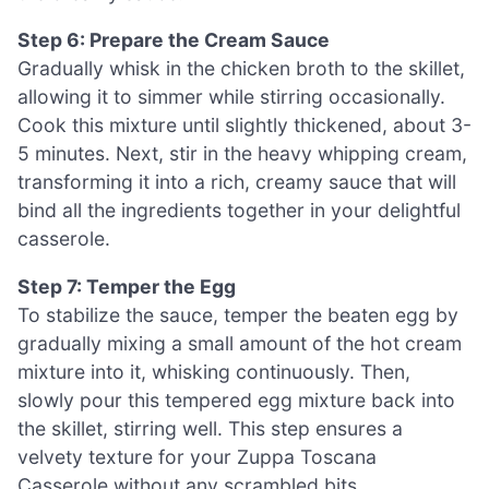
Step 6: Prepare the Cream Sauce
Gradually whisk in the chicken broth to the skillet,
allowing it to simmer while stirring occasionally.
Cook this mixture until slightly thickened, about 3-
5 minutes. Next, stir in the heavy whipping cream,
transforming it into a rich, creamy sauce that will
bind all the ingredients together in your delightful
casserole.
Step 7: Temper the Egg
To stabilize the sauce, temper the beaten egg by
gradually mixing a small amount of the hot cream
mixture into it, whisking continuously. Then,
slowly pour this tempered egg mixture back into
the skillet, stirring well. This step ensures a
velvety texture for your Zuppa Toscana
Casserole without any scrambled bits.