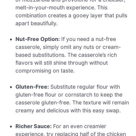
melt-in-your-mouth experience. This
combination creates a gooey layer that pulls
apart beautifully.
Nut-Free Option:
If you need a nut-free
casserole, simply omit any nuts or cream-
based substitutions. The casserole’s rich
flavors will still shine through without
compromising on taste.
Gluten-Free:
Substitute regular flour with
gluten-free flour or cornstarch to keep the
casserole gluten-free. The texture will remain
creamy and delicious with this easy swap.
Richer Sauce:
For an even creamier
experience, try replacing half of the chicken