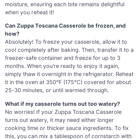
moisture, ensuring each bite remains delightful
when you reheat it!
Can Zuppa Toscana Casserole be frozen, and
how?
Absolutely! To freeze your casserole, allow it to
cool completely after baking. Then, transfer it to a
freezer-safe container and freeze for up to 3
months. When you’re ready to enjoy it again,
simply thaw it overnight in the refrigerator. Reheat
it in the oven at 350°F (175°C) covered for about
25-30 minutes, or until warmed through.
What if my casserole turns out too watery?
No worries! If your Zuppa Toscana Casserole
turns out watery, it may need either longer
cooking time or thicker sauce ingredients. To fix
this, you can mix a tablespoon of cornstarch with