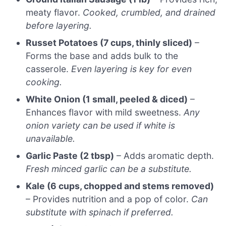
meaty flavor.
Cooked, crumbled, and drained
before layering.
Russet Potatoes (7 cups, thinly sliced)
–
Forms the base and adds bulk to the
casserole.
Even layering is key for even
cooking.
White Onion (1 small, peeled & diced)
–
Enhances flavor with mild sweetness.
Any
onion variety can be used if white is
unavailable.
Garlic Paste (2 tbsp)
– Adds aromatic depth.
Fresh minced garlic can be a substitute.
Kale (6 cups, chopped and stems removed)
– Provides nutrition and a pop of color.
Can
substitute with spinach if preferred.