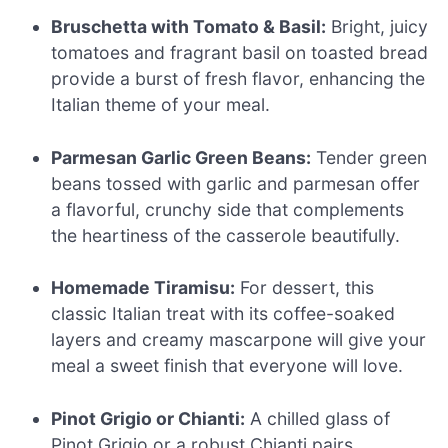
Bruschetta with Tomato & Basil:
Bright, juicy
tomatoes and fragrant basil on toasted bread
provide a burst of fresh flavor, enhancing the
Italian theme of your meal.
Parmesan Garlic Green Beans:
Tender green
beans tossed with garlic and parmesan offer
a flavorful, crunchy side that complements
the heartiness of the casserole beautifully.
Homemade Tiramisu:
For dessert, this
classic Italian treat with its coffee-soaked
layers and creamy mascarpone will give your
meal a sweet finish that everyone will love.
Pinot Grigio or Chianti:
A chilled glass of
Pinot Grigio or a robust Chianti pairs