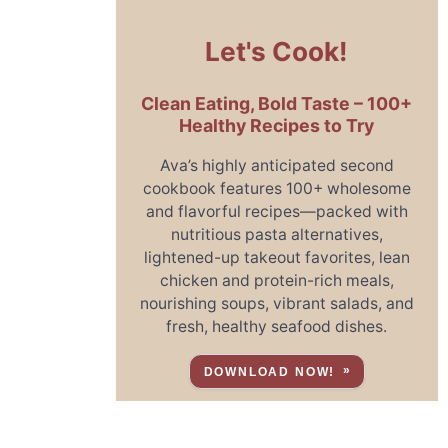
Let's Cook!
Clean Eating, Bold Taste – 100+
Healthy Recipes to Try
Ava’s highly anticipated second
cookbook features 100+ wholesome
and flavorful recipes—packed with
nutritious pasta alternatives,
lightened-up takeout favorites, lean
chicken and protein-rich meals,
nourishing soups, vibrant salads, and
fresh, healthy seafood dishes.
DOWNLOAD NOW!