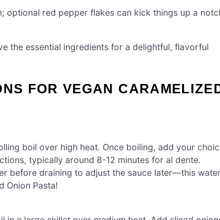
; optional red pepper flakes can kick things up a notc
e the essential ingredients for a delightful, flavorful
IONS FOR VEGAN CARAMELIZE
olling boil over high heat. Once boiling, add your choi
tions, typically around 8-12 minutes for al dente.
r before draining to adjust the sauce later—this wate
d Onion Pasta!
l in a large skillet over medium heat. Add sliced onion