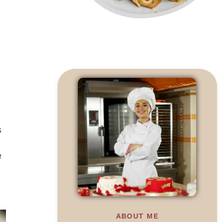
s
e
ABOUT ME