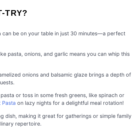
T-TRY?
can be on your table in just 30 minutes—a perfect
ike pasta, onions, and garlic means you can whip this
melized onions and balsamic glaze brings a depth of
guests.
 pasta or toss in some fresh greens, like spinach or
 Pasta
on lazy nights for a delightful meal rotation!
g dish, making it great for gatherings or simple family
inary repertoire.