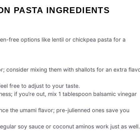
ON PASTA INGREDIENTS
en-free options like lentil or chickpea pasta for a
; consider mixing them with shallots for an extra flav
l free to adjust to your taste.
ess; if you’re out, mix 1 tablespoon balsamic vinegar
ance the umami flavor; pre-julienned ones save you
 regular soy sauce or coconut aminos work just as well.