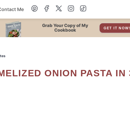
Contact Me
Dessert
Grab Your Copy of My
GET IT NOW
Cookbook
Drinks
utes
Snacks
Soup