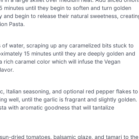
 5 minutes until they begin to soften and turn golden
 and begin to release their natural sweetness, creatin
ion Pasta.
s of water, scraping up any caramelized bits stuck to
ximately 15 minutes until they are deeply golden and
 a rich caramel color which will infuse the Vegan
lavor.
ic, Italian seasoning, and optional red pepper flakes to
ng well, until the garlic is fragrant and slightly golden.
a with aromatic goodness that will tantalize
sun-dried tomatoes, balsamic glaze, and tamari to the