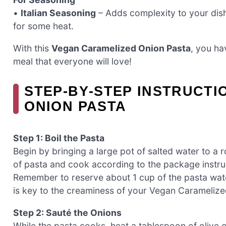
•
Italian Seasoning
– Adds complexity to your dish
for some heat.
With this
Vegan Caramelized Onion Pasta
, you hav
meal that everyone will love!
STEP‑BY‑STEP INSTRUCT
ONION PASTA
Step 1: Boil the Pasta
Begin by bringing a large pot of salted water to a r
of pasta and cook according to the package instruc
Remember to reserve about 1 cup of the pasta wate
is key to the creaminess of your Vegan Caramelize
Step 2: Sauté the Onions
While the pasta cooks, heat a tablespoon of olive oi