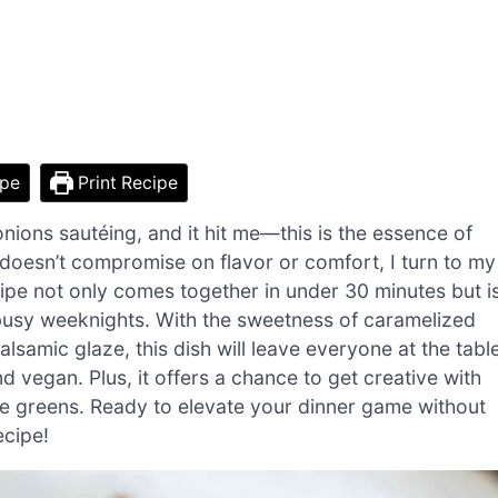
ipe
Print Recipe
onions sautéing, and it hit me—this is the essence of
doesn’t compromise on flavor or comfort, I turn to my
ipe not only comes together in under 30 minutes but i
or busy weeknights. With the sweetness of caramelized
lsamic glaze, this dish will leave everyone at the tabl
 vegan. Plus, it offers a chance to get creative with
te greens. Ready to elevate your dinner game without
ecipe!