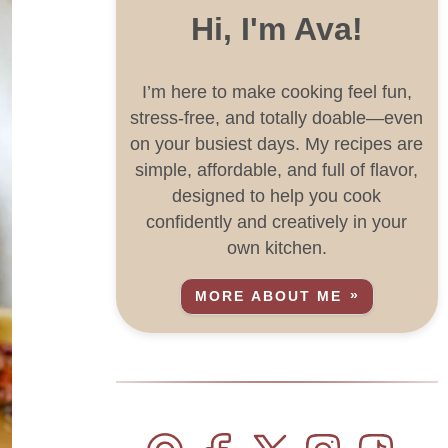
Hi, I'm Ava!
I’m here to make cooking feel fun,
stress-free, and totally doable—even
on your busiest days. My recipes are
simple, affordable, and full of flavor,
designed to help you cook
confidently and creatively in your
own kitchen.
MORE ABOUT ME