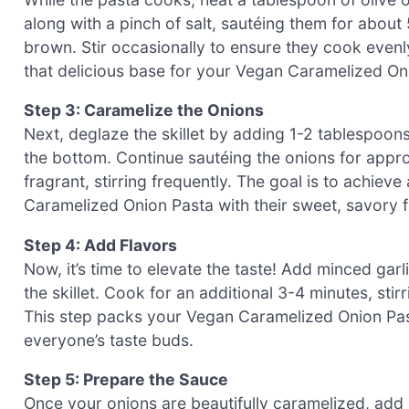
along with a pinch of salt, sautéing them for about
brown. Stir occasionally to ensure they cook evenly
that delicious base for your Vegan Caramelized On
Step 3: Caramelize the Onions
Next, deglaze the skillet by adding 1-2 tablespoon
the bottom. Continue sautéing the onions for appro
fragrant, stirring frequently. The goal is to achieve
Caramelized Onion Pasta with their sweet, savory f
Step 4: Add Flavors
Now, it’s time to elevate the taste! Add minced garl
the skillet. Cook for an additional 3-4 minutes, stirri
This step packs your Vegan Caramelized Onion Past
everyone’s taste buds.
Step 5: Prepare the Sauce
Once your onions are beautifully caramelized, add 