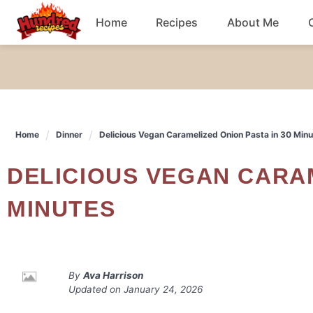
Skip
Home
Recipes
About Me
to
content
Chicken
Dinner
Home
Dinner
Delicious Vegan Caramelized Onion Pasta in 30 Min
Salad
DELICIOUS VEGAN CARAMELIZED ONION PASTA IN 30
Breakfast
MINUTES
By
Ava Harrison
Updated on
January 24, 2026