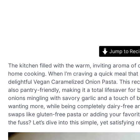
Jump to Rec
The kitchen filled with the warm, inviting aroma of 
home cooking. When I’m craving a quick meal that 
delightful Vegan Caramelized Onion Pasta. This rec
also pantry-friendly, making it a total lifesaver f
onions mingling with savory garlic and a touch of ba
wanting more, while being completely dairy-free and
swaps like gluten-free pasta or adding your favori
the fuss? Let’s dive into this simple, yet satisfying r