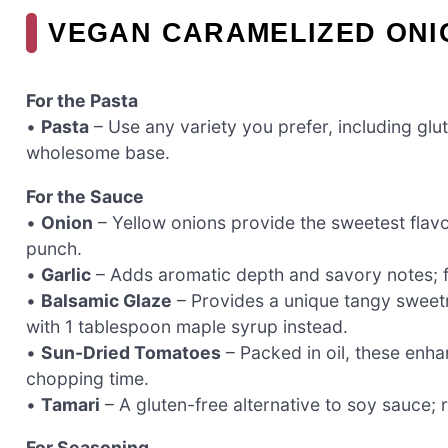
VEGAN CARAMELIZED ONI
For the Pasta
•
Pasta
– Use any variety you prefer, including glut
wholesome base.
For the Sauce
•
Onion
– Yellow onions provide the sweetest flavor
punch.
•
Garlic
– Adds aromatic depth and savory notes; fee
•
Balsamic Glaze
– Provides a unique tangy sweetn
with 1 tablespoon maple syrup instead.
•
Sun-Dried Tomatoes
– Packed in oil, these enh
chopping time.
•
Tamari
– A gluten-free alternative to soy sauce;
For Seasoning