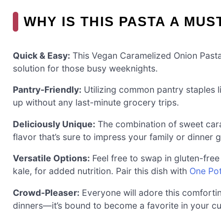
WHY IS THIS PASTA A MUS
Quick & Easy:
This Vegan Caramelized Onion Pasta 
solution for those busy weeknights.
Pantry-Friendly:
Utilizing common pantry staples l
up without any last-minute grocery trips.
Deliciously Unique:
The combination of sweet cara
flavor that’s sure to impress your family or dinner 
Versatile Options:
Feel free to swap in gluten-free
kale, for added nutrition. Pair this dish with
One Pot
Crowd-Pleaser:
Everyone will adore this comfortin
dinners—it’s bound to become a favorite in your cul