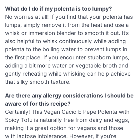
What do I do if my polenta is too lumpy?
No worries at all! If you find that your polenta has
lumps, simply remove it from the heat and use a
whisk or immersion blender to smooth it out. It’s
also helpful to whisk continuously while adding
polenta to the boiling water to prevent lumps in
the first place. If you encounter stubborn lumps,
adding a bit more water or vegetable broth and
gently reheating while whisking can help achieve
that silky smooth texture.
Are there any allergy considerations I should be
aware of for this recipe?
Certainly! This Vegan Cacio E Pepe Polenta with
Spicy Tofu is naturally free from dairy and eggs,
making it a great option for vegans and those
with lactose intolerance. However, if you’re