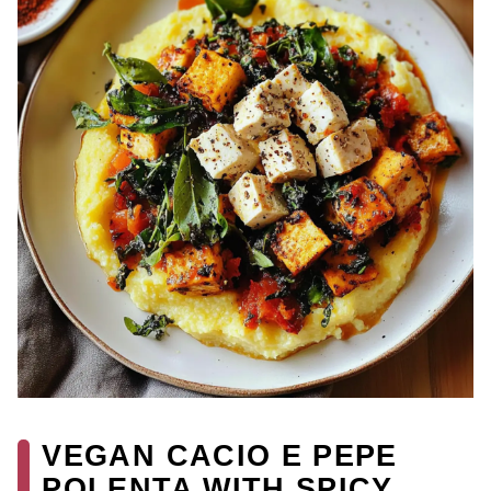
VEGAN CACIO E PEPE
POLENTA WITH SPICY