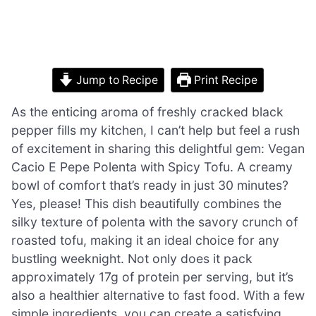
Jump to Recipe
Print Recipe
As the enticing aroma of freshly cracked black
pepper fills my kitchen, I can’t help but feel a rush
of excitement in sharing this delightful gem: Vegan
Cacio E Pepe Polenta with Spicy Tofu. A creamy
bowl of comfort that’s ready in just 30 minutes?
Yes, please! This dish beautifully combines the
silky texture of polenta with the savory crunch of
roasted tofu, making it an ideal choice for any
bustling weeknight. Not only does it pack
approximately 17g of protein per serving, but it’s
also a healthier alternative to fast food. With a few
simple ingredients, you can create a satisfying,