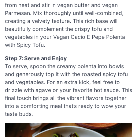
from heat and stir in vegan butter and vegan
Parmesan. Mix thoroughly until well-combined,
creating a velvety texture. This rich base will
beautifully complement the crispy tofu and
vegetables in your Vegan Cacio E Pepe Polenta
with Spicy Tofu.
Step 7: Serve and Enjoy
To serve, spoon the creamy polenta into bowls
and generously top it with the roasted spicy tofu
and vegetables. For an extra kick, feel free to
drizzle with agave or your favorite hot sauce. This
final touch brings all the vibrant flavors together
into a comforting meal that’s ready to wow your
taste buds.