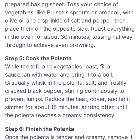
prepared baking sheet. Toss your choice of
vegetables, like Brussels sprouts or broccoli, with
olive oil and a sprinkle of salt and pepper, then
place them on the opposite side. Roast everything
in the oven for about 30 minutes, tossing halfway
through to achieve even browning.
Step 5: Cook the Polenta
While the tofu and vegetables roast, fill a
saucepan with water and bring it to a boil.
Gradually whisk in the polenta, salt, and freshly
cracked black pepper, stirring continuously to
prevent lumps. Reduce the heat, cover, and let it
simmer for about 15 minutes, stirring often until
the polenta reaches a creamy consistency.
Step 6: Finish the Polenta
Once the polenta is tender and creamy, remove it