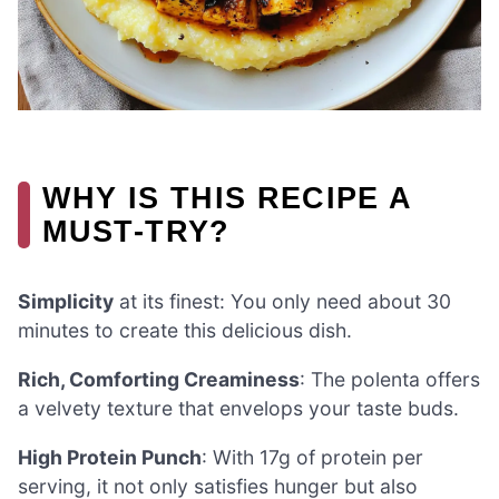
WHY IS THIS RECIPE A
MUST-TRY?
Simplicity
at its finest: You only need about 30
minutes to create this delicious dish.
Rich, Comforting Creaminess
: The polenta offers
a velvety texture that envelops your taste buds.
High Protein Punch
: With 17g of protein per
serving, it not only satisfies hunger but also