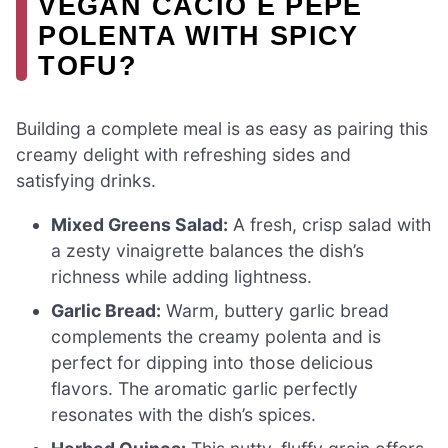
VEGAN CACIO E PEPE
POLENTA WITH SPICY
TOFU?
Building a complete meal is as easy as pairing this
creamy delight with refreshing sides and
satisfying drinks.
Mixed Greens Salad:
A fresh, crisp salad with
a zesty vinaigrette balances the dish’s
richness while adding lightness.
Garlic Bread:
Warm, buttery garlic bread
complements the creamy polenta and is
perfect for dipping into those delicious
flavors. The aromatic garlic perfectly
resonates with the dish’s spices.