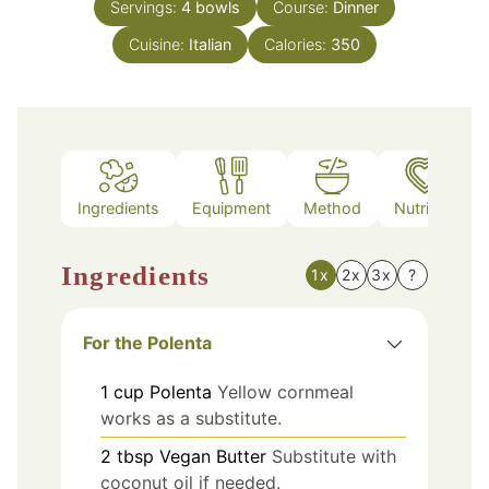
Servings:
4
bowls
Course:
Dinner
Cuisine:
Italian
Calories:
350
Ingredients
Equipment
Method
Nutrition
Ingredients
1x
2x
3x
?
For the Polenta
1
cup
Polenta
Yellow cornmeal
works as a substitute.
2
tbsp
Vegan Butter
Substitute with
coconut oil if needed.