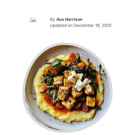
By
Ava Harrison
Updated on
December 18, 2025