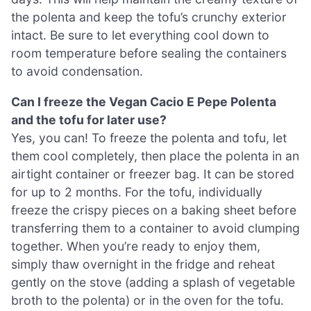
the polenta and keep the tofu’s crunchy exterior
intact. Be sure to let everything cool down to
room temperature before sealing the containers
to avoid condensation.
Can I freeze the Vegan Cacio E Pepe Polenta
and the tofu for later use?
Yes, you can! To freeze the polenta and tofu, let
them cool completely, then place the polenta in an
airtight container or freezer bag. It can be stored
for up to 2 months. For the tofu, individually
freeze the crispy pieces on a baking sheet before
transferring them to a container to avoid clumping
together. When you’re ready to enjoy them,
simply thaw overnight in the fridge and reheat
gently on the stove (adding a splash of vegetable
broth to the polenta) or in the oven for the tofu.