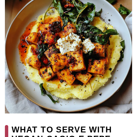
WHAT TO SERVE WITH