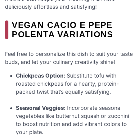
deliciously effortless and satisfying!
VEGAN CACIO E PEPE
POLENTA VARIATIONS
Feel free to personalize this dish to suit your taste
buds, and let your culinary creativity shine!
Chickpeas Option:
Substitute tofu with
roasted chickpeas for a hearty, protein-
packed twist that’s equally satisfying.
Seasonal Veggies:
Incorporate seasonal
vegetables like butternut squash or zucchini
to boost nutrition and add vibrant colors to
your plate.