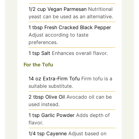
1/2
cup
Vegan Parmesan
Nutritional
yeast can be used as an alternative.
1
tbsp
Fresh Cracked Black Pepper
Adjust according to taste
preferences.
1
tsp
Salt
Enhances overall flavor.
For the Tofu
14
oz
Extra-Firm Tofu
Firm tofu is a
suitable substitute.
2
tbsp
Olive Oil
Avocado oil can be
used instead.
1
tsp
Garlic Powder
Adds depth of
flavor.
1/4
tsp
Cayenne
Adjust based on