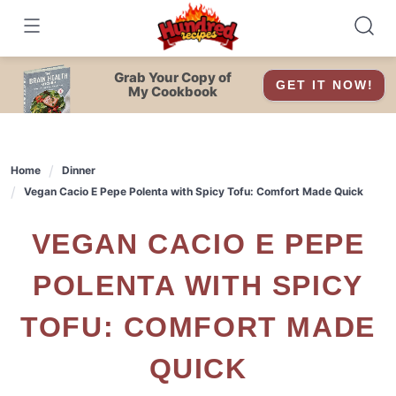
Skip
to
content
Grab Your Copy of
GET IT NOW!
My Cookbook
Home
Dinner
Vegan Cacio E Pepe Polenta with Spicy Tofu: Comfort Made Quick
VEGAN CACIO E PEPE
POLENTA WITH SPICY
TOFU: COMFORT MADE
QUICK