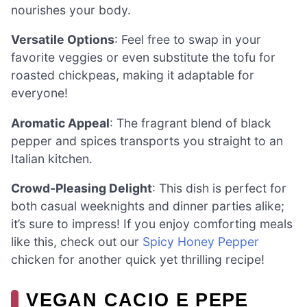
nourishes your body.
Versatile Options
: Feel free to swap in your
favorite veggies or even substitute the tofu for
roasted chickpeas, making it adaptable for
everyone!
Aromatic Appeal
: The fragrant blend of black
pepper and spices transports you straight to an
Italian kitchen.
Crowd-Pleasing Delight
: This dish is perfect for
both casual weeknights and dinner parties alike;
it’s sure to impress! If you enjoy comforting meals
like this, check out our
Spicy Honey Pepper
chicken for another quick yet thrilling recipe!
VEGAN CACIO E PEPE