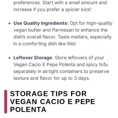
preferences. Start with a small amount and
increase if you prefer a spicier kick!
Use Quality Ingredients
: Opt for high-quality
vegan butter and Parmesan to enhance the
dish’s overall flavor. Taste matters, especially
in a comforting dish like this!
Leftover Storage
: Store leftovers of your
Vegan Cacio E Pepe Polenta and spicy tofu
separately in airtight containers to preserve
texture and flavor for up to 3 days.
STORAGE TIPS FOR
VEGAN CACIO E PEPE
POLENTA