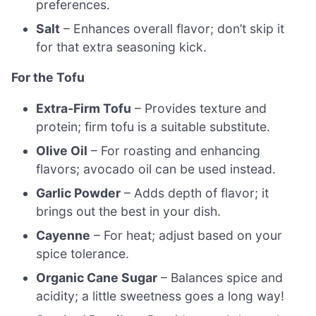
preferences.
Salt
– Enhances overall flavor; don’t skip it
for that extra seasoning kick.
For the Tofu
Extra-Firm Tofu
– Provides texture and
protein; firm tofu is a suitable substitute.
Olive Oil
– For roasting and enhancing
flavors; avocado oil can be used instead.
Garlic Powder
– Adds depth of flavor; it
brings out the best in your dish.
Cayenne
– For heat; adjust based on your
spice tolerance.
Organic Cane Sugar
– Balances spice and
acidity; a little sweetness goes a long way!