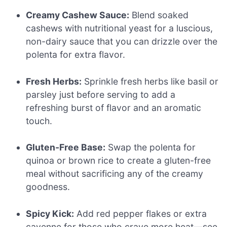
Creamy Cashew Sauce:
Blend soaked
cashews with nutritional yeast for a luscious,
non-dairy sauce that you can drizzle over the
polenta for extra flavor.
Fresh Herbs:
Sprinkle fresh herbs like basil or
parsley just before serving to add a
refreshing burst of flavor and an aromatic
touch.
Gluten-Free Base:
Swap the polenta for
quinoa or brown rice to create a gluten-free
meal without sacrificing any of the creamy
goodness.
Spicy Kick:
Add red pepper flakes or extra
cayenne for those who crave more heat—see