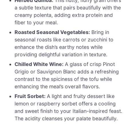
Herbed Quinoa:
This nutty, fluffy grain offers
a subtle texture that pairs beautifully with the
creamy polenta, adding extra protein and
fiber to your meal.
Roasted Seasonal Vegetables:
Bring in
seasonal roasts like carrots or zucchini to
enhance the dish’s earthy notes while
providing delightful variation in texture.
Chilled White Wine:
A glass of crisp Pinot
Grigio or Sauvignon Blanc adds a refreshing
contrast to the spiciness of the tofu while
enhancing the meal’s overall flavors.
Fruit Sorbet:
A light and fruity dessert like
lemon or raspberry sorbet offers a cooling
and sweet finish to your Italian-inspired feast.
The acidity cleanses your palate beautifully.