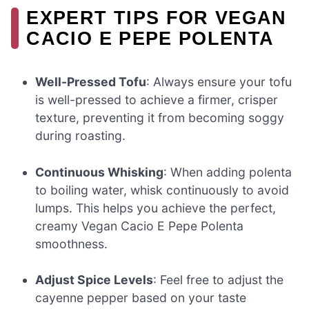
EXPERT TIPS FOR VEGAN
CACIO E PEPE POLENTA
Well-Pressed Tofu
: Always ensure your tofu
is well-pressed to achieve a firmer, crisper
texture, preventing it from becoming soggy
during roasting.
Continuous Whisking
: When adding polenta
to boiling water, whisk continuously to avoid
lumps. This helps you achieve the perfect,
creamy Vegan Cacio E Pepe Polenta
smoothness.
Adjust Spice Levels
: Feel free to adjust the
cayenne pepper based on your taste