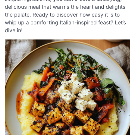
delicious meal that warms the heart and delights
the palate. Ready to discover how easy it is to
whip up a comforting Italian-inspired feast? Let’s
dive in!