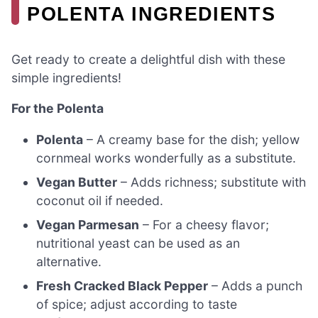
POLENTA INGREDIENTS
Get ready to create a delightful dish with these
simple ingredients!
For the Polenta
Polenta
– A creamy base for the dish; yellow
cornmeal works wonderfully as a substitute.
Vegan Butter
– Adds richness; substitute with
coconut oil if needed.
Vegan Parmesan
– For a cheesy flavor;
nutritional yeast can be used as an
alternative.
Fresh Cracked Black Pepper
– Adds a punch
of spice; adjust according to taste