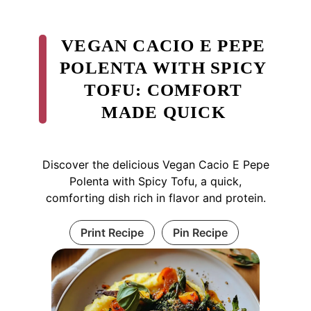
VEGAN CACIO E PEPE
POLENTA WITH SPICY
TOFU: COMFORT
MADE QUICK
Discover the delicious Vegan Cacio E Pepe
Polenta with Spicy Tofu, a quick,
comforting dish rich in flavor and protein.
Print Recipe
Pin Recipe