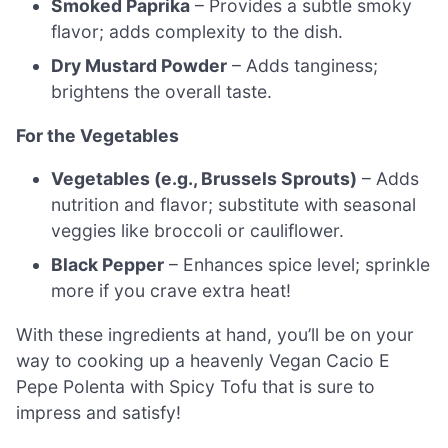
Smoked Paprika
– Provides a subtle smoky
flavor; adds complexity to the dish.
Dry Mustard Powder
– Adds tanginess;
brightens the overall taste.
For the Vegetables
Vegetables (e.g., Brussels Sprouts)
– Adds
nutrition and flavor; substitute with seasonal
veggies like broccoli or cauliflower.
Black Pepper
– Enhances spice level; sprinkle
more if you crave extra heat!
With these ingredients at hand, you’ll be on your
way to cooking up a heavenly Vegan Cacio E
Pepe Polenta with Spicy Tofu that is sure to
impress and satisfy!