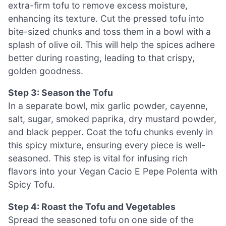
extra-firm tofu to remove excess moisture,
enhancing its texture. Cut the pressed tofu into
bite-sized chunks and toss them in a bowl with a
splash of olive oil. This will help the spices adhere
better during roasting, leading to that crispy,
golden goodness.
Step 3: Season the Tofu
In a separate bowl, mix garlic powder, cayenne,
salt, sugar, smoked paprika, dry mustard powder,
and black pepper. Coat the tofu chunks evenly in
this spicy mixture, ensuring every piece is well-
seasoned. This step is vital for infusing rich
flavors into your Vegan Cacio E Pepe Polenta with
Spicy Tofu.
Step 4: Roast the Tofu and Vegetables
Spread the seasoned tofu on one side of the