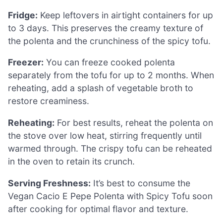
Fridge:
Keep leftovers in airtight containers for up
to 3 days. This preserves the creamy texture of
the polenta and the crunchiness of the spicy tofu.
Freezer:
You can freeze cooked polenta
separately from the tofu for up to 2 months. When
reheating, add a splash of vegetable broth to
restore creaminess.
Reheating:
For best results, reheat the polenta on
the stove over low heat, stirring frequently until
warmed through. The crispy tofu can be reheated
in the oven to retain its crunch.
Serving Freshness:
It’s best to consume the
Vegan Cacio E Pepe Polenta with Spicy Tofu soon
after cooking for optimal flavor and texture.