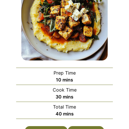
Prep Time
minutes
10
mins
Cook Time
minutes
30
mins
Total Time
minutes
40
mins