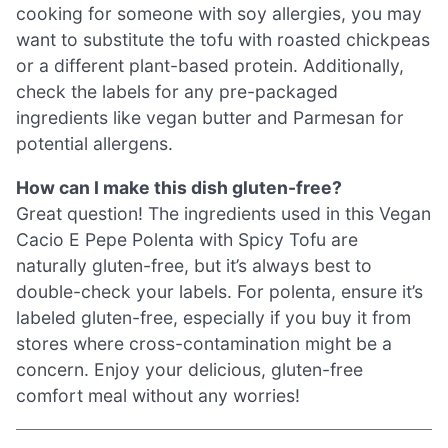
cooking for someone with soy allergies, you may
want to substitute the tofu with roasted chickpeas
or a different plant-based protein. Additionally,
check the labels for any pre-packaged
ingredients like vegan butter and Parmesan for
potential allergens.
How can I make this dish gluten-free?
Great question! The ingredients used in this Vegan
Cacio E Pepe Polenta with Spicy Tofu are
naturally gluten-free, but it’s always best to
double-check your labels. For polenta, ensure it’s
labeled gluten-free, especially if you buy it from
stores where cross-contamination might be a
concern. Enjoy your delicious, gluten-free
comfort meal without any worries!