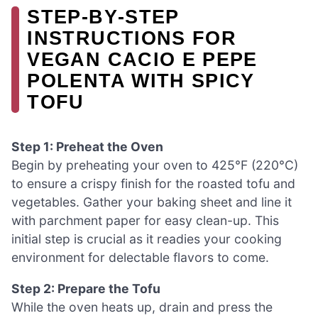
STEP‑BY‑STEP
INSTRUCTIONS FOR
VEGAN CACIO E PEPE
POLENTA WITH SPICY
TOFU
Step 1: Preheat the Oven
Begin by preheating your oven to 425°F (220°C)
to ensure a crispy finish for the roasted tofu and
vegetables. Gather your baking sheet and line it
with parchment paper for easy clean-up. This
initial step is crucial as it readies your cooking
environment for delectable flavors to come.
Step 2: Prepare the Tofu
While the oven heats up, drain and press the