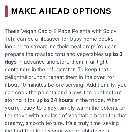
MAKE AHEAD OPTIONS
These Vegan Cacio E Pepe Polenta with Spicy
Tofu can be a lifesaver for busy home cooks
looking to streamline their meal prep! You can
prepare the roasted tofu and vegetables
up to 3
days
in advance and store them in airtight
containers in the refrigerator. To keep that
delightful crunch, reheat them in the oven for
about 10 minutes before serving. Additionally, you
can cook the polenta and allow it to cool before
storing it for
up to 24 hours
in the fridge. When
you’re ready to enjoy, simply warm the polenta on
the stove with a splash of vegetable broth for that
creamy, smooth texture. It’s a truly time-saving
method that keeps your weeknight dinners