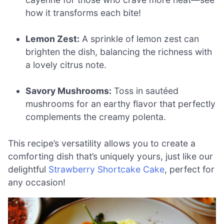
how it transforms each bite!
Lemon Zest:
A sprinkle of lemon zest can
brighten the dish, balancing the richness with
a lovely citrus note.
Savory Mushrooms:
Toss in sautéed
mushrooms for an earthy flavor that perfectly
complements the creamy polenta.
This recipe’s versatility allows you to create a
comforting dish that’s uniquely yours, just like our
delightful
Strawberry Shortcake Cake
, perfect for
any occasion!