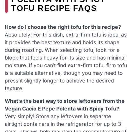
TOFU RECIPE FAQS
How do I choose the right tofu for this recipe?
Absolutely! For this dish, extra-firm tofu is ideal as
it provides the best texture and holds its shape
during roasting. When selecting tofu, look for a
block that feels heavy for its size and has minimal
moisture. If you can’t find extra-firm tofu, firm tofu
is a suitable alternative, though you may need to
press it slightly longer to achieve the desired
texture.
What’s the best way to store leftovers from the
Vegan Cacio E Pepe Polenta with Spicy Tofu?
Very simply! Store any leftovers in separate
airtight containers in the refrigerator for up to 3
days. This will help maintain the creamy texture of