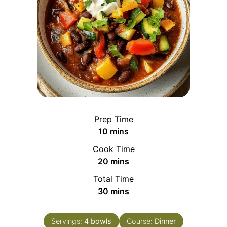
Prep Time
minutes
10
mins
Cook Time
minutes
20
mins
Total Time
minutes
30
mins
Servings:
4
bowls
Course:
Dinner