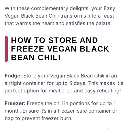
With these complementary delights, your Easy
Vegan Black Bean Chili transforms into a feast
that warms the heart and satisfies the palate!
HOW TO STORE AND
FREEZE VEGAN BLACK
BEAN CHILI
Fridge:
Store your Vegan Black Bean Chili in an
airtight container for up to 5 days. This makes it a
perfect option for meal prep and easy reheating!
Freezer:
Freeze the chili in portions for up to 1
month. Ensure it’s in a freezer-safe container or
bag to prevent freezer burn.