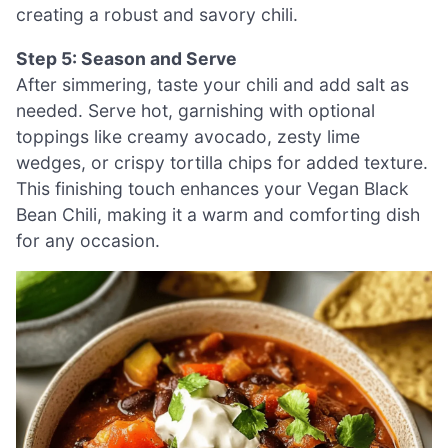
creating a robust and savory chili.
Step 5: Season and Serve
After simmering, taste your chili and add salt as
needed. Serve hot, garnishing with optional
toppings like creamy avocado, zesty lime
wedges, or crispy tortilla chips for added texture.
This finishing touch enhances your Vegan Black
Bean Chili, making it a warm and comforting dish
for any occasion.