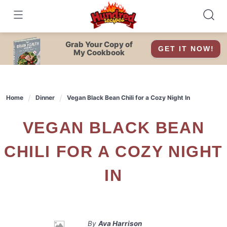
Skip
to
content
Grab Your Copy of
GET IT NOW!
My Cookbook
Home
Dinner
Vegan Black Bean Chili for a Cozy Night In
VEGAN BLACK BEAN
CHILI FOR A COZY NIGHT
IN
By
Ava Harrison