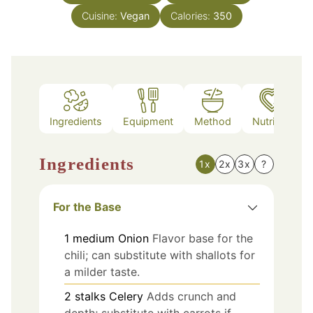
Cuisine:
Vegan
Calories:
350
Ingredients
Equipment
Method
Nutrition
Ingredients
1x
2x
3x
?
For the Base
1
medium
Onion
Flavor base for the
chili; can substitute with shallots for
a milder taste.
2
stalks
Celery
Adds crunch and