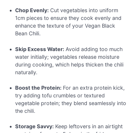
Chop Evenly:
Cut vegetables into uniform
1cm pieces to ensure they cook evenly and
enhance the texture of your Vegan Black
Bean Chili.
Skip Excess Water:
Avoid adding too much
water initially; vegetables release moisture
during cooking, which helps thicken the chili
naturally.
Boost the Protein:
For an extra protein kick,
try adding tofu crumbles or textured
vegetable protein; they blend seamlessly into
the chili.
Storage Savvy:
Keep leftovers in an airtight