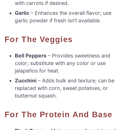
with carrots if desired.
Garlic
– Enhances the overall flavor; use
garlic powder if fresh isn’t available.
For The Veggies
Bell Peppers
– Provides sweetness and
color; substitute with any color or use
jalapeños for heat.
Zucchini
– Adds bulk and texture; can be
replaced with corn, sweet potatoes, or
butternut squash.
For The Protein And Base