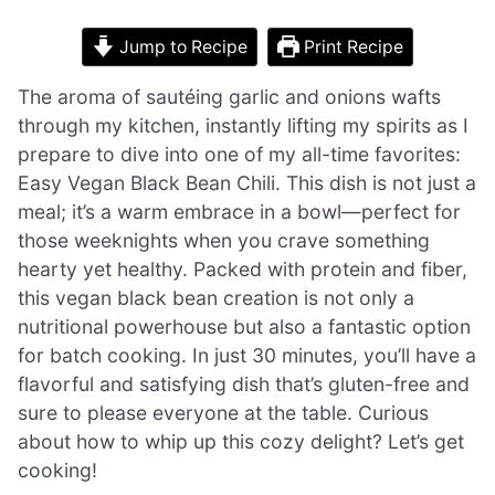
Jump to Recipe
Print Recipe
The aroma of sautéing garlic and onions wafts
through my kitchen, instantly lifting my spirits as I
prepare to dive into one of my all-time favorites:
Easy Vegan Black Bean Chili. This dish is not just a
meal; it’s a warm embrace in a bowl—perfect for
those weeknights when you crave something
hearty yet healthy. Packed with protein and fiber,
this vegan black bean creation is not only a
nutritional powerhouse but also a fantastic option
for batch cooking. In just 30 minutes, you’ll have a
flavorful and satisfying dish that’s gluten-free and
sure to please everyone at the table. Curious
about how to whip up this cozy delight? Let’s get
cooking!