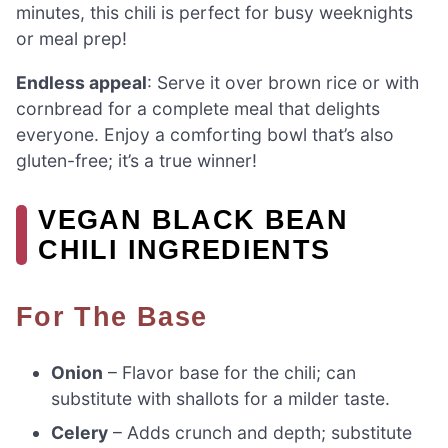
minutes, this chili is perfect for busy weeknights
or meal prep!
Endless appeal
: Serve it over brown rice or with
cornbread for a complete meal that delights
everyone. Enjoy a comforting bowl that’s also
gluten-free; it’s a true winner!
VEGAN BLACK BEAN
CHILI INGREDIENTS
For The Base
Onion
– Flavor base for the chili; can
substitute with shallots for a milder taste.
Celery
– Adds crunch and depth; substitute