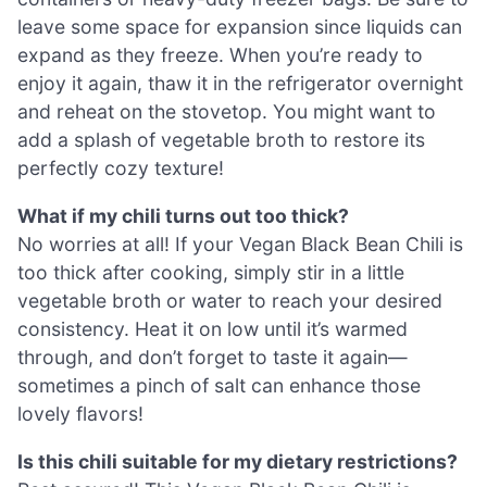
leave some space for expansion since liquids can
expand as they freeze. When you’re ready to
enjoy it again, thaw it in the refrigerator overnight
and reheat on the stovetop. You might want to
add a splash of vegetable broth to restore its
perfectly cozy texture!
What if my chili turns out too thick?
No worries at all! If your Vegan Black Bean Chili is
too thick after cooking, simply stir in a little
vegetable broth or water to reach your desired
consistency. Heat it on low until it’s warmed
through, and don’t forget to taste it again—
sometimes a pinch of salt can enhance those
lovely flavors!
Is this chili suitable for my dietary restrictions?