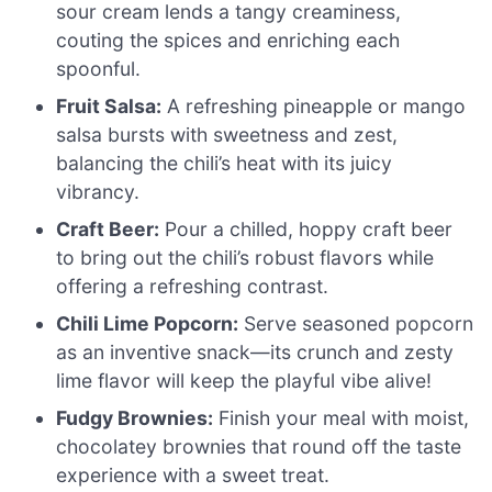
sour cream lends a tangy creaminess,
couting the spices and enriching each
spoonful.
Fruit Salsa:
A refreshing pineapple or mango
salsa bursts with sweetness and zest,
balancing the chili’s heat with its juicy
vibrancy.
Craft Beer:
Pour a chilled, hoppy craft beer
to bring out the chili’s robust flavors while
offering a refreshing contrast.
Chili Lime Popcorn:
Serve seasoned popcorn
as an inventive snack—its crunch and zesty
lime flavor will keep the playful vibe alive!
Fudgy Brownies:
Finish your meal with moist,
chocolatey brownies that round off the taste
experience with a sweet treat.