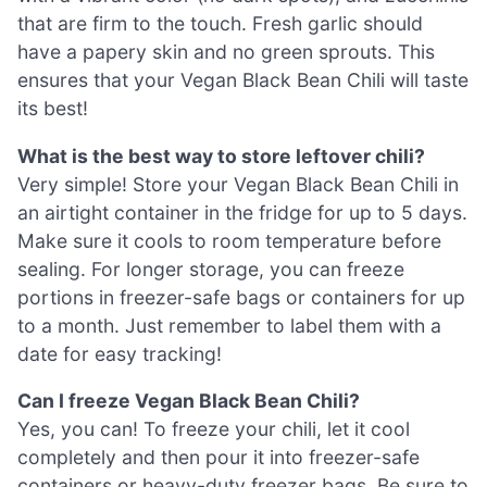
that are firm to the touch. Fresh garlic should
have a papery skin and no green sprouts. This
ensures that your Vegan Black Bean Chili will taste
its best!
What is the best way to store leftover chili?
Very simple! Store your Vegan Black Bean Chili in
an airtight container in the fridge for up to 5 days.
Make sure it cools to room temperature before
sealing. For longer storage, you can freeze
portions in freezer-safe bags or containers for up
to a month. Just remember to label them with a
date for easy tracking!
Can I freeze Vegan Black Bean Chili?
Yes, you can! To freeze your chili, let it cool
completely and then pour it into freezer-safe
containers or heavy-duty freezer bags. Be sure to