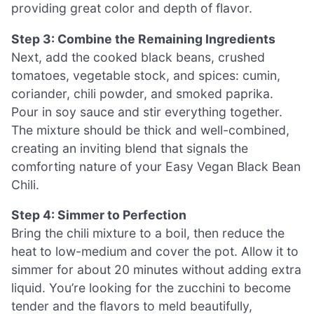
providing great color and depth of flavor.
Step 3: Combine the Remaining Ingredients
Next, add the cooked black beans, crushed
tomatoes, vegetable stock, and spices: cumin,
coriander, chili powder, and smoked paprika.
Pour in soy sauce and stir everything together.
The mixture should be thick and well-combined,
creating an inviting blend that signals the
comforting nature of your Easy Vegan Black Bean
Chili.
Step 4: Simmer to Perfection
Bring the chili mixture to a boil, then reduce the
heat to low-medium and cover the pot. Allow it to
simmer for about 20 minutes without adding extra
liquid. You’re looking for the zucchini to become
tender and the flavors to meld beautifully,