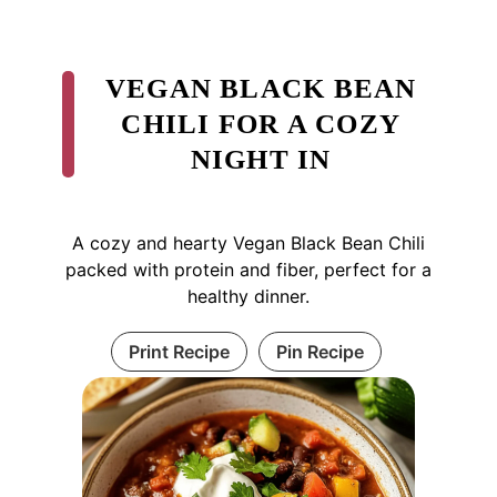
VEGAN BLACK BEAN
CHILI FOR A COZY
NIGHT IN
A cozy and hearty Vegan Black Bean Chili
packed with protein and fiber, perfect for a
healthy dinner.
Print Recipe
Pin Recipe