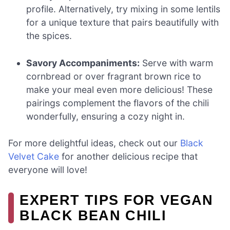
profile. Alternatively, try mixing in some lentils
for a unique texture that pairs beautifully with
the spices.
Savory Accompaniments:
Serve with warm
cornbread or over fragrant brown rice to
make your meal even more delicious! These
pairings complement the flavors of the chili
wonderfully, ensuring a cozy night in.
For more delightful ideas, check out our
Black
Velvet Cake
for another delicious recipe that
everyone will love!
EXPERT TIPS FOR VEGAN
BLACK BEAN CHILI