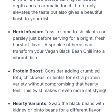
depth and an aromatic touch. It not only
elevates the taste but also gives a beautiful
finish to your dish.
Herb Infusion:
Toss in some fresh cilantro or
parsley just before serving for a bright, fresh
burst of flavor. A sprinkle of herbs can
transform your Vegan Black Bean Chili into a
vibrant dish.
Protein Boost:
Consider adding crumbled
tofu, chickpeas, or lentils for extra protein
variety without compromising that hearty
feel. This twist makes it even more satisfying!
Hearty Variants:
Swap the black beans with
kidney or pinto beans for a different flavor