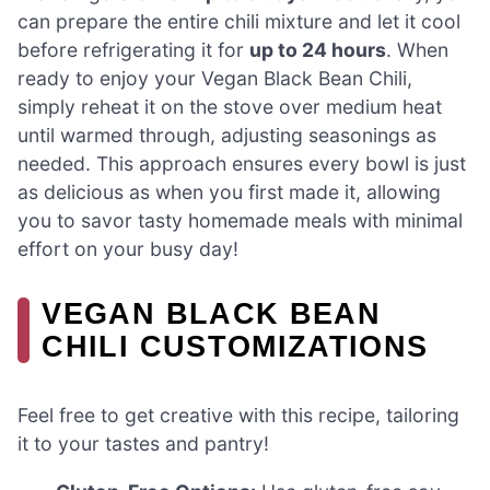
can prepare the entire chili mixture and let it cool
before refrigerating it for
up to 24 hours
. When
ready to enjoy your Vegan Black Bean Chili,
simply reheat it on the stove over medium heat
until warmed through, adjusting seasonings as
needed. This approach ensures every bowl is just
as delicious as when you first made it, allowing
you to savor tasty homemade meals with minimal
effort on your busy day!
VEGAN BLACK BEAN
CHILI CUSTOMIZATIONS
Feel free to get creative with this recipe, tailoring
it to your tastes and pantry!