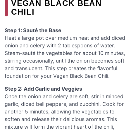
VEGAN BLACK BEAN
CHILI
Step 1: Sauté the Base
Heat a large pot over medium heat and add diced
onion and celery with 2 tablespoons of water.
Steam-sauté the vegetables for about 10 minutes,
stirring occasionally, until the onion becomes soft
and translucent. This step creates the flavorful
foundation for your Vegan Black Bean Chili.
Step 2: Add Garlic and Veggies
Once the onion and celery are soft, stir in minced
garlic, diced bell peppers, and zucchini. Cook for
another 5 minutes, allowing the vegetables to
soften and release their delicious aromas. This
mixture will form the vibrant heart of the chili,