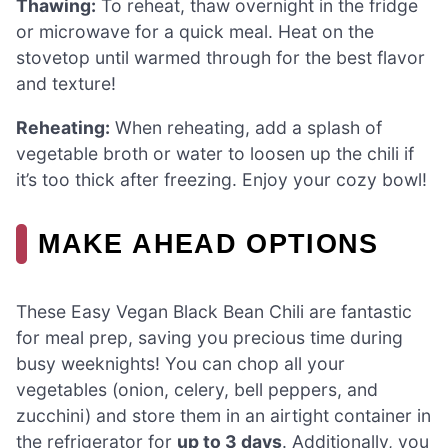
Thawing:
To reheat, thaw overnight in the fridge
or microwave for a quick meal. Heat on the
stovetop until warmed through for the best flavor
and texture!
Reheating:
When reheating, add a splash of
vegetable broth or water to loosen up the chili if
it’s too thick after freezing. Enjoy your cozy bowl!
MAKE AHEAD OPTIONS
These Easy Vegan Black Bean Chili are fantastic
for meal prep, saving you precious time during
busy weeknights! You can chop all your
vegetables (onion, celery, bell peppers, and
zucchini) and store them in an airtight container in
the refrigerator for
up to 3 days
. Additionally, you