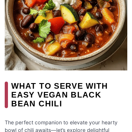
WHAT TO SERVE WITH
EASY VEGAN BLACK
BEAN CHILI
The perfect companion to elevate your hearty
bowl of chili awaits—let’s explore delightful