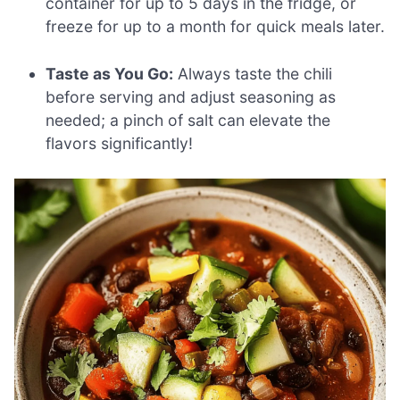
container for up to 5 days in the fridge, or
freeze for up to a month for quick meals later.
Taste as You Go:
Always taste the chili
before serving and adjust seasoning as
needed; a pinch of salt can elevate the
flavors significantly!