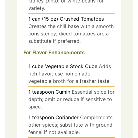
kidney, pinto, or white beans for
variety.
1
can (15 oz)
Crushed Tomatoes
Creates the chili base with a smooth
consistency; diced tomatoes are a
substitute if preferred.
For Flavor Enhancements
1
cube
Vegetable Stock Cube
Adds
rich flavor; use homemade
vegetable broth for a fresher taste.
1
teaspoon
Cumin
Essential spice for
depth; omit or reduce if sensitive to
spice.
1
teaspoon
Coriander
Complements
other spices; substitute with ground
fennel if not available.