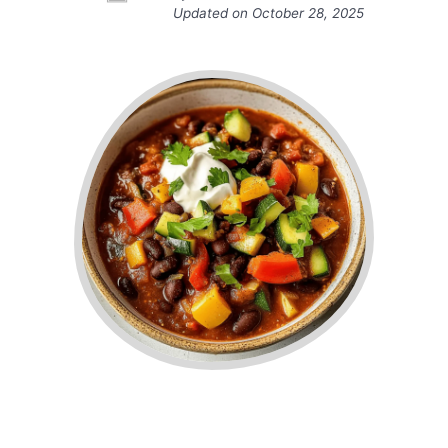
Updated on
October 28, 2025