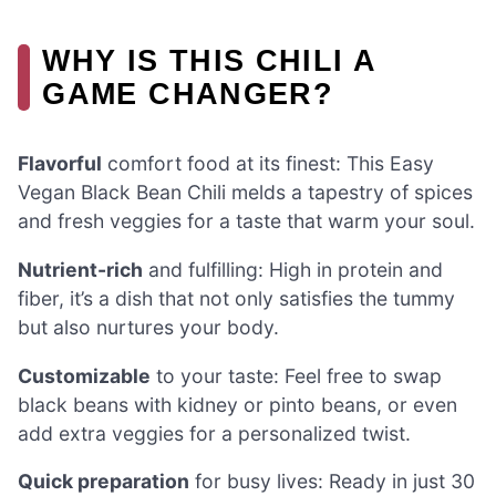
WHY IS THIS CHILI A
GAME CHANGER?
Flavorful
comfort food at its finest: This Easy
Vegan Black Bean Chili melds a tapestry of spices
and fresh veggies for a taste that warm your soul.
Nutrient-rich
and fulfilling: High in protein and
fiber, it’s a dish that not only satisfies the tummy
but also nurtures your body.
Customizable
to your taste: Feel free to swap
black beans with kidney or pinto beans, or even
add extra veggies for a personalized twist.
Quick preparation
for busy lives: Ready in just 30