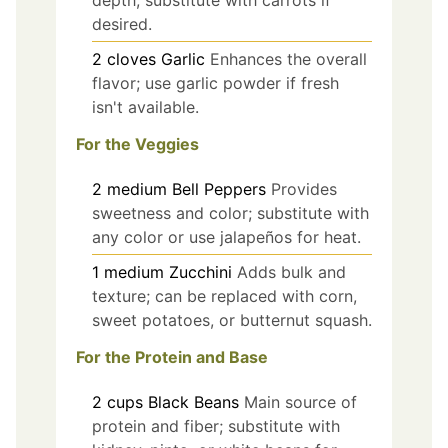
depth; substitute with carrots if
desired.
2
cloves
Garlic
Enhances the overall
flavor; use garlic powder if fresh
isn't available.
For the Veggies
2
medium
Bell Peppers
Provides
sweetness and color; substitute with
any color or use jalapeños for heat.
1
medium
Zucchini
Adds bulk and
texture; can be replaced with corn,
sweet potatoes, or butternut squash.
For the Protein and Base
2
cups
Black Beans
Main source of
protein and fiber; substitute with