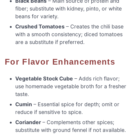
Black Beans
– Main source of protein and
fiber; substitute with kidney, pinto, or white
beans for variety.
Crushed Tomatoes
– Creates the chili base
with a smooth consistency; diced tomatoes
are a substitute if preferred.
For Flavor Enhancements
Vegetable Stock Cube
– Adds rich flavor;
use homemade vegetable broth for a fresher
taste.
Cumin
– Essential spice for depth; omit or
reduce if sensitive to spice.
Coriander
– Complements other spices;
substitute with ground fennel if not available.