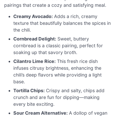
pairings that create a cozy and satisfying meal.
Creamy Avocado:
Adds a rich, creamy
texture that beautifully balances the spices in
the chili.
Cornbread Delight:
Sweet, buttery
cornbread is a classic pairing, perfect for
soaking up that savory broth.
Cilantro Lime Rice:
This fresh rice dish
infuses citrusy brightness, enhancing the
chili’s deep flavors while providing a light
base.
Tortilla Chips:
Crispy and salty, chips add
crunch and are fun for dipping—making
every bite exciting.
Sour Cream Alternative:
A dollop of vegan