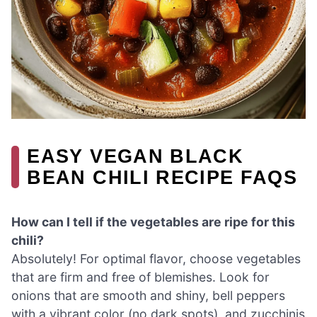
EASY VEGAN BLACK
BEAN CHILI RECIPE FAQS
How can I tell if the vegetables are ripe for this
chili?
Absolutely! For optimal flavor, choose vegetables
that are firm and free of blemishes. Look for
onions that are smooth and shiny, bell peppers
with a vibrant color (no dark spots), and zucchinis