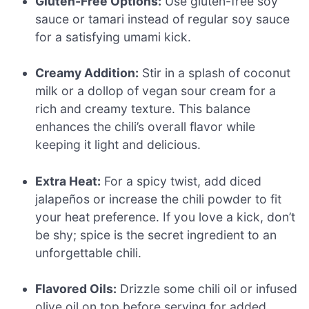
Gluten-Free Options:
Use gluten-free soy
sauce or tamari instead of regular soy sauce
for a satisfying umami kick.
Creamy Addition:
Stir in a splash of coconut
milk or a dollop of vegan sour cream for a
rich and creamy texture. This balance
enhances the chili’s overall flavor while
keeping it light and delicious.
Extra Heat:
For a spicy twist, add diced
jalapeños or increase the chili powder to fit
your heat preference. If you love a kick, don’t
be shy; spice is the secret ingredient to an
unforgettable chili.
Flavored Oils:
Drizzle some chili oil or infused
olive oil on top before serving for added