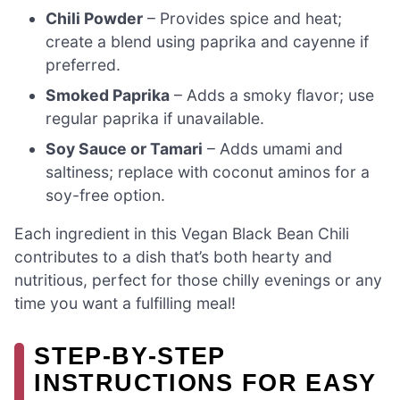
Chili Powder
– Provides spice and heat;
create a blend using paprika and cayenne if
preferred.
Smoked Paprika
– Adds a smoky flavor; use
regular paprika if unavailable.
Soy Sauce or Tamari
– Adds umami and
saltiness; replace with coconut aminos for a
soy-free option.
Each ingredient in this Vegan Black Bean Chili
contributes to a dish that’s both hearty and
nutritious, perfect for those chilly evenings or any
time you want a fulfilling meal!
STEP‑BY‑STEP
INSTRUCTIONS FOR EASY