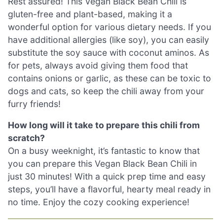
Rest assured! This Vegan Black Bean Chili is
gluten-free and plant-based, making it a
wonderful option for various dietary needs. If you
have additional allergies (like soy), you can easily
substitute the soy sauce with coconut aminos. As
for pets, always avoid giving them food that
contains onions or garlic, as these can be toxic to
dogs and cats, so keep the chili away from your
furry friends!
How long will it take to prepare this chili from
scratch?
On a busy weeknight, it’s fantastic to know that
you can prepare this Vegan Black Bean Chili in
just 30 minutes! With a quick prep time and easy
steps, you’ll have a flavorful, hearty meal ready in
no time. Enjoy the cozy cooking experience!