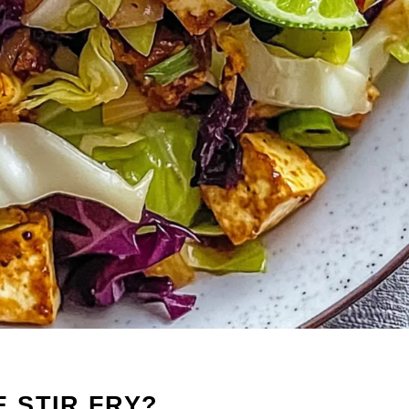
 STIR FRY?