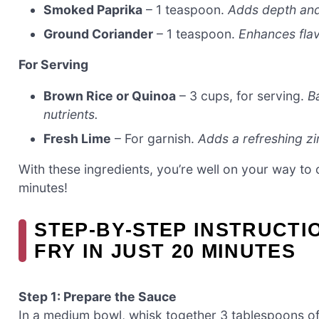
Smoked Paprika
– 1 teaspoon.
Adds depth an
Ground Coriander
– 1 teaspoon.
Enhances flav
For Serving
Brown Rice or Quinoa
– 3 cups, for serving.
Ba
nutrients.
Fresh Lime
– For garnish.
Adds a refreshing zi
With these ingredients, you’re well on your way to 
minutes!
STEP‑BY‑STEP INSTRUCTI
FRY IN JUST 20 MINUTES
Step 1: Prepare the Sauce
In a medium bowl, whisk together 3 tablespoons of