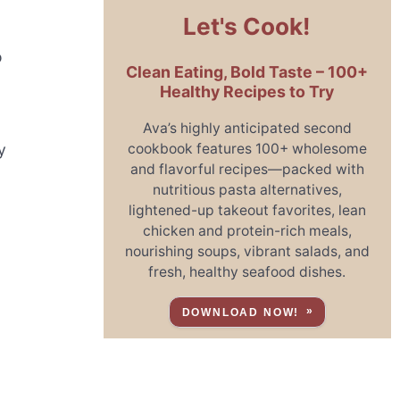
Let's Cook!
o
Clean Eating, Bold Taste – 100+
l
Healthy Recipes to Try
Ava’s highly anticipated second
cookbook features 100+ wholesome
y
and flavorful recipes—packed with
nutritious pasta alternatives,
lightened-up takeout favorites, lean
chicken and protein-rich meals,
nourishing soups, vibrant salads, and
fresh, healthy seafood dishes.
DOWNLOAD NOW!