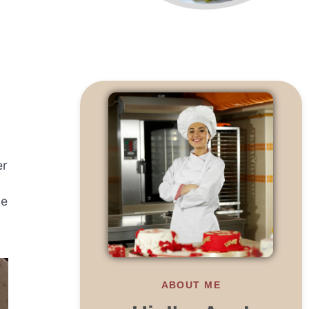
er
ne
ABOUT ME