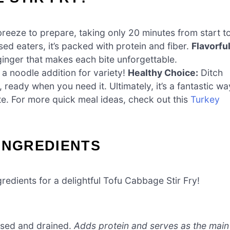
breeze to prepare, taking only 20 minutes from start t
sed eaters, it’s packed with protein and fiber.
Flavorfu
ginger that makes each bite unforgettable.
 a noodle addition for variety!
Healthy Choice:
Ditch
, ready when you need it. Ultimately, it’s a fantastic wa
te. For more quick meal ideas, check out this
Turkey
INGREDIENTS
gredients for a delightful Tofu Cabbage Stir Fry!
essed and drained.
Adds protein and serves as the main