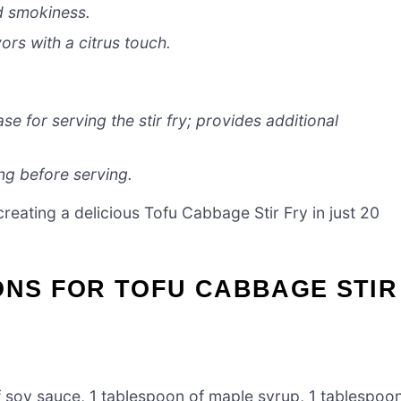
d smokiness.
ors with a citrus touch.
se for serving the stir fry; provides additional
ng before serving.
creating a delicious Tofu Cabbage Stir Fry in just 20
ONS FOR TOFU CABBAGE STIR
 soy sauce, 1 tablespoon of maple syrup, 1 tablespoo