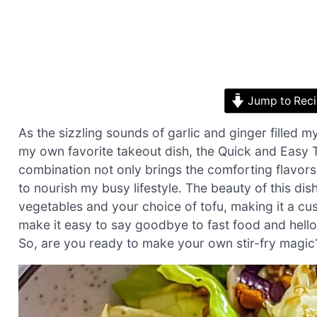
Jump to Rec
As the sizzling sounds of garlic and ginger filled m
my own favorite takeout dish, the Quick and Easy To
combination not only brings the comforting flavor
to nourish my busy lifestyle. The beauty of this dish
vegetables and your choice of tofu, making it a cus
make it easy to say goodbye to fast food and hello 
So, are you ready to make your own stir-fry magic? 