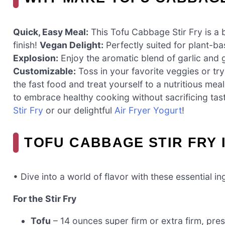
Quick, Easy Meal:
This Tofu Cabbage Stir Fry is a 
finish!
Vegan Delight:
Perfectly suited for plant-ba
Explosion:
Enjoy the aromatic blend of garlic and 
Customizable:
Toss in your favorite veggies or try
the fast food and treat yourself to a nutritious meal
to embrace healthy cooking without sacrificing tas
Stir Fry
or our delightful
Air Fryer Yogurt
!
TOFU CABBAGE STIR FRY 
• Dive into a world of flavor with these essential in
For the Stir Fry
Tofu
– 14 ounces super firm or extra firm, pr