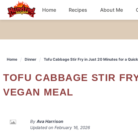
Skip
Home
Recipes
About Me
to
content
Chicken
Dinner
Home
Dinner
Tofu Cabbage Stir Fry in Just 20 Minutes for a Quic
Salad
TOFU CABBAGE STIR FRY IN JUST 20 MINUTES FOR A QUICK
Breakfast
VEGAN MEAL
By
Ava Harrison
Updated on
February 16, 2026