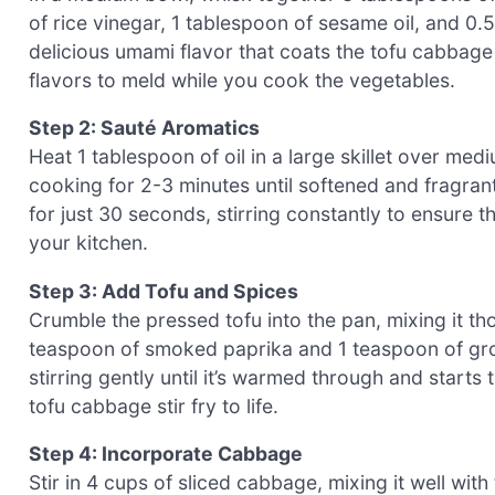
of rice vinegar, 1 tablespoon of sesame oil, and 0.5
delicious umami flavor that coats the tofu cabbage s
flavors to meld while you cook the vegetables.
Step 2: Sauté Aromatics
Heat 1 tablespoon of oil in a large skillet over me
cooking for 2-3 minutes until softened and fragran
for just 30 seconds, stirring constantly to ensure th
your kitchen.
Step 3: Add Tofu and Spices
Crumble the pressed tofu into the pan, mixing it th
teaspoon of smoked paprika and 1 teaspoon of gro
stirring gently until it’s warmed through and starts 
tofu cabbage stir fry to life.
Step 4: Incorporate Cabbage
Stir in 4 cups of sliced cabbage, mixing it well wit