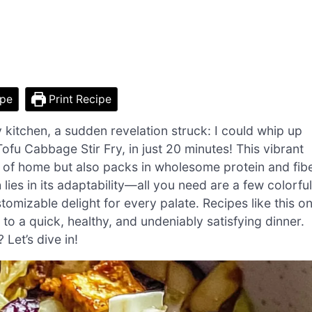
ipe
Print Recipe
y kitchen, a sudden revelation struck: I could whip up
fu Cabbage Stir Fry, in just 20 minutes! This vibrant
s of home but also packs in wholesome protein and fib
 lies in its adaptability—all you need are a few colorful
tomizable delight for every palate. Recipes like this o
to a quick, healthy, and undeniably satisfying dinner.
Let’s dive in!