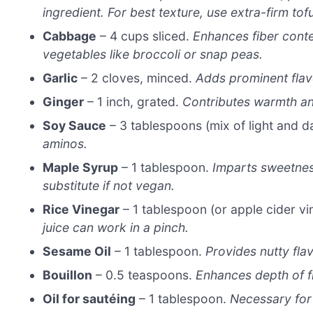
ingredient. For best texture, use extra-firm to
Cabbage
– 4 cups sliced.
Enhances fiber conte
vegetables like broccoli or snap peas.
Garlic
– 2 cloves, minced.
Adds prominent flav
Ginger
– 1 inch, grated.
Contributes warmth an
Soy Sauce
– 3 tablespoons (mix of light and d
aminos.
Maple Syrup
– 1 tablespoon.
Imparts sweetnes
substitute if not vegan.
Rice Vinegar
– 1 tablespoon (or apple cider vi
juice can work in a pinch.
Sesame Oil
– 1 tablespoon.
Provides nutty flav
Bouillon
– 0.5 teaspoons.
Enhances depth of fl
Oil for sautéing
– 1 tablespoon.
Necessary for