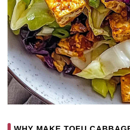
WHY MAKE TOFU CABBAGE