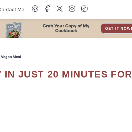
Contact Me
Dessert
Grab Your Copy of My
GET IT NOW
Cookbook
Drinks
k Vegan Meal
Snacks
Soup