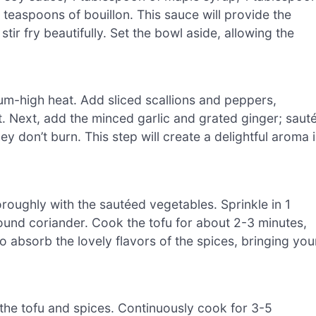
 teaspoons of bouillon. This sauce will provide the
tir fry beautifully. Set the bowl aside, allowing the
dium-high heat. Add sliced scallions and peppers,
t. Next, add the minced garlic and grated ginger; saut
ey don’t burn. This step will create a delightful aroma 
oroughly with the sautéed vegetables. Sprinkle in 1
und coriander. Cook the tofu for about 2-3 minutes,
to absorb the lovely flavors of the spices, bringing you
h the tofu and spices. Continuously cook for 3-5