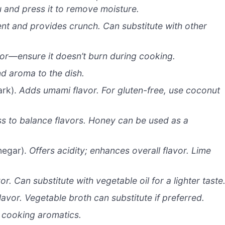
fu and press it to remove moisture.
nt and provides crunch. Can substitute with other
or—ensure it doesn’t burn during cooking.
d aroma to the dish.
ark).
Adds umami flavor. For gluten-free, use coconut
s to balance flavors. Honey can be used as a
negar).
Offers acidity; enhances overall flavor. Lime
or. Can substitute with vegetable oil for a lighter taste
avor. Vegetable broth can substitute if preferred.
 cooking aromatics.