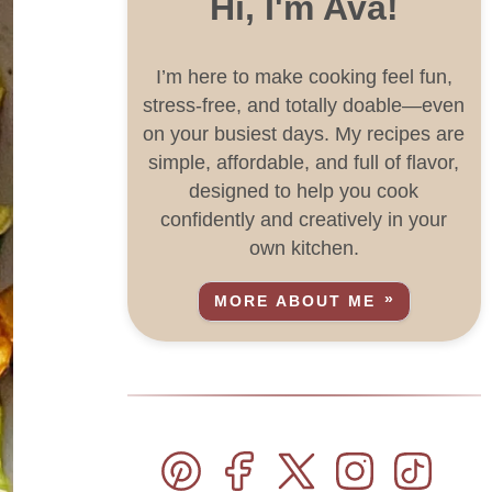
Hi, I'm Ava!
I’m here to make cooking feel fun,
stress-free, and totally doable—even
on your busiest days. My recipes are
simple, affordable, and full of flavor,
designed to help you cook
confidently and creatively in your
own kitchen.
MORE ABOUT ME