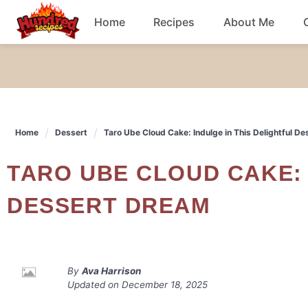
Skip
Home
Recipes
About Me
to
content
Chicken
Dinner
Home
Dessert
Taro Ube Cloud Cake: Indulge in This Delightful D
Salad
TARO UBE CLOUD CAKE: INDULGE IN THIS DELIGHTFUL
Breakfast
DESSERT DREAM
By
Ava Harrison
Updated on
December 18, 2025