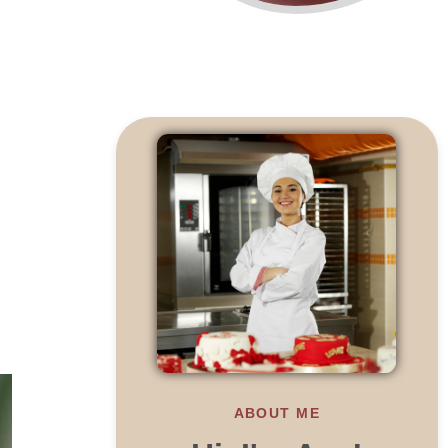
ABOUT ME