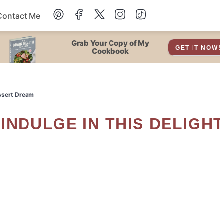
Contact Me
Dessert
Grab Your Copy of My
GET IT NOW
Cookbook
Drinks
essert Dream
Snacks
Soup