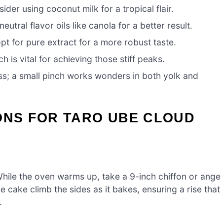
der using coconut milk for a tropical flair.
utral flavor oils like canola for a better result.
pt for pure extract for a more robust taste.
h is vital for achieving those stiff peaks.
s; a small pinch works wonders in both yolk and
ONS FOR TARO UBE CLOUD
hile the oven warms up, take a 9-inch chiffon or ange
he cake climb the sides as it bakes, ensuring a rise that
.