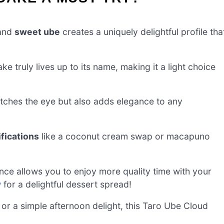
and
sweet ube
creates a uniquely delightful profile tha
cake truly lives up to its name, making it a light choice
tches the eye but also adds elegance to any
ifications
like a coconut cream swap or macapuno
nce allows you to enjoy more quality time with your
w
for a delightful dessert spread!
 or a simple afternoon delight, this Taro Ube Cloud