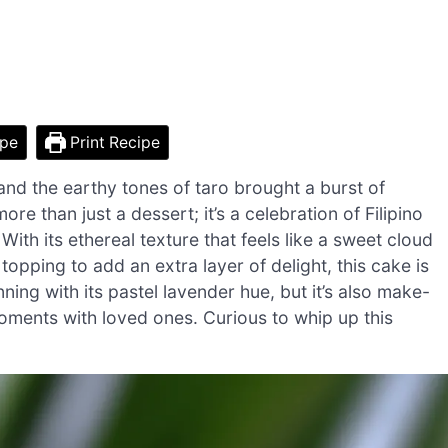
ipe
Print Recipe
 and the earthy tones of taro brought a burst of
re than just a dessert; it’s a celebration of Filipino
 With its ethereal texture that feels like a sweet cloud
pping to add an extra layer of delight, this cake is
ning with its pastel lavender hue, but it’s also make-
moments with loved ones. Curious to whip up this