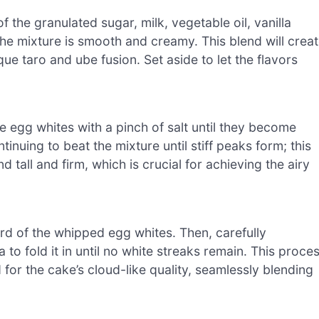
f the granulated sugar, milk, vegetable oil, vanilla
the mixture is smooth and creamy. This blend will crea
que taro and ube fusion. Set aside to let the flavors
he egg whites with a pinch of salt until they become
nuing to beat the mixture until stiff peaks form; this
tall and firm, which is crucial for achieving the airy
hird of the whipped egg whites. Then, carefully
to fold it in until no white streaks remain. This proce
for the cake’s cloud-like quality, seamlessly blending