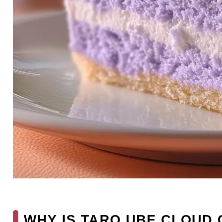
WHY IS TARO UBE CLOUD 