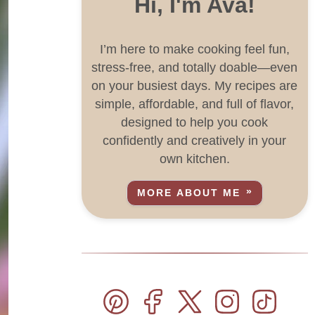
Hi, I'm Ava!
I’m here to make cooking feel fun,
stress-free, and totally doable—even
on your busiest days. My recipes are
simple, affordable, and full of flavor,
designed to help you cook
confidently and creatively in your
own kitchen.
MORE ABOUT ME