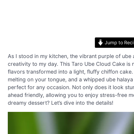
Jump to Rec
As I stood in my kitchen, the vibrant purple of ube
creativity to my day. This Taro Ube Cloud Cake is mo
flavors transformed into a light, fluffy chiffon cake.
melting on your tongue, and a whipped ube halaya to
perfect for any occasion. Not only does it look stun
ahead friendly, allowing you to enjoy stress-free 
dreamy dessert? Let’s dive into the details!