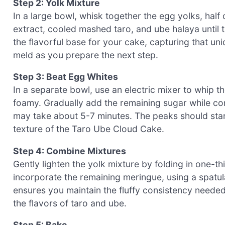
Step 2: Yolk Mixture
In a large bowl, whisk together the egg yolks, half o
extract, cooled mashed taro, and ube halaya until 
the flavorful base for your cake, capturing that uni
meld as you prepare the next step.
Step 3: Beat Egg Whites
In a separate bowl, use an electric mixer to whip t
foamy. Gradually add the remaining sugar while conti
may take about 5-7 minutes. The peaks should stand 
texture of the Taro Ube Cloud Cake.
Step 4: Combine Mixtures
Gently lighten the yolk mixture by folding in one-t
incorporate the remaining meringue, using a spatula 
ensures you maintain the fluffy consistency needed 
the flavors of taro and ube.
Step 5: Bake