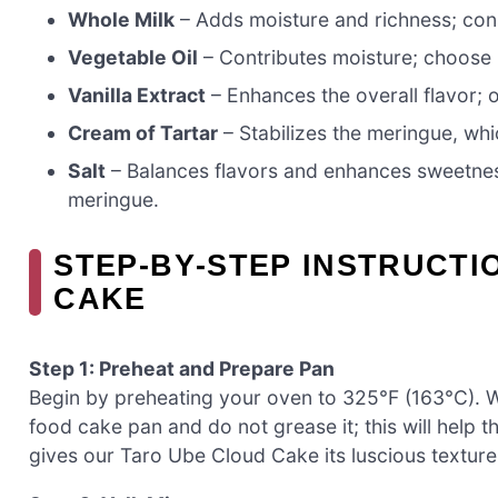
Whole Milk
– Adds moisture and richness; consi
Vegetable Oil
– Contributes moisture; choose ne
Vanilla Extract
– Enhances the overall flavor; o
Cream of Tartar
– Stabilizes the meringue, whic
Salt
– Balances flavors and enhances sweetnes
meringue.
STEP‑BY‑STEP INSTRUCTI
CAKE
Step 1: Preheat and Prepare Pan
Begin by preheating your oven to 325°F (163°C). W
food cake pan and do not grease it; this will help t
gives our Taro Ube Cloud Cake its luscious texture