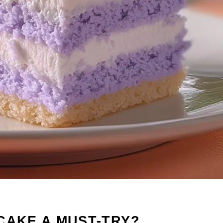
CAKE A MUST-TRY?