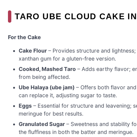
TARO UBE CLOUD CAKE I
For the Cake
Cake Flour
– Provides structure and lightness; 
xanthan gum for a gluten-free version.
Cooked, Mashed Taro
– Adds earthy flavor; en
from being affected.
Ube Halaya (ube jam)
– Offers both flavor and
can replace it, adjusting sugar to taste.
Eggs
– Essential for structure and leavening; s
meringue for best results.
Granulated Sugar
– Sweetness and stability fo
the fluffiness in both the batter and meringue.