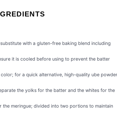
NGREDIENTS
substitute with a gluten-free baking blend including
sure it is cooled before using to prevent the batter
 color; for a quick alternative, high-quality ube powde
eparate the yolks for the batter and the whites for the
r the meringue; divided into two portions to maintain