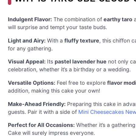
Indulgent Flavor:
The combination of
earthy taro
will surprise and tempt your taste buds.
Light and Airy:
With a
fluffy texture
, this chiffon 
for any gathering.
Visual Appeal:
Its
pastel lavender hue
not only ca
celebration, whether it’s a birthday or a wedding.
Versatile Options:
Feel free to explore
flavor mod
addition, making this cake your own!
Make-Ahead Friendly:
Preparing this cake in adva
guests. Pair it with a side of
Mini Cheesecakes Ne
Perfect for All Occasions:
Whether it’s a gathering
Cake will surely impress everyone.