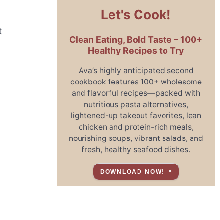
Let's Cook!
t
Clean Eating, Bold Taste – 100+
Healthy Recipes to Try
Ava’s highly anticipated second
cookbook features 100+ wholesome
and flavorful recipes—packed with
nutritious pasta alternatives,
lightened-up takeout favorites, lean
chicken and protein-rich meals,
nourishing soups, vibrant salads, and
fresh, healthy seafood dishes.
DOWNLOAD NOW!