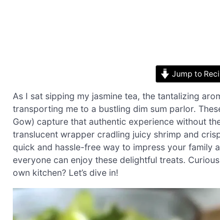
Jump to Rec
As I sat sipping my jasmine tea, the tantalizing ar
transporting me to a bustling dim sum parlor. Th
Gow) capture that authentic experience without the 
translucent wrapper cradling juicy shrimp and crisp
quick and hassle-free way to impress your family a
everyone can enjoy these delightful treats. Curious 
own kitchen? Let’s dive in!