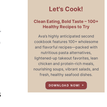
Let's Cook!
Clean Eating, Bold Taste – 100+
Healthy Recipes to Try
,
Ava’s highly anticipated second
cookbook features 100+ wholesome
a
and flavorful recipes—packed with
nutritious pasta alternatives,
lightened-up takeout favorites, lean
chicken and protein-rich meals,
o
nourishing soups, vibrant salads, and
fresh, healthy seafood dishes.
DOWNLOAD NOW!
S