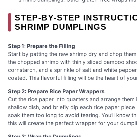
STEP‑BY‑STEP INSTRUCTI
SHRIMP DUMPLINGS
Step 1: Prepare the Filling
Start by patting the raw shrimp dry and chop them 
the chopped shrimp with thinly sliced bamboo shoo
cornstarch, and a sprinkle of salt and white pepper.
coated. This flavorful filling will be the heart of 
Step 2: Prepare Rice Paper Wrappers
Cut the rice paper into quarters and arrange them i
shallow dish, and briefly dip each rice paper piece 
soak them too long to avoid tearing. You’ll know 
this will create the perfect wrapper for your dumpl
Step 3: Wrap the Dumplings