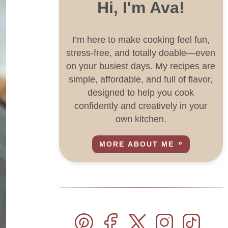
Hi, I'm Ava!
I’m here to make cooking feel fun,
stress-free, and totally doable—even
on your busiest days. My recipes are
simple, affordable, and full of flavor,
designed to help you cook
confidently and creatively in your
own kitchen.
MORE ABOUT ME