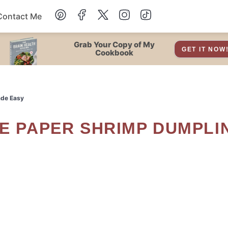
Contact Me
Dessert
Grab Your Copy of My
GET IT NOW
Cookbook
Drinks
ade Easy
Snacks
Soup