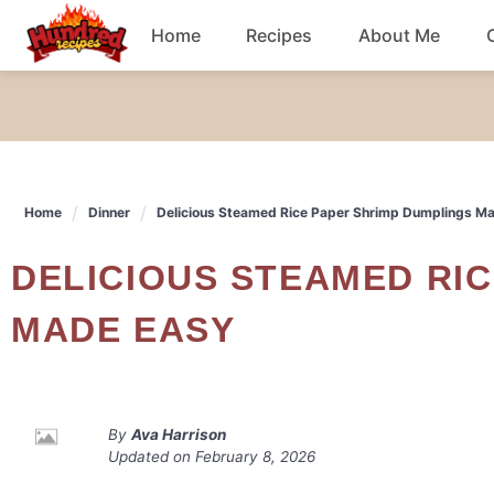
Skip
Home
Recipes
About Me
to
content
Chicken
Dinner
Home
Dinner
Delicious Steamed Rice Paper Shrimp Dumplings M
Salad
DELICIOUS STEAMED RICE PAPER SHRIMP DUMPLINGS
Breakfast
MADE EASY
By
Ava Harrison
Updated on
February 8, 2026