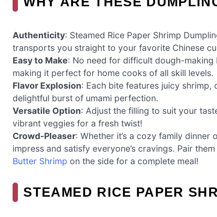
WHY ARE THESE DUMPLIN
Authenticity
: Steamed Rice Paper Shrimp Dumpling
transports you straight to your favorite Chinese cu
Easy to Make
: No need for difficult dough-making h
making it perfect for home cooks of all skill levels.
Flavor Explosion
: Each bite features juicy shrimp
delightful burst of umami perfection.
Versatile Option
: Adjust the filling to suit your 
vibrant veggies for a fresh twist!
Crowd-Pleaser
: Whether it’s a cozy family dinner 
impress and satisfy everyone’s cravings. Pair the
Butter Shrimp
on the side for a complete meal!
STEAMED RICE PAPER SHR