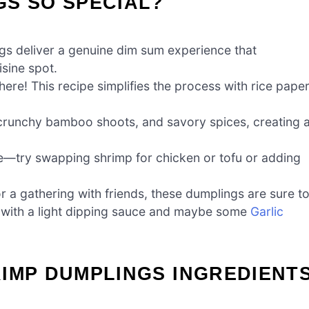
GS SO SPECIAL?
s deliver a genuine dim sum experience that
isine spot.
ere! This recipe simplifies the process with rice paper
, crunchy bamboo shoots, and savory spices, creating 
taste—try swapping shrimp for chicken or tofu or adding
or a gathering with friends, these dumplings are sure t
m with a light dipping sauce and maybe some
Garlic
IMP DUMPLINGS INGREDIENT