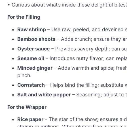
• Curious about what’s inside these delightful bites
For the Filling
Raw shrimp
– Use raw, peeled, and deveined sh
Bamboo shoots
– Adds crunch; ensure they are t
Oyster sauce
– Provides savory depth; can sub
Sesame oil
– Introduces nutty flavor; can repla
Minced ginger
– Adds warmth and spice; fresh
pinch.
Cornstarch
– Helps bind the filling; substitute
Salt and white pepper
– Seasoning; adjust to 
For the Wrapper
Rice paper
– The star of the show; ensures a d
shrimp dumplings. Other gluten-free wraps may 