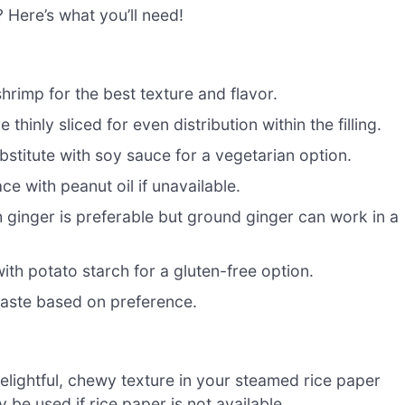
? Here’s what you’ll need!
rimp for the best texture and flavor.
hinly sliced for even distribution within the filling.
stitute with soy sauce for a vegetarian option.
ce with peanut oil if unavailable.
 ginger is preferable but ground ginger can work in a
 with potato starch for a gluten-free option.
taste based on preference.
elightful, chewy texture in your steamed rice paper
be used if rice paper is not available.