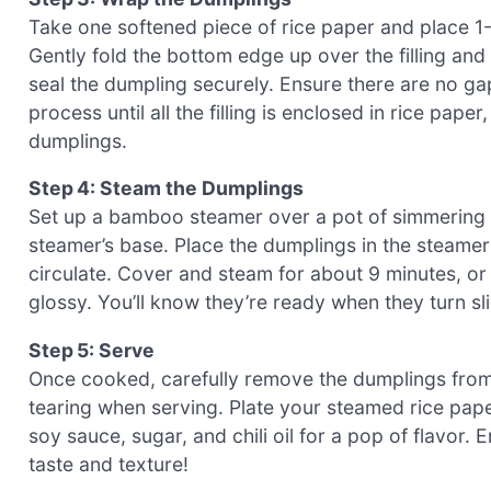
Take one softened piece of rice paper and place 1-2
Gently fold the bottom edge up over the filling and t
seal the dumpling securely. Ensure there are no gaps
process until all the filling is enclosed in rice pap
dumplings.
Step 4: Steam the Dumplings
Set up a bamboo steamer over a pot of simmering w
steamer’s base. Place the dumplings in the steamer
circulate. Cover and steam for about 9 minutes, or 
glossy. You’ll know they’re ready when they turn s
Step 5: Serve
Once cooked, carefully remove the dumplings from 
tearing when serving. Plate your steamed rice pap
soy sauce, sugar, and chili oil for a pop of flavor.
taste and texture!