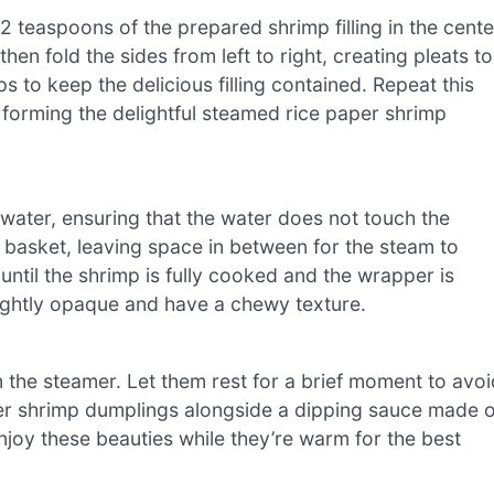
 teaspoons of the prepared shrimp filling in the cente
hen fold the sides from left to right, creating pleats to
 to keep the delicious filling contained. Repeat this
er, forming the delightful steamed rice paper shrimp
ater, ensuring that the water does not touch the
 basket, leaving space in between for the steam to
until the shrimp is fully cooked and the wrapper is
lightly opaque and have a chewy texture.
the steamer. Let them rest for a brief moment to avoi
er shrimp dumplings alongside a dipping sauce made o
 Enjoy these beauties while they’re warm for the best