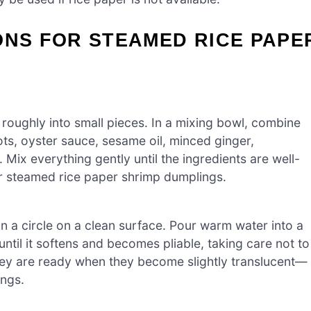
ONS FOR STEAMED RICE PAPE
roughly into small pieces. In a mixing bowl, combine
ts, oyster sauce, sesame oil, minced ginger,
 Mix everything gently until the ingredients are well-
your steamed rice paper shrimp dumplings.
n a circle on a clean surface. Pour warm water into a
until it softens and becomes pliable, taking care not to
they are ready when they become slightly translucent—
ings.