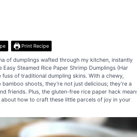
ipe
Print Recipe
oma of dumplings wafted through my kitchen, instantly
ese Easy Steamed Rice Paper Shrimp Dumplings (Har
fuss of traditional dumpling skins. With a chewy,
 bamboo shoots, they’re not just delicious; they’re a
nd friends. Plus, the gluten-free rice paper hack mean
about how to craft these little parcels of joy in your