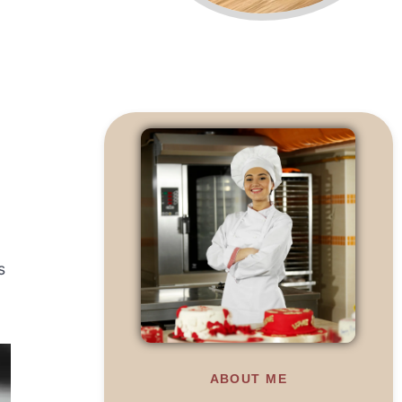
s
ABOUT ME