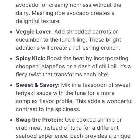
avocado for creamy richness without the
dairy. Mashing ripe avocado creates a
delightful texture.
Veggie Lover:
Add shredded carrots or
cucumber to the tuna filling. These bright
additions will create a refreshing crunch.
Spicy Kick:
Boost the heat by incorporating
chopped jalapeños or a dash of chili oil. It’s a
fiery twist that transforms each bite!
Sweet & Savory:
Mix in a teaspoon of sweet
teriyaki sauce with the tuna for a more
complex flavor profile. This adds a wonderful
contrast to the spiciness.
Swap the Protein:
Use cooked shrimp or
crab meat instead of tuna for a different
seafood experience. Each provides a unique