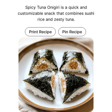
Spicy Tuna Onigiri is a quick and
customizable snack that combines sushi
rice and zesty tuna.
Print Recipe
Pin Recipe