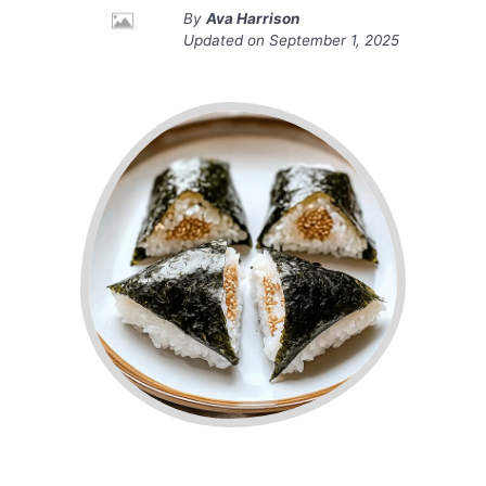
By
Ava Harrison
Updated on
September 1, 2025