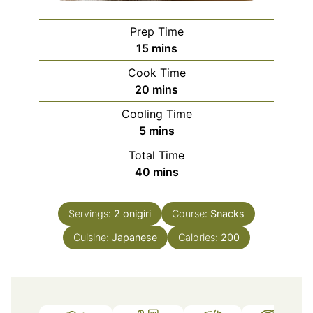
Prep Time
minutes
15
mins
Cook Time
minutes
20
mins
Cooling Time
minutes
5
mins
Total Time
minutes
40
mins
Servings:
2
onigiri
Course:
Snacks
Cuisine:
Japanese
Calories:
200