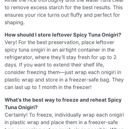
to remove excess starch for the best results. This
ensures your rice turns out fluffy and perfect for
shaping.
How should I store leftover Spicy Tuna Onigiri?
Very! For the best preservation, place leftover
spicy tuna onigiri in an airtight container in the
refrigerator, where they’ll stay fresh for up to 2
days. If you want to extend their shelf life,
consider freezing them—just wrap each onigiri in
plastic wrap and store in a freezer-safe bag. They
can last up to 1 month in the freezer!
What’s the best way to freeze and reheat Spicy
Tuna Onigiri?
Certainly! To freeze, individually wrap each onigiri
in plastic wrap and place them in a freezer-safe