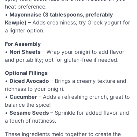
heat preference.
•
Mayonnaise (3 tablespoons, preferably
Kewpie)
– Adds creaminess; try Greek yogurt for
a lighter option.
For Assembly
•
Nori Sheets
– Wrap your onigiri to add flavor
and portability; opt for gluten-free if needed.
Optional Fillings
•
Diced Avocado
– Brings a creamy texture and
richness to your onigiri.
•
Cucumber
– Adds a refreshing crunch, great to
balance the spice!
•
Sesame Seeds
– Sprinkle for added flavor and
a touch of nuttiness.
These ingredients meld together to create the