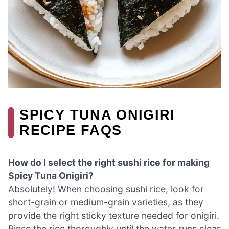
SPICY TUNA ONIGIRI
RECIPE FAQS
How do I select the right sushi rice for making
Spicy Tuna Onigiri?
Absolutely! When choosing sushi rice, look for
short-grain or medium-grain varieties, as they
provide the right sticky texture needed for onigiri.
Rinse the rice thoroughly until the water runs clear