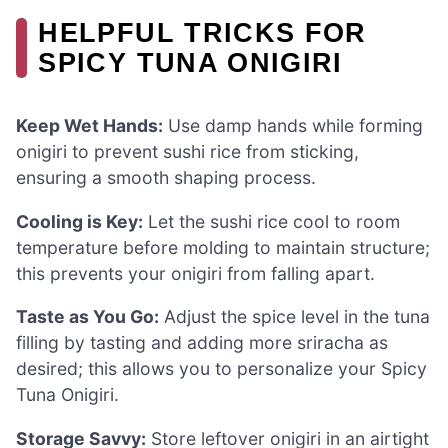
HELPFUL TRICKS FOR
SPICY TUNA ONIGIRI
Keep Wet Hands:
Use damp hands while forming
onigiri to prevent sushi rice from sticking,
ensuring a smooth shaping process.
Cooling is Key:
Let the sushi rice cool to room
temperature before molding to maintain structure;
this prevents your onigiri from falling apart.
Taste as You Go:
Adjust the spice level in the tuna
filling by tasting and adding more sriracha as
desired; this allows you to personalize your Spicy
Tuna Onigiri.
Storage Savvy:
Store leftover onigiri in an airtight