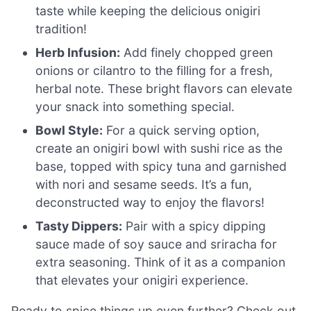
taste while keeping the delicious onigiri
tradition!
Herb Infusion:
Add finely chopped green
onions or cilantro to the filling for a fresh,
herbal note. These bright flavors can elevate
your snack into something special.
Bowl Style:
For a quick serving option,
create an onigiri bowl with sushi rice as the
base, topped with spicy tuna and garnished
with nori and sesame seeds. It’s a fun,
deconstructed way to enjoy the flavors!
Tasty Dippers:
Pair with a spicy dipping
sauce made of soy sauce and sriracha for
extra seasoning. Think of it as a companion
that elevates your onigiri experience.
Ready to spice things up even further? Check out