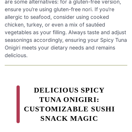
are some alternatives: for a gluten-free version,
ensure you’re using gluten-free nori. If you’re
allergic to seafood, consider using cooked
chicken, turkey, or even a mix of sautéed
vegetables as your filling. Always taste and adjust
seasonings accordingly, ensuring your Spicy Tuna
Onigiri meets your dietary needs and remains
delicious.
DELICIOUS SPICY
TUNA ONIGIRI:
CUSTOMIZABLE SUSHI
SNACK MAGIC