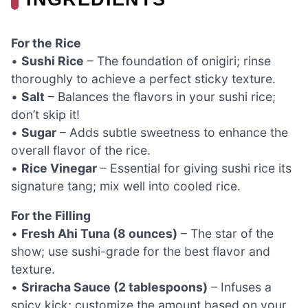
For the Rice
•
Sushi Rice
– The foundation of onigiri; rinse
thoroughly to achieve a perfect sticky texture.
•
Salt
– Balances the flavors in your sushi rice;
don’t skip it!
•
Sugar
– Adds subtle sweetness to enhance the
overall flavor of the rice.
•
Rice Vinegar
– Essential for giving sushi rice its
signature tang; mix well into cooled rice.
For the Filling
•
Fresh Ahi Tuna (8 ounces)
– The star of the
show; use sushi-grade for the best flavor and
texture.
•
Sriracha Sauce (2 tablespoons)
– Infuses a
spicy kick; customize the amount based on your