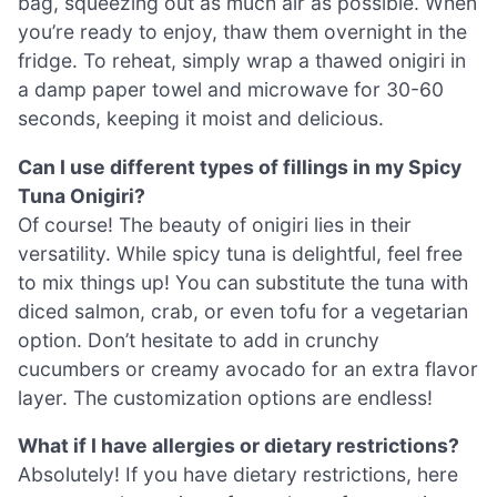
bag, squeezing out as much air as possible. When
you’re ready to enjoy, thaw them overnight in the
fridge. To reheat, simply wrap a thawed onigiri in
a damp paper towel and microwave for 30-60
seconds, keeping it moist and delicious.
Can I use different types of fillings in my Spicy
Tuna Onigiri?
Of course! The beauty of onigiri lies in their
versatility. While spicy tuna is delightful, feel free
to mix things up! You can substitute the tuna with
diced salmon, crab, or even tofu for a vegetarian
option. Don’t hesitate to add in crunchy
cucumbers or creamy avocado for an extra flavor
layer. The customization options are endless!
What if I have allergies or dietary restrictions?
Absolutely! If you have dietary restrictions, here