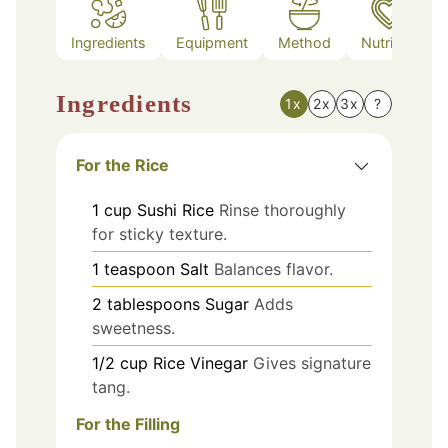
Ingredients
Equipment
Method
Nutrition
Ingredients
1x
2x
3x
?
For the Rice
1
cup
Sushi Rice
Rinse thoroughly
for sticky texture.
1
teaspoon
Salt
Balances flavor.
2
tablespoons
Sugar
Adds
sweetness.
1/2
cup
Rice Vinegar
Gives signature
tang.
For the Filling