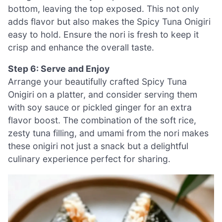
bottom, leaving the top exposed. This not only
adds flavor but also makes the Spicy Tuna Onigiri
easy to hold. Ensure the nori is fresh to keep it
crisp and enhance the overall taste.
Step 6: Serve and Enjoy
Arrange your beautifully crafted Spicy Tuna
Onigiri on a platter, and consider serving them
with soy sauce or pickled ginger for an extra
flavor boost. The combination of the soft rice,
zesty tuna filling, and umami from the nori makes
these onigiri not just a snack but a delightful
culinary experience perfect for sharing.