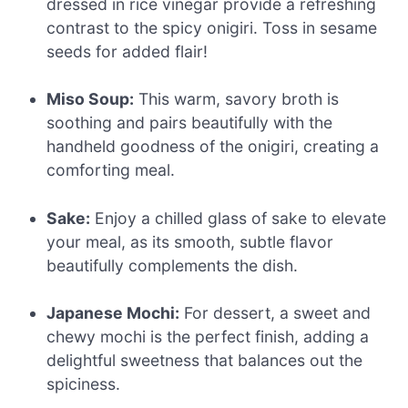
dressed in rice vinegar provide a refreshing
contrast to the spicy onigiri. Toss in sesame
seeds for added flair!
Miso Soup:
This warm, savory broth is
soothing and pairs beautifully with the
handheld goodness of the onigiri, creating a
comforting meal.
Sake:
Enjoy a chilled glass of sake to elevate
your meal, as its smooth, subtle flavor
beautifully complements the dish.
Japanese Mochi:
For dessert, a sweet and
chewy mochi is the perfect finish, adding a
delightful sweetness that balances out the
spiciness.