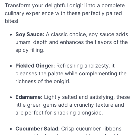
Transform your delightful onigiri into a complete
culinary experience with these perfectly paired
bites!
Soy Sauce:
A classic choice, soy sauce adds
umami depth and enhances the flavors of the
spicy filling.
Pickled Ginger:
Refreshing and zesty, it
cleanses the palate while complementing the
richness of the onigiri.
Edamame:
Lightly salted and satisfying, these
little green gems add a crunchy texture and
are perfect for snacking alongside.
Cucumber Salad:
Crisp cucumber ribbons