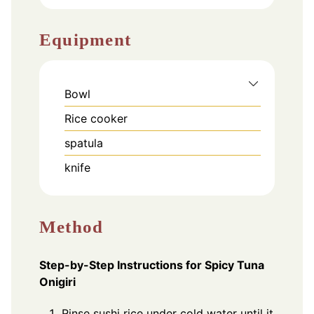
Equipment
Bowl
Rice cooker
spatula
knife
Method
Step-by-Step Instructions for Spicy Tuna
Onigiri
Rinse sushi rice under cold water until it