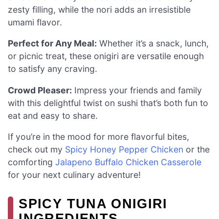
zesty filling, while the nori adds an irresistible
umami flavor.
Perfect for Any Meal:
Whether it’s a snack, lunch,
or picnic treat, these onigiri are versatile enough
to satisfy any craving.
Crowd Pleaser:
Impress your friends and family
with this delightful twist on sushi that’s both fun to
eat and easy to share.
If you’re in the mood for more flavorful bites,
check out my
Spicy Honey Pepper Chicken
or the
comforting
Jalapeno Buffalo Chicken Casserole
for your next culinary adventure!
SPICY TUNA ONIGIRI
INGREDIENTS