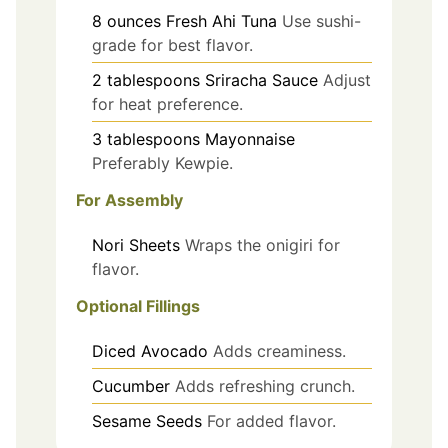
8
ounces
Fresh Ahi Tuna
Use sushi-
grade for best flavor.
2
tablespoons
Sriracha Sauce
Adjust
for heat preference.
3
tablespoons
Mayonnaise
Preferably Kewpie.
For Assembly
Nori Sheets
Wraps the onigiri for
flavor.
Optional Fillings
Diced Avocado
Adds creaminess.
Cucumber
Adds refreshing crunch.
Sesame Seeds
For added flavor.