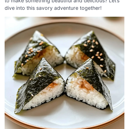
to make something beautiful and delicious? Let’s
dive into this savory adventure together!