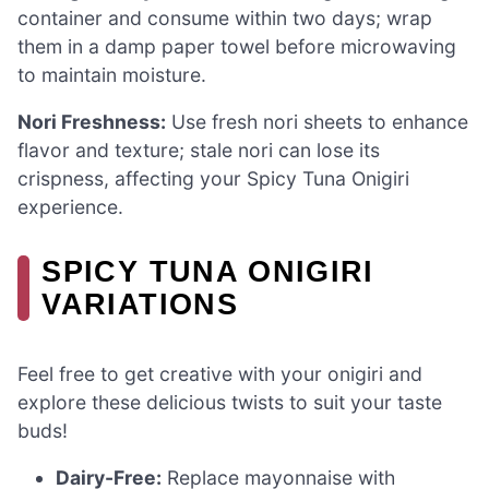
container and consume within two days; wrap
them in a damp paper towel before microwaving
to maintain moisture.
Nori Freshness:
Use fresh nori sheets to enhance
flavor and texture; stale nori can lose its
crispness, affecting your Spicy Tuna Onigiri
experience.
SPICY TUNA ONIGIRI
VARIATIONS
Feel free to get creative with your onigiri and
explore these delicious twists to suit your taste
buds!
Dairy-Free:
Replace mayonnaise with