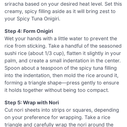
sriracha based on your desired heat level. Set this
creamy, spicy filling aside as it will bring zest to
your Spicy Tuna Onigiri.
Step 4: Form Onigiri
Wet your hands with a little water to prevent the
rice from sticking. Take a handful of the seasoned
sushi rice (about 1/3 cup), flatten it slightly in your
palm, and create a small indentation in the center.
Spoon about a teaspoon of the spicy tuna filling
into the indentation, then mold the rice around it,
forming a triangle shape—press gently to ensure
it holds together without being too compact.
Step 5: Wrap with Nori
Cut nori sheets into strips or squares, depending
on your preference for wrapping. Take a rice
triangle and carefully wrap the nori around the