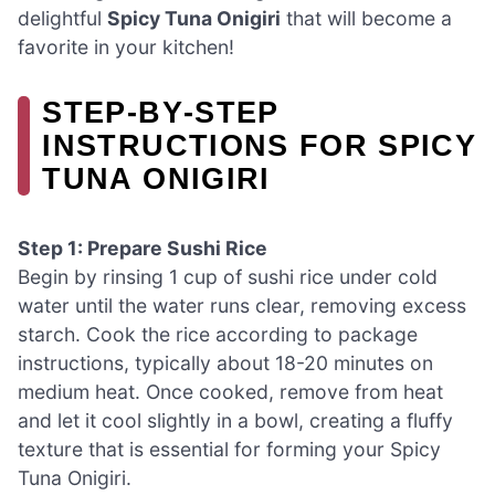
delightful
Spicy Tuna Onigiri
that will become a
favorite in your kitchen!
STEP‑BY‑STEP
INSTRUCTIONS FOR SPICY
TUNA ONIGIRI
Step 1: Prepare Sushi Rice
Begin by rinsing 1 cup of sushi rice under cold
water until the water runs clear, removing excess
starch. Cook the rice according to package
instructions, typically about 18-20 minutes on
medium heat. Once cooked, remove from heat
and let it cool slightly in a bowl, creating a fluffy
texture that is essential for forming your Spicy
Tuna Onigiri.