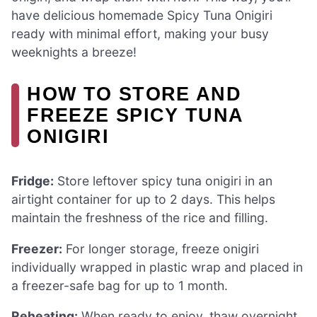
have delicious homemade Spicy Tuna Onigiri
ready with minimal effort, making your busy
weeknights a breeze!
HOW TO STORE AND
FREEZE SPICY TUNA
ONIGIRI
Fridge:
Store leftover spicy tuna onigiri in an
airtight container for up to 2 days. This helps
maintain the freshness of the rice and filling.
Freezer:
For longer storage, freeze onigiri
individually wrapped in plastic wrap and placed in
a freezer-safe bag for up to 1 month.
Reheating:
When ready to enjoy, thaw overnight