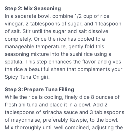
Step 2: Mix Seasoning
In a separate bowl, combine 1/2 cup of rice
vinegar, 2 tablespoons of sugar, and 1 teaspoon
of salt. Stir until the sugar and salt dissolve
completely. Once the rice has cooled to a
manageable temperature, gently fold this
seasoning mixture into the sushi rice using a
spatula. This step enhances the flavor and gives
the rice a beautiful sheen that complements your
Spicy Tuna Onigiri.
Step 3: Prepare Tuna Filling
While the rice is cooling, finely dice 8 ounces of
fresh ahi tuna and place it in a bowl. Add 2
tablespoons of sriracha sauce and 3 tablespoons
of mayonnaise, preferably Kewpie, to the bowl.
Mix thoroughly until well combined, adjusting the