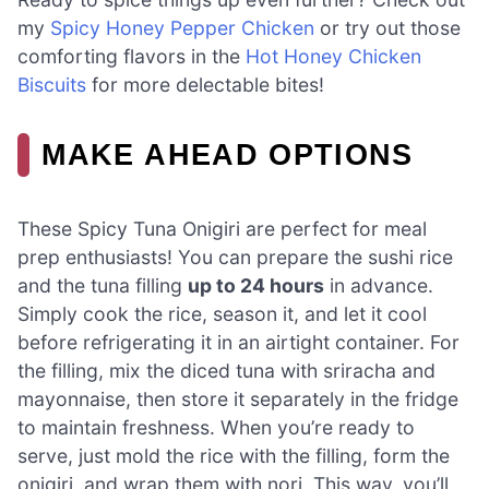
my
Spicy Honey Pepper Chicken
or try out those
comforting flavors in the
Hot Honey Chicken
Biscuits
for more delectable bites!
MAKE AHEAD OPTIONS
These Spicy Tuna Onigiri are perfect for meal
prep enthusiasts! You can prepare the sushi rice
and the tuna filling
up to 24 hours
in advance.
Simply cook the rice, season it, and let it cool
before refrigerating it in an airtight container. For
the filling, mix the diced tuna with sriracha and
mayonnaise, then store it separately in the fridge
to maintain freshness. When you’re ready to
serve, just mold the rice with the filling, form the
onigiri, and wrap them with nori. This way, you’ll