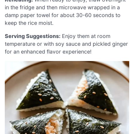
in the fridge and then microwave wrapped in a
damp paper towel for about 30-60 seconds to
keep the rice moist.
Serving Suggestions:
Enjoy them at room
temperature or with soy sauce and pickled ginger
for an enhanced flavor experience!