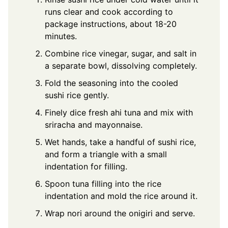
runs clear and cook according to
package instructions, about 18-20
minutes.
Combine rice vinegar, sugar, and salt in
a separate bowl, dissolving completely.
Fold the seasoning into the cooled
sushi rice gently.
Finely dice fresh ahi tuna and mix with
sriracha and mayonnaise.
Wet hands, take a handful of sushi rice,
and form a triangle with a small
indentation for filling.
Spoon tuna filling into the rice
indentation and mold the rice around it.
Wrap nori around the onigiri and serve.