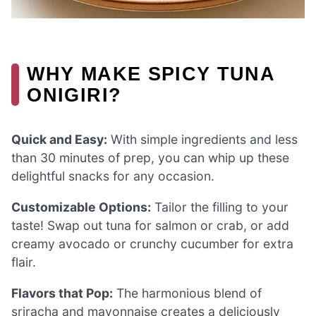
WHY MAKE SPICY TUNA
ONIGIRI?
Quick and Easy:
With simple ingredients and less
than 30 minutes of prep, you can whip up these
delightful snacks for any occasion.
Customizable Options:
Tailor the filling to your
taste! Swap out tuna for salmon or crab, or add
creamy avocado or crunchy cucumber for extra
flair.
Flavors that Pop:
The harmonious blend of
sriracha and mayonnaise creates a deliciously