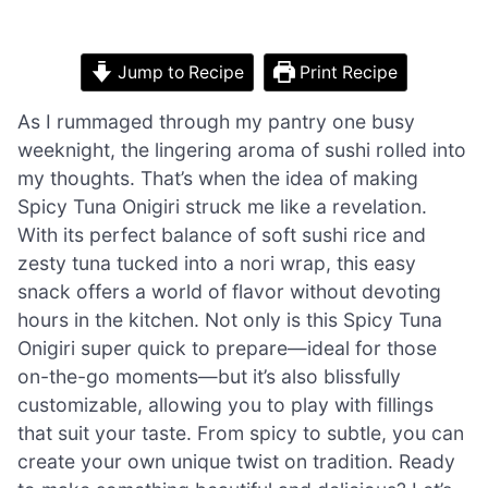
Jump to Recipe
Print Recipe
As I rummaged through my pantry one busy
weeknight, the lingering aroma of sushi rolled into
my thoughts. That’s when the idea of making
Spicy Tuna Onigiri struck me like a revelation.
With its perfect balance of soft sushi rice and
zesty tuna tucked into a nori wrap, this easy
snack offers a world of flavor without devoting
hours in the kitchen. Not only is this Spicy Tuna
Onigiri super quick to prepare—ideal for those
on-the-go moments—but it’s also blissfully
customizable, allowing you to play with fillings
that suit your taste. From spicy to subtle, you can
create your own unique twist on tradition. Ready