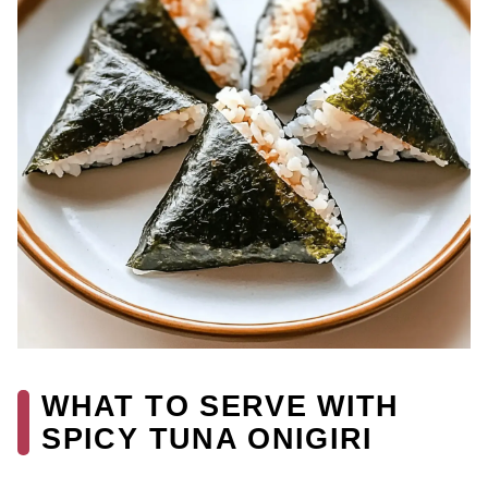
WHAT TO SERVE WITH
SPICY TUNA ONIGIRI