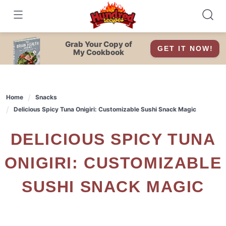
Skip
to
content
Grab Your Copy of
GET IT NOW!
My Cookbook
Home
Snacks
Delicious Spicy Tuna Onigiri: Customizable Sushi Snack Magic
DELICIOUS SPICY TUNA
ONIGIRI: CUSTOMIZABLE
SUSHI SNACK MAGIC