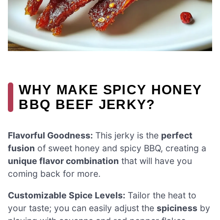
WHY MAKE SPICY HONEY
BBQ BEEF JERKY?
Flavorful Goodness:
This jerky is the
perfect
fusion
of sweet honey and spicy BBQ, creating a
unique flavor combination
that will have you
coming back for more.
Customizable Spice Levels:
Tailor the heat to
your taste; you can easily adjust the
spiciness
by