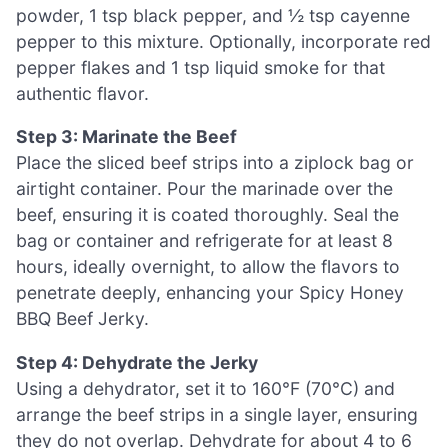
powder, 1 tsp black pepper, and ½ tsp cayenne
pepper to this mixture. Optionally, incorporate red
pepper flakes and 1 tsp liquid smoke for that
authentic flavor.
Step 3: Marinate the Beef
Place the sliced beef strips into a ziplock bag or
airtight container. Pour the marinade over the
beef, ensuring it is coated thoroughly. Seal the
bag or container and refrigerate for at least 8
hours, ideally overnight, to allow the flavors to
penetrate deeply, enhancing your Spicy Honey
BBQ Beef Jerky.
Step 4: Dehydrate the Jerky
Using a dehydrator, set it to 160°F (70°C) and
arrange the beef strips in a single layer, ensuring
they do not overlap. Dehydrate for about 4 to 6