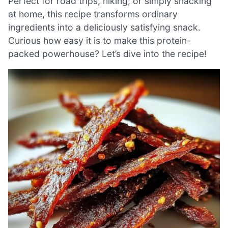
Perfect for road trips, hiking, or simply snacking
at home, this recipe transforms ordinary
ingredients into a deliciously satisfying snack.
Curious how easy it is to make this protein-
packed powerhouse? Let’s dive into the recipe!