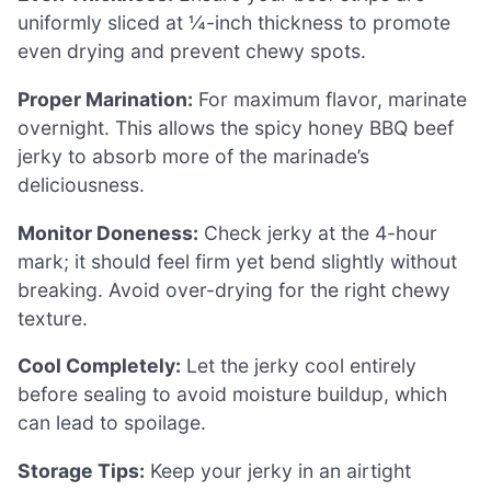
uniformly sliced at ¼-inch thickness to promote
even drying and prevent chewy spots.
Proper Marination:
For maximum flavor, marinate
overnight. This allows the spicy honey BBQ beef
jerky to absorb more of the marinade’s
deliciousness.
Monitor Doneness:
Check jerky at the 4-hour
mark; it should feel firm yet bend slightly without
breaking. Avoid over-drying for the right chewy
texture.
Cool Completely:
Let the jerky cool entirely
before sealing to avoid moisture buildup, which
can lead to spoilage.
Storage Tips:
Keep your jerky in an airtight