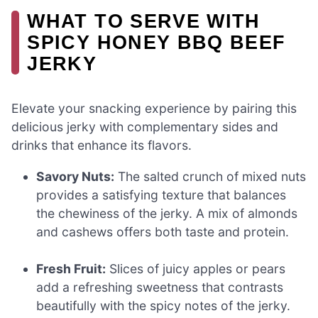
WHAT TO SERVE WITH
SPICY HONEY BBQ BEEF
JERKY
Elevate your snacking experience by pairing this
delicious jerky with complementary sides and
drinks that enhance its flavors.
Savory Nuts:
The salted crunch of mixed nuts
provides a satisfying texture that balances
the chewiness of the jerky. A mix of almonds
and cashews offers both taste and protein.
Fresh Fruit:
Slices of juicy apples or pears
add a refreshing sweetness that contrasts
beautifully with the spicy notes of the jerky.