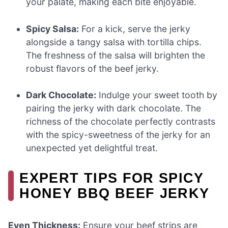
your palate, making each bite enjoyable.
Spicy Salsa:
For a kick, serve the jerky
alongside a tangy salsa with tortilla chips.
The freshness of the salsa will brighten the
robust flavors of the beef jerky.
Dark Chocolate:
Indulge your sweet tooth by
pairing the jerky with dark chocolate. The
richness of the chocolate perfectly contrasts
with the spicy-sweetness of the jerky for an
unexpected yet delightful treat.
EXPERT TIPS FOR SPICY
HONEY BBQ BEEF JERKY
Even Thickness:
Ensure your beef strips are