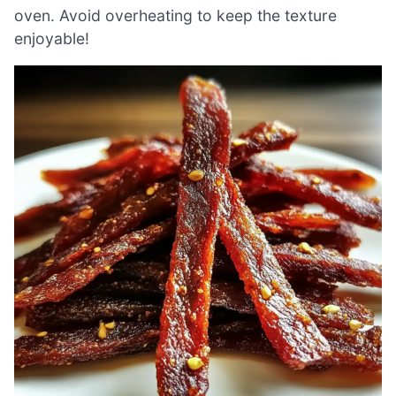
oven. Avoid overheating to keep the texture
enjoyable!