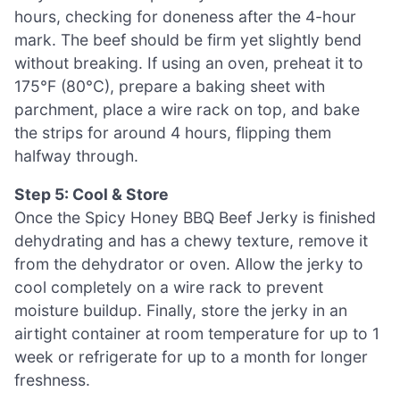
hours, checking for doneness after the 4-hour
mark. The beef should be firm yet slightly bend
without breaking. If using an oven, preheat it to
175°F (80°C), prepare a baking sheet with
parchment, place a wire rack on top, and bake
the strips for around 4 hours, flipping them
halfway through.
Step 5: Cool & Store
Once the Spicy Honey BBQ Beef Jerky is finished
dehydrating and has a chewy texture, remove it
from the dehydrator or oven. Allow the jerky to
cool completely on a wire rack to prevent
moisture buildup. Finally, store the jerky in an
airtight container at room temperature for up to 1
week or refrigerate for up to a month for longer
freshness.