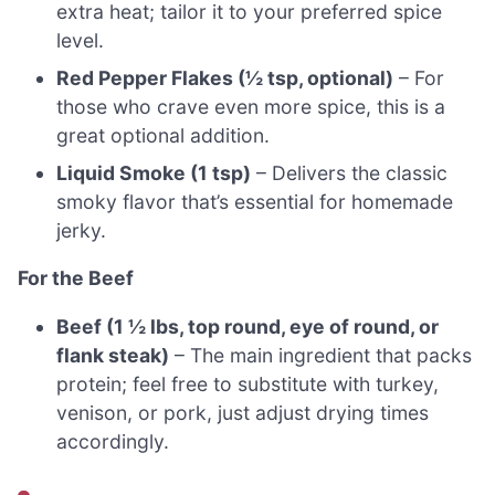
extra heat; tailor it to your preferred spice
level.
Red Pepper Flakes (½ tsp, optional)
– For
those who crave even more spice, this is a
great optional addition.
Liquid Smoke (1 tsp)
– Delivers the classic
smoky flavor that’s essential for homemade
jerky.
For the Beef
Beef (1 ½ lbs, top round, eye of round, or
flank steak)
– The main ingredient that packs
protein; feel free to substitute with turkey,
venison, or pork, just adjust drying times
accordingly.