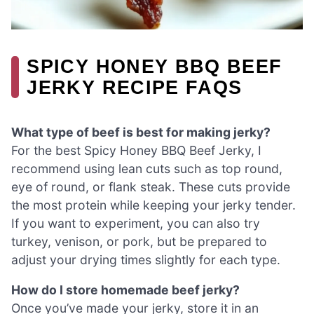
SPICY HONEY BBQ BEEF
JERKY RECIPE FAQS
What type of beef is best for making jerky?
For the best Spicy Honey BBQ Beef Jerky, I
recommend using lean cuts such as top round,
eye of round, or flank steak. These cuts provide
the most protein while keeping your jerky tender.
If you want to experiment, you can also try
turkey, venison, or pork, but be prepared to
adjust your drying times slightly for each type.
How do I store homemade beef jerky?
Once you’ve made your jerky, store it in an