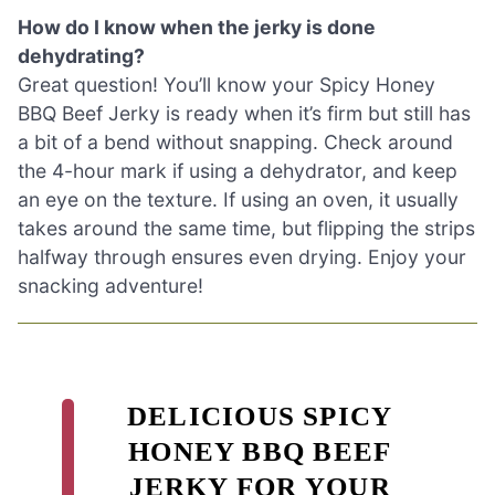
How do I know when the jerky is done
dehydrating?
Great question! You’ll know your Spicy Honey
BBQ Beef Jerky is ready when it’s firm but still has
a bit of a bend without snapping. Check around
the 4-hour mark if using a dehydrator, and keep
an eye on the texture. If using an oven, it usually
takes around the same time, but flipping the strips
halfway through ensures even drying. Enjoy your
snacking adventure!
DELICIOUS SPICY
HONEY BBQ BEEF
JERKY FOR YOUR