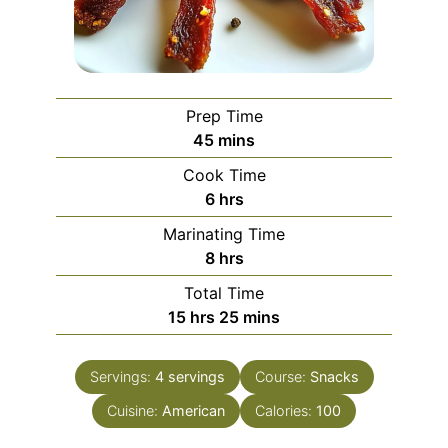
Prep Time
minutes
45
mins
Cook Time
hours
6
hrs
Marinating Time
hours
8
hrs
Total Time
hours
minutes
15
hrs
25
mins
Servings:
4
servings
Course:
Snacks
Cuisine:
American
Calories:
100