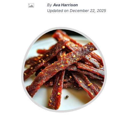
By
Ava Harrison
Updated on
December 22, 2025