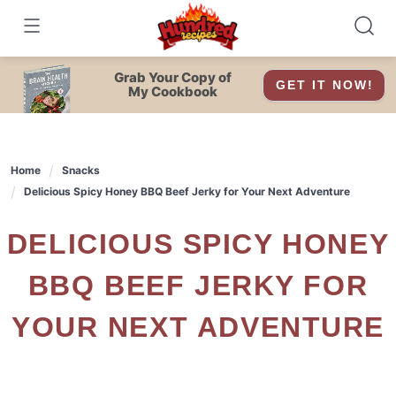
Skip
to
content
Grab Your Copy of
GET IT NOW!
My Cookbook
Home
Snacks
Delicious Spicy Honey BBQ Beef Jerky for Your Next Adventure
DELICIOUS SPICY HONEY
BBQ BEEF JERKY FOR
YOUR NEXT ADVENTURE