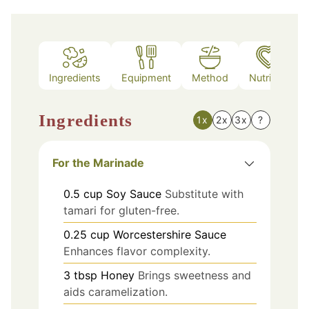
Ingredients
Equipment
Method
Nutrition
Ingredients
1x
2x
3x
?
For the Marinade
0.5
cup
Soy Sauce
Substitute with
tamari for gluten-free.
0.25
cup
Worcestershire Sauce
Enhances flavor complexity.
3
tbsp
Honey
Brings sweetness and
aids caramelization.