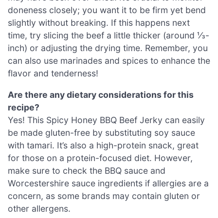
doneness closely; you want it to be firm yet bend
slightly without breaking. If this happens next
time, try slicing the beef a little thicker (around ⅓-
inch) or adjusting the drying time. Remember, you
can also use marinades and spices to enhance the
flavor and tenderness!
Are there any dietary considerations for this
recipe?
Yes! This Spicy Honey BBQ Beef Jerky can easily
be made gluten-free by substituting soy sauce
with tamari. It’s also a high-protein snack, great
for those on a protein-focused diet. However,
make sure to check the BBQ sauce and
Worcestershire sauce ingredients if allergies are a
concern, as some brands may contain gluten or
other allergens.