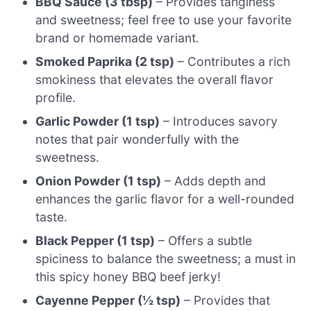
BBQ Sauce (3 tbsp)
– Provides tanginess
and sweetness; feel free to use your favorite
brand or homemade variant.
Smoked Paprika (2 tsp)
– Contributes a rich
smokiness that elevates the overall flavor
profile.
Garlic Powder (1 tsp)
– Introduces savory
notes that pair wonderfully with the
sweetness.
Onion Powder (1 tsp)
– Adds depth and
enhances the garlic flavor for a well-rounded
taste.
Black Pepper (1 tsp)
– Offers a subtle
spiciness to balance the sweetness; a must in
this spicy honey BBQ beef jerky!
Cayenne Pepper (½ tsp)
– Provides that