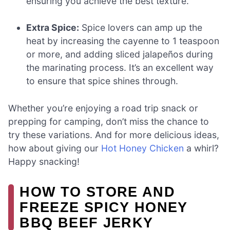
ensuring you achieve the best texture.
Extra Spice:
Spice lovers can amp up the
heat by increasing the cayenne to 1 teaspoon
or more, and adding sliced jalapeños during
the marinating process. It’s an excellent way
to ensure that spice shines through.
Whether you’re enjoying a road trip snack or
prepping for camping, don’t miss the chance to
try these variations. And for more delicious ideas,
how about giving our
Hot Honey Chicken
a whirl?
Happy snacking!
HOW TO STORE AND
FREEZE SPICY HONEY
BBQ BEEF JERKY