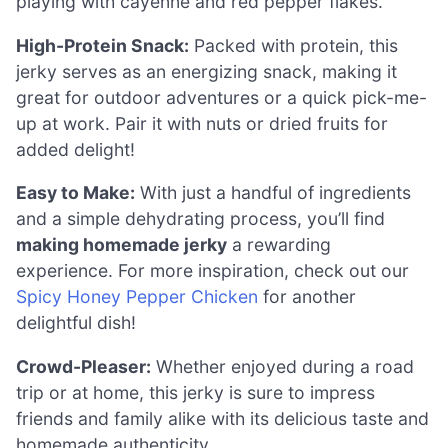
playing with cayenne and red pepper flakes.
High-Protein Snack:
Packed with protein, this
jerky serves as an energizing snack, making it
great for outdoor adventures or a quick pick-me-
up at work. Pair it with nuts or dried fruits for
added delight!
Easy to Make:
With just a handful of ingredients
and a simple dehydrating process, you’ll find
making homemade jerky
a rewarding
experience. For more inspiration, check out our
Spicy Honey Pepper Chicken
for another
delightful dish!
Crowd-Pleaser:
Whether enjoyed during a road
trip or at home, this jerky is sure to impress
friends and family alike with its delicious taste and
homemade authenticity.