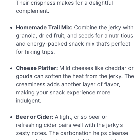
Their crispness makes for a delightful
complement.
Homemade Trail Mix:
Combine the jerky with
granola, dried fruit, and seeds for a nutritious
and energy-packed snack mix that’s perfect
for hiking trips.
Cheese Platter:
Mild cheeses like cheddar or
gouda can soften the heat from the jerky. The
creaminess adds another layer of flavor,
making your snack experience more
indulgent.
Beer or Cider:
A light, crisp beer or
refreshing cider pairs well with the jerky’s
zesty notes. The carbonation helps cleanse