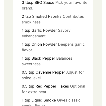
3
tbsp
BBQ Sauce
Pick your favorite
brand.
2
tsp
Smoked Paprika
Contributes
smokiness.
1
tsp
Garlic Powder
Savory
enhancement.
1
tsp
Onion Powder
Deepens garlic
flavor.
1
tsp
Black Pepper
Balances
sweetness.
0.5
tsp
Cayenne Pepper
Adjust for
spice level.
0.5
tsp
Red Pepper Flakes
Optional
for extra heat.
1
tsp
Liquid Smoke
Gives classic
smoky flavor.