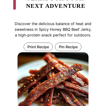
NEXT ADVENTURE
Discover the delicious balance of heat and
sweetness in Spicy Honey BBQ Beef Jerky,
a high-protein snack perfect for outdoors.
Print Recipe
Pin Recipe