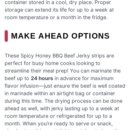
container stored in a cool, dry place. Proper
storage can extend its life for up to a week at
room temperature or a month in the fridge.
MAKE AHEAD OPTIONS
These Spicy Honey BBQ Beef Jerky strips are
perfect for busy home cooks looking to
streamline their meal prep! You can marinate the
beef up to
24 hours
in advance for maximum
flavor infusion—just ensure the beef is well coated
in marinade within an airtight bag or container
during this time. The drying process can be done
ahead as well, with jerky lasting up to a week at
room temperature or refrigerated for up to a
month. When you’re ready to serve or snack,