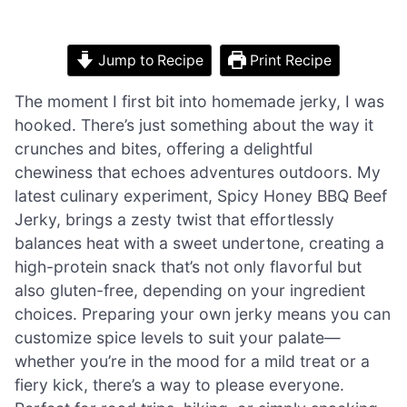
Jump to Recipe
Print Recipe
The moment I first bit into homemade jerky, I was
hooked. There’s just something about the way it
crunches and bites, offering a delightful
chewiness that echoes adventures outdoors. My
latest culinary experiment, Spicy Honey BBQ Beef
Jerky, brings a zesty twist that effortlessly
balances heat with a sweet undertone, creating a
high-protein snack that’s not only flavorful but
also gluten-free, depending on your ingredient
choices. Preparing your own jerky means you can
customize spice levels to suit your palate—
whether you’re in the mood for a mild treat or a
fiery kick, there’s a way to please everyone.