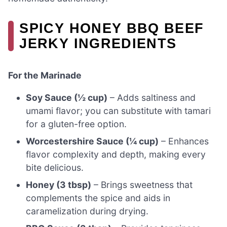
SPICY HONEY BBQ BEEF
JERKY INGREDIENTS
For the Marinade
Soy Sauce (½ cup)
– Adds saltiness and
umami flavor; you can substitute with tamari
for a gluten-free option.
Worcestershire Sauce (¼ cup)
– Enhances
flavor complexity and depth, making every
bite delicious.
Honey (3 tbsp)
– Brings sweetness that
complements the spice and aids in
caramelization during drying.