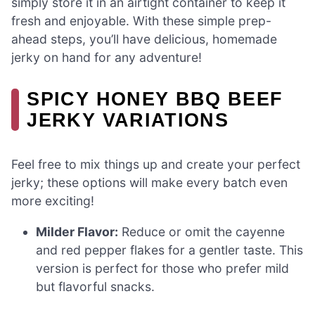
simply store it in an airtight container to keep it
fresh and enjoyable. With these simple prep-
ahead steps, you’ll have delicious, homemade
jerky on hand for any adventure!
SPICY HONEY BBQ BEEF
JERKY VARIATIONS
Feel free to mix things up and create your perfect
jerky; these options will make every batch even
more exciting!
Milder Flavor:
Reduce or omit the cayenne
and red pepper flakes for a gentler taste. This
version is perfect for those who prefer mild
but flavorful snacks.