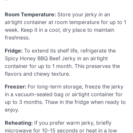
Room Temperature:
Store your jerky in an
airtight container at room temperature for up to 1
week. Keep it in a cool, dry place to maintain
freshness.
Fridge:
To extend its shelf life, refrigerate the
Spicy Honey BBQ Beef Jerky in an airtight
container for up to 1 month. This preserves the
flavors and chewy texture.
Freezer:
For long-term storage, freeze the jerky
in a vacuum-sealed bag or airtight container for
up to 3 months. Thaw in the fridge when ready to
enjoy.
Reheating:
If you prefer warm jerky, briefly
microwave for 10-15 seconds or heat in a low