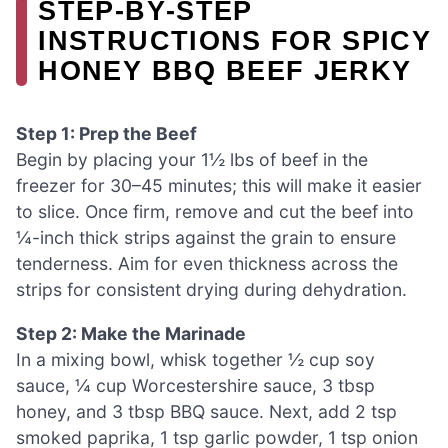
STEP‑BY‑STEP
INSTRUCTIONS FOR SPICY
HONEY BBQ BEEF JERKY
Step 1: Prep the Beef
Begin by placing your 1½ lbs of beef in the
freezer for 30–45 minutes; this will make it easier
to slice. Once firm, remove and cut the beef into
¼-inch thick strips against the grain to ensure
tenderness. Aim for even thickness across the
strips for consistent drying during dehydration.
Step 2: Make the Marinade
In a mixing bowl, whisk together ½ cup soy
sauce, ¼ cup Worcestershire sauce, 3 tbsp
honey, and 3 tbsp BBQ sauce. Next, add 2 tsp
smoked paprika, 1 tsp garlic powder, 1 tsp onion