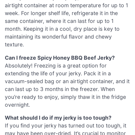
airtight container at room temperature for up to 1
week. For longer shelf life, refrigerate it in the
same container, where it can last for up to 1
month. Keeping it in a cool, dry place is key to
maintaining its wonderful flavor and chewy
texture.
Can I freeze Spicy Honey BBQ Beef Jerky?
Absolutely! Freezing is a great option for
extending the life of your jerky. Pack it in a
vacuum-sealed bag or an airtight container, and it
can last up to 3 months in the freezer. When
you’re ready to enjoy, simply thaw it in the fridge
overnight.
What should I do if my jerky is too tough?
If you find your jerky has turned out too tough, it
may have been over-dried. It’s crucial to monitor