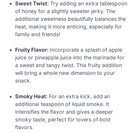
Sweet Twist:
Try adding an extra tablespoon
of honey for a slightly sweeter jerky. The
additional sweetness beautifully balances the
heat, making it more enticing, especially for
family and friends!
Fruity Flavor:
Incorporate a splash of apple
juice or pineapple juice into the marinade for
a sweet and tangy twist. This fruity addition
will bring a whole new dimension to your
snack.
Smoky Heat:
For an extra kick, add an
additional teaspoon of liquid smoke. It
intensifies the flavor and gives a deeper
smoky taste, perfect for lovers of bold
flavors.