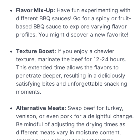
Flavor Mix-Up:
Have fun experimenting with
different BBQ sauces! Go for a spicy or fruit-
based BBQ sauce to explore varying flavor
profiles. You might discover a new favorite!
Texture Boost:
If you enjoy a chewier
texture, marinate the beef for 12-24 hours.
This extended time allows the flavors to
penetrate deeper, resulting in a deliciously
satisfying bites and unforgettable snacking
moments.
Alternative Meats:
Swap beef for turkey,
venison, or even pork for a delightful change.
Be mindful of adjusting the drying times as
different meats vary in moisture content,