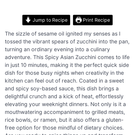
Jump to Recipe
Print Recipe
The sizzle of sesame oil ignited my senses as I
tossed the vibrant spears of zucchini into the pan,
turning an ordinary evening into a culinary
adventure. This Spicy Asian Zucchini comes to life
in just 10 minutes, making it the perfect quick side
dish for those busy nights when creativity in the
kitchen can feel out of reach. Coated in a sweet
and spicy soy-based sauce, this dish brings a
delightful crunch and a kick of heat, effortlessly
elevating your weeknight dinners. Not only is it a
mouthwatering accompaniment to grilled meats,
rice bowls, or ramen, but it also offers a gluten-
free option for those mindful of dietary choices.