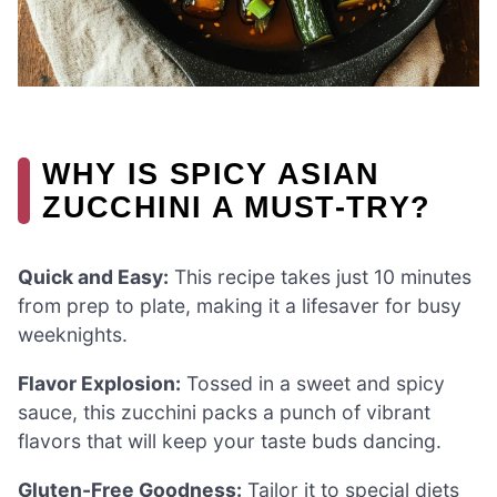
WHY IS SPICY ASIAN
ZUCCHINI A MUST-TRY?
Quick and Easy:
This recipe takes just 10 minutes
from prep to plate, making it a lifesaver for busy
weeknights.
Flavor Explosion:
Tossed in a sweet and spicy
sauce, this zucchini packs a punch of vibrant
flavors that will keep your taste buds dancing.
Gluten-Free Goodness:
Tailor it to special diets