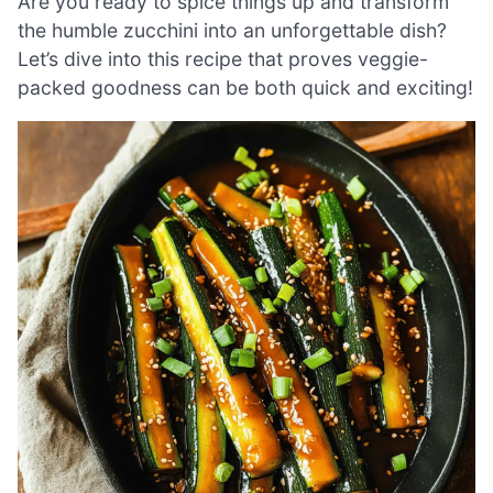
Are you ready to spice things up and transform
the humble zucchini into an unforgettable dish?
Let’s dive into this recipe that proves veggie-
packed goodness can be both quick and exciting!