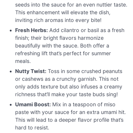
seeds into the sauce for an even nuttier taste.
This enhancement will elevate the dish,
inviting rich aromas into every bite!
Fresh Herbs:
Add cilantro or basil as a fresh
finish; their bright flavors harmonize
beautifully with the sauce. Both offer a
refreshing lift that’s perfect for summer
meals.
Nutty Twist:
Toss in some crushed peanuts
or cashews as a crunchy garnish. This not
only adds texture but also infuses a creamy
richness that’ll make your taste buds sing!
Umami Boost:
Mix in a teaspoon of miso
paste with your sauce for an extra umami hit.
This will lead to a deeper flavor profile that’s
hard to resist.