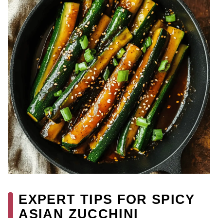
EXPERT TIPS FOR SPICY
ASIAN ZUCCHINI