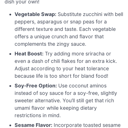
dish your own!
Vegetable Swap:
Substitute zucchini with bell
peppers, asparagus or snap peas for a
different texture and taste. Each vegetable
offers a unique crunch and flavor that
complements the zingy sauce.
Heat Boost:
Try adding more sriracha or
even a dash of chili flakes for an extra kick.
Adjust according to your heat tolerance
because life is too short for bland food!
Soy-Free Option:
Use coconut aminos
instead of soy sauce for a soy-free, slightly
sweeter alternative. You’ll still get that rich
umami flavor while keeping dietary
restrictions in mind.
Sesame Flavor:
Incorporate toasted sesame