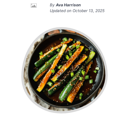
By
Ava Harrison
Updated on
October 13, 2025