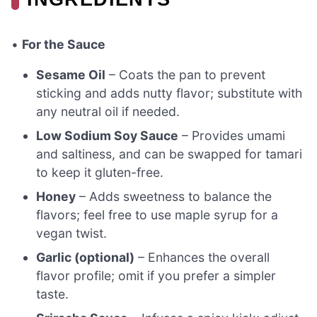
•
For the Sauce
Sesame Oil
– Coats the pan to prevent
sticking and adds nutty flavor; substitute with
any neutral oil if needed.
Low Sodium Soy Sauce
– Provides umami
and saltiness, and can be swapped for tamari
to keep it gluten-free.
Honey
– Adds sweetness to balance the
flavors; feel free to use maple syrup for a
vegan twist.
Garlic (optional)
– Enhances the overall
flavor profile; omit if you prefer a simpler
taste.