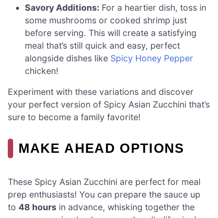
Savory Additions:
For a heartier dish, toss in
some mushrooms or cooked shrimp just
before serving. This will create a satisfying
meal that’s still quick and easy, perfect
alongside dishes like
Spicy Honey Pepper
chicken!
Experiment with these variations and discover
your perfect version of Spicy Asian Zucchini that’s
sure to become a family favorite!
MAKE AHEAD OPTIONS
These Spicy Asian Zucchini are perfect for meal
prep enthusiasts! You can prepare the sauce up
to
48 hours
in advance, whisking together the