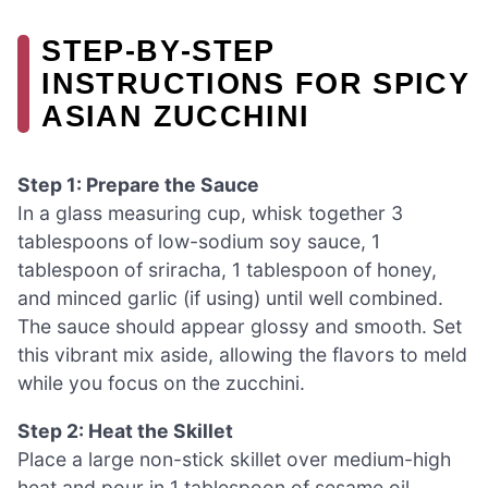
STEP‑BY‑STEP
INSTRUCTIONS FOR SPICY
ASIAN ZUCCHINI
Step 1: Prepare the Sauce
In a glass measuring cup, whisk together 3
tablespoons of low-sodium soy sauce, 1
tablespoon of sriracha, 1 tablespoon of honey,
and minced garlic (if using) until well combined.
The sauce should appear glossy and smooth. Set
this vibrant mix aside, allowing the flavors to meld
while you focus on the zucchini.
Step 2: Heat the Skillet
Place a large non-stick skillet over medium-high
heat and pour in 1 tablespoon of sesame oil,