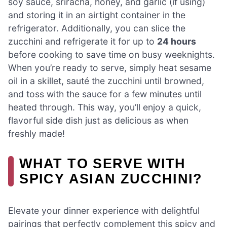
soy sauce, sriracha, honey, and garlic (if using)
and storing it in an airtight container in the
refrigerator. Additionally, you can slice the
zucchini and refrigerate it for up to
24 hours
before cooking to save time on busy weeknights.
When you’re ready to serve, simply heat sesame
oil in a skillet, sauté the zucchini until browned,
and toss with the sauce for a few minutes until
heated through. This way, you’ll enjoy a quick,
flavorful side dish just as delicious as when
freshly made!
WHAT TO SERVE WITH
SPICY ASIAN ZUCCHINI?
Elevate your dinner experience with delightful
pairings that perfectly complement this spicy and