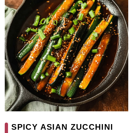
SPICY ASIAN ZUCCHINI