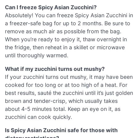
Can I freeze Spicy Asian Zucchini?
Absolutely! You can freeze Spicy Asian Zucchini in
a freezer-safe bag for up to 2 months. Be sure to
remove as much air as possible from the bag.
When you’re ready to enjoy it, thaw overnight in
the fridge, then reheat in a skillet or microwave
until thoroughly warmed.
What if my zucchini turns out mushy?
If your zucchini turns out mushy, it may have been
cooked for too long or at too high of a heat. For
best results, sauté the zucchini until it’s just golden
brown and tender-crisp, which usually takes
about 4-5 minutes total. Keep an eye on it, as
zucchini can cook quickly.
Is Spicy Asian Zucchini safe for those with