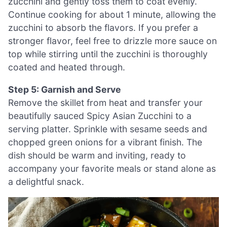
zucchini and gently toss them to coat evenly.
Continue cooking for about 1 minute, allowing the
zucchini to absorb the flavors. If you prefer a
stronger flavor, feel free to drizzle more sauce on
top while stirring until the zucchini is thoroughly
coated and heated through.
Step 5: Garnish and Serve
Remove the skillet from heat and transfer your
beautifully sauced Spicy Asian Zucchini to a
serving platter. Sprinkle with sesame seeds and
chopped green onions for a vibrant finish. The
dish should be warm and inviting, ready to
accompany your favorite meals or stand alone as
a delightful snack.