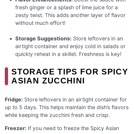
fresh ginger or a splash of lime juice for a
zesty twist. This adds another layer of flavor
without much effort!
Storage Suggestions:
Store leftovers in an
airtight container and enjoy cold in salads or
quickly reheat in a skillet. Freshness is key!
STORAGE TIPS FOR SPICY
ASIAN ZUCCHINI
Fridge:
Store leftovers in an airtight container for
up to 5 days. This helps maintain the dish’s flavors
while keeping the zucchini fresh and crisp.
Freezer:
If you need to freeze the Spicy Asian