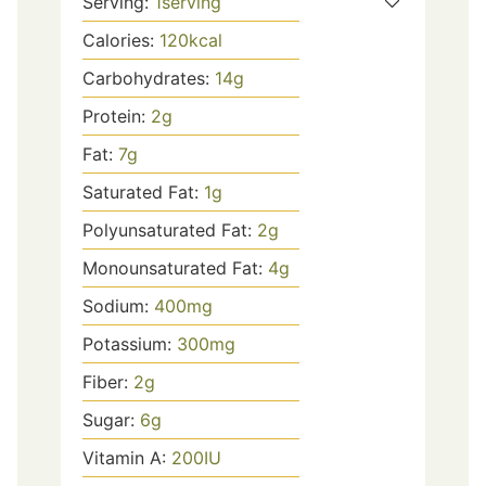
Serving:
1
serving
Calories:
120
kcal
Carbohydrates:
14
g
Protein:
2
g
Fat:
7
g
Saturated Fat:
1
g
Polyunsaturated Fat:
2
g
Monounsaturated Fat:
4
g
Sodium:
400
mg
Potassium:
300
mg
Fiber:
2
g
Sugar:
6
g
Vitamin A:
200
IU