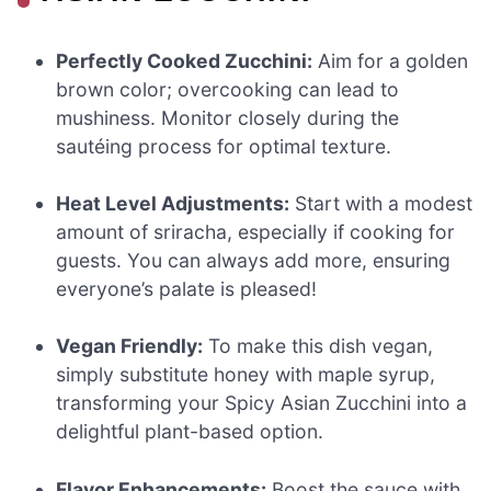
Perfectly Cooked Zucchini:
Aim for a golden
brown color; overcooking can lead to
mushiness. Monitor closely during the
sautéing process for optimal texture.
Heat Level Adjustments:
Start with a modest
amount of sriracha, especially if cooking for
guests. You can always add more, ensuring
everyone’s palate is pleased!
Vegan Friendly:
To make this dish vegan,
simply substitute honey with maple syrup,
transforming your Spicy Asian Zucchini into a
delightful plant-based option.
Flavor Enhancements:
Boost the sauce with