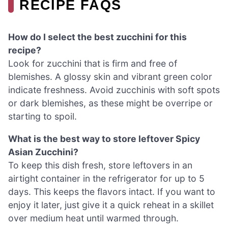
RECIPE FAQS
How do I select the best zucchini for this
recipe?
Look for zucchini that is firm and free of
blemishes. A glossy skin and vibrant green color
indicate freshness. Avoid zucchinis with soft spots
or dark blemishes, as these might be overripe or
starting to spoil.
What is the best way to store leftover Spicy
Asian Zucchini?
To keep this dish fresh, store leftovers in an
airtight container in the refrigerator for up to 5
days. This keeps the flavors intact. If you want to
enjoy it later, just give it a quick reheat in a skillet
over medium heat until warmed through.