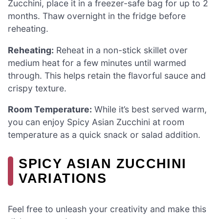
Zucchini, place it in a freezer-safe bag for up to 2
months. Thaw overnight in the fridge before
reheating.
Reheating:
Reheat in a non-stick skillet over
medium heat for a few minutes until warmed
through. This helps retain the flavorful sauce and
crispy texture.
Room Temperature:
While it’s best served warm,
you can enjoy Spicy Asian Zucchini at room
temperature as a quick snack or salad addition.
SPICY ASIAN ZUCCHINI
VARIATIONS
Feel free to unleash your creativity and make this