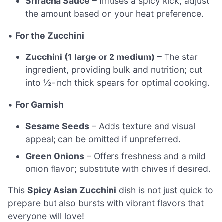
Sriracha Sauce
– Infuses a spicy kick; adjust
the amount based on your heat preference.
•
For the Zucchini
Zucchini (1 large or 2 medium)
– The star
ingredient, providing bulk and nutrition; cut
into ½-inch thick spears for optimal cooking.
•
For Garnish
Sesame Seeds
– Adds texture and visual
appeal; can be omitted if unpreferred.
Green Onions
– Offers freshness and a mild
onion flavor; substitute with chives if desired.
This
Spicy Asian Zucchini
dish is not just quick to
prepare but also bursts with vibrant flavors that
everyone will love!