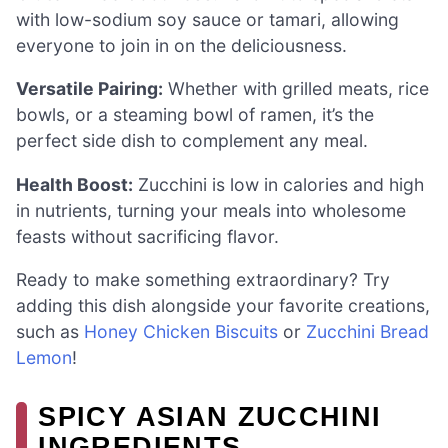
with low-sodium soy sauce or tamari, allowing
everyone to join in on the deliciousness.
Versatile Pairing:
Whether with grilled meats, rice
bowls, or a steaming bowl of ramen, it’s the
perfect side dish to complement any meal.
Health Boost:
Zucchini is low in calories and high
in nutrients, turning your meals into wholesome
feasts without sacrificing flavor.
Ready to make something extraordinary? Try
adding this dish alongside your favorite creations,
such as
Honey Chicken Biscuits
or
Zucchini Bread
Lemon
!
SPICY ASIAN ZUCCHINI
INGREDIENTS