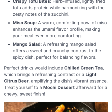
Crispy Tofu Bites:
Herb-infused, lightly fried
tofu adds protein while harmonizing with the
zesty notes of the zucchini.
Miso Soup:
A warm, comforting bowl of miso
enhances the umami flavor profile, making
your meal even more comforting.
Mango Salad:
A refreshing mango salad
offers a sweet and crunchy contrast to the
spicy dish, perfect for balancing flavors.
Perfect drinks would include
Chilled Green Tea
,
which brings a refreshing contrast or a
Light
Citrus Beer
, amplifying the dish’s vibrant essence.
Treat yourself to a
Mochi Dessert
afterward for a
chewy, sweet finish!