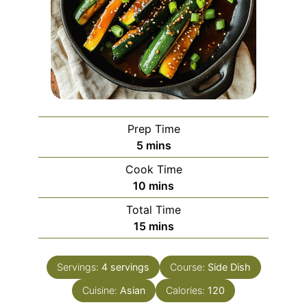
Prep Time
minutes
5
mins
Cook Time
minutes
10
mins
Total Time
minutes
15
mins
Servings:
4
servings
Course:
Side Dish
Cuisine:
Asian
Calories:
120