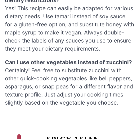
dietary restrictions?
Yes! This recipe can easily be adapted for various
dietary needs. Use tamari instead of soy sauce
for a gluten-free option, and substitute honey with
maple syrup to make it vegan. Always double-
check the labels of any sauces you use to ensure
they meet your dietary requirements.
Can I use other vegetables instead of zucchini?
Certainly! Feel free to substitute zucchini with
other quick-cooking vegetables like bell peppers,
asparagus, or snap peas for a different flavor and
texture profile. Just adjust your cooking times
slightly based on the vegetable you choose.