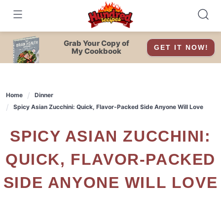
Skip
to
content
Grab Your Copy of
GET IT NOW!
My Cookbook
Home
Dinner
Spicy Asian Zucchini: Quick, Flavor-Packed Side Anyone Will Love
SPICY ASIAN ZUCCHINI:
QUICK, FLAVOR-PACKED
SIDE ANYONE WILL LOVE