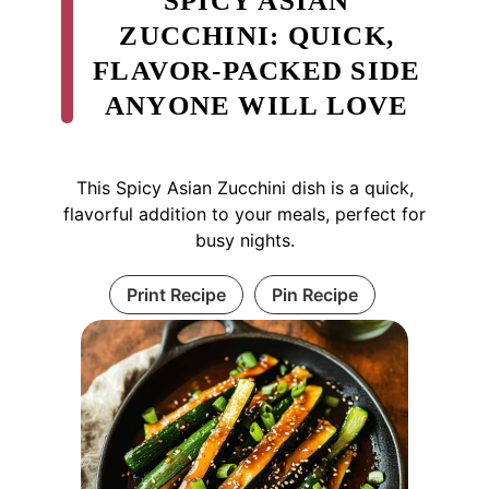
SPICY ASIAN
ZUCCHINI: QUICK,
FLAVOR-PACKED SIDE
ANYONE WILL LOVE
This Spicy Asian Zucchini dish is a quick,
flavorful addition to your meals, perfect for
busy nights.
Print Recipe
Pin Recipe