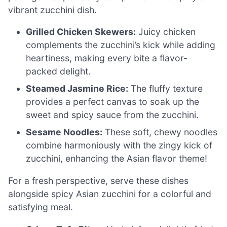
vibrant zucchini dish.
Grilled Chicken Skewers:
Juicy chicken
complements the zucchini’s kick while adding
heartiness, making every bite a flavor-
packed delight.
Steamed Jasmine Rice:
The fluffy texture
provides a perfect canvas to soak up the
sweet and spicy sauce from the zucchini.
Sesame Noodles:
These soft, chewy noodles
combine harmoniously with the zingy kick of
zucchini, enhancing the Asian flavor theme!
For a fresh perspective, serve these dishes
alongside spicy Asian zucchini for a colorful and
satisfying meal.