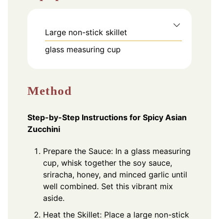
Large non-stick skillet
glass measuring cup
Method
Step-by-Step Instructions for Spicy Asian
Zucchini
Prepare the Sauce: In a glass measuring
cup, whisk together the soy sauce,
sriracha, honey, and minced garlic until
well combined. Set this vibrant mix
aside.
Heat the Skillet: Place a large non-stick