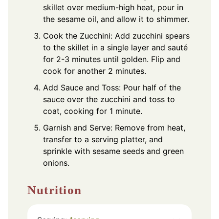
skillet over medium-high heat, pour in
the sesame oil, and allow it to shimmer.
Cook the Zucchini: Add zucchini spears
to the skillet in a single layer and sauté
for 2-3 minutes until golden. Flip and
cook for another 2 minutes.
Add Sauce and Toss: Pour half of the
sauce over the zucchini and toss to
coat, cooking for 1 minute.
Garnish and Serve: Remove from heat,
transfer to a serving platter, and
sprinkle with sesame seeds and green
onions.
Nutrition