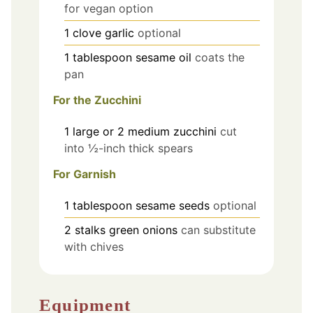
for vegan option
1
clove
garlic
optional
1
tablespoon
sesame oil
coats the
pan
For the Zucchini
1
large or 2 medium
zucchini
cut
into ½-inch thick spears
For Garnish
1
tablespoon
sesame seeds
optional
2
stalks
green onions
can substitute
with chives
Equipment