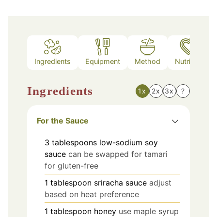
Ingredients
Equipment
Method
Nutrition
Ingredients
1x
2x
3x
?
For the Sauce
3
tablespoons
low-sodium soy
sauce
can be swapped for tamari
for gluten-free
1
tablespoon
sriracha sauce
adjust
based on heat preference
1
tablespoon
honey
use maple syrup