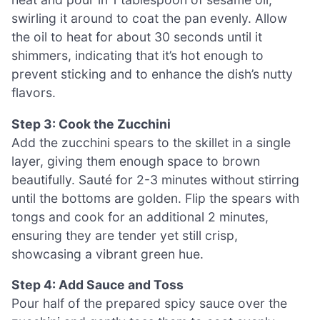
swirling it around to coat the pan evenly. Allow
the oil to heat for about 30 seconds until it
shimmers, indicating that it’s hot enough to
prevent sticking and to enhance the dish’s nutty
flavors.
Step 3: Cook the Zucchini
Add the zucchini spears to the skillet in a single
layer, giving them enough space to brown
beautifully. Sauté for 2-3 minutes without stirring
until the bottoms are golden. Flip the spears with
tongs and cook for an additional 2 minutes,
ensuring they are tender yet still crisp,
showcasing a vibrant green hue.
Step 4: Add Sauce and Toss
Pour half of the prepared spicy sauce over the