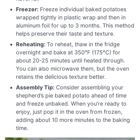
Freezer:
Freeze individual baked potatoes
wrapped tightly in plastic wrap and then in
aluminum foil for up to 3 months. This method
helps preserve their taste and texture.
Reheating:
To reheat, thaw in the fridge
overnight and bake at 350°F (175°C) for
about 20-25 minutes until heated through.
You can also microwave them, but the oven
retains the delicious texture better.
Assembly Tip:
Consider assembling your
shepherd’s pie baked potato ahead of time
and freeze unbaked. When you’re ready to
enjoy, just pop it in the oven from frozen,
adding about 10 more minutes to the baking
time.