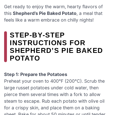
Get ready to enjoy the warm, hearty flavors of
this
Shepherd’s Pie Baked Potato
, a meal that
feels like a warm embrace on chilly nights!
STEP‑BY‑STEP
INSTRUCTIONS FOR
SHEPHERD’S PIE BAKED
POTATO
Step 1: Prepare the Potatoes
Preheat your oven to 400°F (200°C). Scrub the
large russet potatoes under cold water, then
pierce them several times with a fork to allow
steam to escape. Rub each potato with olive oil
for a crispy skin, and place them on a baking
sheet. Bake for about 50 minutes or until tender