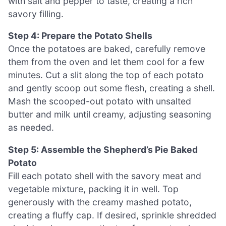
with salt and pepper to taste, creating a rich
savory filling.
Step 4: Prepare the Potato Shells
Once the potatoes are baked, carefully remove
them from the oven and let them cool for a few
minutes. Cut a slit along the top of each potato
and gently scoop out some flesh, creating a shell.
Mash the scooped-out potato with unsalted
butter and milk until creamy, adjusting seasoning
as needed.
Step 5: Assemble the Shepherd’s Pie Baked
Potato
Fill each potato shell with the savory meat and
vegetable mixture, packing it in well. Top
generously with the creamy mashed potato,
creating a fluffy cap. If desired, sprinkle shredded