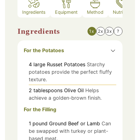
Ingredients
Equipment
Method
Nutrition
Ingredients
1x
2x
3x
?
For the Potatoes
4
large
Russet Potatoes
Starchy
potatoes provide the perfect fluffy
texture.
2
tablespoons
Olive Oil
Helps
achieve a golden-brown finish.
For the Filling
1
pound
Ground Beef or Lamb
Can
be swapped with turkey or plant-
based meat.