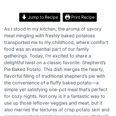
Jump to Recipe
Print Recipe
As I stood in my kitchen, the aroma of savory
meat mingling with freshly baked potatoes
transported me to my childhood, where comfort
food was an essential part of our family
gatherings. Today, I’m excited to share a
delightful twist on a classic favorite: Shepherd’s
Pie Baked Potato. This dish merges the hearty,
flavorful filling of traditional shepherd’s pie with
the convenience of a fluffy baked potato—a
simple yet satisfying one-pot meal that’s perfect
for cozy nights. Not only is it a fantastic way to
use up those leftover veggies and meat, but it
also marries the textures of crisp potato skin and