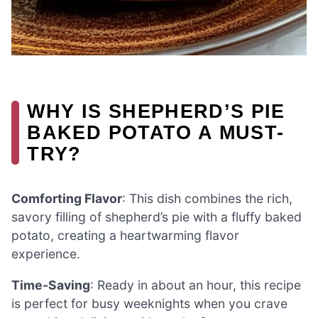
WHY IS SHEPHERD’S PIE
BAKED POTATO A MUST-
TRY?
Comforting Flavor
: This dish combines the rich,
savory filling of shepherd’s pie with a fluffy baked
potato, creating a heartwarming flavor
experience.
Time-Saving
: Ready in about an hour, this recipe
is perfect for busy weeknights when you crave