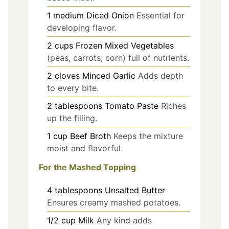
1
medium
Diced Onion
Essential for
developing flavor.
2
cups
Frozen Mixed Vegetables
(peas, carrots, corn) full of nutrients.
2
cloves
Minced Garlic
Adds depth
to every bite.
2
tablespoons
Tomato Paste
Riches
up the filling.
1
cup
Beef Broth
Keeps the mixture
moist and flavorful.
For the Mashed Topping
4
tablespoons
Unsalted Butter
Ensures creamy mashed potatoes.
1/2
cup
Milk
Any kind adds