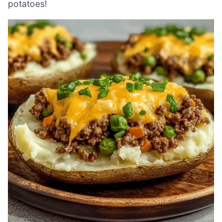
potatoes!