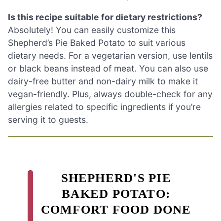
Is this recipe suitable for dietary restrictions?
Absolutely! You can easily customize this
Shepherd’s Pie Baked Potato to suit various
dietary needs. For a vegetarian version, use lentils
or black beans instead of meat. You can also use
dairy-free butter and non-dairy milk to make it
vegan-friendly. Plus, always double-check for any
allergies related to specific ingredients if you’re
serving it to guests.
SHEPHERD'S PIE
BAKED POTATO:
COMFORT FOOD DONE