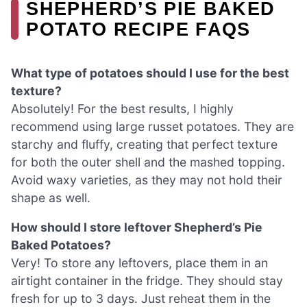
SHEPHERD’S PIE BAKED
POTATO RECIPE FAQS
What type of potatoes should I use for the best
texture?
Absolutely! For the best results, I highly
recommend using large russet potatoes. They are
starchy and fluffy, creating that perfect texture
for both the outer shell and the mashed topping.
Avoid waxy varieties, as they may not hold their
shape as well.
How should I store leftover Shepherd’s Pie
Baked Potatoes?
Very! To store any leftovers, place them in an
airtight container in the fridge. They should stay
fresh for up to 3 days. Just reheat them in the