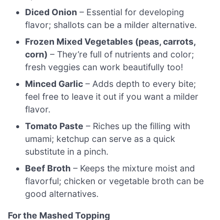
Diced Onion
– Essential for developing
flavor; shallots can be a milder alternative.
Frozen Mixed Vegetables (peas, carrots,
corn)
– They’re full of nutrients and color;
fresh veggies can work beautifully too!
Minced Garlic
– Adds depth to every bite;
feel free to leave it out if you want a milder
flavor.
Tomato Paste
– Riches up the filling with
umami; ketchup can serve as a quick
substitute in a pinch.
Beef Broth
– Keeps the mixture moist and
flavorful; chicken or vegetable broth can be
good alternatives.
For the Mashed Topping