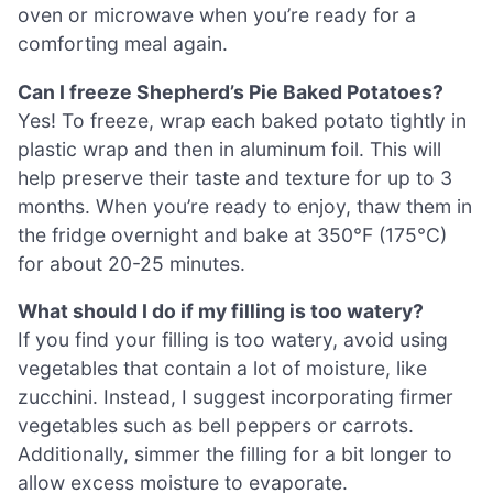
oven or microwave when you’re ready for a
comforting meal again.
Can I freeze Shepherd’s Pie Baked Potatoes?
Yes! To freeze, wrap each baked potato tightly in
plastic wrap and then in aluminum foil. This will
help preserve their taste and texture for up to 3
months. When you’re ready to enjoy, thaw them in
the fridge overnight and bake at 350°F (175°C)
for about 20-25 minutes.
What should I do if my filling is too watery?
If you find your filling is too watery, avoid using
vegetables that contain a lot of moisture, like
zucchini. Instead, I suggest incorporating firmer
vegetables such as bell peppers or carrots.
Additionally, simmer the filling for a bit longer to
allow excess moisture to evaporate.