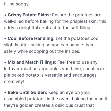
filling soggy.
•
Crispy Potato Skins:
Ensure the potatoes are
well-oiled before baking for the crispiest skin; this
adds a delightful contrast to the soft filling.
•
Cool Before Handling:
Let the potatoes cool
slightly after baking so you can handle them
safely while scooping out the insides.
•
Mix and Match Fillings:
Feel free to use any
leftover meat or vegetables you have; shepherd’s
pie baked potato is versatile and encourages
creativity!
•
Bake Until Golden:
Keep an eye on your
assembled potatoes in the oven; baking them until
they’re golden creates a delicious crust that