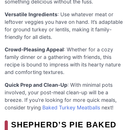
something delicious without the fuss.
Versatile Ingredients
: Use whatever meat or
leftover veggies you have on hand. It’s adaptable
for ground turkey or lentils, making it family-
friendly for all diets.
Crowd-Pleasing Appeal
: Whether for a cozy
family dinner or a gathering with friends, this
recipe is bound to impress with its hearty nature
and comforting textures.
Quick Prep and Clean-Up
: With minimal pots
involved, your post-meal clean-up will be a
breeze. If you’re looking for more quick meals,
consider trying
Baked Turkey Meatballs
next!
SHEPHERD’S PIE BAKED