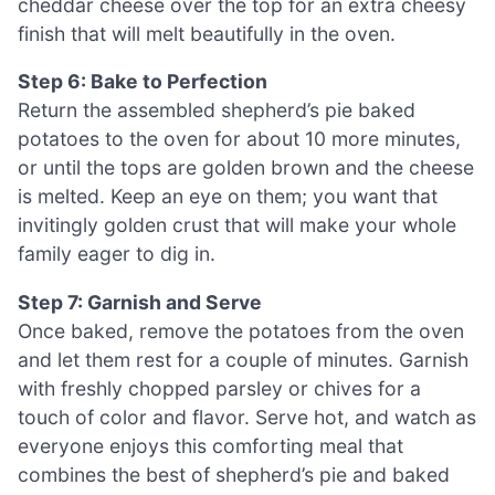
cheddar cheese over the top for an extra cheesy
finish that will melt beautifully in the oven.
Step 6: Bake to Perfection
Return the assembled shepherd’s pie baked
potatoes to the oven for about 10 more minutes,
or until the tops are golden brown and the cheese
is melted. Keep an eye on them; you want that
invitingly golden crust that will make your whole
family eager to dig in.
Step 7: Garnish and Serve
Once baked, remove the potatoes from the oven
and let them rest for a couple of minutes. Garnish
with freshly chopped parsley or chives for a
touch of color and flavor. Serve hot, and watch as
everyone enjoys this comforting meal that
combines the best of shepherd’s pie and baked