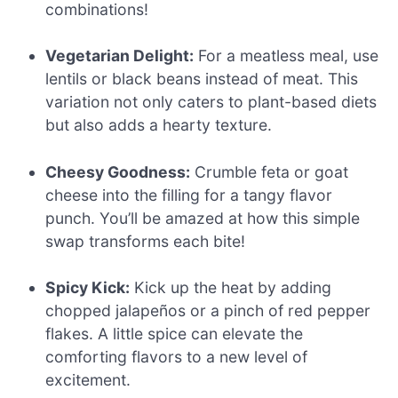
combinations!
Vegetarian Delight:
For a meatless meal, use
lentils or black beans instead of meat. This
variation not only caters to plant-based diets
but also adds a hearty texture.
Cheesy Goodness:
Crumble feta or goat
cheese into the filling for a tangy flavor
punch. You’ll be amazed at how this simple
swap transforms each bite!
Spicy Kick:
Kick up the heat by adding
chopped jalapeños or a pinch of red pepper
flakes. A little spice can elevate the
comforting flavors to a new level of
excitement.