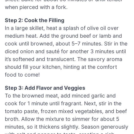
when pierced with a fork.
Step 2: Cook the Filling
In a large skillet, heat a splash of olive oil over
medium heat. Add the ground beef or lamb and
cook until browned, about 5–7 minutes. Stir in the
diced onion and sauté for another 3 minutes until
it’s softened and translucent. The savory aroma
should fill your kitchen, hinting at the comfort
food to come!
Step 3: Add Flavor and Veggies
To the browned meat, add minced garlic and
cook for 1 minute until fragrant. Next, stir in the
tomato paste, frozen mixed vegetables, and beef
broth. Allow the mixture to simmer for about 5
minutes, so it thickens slightly. Season generously