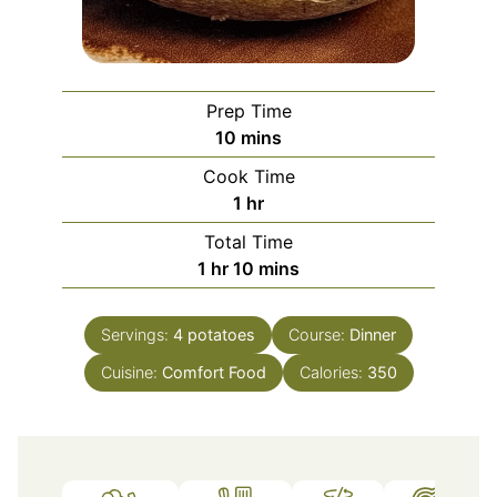
Prep Time
minutes
10
mins
Cook Time
hour
1
hr
Total Time
hour
minutes
1
hr
10
mins
Servings:
4
potatoes
Course:
Dinner
Cuisine:
Comfort Food
Calories:
350