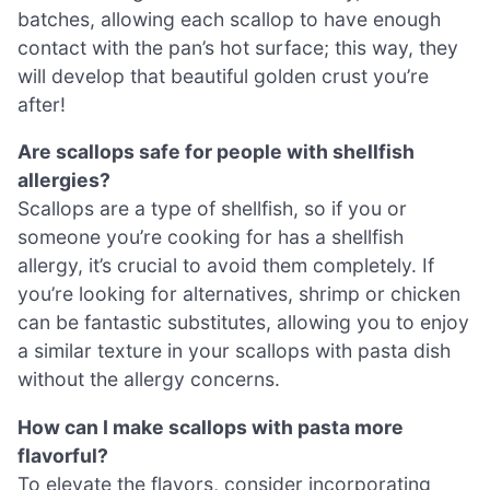
batches, allowing each scallop to have enough
contact with the pan’s hot surface; this way, they
will develop that beautiful golden crust you’re
after!
Are scallops safe for people with shellfish
allergies?
Scallops are a type of shellfish, so if you or
someone you’re cooking for has a shellfish
allergy, it’s crucial to avoid them completely. If
you’re looking for alternatives, shrimp or chicken
can be fantastic substitutes, allowing you to enjoy
a similar texture in your scallops with pasta dish
without the allergy concerns.
How can I make scallops with pasta more
flavorful?
To elevate the flavors, consider incorporating