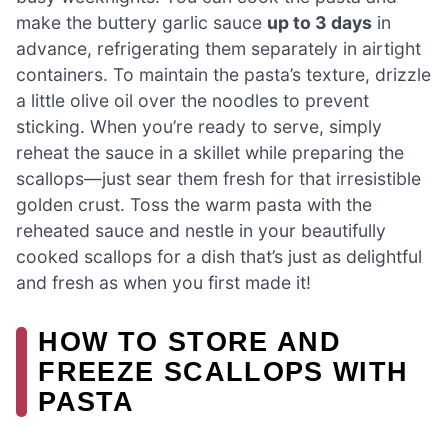
make the buttery garlic sauce
up to 3 days
in
advance, refrigerating them separately in airtight
containers. To maintain the pasta’s texture, drizzle
a little olive oil over the noodles to prevent
sticking. When you’re ready to serve, simply
reheat the sauce in a skillet while preparing the
scallops—just sear them fresh for that irresistible
golden crust. Toss the warm pasta with the
reheated sauce and nestle in your beautifully
cooked scallops for a dish that’s just as delightful
and fresh as when you first made it!
HOW TO STORE AND
FREEZE SCALLOPS WITH
PASTA