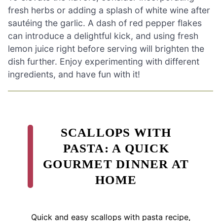
fresh herbs or adding a splash of white wine after
sautéing the garlic. A dash of red pepper flakes
can introduce a delightful kick, and using fresh
lemon juice right before serving will brighten the
dish further. Enjoy experimenting with different
ingredients, and have fun with it!
SCALLOPS WITH
PASTA: A QUICK
GOURMET DINNER AT
HOME
Quick and easy scallops with pasta recipe,