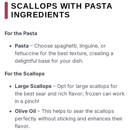
SCALLOPS WITH PASTA
INGREDIENTS
For the Pasta
Pasta
– Choose spaghetti, linguine, or
fettuccine for the best texture, creating a
delightful base for your dish.
For the Scallops
Large Scallops
– Opt for large scallops for
the best sear and rich flavor; frozen can work
in a pinch!
Olive Oil
– This helps to sear the scallops
perfectly without sticking and enhances their
flavor.