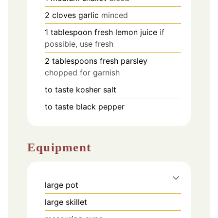
2
cloves
garlic
minced
1
tablespoon
fresh lemon juice
if
possible, use fresh
2
tablespoons
fresh parsley
chopped for garnish
to taste
kosher salt
to taste
black pepper
Equipment
large pot
large skillet