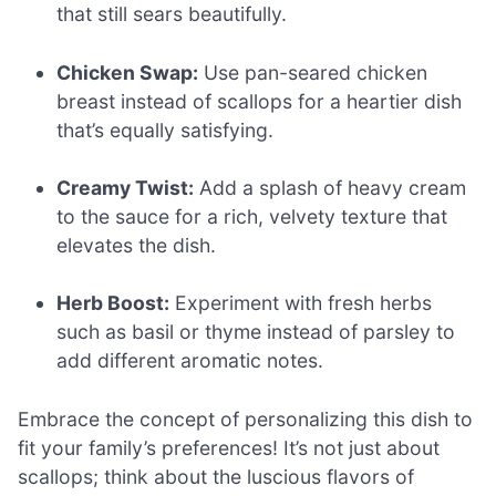
that still sears beautifully.
Chicken Swap:
Use pan-seared chicken
breast instead of scallops for a heartier dish
that’s equally satisfying.
Creamy Twist:
Add a splash of heavy cream
to the sauce for a rich, velvety texture that
elevates the dish.
Herb Boost:
Experiment with fresh herbs
such as basil or thyme instead of parsley to
add different aromatic notes.
Embrace the concept of personalizing this dish to
fit your family’s preferences! It’s not just about
scallops; think about the luscious flavors of