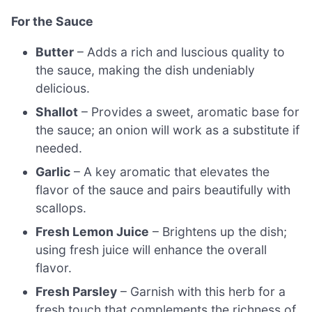
For the Sauce
Butter
– Adds a rich and luscious quality to
the sauce, making the dish undeniably
delicious.
Shallot
– Provides a sweet, aromatic base for
the sauce; an onion will work as a substitute if
needed.
Garlic
– A key aromatic that elevates the
flavor of the sauce and pairs beautifully with
scallops.
Fresh Lemon Juice
– Brightens up the dish;
using fresh juice will enhance the overall
flavor.
Fresh Parsley
– Garnish with this herb for a
fresh touch that complements the richness of