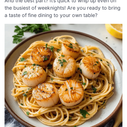
And the best part? It’s quick to whip up even on
the busiest of weeknights! Are you ready to bring
a taste of fine dining to your own table?