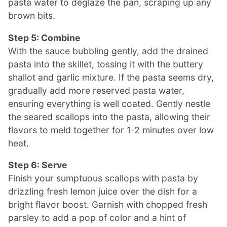
pasta water to deglaze the pan, scraping up any
brown bits.
Step 5: Combine
With the sauce bubbling gently, add the drained
pasta into the skillet, tossing it with the buttery
shallot and garlic mixture. If the pasta seems dry,
gradually add more reserved pasta water,
ensuring everything is well coated. Gently nestle
the seared scallops into the pasta, allowing their
flavors to meld together for 1-2 minutes over low
heat.
Step 6: Serve
Finish your sumptuous scallops with pasta by
drizzling fresh lemon juice over the dish for a
bright flavor boost. Garnish with chopped fresh
parsley to add a pop of color and a hint of