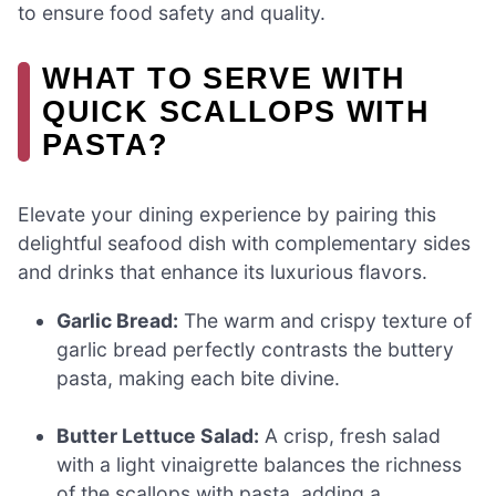
to ensure food safety and quality.
WHAT TO SERVE WITH
QUICK SCALLOPS WITH
PASTA?
Elevate your dining experience by pairing this
delightful seafood dish with complementary sides
and drinks that enhance its luxurious flavors.
Garlic Bread:
The warm and crispy texture of
garlic bread perfectly contrasts the buttery
pasta, making each bite divine.
Butter Lettuce Salad:
A crisp, fresh salad
with a light vinaigrette balances the richness
of the scallops with pasta, adding a