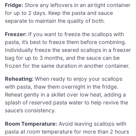
Fridge:
Store any leftovers in an airtight container
for up to 2 days. Keep the pasta and sauce
separate to maintain the quality of both.
Freezer:
If you want to freeze the scallops with
pasta, it’s best to freeze them before combining.
Individually freeze the seared scallops in a freezer
bag for up to 3 months, and the sauce can be
frozen for the same duration in another container.
Reheating:
When ready to enjoy your scallops
with pasta, thaw them overnight in the fridge.
Reheat gently in a skillet over low heat, adding a
splash of reserved pasta water to help revive the
sauce’s consistency.
Room Temperature:
Avoid leaving scallops with
pasta at room temperature for more than 2 hours