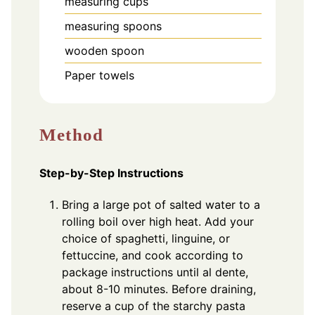
measuring cups
measuring spoons
wooden spoon
Paper towels
Method
Step-by-Step Instructions
Bring a large pot of salted water to a
rolling boil over high heat. Add your
choice of spaghetti, linguine, or
fettuccine, and cook according to
package instructions until al dente,
about 8-10 minutes. Before draining,
reserve a cup of the starchy pasta