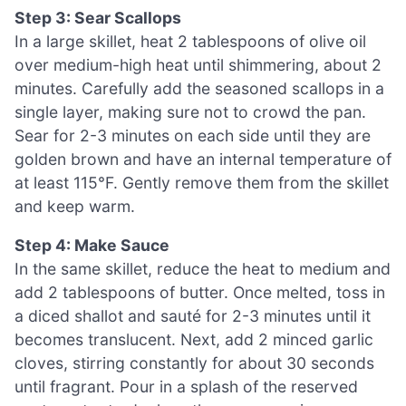
Step 3: Sear Scallops
In a large skillet, heat 2 tablespoons of olive oil
over medium-high heat until shimmering, about 2
minutes. Carefully add the seasoned scallops in a
single layer, making sure not to crowd the pan.
Sear for 2-3 minutes on each side until they are
golden brown and have an internal temperature of
at least 115°F. Gently remove them from the skillet
and keep warm.
Step 4: Make Sauce
In the same skillet, reduce the heat to medium and
add 2 tablespoons of butter. Once melted, toss in
a diced shallot and sauté for 2-3 minutes until it
becomes translucent. Next, add 2 minced garlic
cloves, stirring constantly for about 30 seconds
until fragrant. Pour in a splash of the reserved