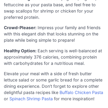
fettuccine as your pasta base, and feel free to
swap scallops for shrimp or chicken for your
preferred protein.
Crowd-Pleaser:
Impress your family and friends
with this elegant dish that looks stunning on the
plate while being simple to prepare!
Healthy Option:
Each serving is well-balanced at
approximately 376 calories, combining protein
with carbohydrates for a nutritious meal.
Elevate your meal with a side of fresh butter
lettuce salad or some garlic bread for a complete
dining experience. Don’t forget to explore other
delightful pasta recipes like
Buffalo Chicken Pasta
or
Spinach Shrimp Pasta
for more inspiration!