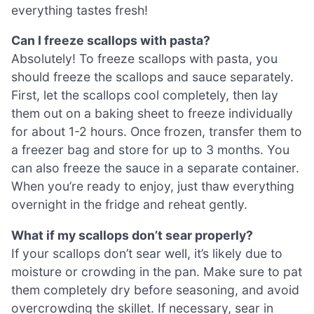
everything tastes fresh!
Can I freeze scallops with pasta?
Absolutely! To freeze scallops with pasta, you
should freeze the scallops and sauce separately.
First, let the scallops cool completely, then lay
them out on a baking sheet to freeze individually
for about 1-2 hours. Once frozen, transfer them to
a freezer bag and store for up to 3 months. You
can also freeze the sauce in a separate container.
When you’re ready to enjoy, just thaw everything
overnight in the fridge and reheat gently.
What if my scallops don’t sear properly?
If your scallops don’t sear well, it’s likely due to
moisture or crowding in the pan. Make sure to pat
them completely dry before seasoning, and avoid
overcrowding the skillet. If necessary, sear in