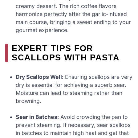
creamy dessert. The rich coffee flavors
harmonize perfectly after the garlic-infused
main course, bringing a sweet ending to your
gourmet experience.
EXPERT TIPS FOR
SCALLOPS WITH PASTA
Dry Scallops Well:
Ensuring scallops are very
dry is essential for achieving a superb sear.
Moisture can lead to steaming rather than
browning.
Sear in Batches:
Avoid crowding the pan to
prevent steaming. If necessary, sear scallops
in batches to maintain high heat and get that