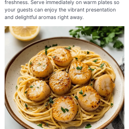
freshness. Serve immediately on warm plates so
your guests can enjoy the vibrant presentation
and delightful aromas right away.