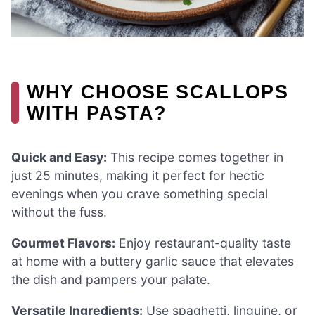
WHY CHOOSE SCALLOPS
WITH PASTA?
Quick and Easy:
This recipe comes together in
just 25 minutes, making it perfect for hectic
evenings when you crave something special
without the fuss.
Gourmet Flavors:
Enjoy restaurant-quality taste
at home with a buttery garlic sauce that elevates
the dish and pampers your palate.
Versatile Ingredients:
Use spaghetti, linguine, or