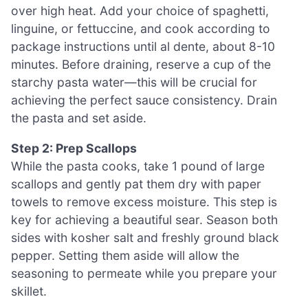
over high heat. Add your choice of spaghetti,
linguine, or fettuccine, and cook according to
package instructions until al dente, about 8-10
minutes. Before draining, reserve a cup of the
starchy pasta water—this will be crucial for
achieving the perfect sauce consistency. Drain
the pasta and set aside.
Step 2: Prep Scallops
While the pasta cooks, take 1 pound of large
scallops and gently pat them dry with paper
towels to remove excess moisture. This step is
key for achieving a beautiful sear. Season both
sides with kosher salt and freshly ground black
pepper. Setting them aside will allow the
seasoning to permeate while you prepare your
skillet.