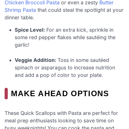
Chicken Broccoli Pasta
or even a zesty
Butter
Shrimp Pasta
that could steal the spotlight at your
dinner table.
Spice Level:
For an extra kick, sprinkle in
some red pepper flakes while sautéing the
garlic!
Veggie Addition:
Toss in some sautéed
spinach or asparagus to increase nutrition
and add a pop of color to your plate.
MAKE AHEAD OPTIONS
These Quick Scallops with Pasta are perfect for
meal prep enthusiasts looking to save time on
busy weeknights! You can cook the pasta and