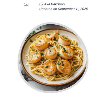
By
Ava Harrison
Updated on
September 11, 2025