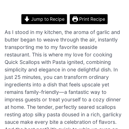
Jump to Recipe
Print Recipe
As I stood in my kitchen, the aroma of garlic and
butter began to weave through the air, instantly
transporting me to my favorite seaside
restaurant. This is where my love for cooking
Quick Scallops with Pasta ignited, combining
simplicity and elegance in one delightful dish. In
just 25 minutes, you can transform ordinary
ingredients into a dish that feels upscale yet
remains family-friendly—a fantastic way to
impress guests or treat yourself to a cozy dinner
at home. The tender, perfectly seared scallops
resting atop silky pasta doused in a rich, garlicky
sauce make every bite a celebration of flavors.