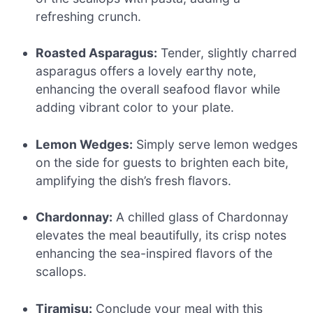
refreshing crunch.
Roasted Asparagus:
Tender, slightly charred
asparagus offers a lovely earthy note,
enhancing the overall seafood flavor while
adding vibrant color to your plate.
Lemon Wedges:
Simply serve lemon wedges
on the side for guests to brighten each bite,
amplifying the dish’s fresh flavors.
Chardonnay:
A chilled glass of Chardonnay
elevates the meal beautifully, its crisp notes
enhancing the sea-inspired flavors of the
scallops.
Tiramisu:
Conclude your meal with this