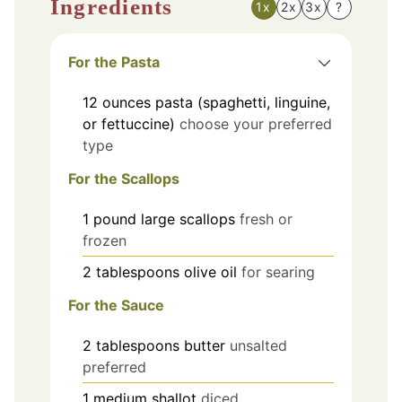
Ingredients
1x
2x
3x
?
For the Pasta
12
ounces
pasta (spaghetti, linguine,
or fettuccine)
choose your preferred
type
For the Scallops
1
pound
large scallops
fresh or
frozen
2
tablespoons
olive oil
for searing
For the Sauce
2
tablespoons
butter
unsalted
preferred
1
medium
shallot
diced