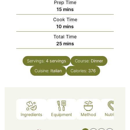
Prep Time
minutes
15
mins
Cook Time
minutes
10
mins
Total Time
minutes
25
mins
Servings:
4
servings
Course:
Dinner
Cuisine:
Italian
Calories:
376
Ingredients
Equipment
Method
Nutrition