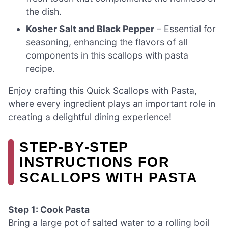
the dish.
Kosher Salt and Black Pepper
– Essential for
seasoning, enhancing the flavors of all
components in this scallops with pasta
recipe.
Enjoy crafting this Quick Scallops with Pasta,
where every ingredient plays an important role in
creating a delightful dining experience!
STEP‑BY‑STEP
INSTRUCTIONS FOR
SCALLOPS WITH PASTA
Step 1: Cook Pasta
Bring a large pot of salted water to a rolling boil