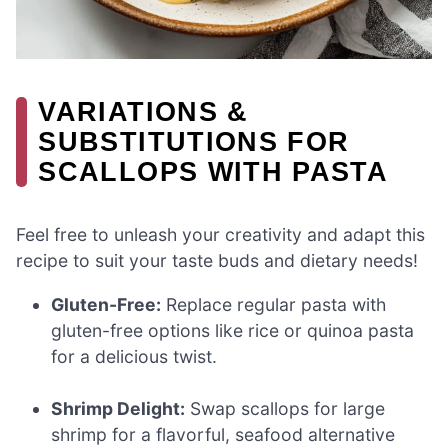
VARIATIONS &
SUBSTITUTIONS FOR
SCALLOPS WITH PASTA
Feel free to unleash your creativity and adapt this
recipe to suit your taste buds and dietary needs!
Gluten-Free:
Replace regular pasta with
gluten-free options like rice or quinoa pasta
for a delicious twist.
Shrimp Delight:
Swap scallops for large
shrimp for a flavorful, seafood alternative