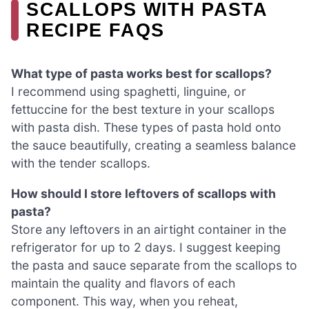
SCALLOPS WITH PASTA
RECIPE FAQS
What type of pasta works best for scallops?
I recommend using spaghetti, linguine, or
fettuccine for the best texture in your scallops
with pasta dish. These types of pasta hold onto
the sauce beautifully, creating a seamless balance
with the tender scallops.
How should I store leftovers of scallops with
pasta?
Store any leftovers in an airtight container in the
refrigerator for up to 2 days. I suggest keeping
the pasta and sauce separate from the scallops to
maintain the quality and flavors of each
component. This way, when you reheat,