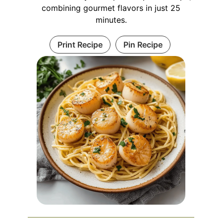
combining gourmet flavors in just 25
minutes.
Print Recipe
Pin Recipe