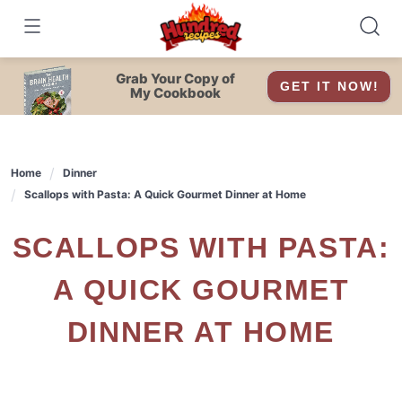
Skip
to
content
Grab Your Copy of
GET IT NOW!
My Cookbook
Home
Dinner
Scallops with Pasta: A Quick Gourmet Dinner at Home
SCALLOPS WITH PASTA:
A QUICK GOURMET
DINNER AT HOME