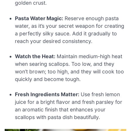
golden crust.
Pasta Water Magic:
Reserve enough pasta
water, as it’s your secret weapon for creating
a perfectly silky sauce. Add it gradually to
reach your desired consistency.
Watch the Heat:
Maintain medium-high heat
when searing scallops. Too low, and they
won’t brown; too high, and they will cook too
quickly and become tough.
Fresh Ingredients Matter:
Use fresh lemon
juice for a bright flavor and fresh parsley for
an aromatic finish that enhances your
scallops with pasta dish beautifully.