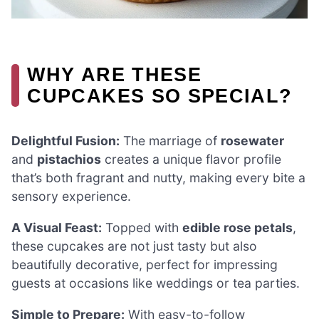
WHY ARE THESE
CUPCAKES SO SPECIAL?
Delightful Fusion:
The marriage of
rosewater
and
pistachios
creates a unique flavor profile
that’s both fragrant and nutty, making every bite a
sensory experience.
A Visual Feast:
Topped with
edible rose petals
,
these cupcakes are not just tasty but also
beautifully decorative, perfect for impressing
guests at occasions like weddings or tea parties.
Simple to Prepare:
With easy-to-follow