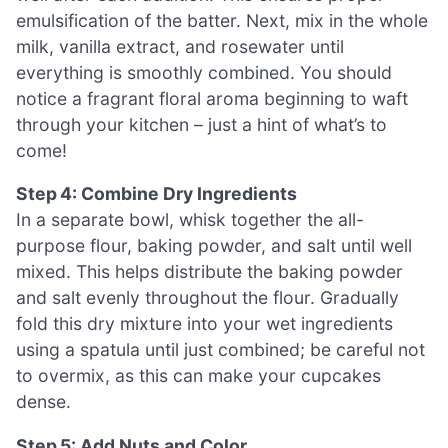
emulsification of the batter. Next, mix in the whole
milk, vanilla extract, and rosewater until
everything is smoothly combined. You should
notice a fragrant floral aroma beginning to waft
through your kitchen – just a hint of what’s to
come!
Step 4: Combine Dry Ingredients
In a separate bowl, whisk together the all-
purpose flour, baking powder, and salt until well
mixed. This helps distribute the baking powder
and salt evenly throughout the flour. Gradually
fold this dry mixture into your wet ingredients
using a spatula until just combined; be careful not
to overmix, as this can make your cupcakes
dense.
Step 5: Add Nuts and Color