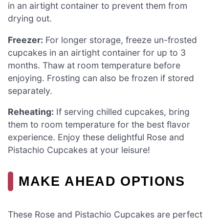
in an airtight container to prevent them from
drying out.
Freezer:
For longer storage, freeze un-frosted
cupcakes in an airtight container for up to 3
months. Thaw at room temperature before
enjoying. Frosting can also be frozen if stored
separately.
Reheating:
If serving chilled cupcakes, bring
them to room temperature for the best flavor
experience. Enjoy these delightful Rose and
Pistachio Cupcakes at your leisure!
MAKE AHEAD OPTIONS
These Rose and Pistachio Cupcakes are perfect