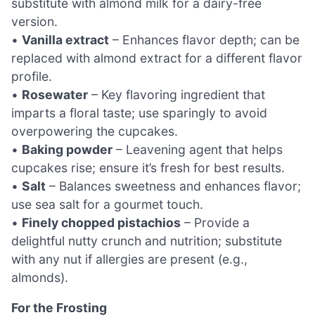
substitute with almond milk for a dairy-free
version.
•
Vanilla extract
– Enhances flavor depth; can be
replaced with almond extract for a different flavor
profile.
•
Rosewater
– Key flavoring ingredient that
imparts a floral taste; use sparingly to avoid
overpowering the cupcakes.
•
Baking powder
– Leavening agent that helps
cupcakes rise; ensure it’s fresh for best results.
•
Salt
– Balances sweetness and enhances flavor;
use sea salt for a gourmet touch.
•
Finely chopped pistachios
– Provide a
delightful nutty crunch and nutrition; substitute
with any nut if allergies are present (e.g.,
almonds).
For the Frosting