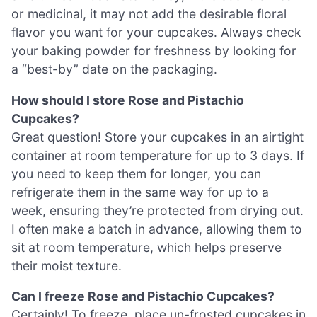
or medicinal, it may not add the desirable floral
flavor you want for your cupcakes. Always check
your baking powder for freshness by looking for
a “best-by” date on the packaging.
How should I store Rose and Pistachio
Cupcakes?
Great question! Store your cupcakes in an airtight
container at room temperature for up to 3 days. If
you need to keep them for longer, you can
refrigerate them in the same way for up to a
week, ensuring they’re protected from drying out.
I often make a batch in advance, allowing them to
sit at room temperature, which helps preserve
their moist texture.
Can I freeze Rose and Pistachio Cupcakes?
Certainly! To freeze, place un-frosted cupcakes in