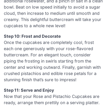
additional rosewater, and a pinch of salt in a clean
bowl. Beat on low speed initially to avoid a sugar
cloud, then increase to medium until smooth and
creamy. This delightful buttercream will take your
cupcakes to a whole new level!
Step 10: Frost and Decorate
Once the cupcakes are completely cool, frost
each one generously with your rose-flavored
buttercream. For an elegant touch, consider
piping the frosting in swirls starting from the
center and working outward. Finally, garnish with
crushed pistachios and edible rose petals for a
stunning finish that’s sure to impress!
Step 11: Serve and Enjoy
Now that your Rose and Pistachio Cupcakes are
ready, arrange them prettily on a serving platter.