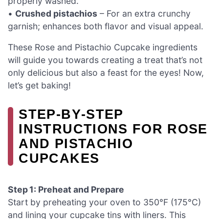
properly washed.
•
Crushed pistachios
– For an extra crunchy
garnish; enhances both flavor and visual appeal.
These Rose and Pistachio Cupcake ingredients
will guide you towards creating a treat that’s not
only delicious but also a feast for the eyes! Now,
let’s get baking!
STEP‑BY‑STEP
INSTRUCTIONS FOR ROSE
AND PISTACHIO
CUPCAKES
Step 1: Preheat and Prepare
Start by preheating your oven to 350°F (175°C)
and lining your cupcake tins with liners. This