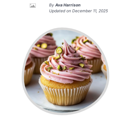
By
Ava Harrison
Updated on
December 11, 2025