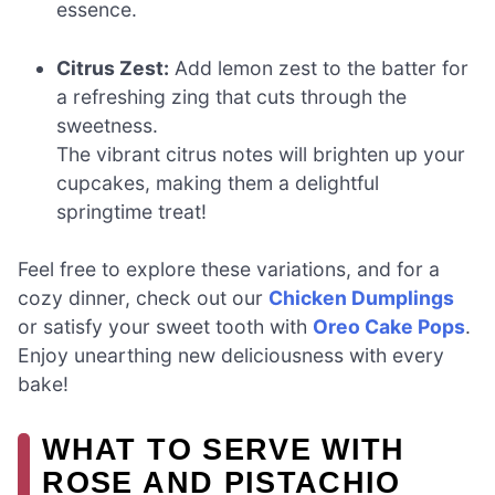
essence.
Citrus Zest:
Add lemon zest to the batter for
a refreshing zing that cuts through the
sweetness.
The vibrant citrus notes will brighten up your
cupcakes, making them a delightful
springtime treat!
Feel free to explore these variations, and for a
cozy dinner, check out our
Chicken Dumplings
or satisfy your sweet tooth with
Oreo Cake Pops
.
Enjoy unearthing new deliciousness with every
bake!
WHAT TO SERVE WITH
ROSE AND PISTACHIO