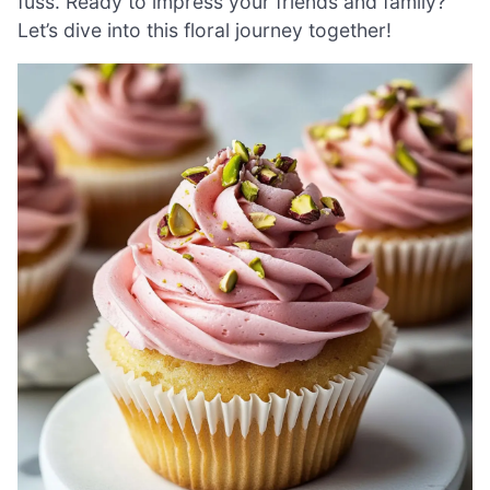
fuss. Ready to impress your friends and family?
Let’s dive into this floral journey together!