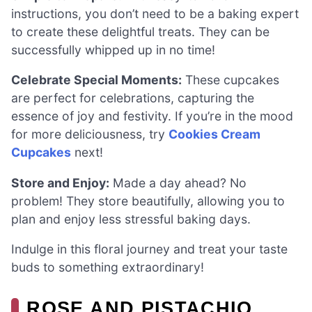
instructions, you don’t need to be a baking expert
to create these delightful treats. They can be
successfully whipped up in no time!
Celebrate Special Moments:
These cupcakes
are perfect for celebrations, capturing the
essence of joy and festivity. If you’re in the mood
for more deliciousness, try
Cookies Cream
Cupcakes
next!
Store and Enjoy:
Made a day ahead? No
problem! They store beautifully, allowing you to
plan and enjoy less stressful baking days.
Indulge in this floral journey and treat your taste
buds to something extraordinary!
ROSE AND PISTACHIO