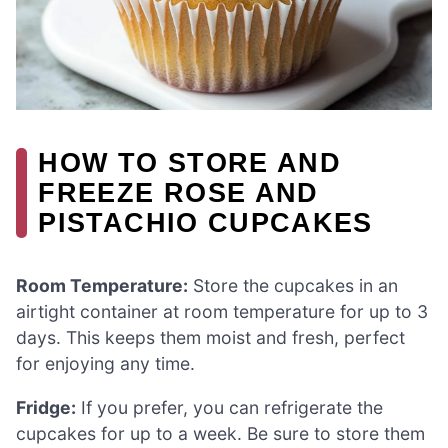
HOW TO STORE AND
FREEZE ROSE AND
PISTACHIO CUPCAKES
Room Temperature:
Store the cupcakes in an
airtight container at room temperature for up to 3
days. This keeps them moist and fresh, perfect
for enjoying any time.
Fridge:
If you prefer, you can refrigerate the
cupcakes for up to a week. Be sure to store them