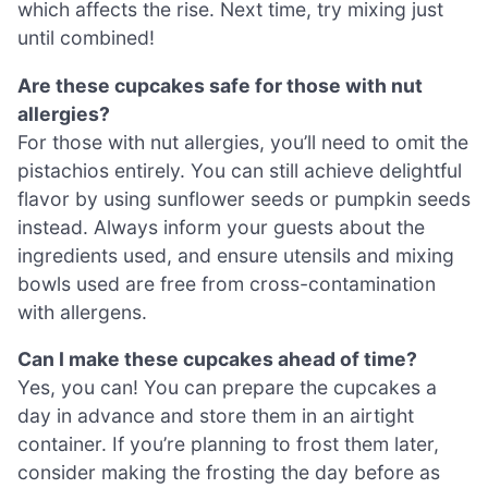
which affects the rise. Next time, try mixing just
until combined!
Are these cupcakes safe for those with nut
allergies?
For those with nut allergies, you’ll need to omit the
pistachios entirely. You can still achieve delightful
flavor by using sunflower seeds or pumpkin seeds
instead. Always inform your guests about the
ingredients used, and ensure utensils and mixing
bowls used are free from cross-contamination
with allergens.
Can I make these cupcakes ahead of time?
Yes, you can! You can prepare the cupcakes a
day in advance and store them in an airtight
container. If you’re planning to frost them later,
consider making the frosting the day before as