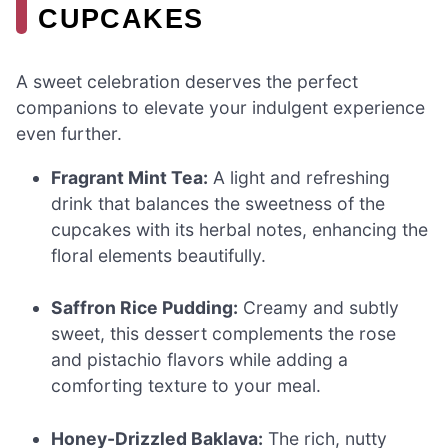
CUPCAKES
A sweet celebration deserves the perfect
companions to elevate your indulgent experience
even further.
Fragrant Mint Tea:
A light and refreshing
drink that balances the sweetness of the
cupcakes with its herbal notes, enhancing the
floral elements beautifully.
Saffron Rice Pudding:
Creamy and subtly
sweet, this dessert complements the rose
and pistachio flavors while adding a
comforting texture to your meal.
Honey-Drizzled Baklava:
The rich, nutty