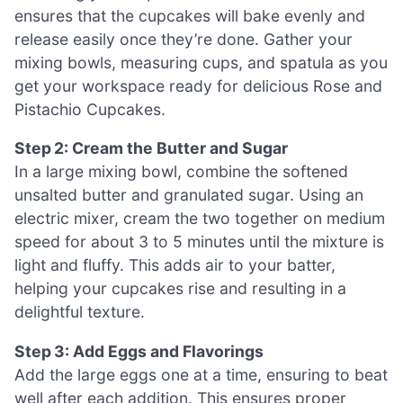
ensures that the cupcakes will bake evenly and
release easily once they’re done. Gather your
mixing bowls, measuring cups, and spatula as you
get your workspace ready for delicious Rose and
Pistachio Cupcakes.
Step 2: Cream the Butter and Sugar
In a large mixing bowl, combine the softened
unsalted butter and granulated sugar. Using an
electric mixer, cream the two together on medium
speed for about 3 to 5 minutes until the mixture is
light and fluffy. This adds air to your batter,
helping your cupcakes rise and resulting in a
delightful texture.
Step 3: Add Eggs and Flavorings
Add the large eggs one at a time, ensuring to beat
well after each addition. This ensures proper