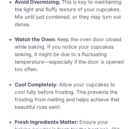
Avoid Overmixing:
This is key to maintaining
the light and fluffy texture of your cupcakes.
Mix until just combined, or they may turn out
dense.
Watch the Oven:
Keep the oven door closed
while baking. If you notice your cupcakes
sinking, it might be due to a fluctuating
temperature—especially if the door is opened
too often.
Cool Completely:
Allow your cupcakes to
cool fully before frosting. This prevents the
frosting from melting and helps achieve that
beautiful rose swirl.
Fresh Ingredients Matter:
Ensure your