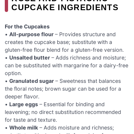
CUPCAKE INGREDIENTS
For the Cupcakes
•
All-purpose flour
– Provides structure and
creates the cupcake base; substitute with a
gluten-free flour blend for a gluten-free version.
•
Unsalted butter
– Adds richness and moisture;
can be substituted with margarine for a dairy-free
option.
•
Granulated sugar
– Sweetness that balances
the floral notes; brown sugar can be used for a
deeper flavor.
•
Large eggs
– Essential for binding and
leavening; no direct substitution recommended
for taste and texture.
•
Whole milk
– Adds moisture and richness;