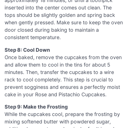
approximately 18 minutes, or until a toothpick
inserted into the center comes out clean. The
tops should be slightly golden and spring back
when gently pressed. Make sure to keep the oven
door closed during baking to maintain a
consistent temperature.
Step 8: Cool Down
Once baked, remove the cupcakes from the oven
and allow them to cool in the tins for about 5
minutes. Then, transfer the cupcakes to a wire
rack to cool completely. This step is crucial to
prevent sogginess and ensures a perfectly moist
cake in your Rose and Pistachio Cupcakes.
Step 9: Make the Frosting
While the cupcakes cool, prepare the frosting by
mixing softened butter with powdered sugar,