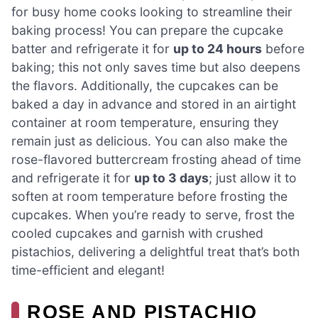
for busy home cooks looking to streamline their
baking process! You can prepare the cupcake
batter and refrigerate it for
up to 24 hours
before
baking; this not only saves time but also deepens
the flavors. Additionally, the cupcakes can be
baked a day in advance and stored in an airtight
container at room temperature, ensuring they
remain just as delicious. You can also make the
rose-flavored buttercream frosting ahead of time
and refrigerate it for
up to 3 days
; just allow it to
soften at room temperature before frosting the
cupcakes. When you’re ready to serve, frost the
cooled cupcakes and garnish with crushed
pistachios, delivering a delightful treat that’s both
time-efficient and elegant!
ROSE AND PISTACHIO