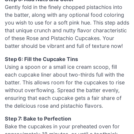
Gently fold in the finely chopped pistachios into
the batter, along with any optional food coloring
you wish to use for a soft pink hue. This step adds
that unique crunch and nutty flavor characteristic
of these Rose and Pistachio Cupcakes. Your
batter should be vibrant and full of texture now!
Step 6: Fill the Cupcake Tins
Using a spoon or a small ice cream scoop, fill
each cupcake liner about two-thirds full with the
batter. This allows room for the cupcakes to rise
without overflowing. Spread the batter evenly,
ensuring that each cupcake gets a fair share of
the delicious rose and pistachio flavors.
Step 7: Bake to Perfection
Bake the cupcakes in your preheated oven for