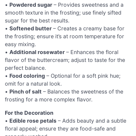
•
Powdered sugar
– Provides sweetness and a
smooth texture in the frosting; use finely sifted
sugar for the best results.
•
Softened butter
– Creates a creamy base for
the frosting; ensure it’s at room temperature for
easy mixing.
•
Additional rosewater
– Enhances the floral
flavor of the buttercream; adjust to taste for the
perfect balance.
•
Food coloring
– Optional for a soft pink hue;
omit for a natural look.
•
Pinch of salt
– Balances the sweetness of the
frosting for a more complex flavor.
For the Decoration
•
Edible rose petals
– Adds beauty and a subtle
floral appeal; ensure they are food-safe and