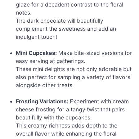
glaze for a decadent contrast to the floral
notes.
The dark chocolate will beautifully
complement the sweetness and add an
indulgent touch!
Mini Cupcakes:
Make bite-sized versions for
easy serving at gatherings.
These mini delights are not only adorable but
also perfect for sampling a variety of flavors
alongside other treats.
Frosting Variations:
Experiment with cream
cheese frosting for a tangy twist that pairs
beautifully with the cupcakes.
This creamy richness adds depth to the
overall flavor while enhancing the floral