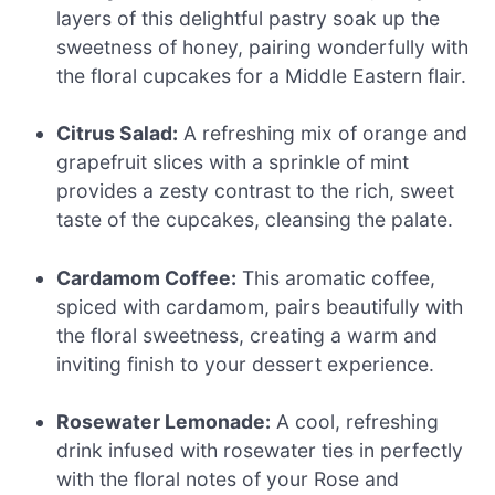
layers of this delightful pastry soak up the
sweetness of honey, pairing wonderfully with
the floral cupcakes for a Middle Eastern flair.
Citrus Salad:
A refreshing mix of orange and
grapefruit slices with a sprinkle of mint
provides a zesty contrast to the rich, sweet
taste of the cupcakes, cleansing the palate.
Cardamom Coffee:
This aromatic coffee,
spiced with cardamom, pairs beautifully with
the floral sweetness, creating a warm and
inviting finish to your dessert experience.
Rosewater Lemonade:
A cool, refreshing
drink infused with rosewater ties in perfectly
with the floral notes of your Rose and