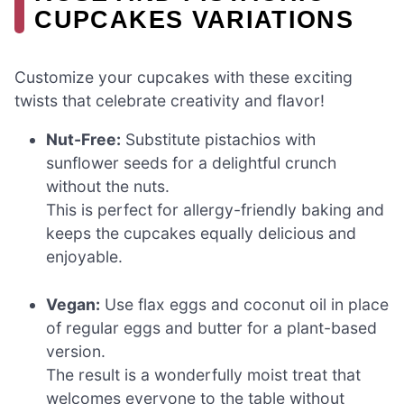
CUPCAKES VARIATIONS
Customize your cupcakes with these exciting
twists that celebrate creativity and flavor!
Nut-Free:
Substitute pistachios with
sunflower seeds for a delightful crunch
without the nuts.
This is perfect for allergy-friendly baking and
keeps the cupcakes equally delicious and
enjoyable.
Vegan:
Use flax eggs and coconut oil in place
of regular eggs and butter for a plant-based
version.
The result is a wonderfully moist treat that
welcomes everyone to the table without