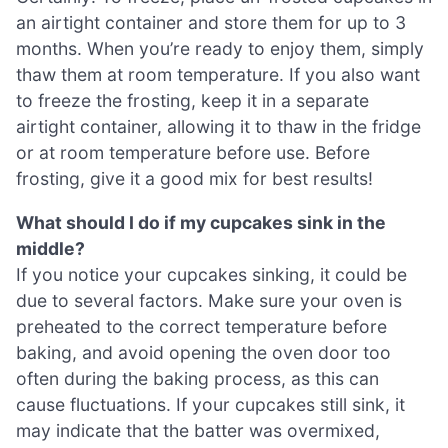
an airtight container and store them for up to 3
months. When you’re ready to enjoy them, simply
thaw them at room temperature. If you also want
to freeze the frosting, keep it in a separate
airtight container, allowing it to thaw in the fridge
or at room temperature before use. Before
frosting, give it a good mix for best results!
What should I do if my cupcakes sink in the
middle?
If you notice your cupcakes sinking, it could be
due to several factors. Make sure your oven is
preheated to the correct temperature before
baking, and avoid opening the oven door too
often during the baking process, as this can
cause fluctuations. If your cupcakes still sink, it
may indicate that the batter was overmixed,