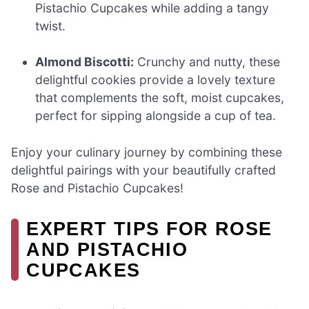
Pistachio Cupcakes while adding a tangy
twist.
Almond Biscotti:
Crunchy and nutty, these
delightful cookies provide a lovely texture
that complements the soft, moist cupcakes,
perfect for sipping alongside a cup of tea.
Enjoy your culinary journey by combining these
delightful pairings with your beautifully crafted
Rose and Pistachio Cupcakes!
EXPERT TIPS FOR ROSE
AND PISTACHIO
CUPCAKES