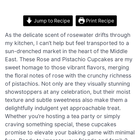
Jump to Recipe
Print Recipe
As the delicate scent of rosewater drifts through
my kitchen, I can’t help but feel transported to a
sun-drenched market in the heart of the Middle
East. These Rose and Pistachio Cupcakes are my
sweet homage to those vibrant flavors, merging
the floral notes of rose with the crunchy richness
of pistachios. Not only are they visually stunning
showstoppers at any celebration, but their moist
texture and subtle sweetness also make them a
delightfully indulgent yet approachable treat.
Whether you’re hosting a tea party or simply
craving something special, these cupcakes
promise to elevate your baking game with minimal