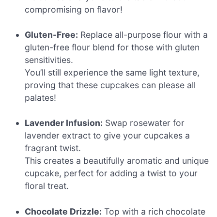
compromising on flavor!
Gluten-Free:
Replace all-purpose flour with a
gluten-free flour blend for those with gluten
sensitivities.
You’ll still experience the same light texture,
proving that these cupcakes can please all
palates!
Lavender Infusion:
Swap rosewater for
lavender extract to give your cupcakes a
fragrant twist.
This creates a beautifully aromatic and unique
cupcake, perfect for adding a twist to your
floral treat.
Chocolate Drizzle:
Top with a rich chocolate