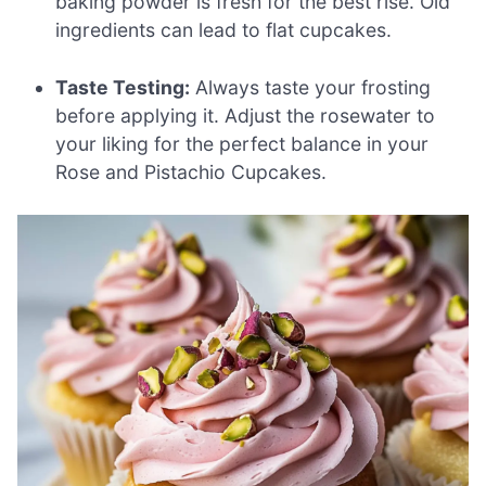
baking powder is fresh for the best rise. Old
ingredients can lead to flat cupcakes.
Taste Testing:
Always taste your frosting
before applying it. Adjust the rosewater to
your liking for the perfect balance in your
Rose and Pistachio Cupcakes.