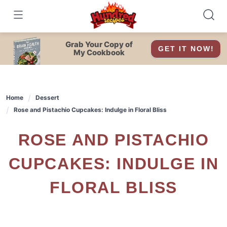
Skip
to
content
Grab Your Copy of
GET IT NOW!
My Cookbook
Home
Dessert
Rose and Pistachio Cupcakes: Indulge in Floral Bliss
ROSE AND PISTACHIO
CUPCAKES: INDULGE IN
FLORAL BLISS