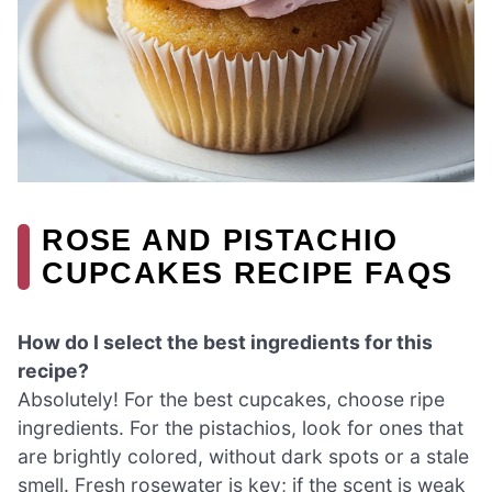
ROSE AND PISTACHIO
CUPCAKES RECIPE FAQS
How do I select the best ingredients for this
recipe?
Absolutely! For the best cupcakes, choose ripe
ingredients. For the pistachios, look for ones that
are brightly colored, without dark spots or a stale
smell. Fresh rosewater is key; if the scent is weak