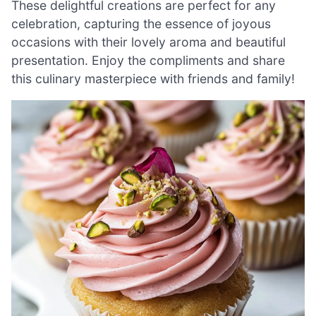
These delightful creations are perfect for any
celebration, capturing the essence of joyous
occasions with their lovely aroma and beautiful
presentation. Enjoy the compliments and share
this culinary masterpiece with friends and family!