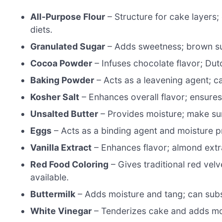
All-Purpose Flour
– Structure for cake layers; 
diets.
Granulated Sugar
– Adds sweetness; brown sug
Cocoa Powder
– Infuses chocolate flavor; Du
Baking Powder
– Acts as a leavening agent; c
Kosher Salt
– Enhances overall flavor; ensure
Unsalted Butter
– Provides moisture; make sure
Eggs
– Acts as a binding agent and moisture p
Vanilla Extract
– Enhances flavor; almond extrac
Red Food Coloring
– Gives traditional red velve
available.
Buttermilk
– Adds moisture and tang; can subst
White Vinegar
– Tenderizes cake and adds mois