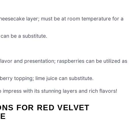
cheesecake layer; must be at room temperature for a
can be a substitute.
flavor and presentation; raspberries can be utilized as
erry topping; lime juice can substitute.
o impress with its stunning layers and rich flavors!
ONS FOR RED VELVET
KE