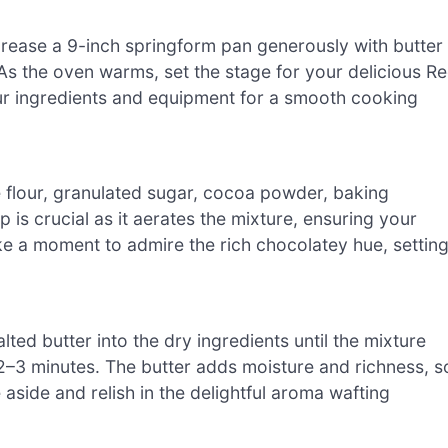
rease a 9-inch springform pan generously with butter
 As the oven warms, set the stage for your delicious R
ur ingredients and equipment for a smooth cooking
se flour, granulated sugar, cocoa powder, baking
p is crucial as it aerates the mixture, ensuring your
ake a moment to admire the rich chocolatey hue, settin
ted butter into the dry ingredients until the mixture
–3 minutes. The butter adds moisture and richness, s
 aside and relish in the delightful aroma wafting