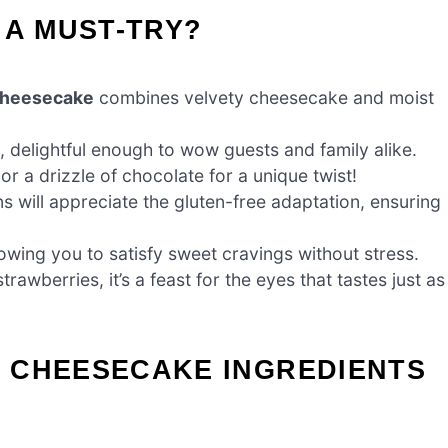
 A MUST-TRY?
Cheesecake
combines velvety cheesecake and moist
s, delightful enough to wow guests and family alike.
r a drizzle of chocolate for a unique twist!
ns will appreciate the gluten-free adaptation, ensuring
owing you to satisfy sweet cravings without stress.
rawberries, it’s a feast for the eyes that tastes just as
 CHEESECAKE INGREDIENTS