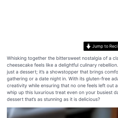
Jump to Rec
Whisking together the bittersweet nostalgia of a cl
cheesecake feels like a delightful culinary rebelli
just a dessert; it’s a showstopper that brings comfo
gathering or a date night in. With its gluten-free a
creativity while ensuring that no one feels left out
whip up this luxurious treat even on your busiest 
dessert that’s as stunning as it is delicious?