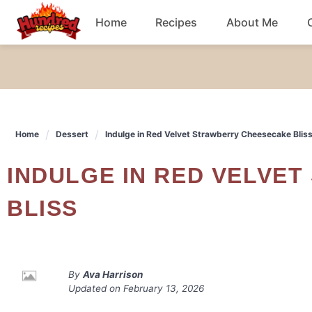
Skip
Home
Recipes
About Me
to
content
Chicken
Dinner
Home
Dessert
Indulge in Red Velvet Strawberry Cheesecake Blis
Salad
INDULGE IN RED VELVET STRAWBERRY CHEESECAKE
Breakfast
BLISS
By
Ava Harrison
Updated on
February 13, 2026