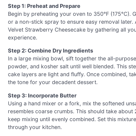
Step 1: Preheat and Prepare
Begin by preheating your oven to 350°F (175°C). G
or a non-stick spray to ensure easy removal later.
Velvet Strawberry Cheesecake by gathering all yo
experience.
Step 2: Combine Dry Ingredients
In a large mixing bowl, sift together the all-purpo
powder, and kosher salt until well blended. This ste
cake layers are light and fluffy. Once combined, t
the tone for your decadent dessert.
Step 3: Incorporate Butter
Using a hand mixer or a fork, mix the softened unsal
resembles coarse crumbs. This should take about 2
keep mixing until evenly combined. Set this mixture
through your kitchen.