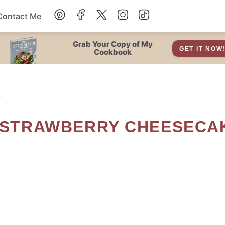
Contact Me
Dessert
Grab Your Copy of My
GET IT NOW
Cookbook
Drinks
s
Snacks
Soup