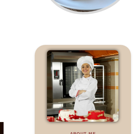
ABOUT ME