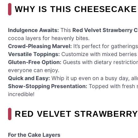
WHY IS THIS CHEESECAKE
Indulgence Awaits:
This
Red Velvet Strawberry 
cocoa layers for heavenly bites.
Crowd-Pleasing Marvel:
It’s perfect for gathering
Versatile Toppings:
Customize with mixed berries o
Gluten-Free Option:
Guests with dietary restrictio
everyone can enjoy.
Quick and Easy:
Whip it up even on a busy day, all
Show-Stopping Presentation:
Topped with fresh st
incredible!
RED VELVET STRAWBERRY
For the Cake Layers