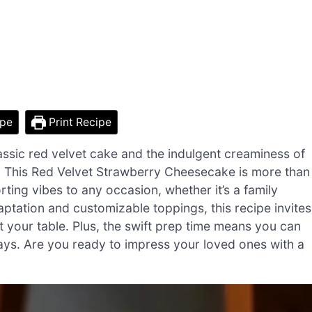
ipe
Print Recipe
assic red velvet cake and the indulgent creaminess of
on. This Red Velvet Strawberry Cheesecake is more than
rting vibes to any occasion, whether it’s a family
daptation and customizable toppings, this recipe invites
 at your table. Plus, the swift prep time means you can
days. Are you ready to impress your loved ones with a