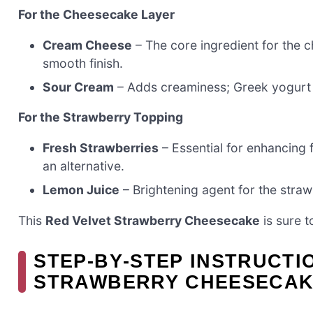
For the Cheesecake Layer
Cream Cheese
– The core ingredient for the 
smooth finish.
Sour Cream
– Adds creaminess; Greek yogurt 
For the Strawberry Topping
Fresh Strawberries
– Essential for enhancing 
an alternative.
Lemon Juice
– Brightening agent for the strawb
This
Red Velvet Strawberry Cheesecake
is sure t
STEP‑BY‑STEP INSTRUCTI
STRAWBERRY CHEESECA