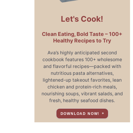
Let's Cook!
Clean Eating, Bold Taste – 100+
Healthy Recipes to Try
Ava’s highly anticipated second
cookbook features 100+ wholesome
and flavorful recipes—packed with
nutritious pasta alternatives,
lightened-up takeout favorites, lean
chicken and protein-rich meals,
nourishing soups, vibrant salads, and
fresh, healthy seafood dishes.
DOWNLOAD NOW!