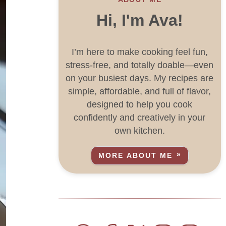
Hi, I'm Ava!
I’m here to make cooking feel fun,
stress-free, and totally doable—even
on your busiest days. My recipes are
simple, affordable, and full of flavor,
designed to help you cook
confidently and creatively in your
own kitchen.
MORE ABOUT ME