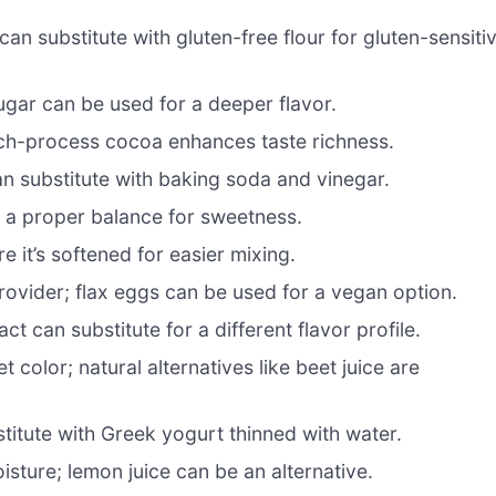
can substitute with gluten-free flour for gluten-sensiti
ar can be used for a deeper flavor.
tch-process cocoa enhances taste richness.
an substitute with baking soda and vinegar.
s a proper balance for sweetness.
 it’s softened for easier mixing.
rovider; flax eggs can be used for a vegan option.
t can substitute for a different flavor profile.
t color; natural alternatives like beet juice are
itute with Greek yogurt thinned with water.
ture; lemon juice can be an alternative.