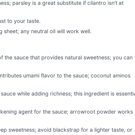
; parsley is a great substitute if cilantro isn’t at
st to your taste.
 sheet; any neutral oil will work well.
of the sauce that provides natural sweetness; you can
tributes umami flavor to the sauce; coconut aminos
sauce while adding richness; this ingredient is essenti
ckening agent for the sauce; arrowroot powder works
p sweetness; avoid blackstrap for a lighter taste, or