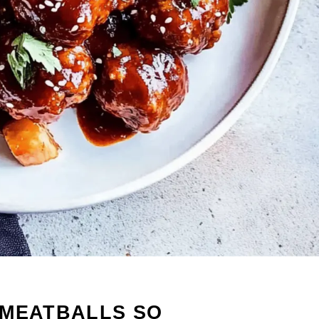
 MEATBALLS SO