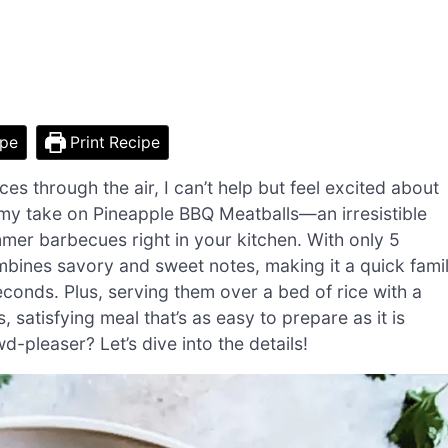
ipe
Print Recipe
es through the air, I can’t help but feel excited about
my take on Pineapple BBQ Meatballs—an irresistible
mmer barbecues right in your kitchen. With only 5
ombines savory and sweet notes, making it a quick fami
conds. Plus, serving them over a bed of rice with a
 satisfying meal that’s as easy to prepare as it is
d-pleaser? Let’s dive into the details!