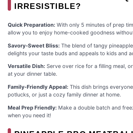
IRRESISTIBLE?
Quick Preparation:
With only 5 minutes of prep ti
allow you to enjoy home-cooked goodness without
Savory-Sweet Bliss:
The blend of tangy pineapple 
delights your taste buds and appeals to kids and ad
Versatile Dish:
Serve over rice for a filling meal, o
at your dinner table.
Family-Friendly Appeal:
This dish brings everyone 
potlucks, or just a cozy family dinner at home.
Meal Prep Friendly:
Make a double batch and freeze
when you need it!