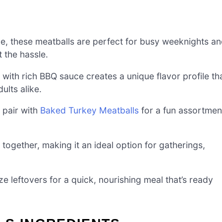
me, these meatballs are perfect for busy weeknights a
 the hassle.
with rich BBQ sauce creates a unique flavor profile th
ults alike.
r pair with
Baked Turkey Meatballs
for a fun assortmen
together, making it an ideal option for gatherings,
 leftovers for a quick, nourishing meal that’s ready