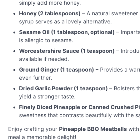
simply add more honey.
Honey (2 tablespoons)
– A natural sweetener t
syrup serves as a lovely alternative.
Sesame Oil (1 tablespoon, optional)
– Imparts 
is allergic to sesame.
Worcestershire Sauce (1 teaspoon)
– Introdu
available if needed.
Ground Ginger (1 teaspoon)
– Provides a warm
even further.
Dried Garlic Powder (1 teaspoon)
– Bolsters th
yield a stronger taste.
Finely Diced Pineapple or Canned Crushed Pi
sweetness that contrasts beautifully with the
Enjoy crafting your
Pineapple BBQ Meatballs
with 
meal a memorable delight!