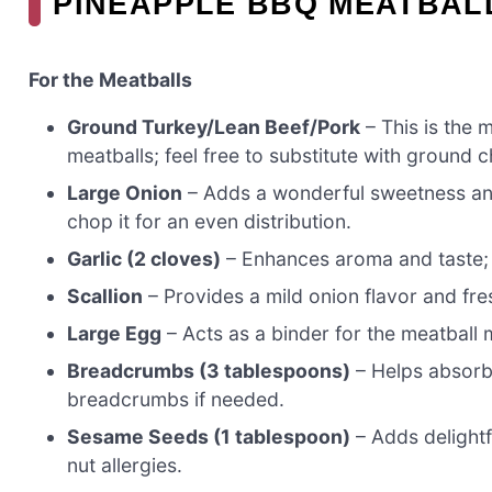
PINEAPPLE BBQ MEATBAL
For the Meatballs
Ground Turkey/Lean Beef/Pork
– This is the 
meatballs; feel free to substitute with ground c
Large Onion
– Adds a wonderful sweetness an
chop it for an even distribution.
Garlic (2 cloves)
– Enhances aroma and taste; mi
Scallion
– Provides a mild onion flavor and fres
Large Egg
– Acts as a binder for the meatball 
Breadcrumbs (3 tablespoons)
– Helps absorb 
breadcrumbs if needed.
Sesame Seeds (1 tablespoon)
– Adds delightfu
nut allergies.