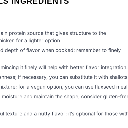
LS INGREDIENTS
main protein source that gives structure to the
hicken for a lighter option.
d depth of flavor when cooked; remember to finely
ncing it finely will help with better flavor integration.
hness; if necessary, you can substitute it with shallots
mixture; for a vegan option, you can use flaxseed meal
moisture and maintain the shape; consider gluten-fre
l texture and a nutty flavor; it’s optional for those wit