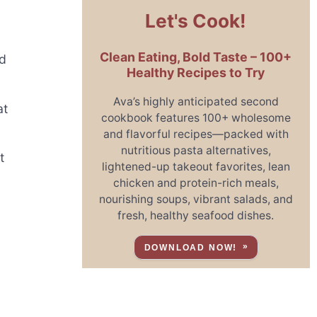
Let's Cook!
Clean Eating, Bold Taste – 100+
nd
Healthy Recipes to Try
Ava’s highly anticipated second
at
cookbook features 100+ wholesome
and flavorful recipes—packed with
nutritious pasta alternatives,
t
lightened-up takeout favorites, lean
chicken and protein-rich meals,
nourishing soups, vibrant salads, and
fresh, healthy seafood dishes.
DOWNLOAD NOW!