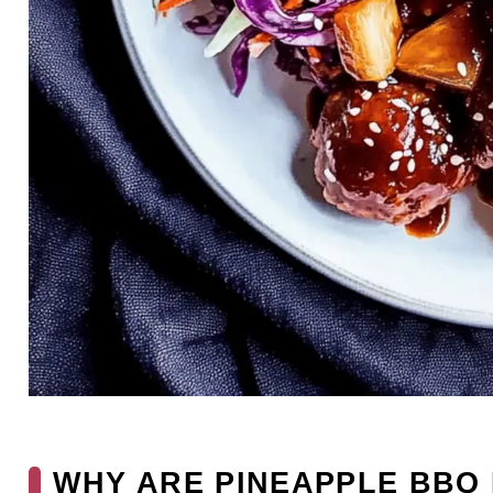
WHY ARE PINEAPPLE BBQ