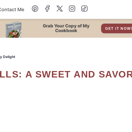
Contact Me
Dessert
Grab Your Copy of My
GET IT NOW
Cookbook
Drinks
y Delight
Snacks
Soup