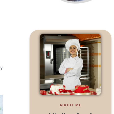
ly
ABOUT ME