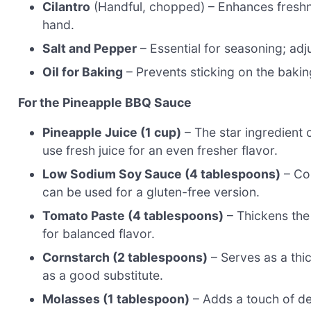
Cilantro
(Handful, chopped) – Enhances freshness
hand.
Salt and Pepper
– Essential for seasoning; adju
Oil for Baking
– Prevents sticking on the baking
For the Pineapple BBQ Sauce
Pineapple Juice (1 cup)
– The star ingredient 
use fresh juice for an even fresher flavor.
Low Sodium Soy Sauce (4 tablespoons)
– Con
can be used for a gluten-free version.
Tomato Paste (4 tablespoons)
– Thickens the 
for balanced flavor.
Cornstarch (2 tablespoons)
– Serves as a thi
as a good substitute.
Molasses (1 tablespoon)
– Adds a touch of dee