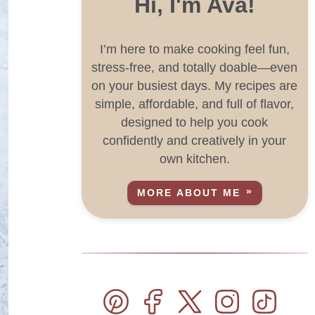
Hi, I'm Ava!
I’m here to make cooking feel fun,
stress-free, and totally doable—even
on your busiest days. My recipes are
simple, affordable, and full of flavor,
designed to help you cook
confidently and creatively in your
own kitchen.
MORE ABOUT ME