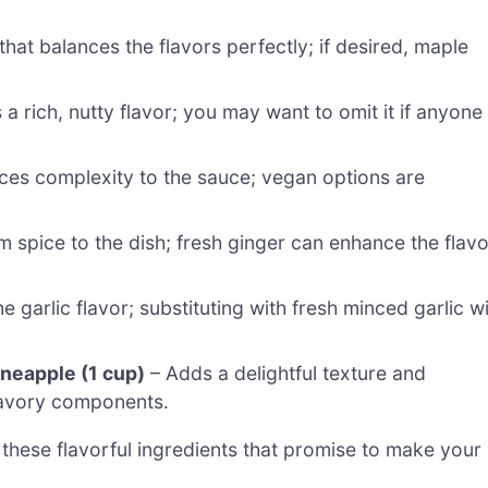
hat balances the flavors perfectly; if desired, maple
a rich, nutty flavor; you may want to omit it if anyone
ces complexity to the sauce; vegan options are
 spice to the dish; fresh ginger can enhance the flavo
e garlic flavor; substituting with fresh minced garlic wi
neapple (1 cup)
– Adds a delightful texture and
 savory components.
these flavorful ingredients that promise to make your