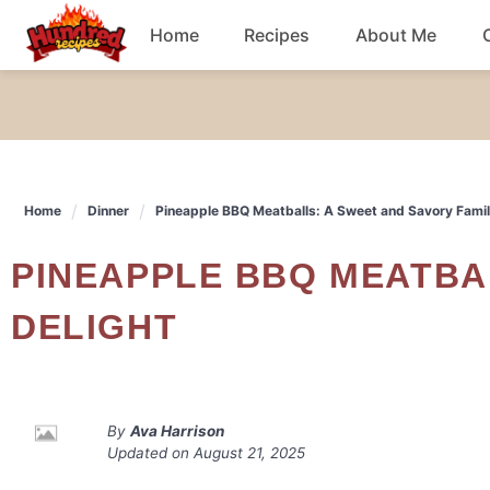
Skip
Home
Recipes
About Me
to
content
Chicken
Dinner
Home
Dinner
Pineapple BBQ Meatballs: A Sweet and Savory Famil
Salad
PINEAPPLE BBQ MEATBALLS: A SWEET AND SAVORY FAMILY
Breakfast
DELIGHT
By
Ava Harrison
Updated on
August 21, 2025