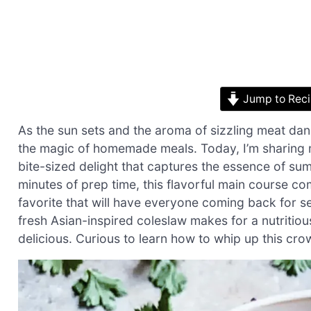
Jump to Rec
As the sun sets and the aroma of sizzling meat danc
the magic of homemade meals. Today, I’m sharing 
bite-sized delight that captures the essence of su
minutes of prep time, this flavorful main course c
favorite that will have everyone coming back for se
fresh Asian-inspired coleslaw makes for a nutritious,
delicious. Curious to learn how to whip up this crow