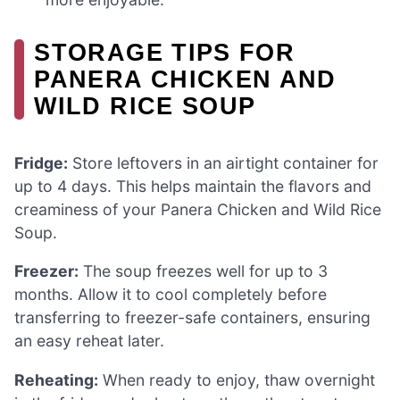
STORAGE TIPS FOR
PANERA CHICKEN AND
WILD RICE SOUP
Fridge:
Store leftovers in an airtight container for
up to 4 days. This helps maintain the flavors and
creaminess of your Panera Chicken and Wild Rice
Soup.
Freezer:
The soup freezes well for up to 3
months. Allow it to cool completely before
transferring to freezer-safe containers, ensuring
an easy reheat later.
Reheating:
When ready to enjoy, thaw overnight