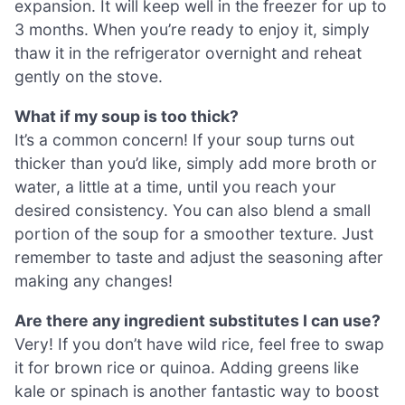
expansion. It will keep well in the freezer for up to
3 months. When you’re ready to enjoy it, simply
thaw it in the refrigerator overnight and reheat
gently on the stove.
What if my soup is too thick?
It’s a common concern! If your soup turns out
thicker than you’d like, simply add more broth or
water, a little at a time, until you reach your
desired consistency. You can also blend a small
portion of the soup for a smoother texture. Just
remember to taste and adjust the seasoning after
making any changes!
Are there any ingredient substitutes I can use?
Very! If you don’t have wild rice, feel free to swap
it for brown rice or quinoa. Adding greens like
kale or spinach is another fantastic way to boost