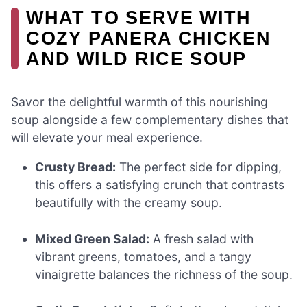
WHAT TO SERVE WITH
COZY PANERA CHICKEN
AND WILD RICE SOUP
Savor the delightful warmth of this nourishing
soup alongside a few complementary dishes that
will elevate your meal experience.
Crusty Bread:
The perfect side for dipping,
this offers a satisfying crunch that contrasts
beautifully with the creamy soup.
Mixed Green Salad:
A fresh salad with
vibrant greens, tomatoes, and a tangy
vinaigrette balances the richness of the soup.