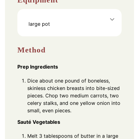
large pot
Method
Prep Ingredients
Dice about one pound of boneless,
skinless chicken breasts into bite-sized
pieces. Chop two medium carrots, two
celery stalks, and one yellow onion into
small, even pieces.
Sauté Vegetables
Melt 3 tablespoons of butter in a large