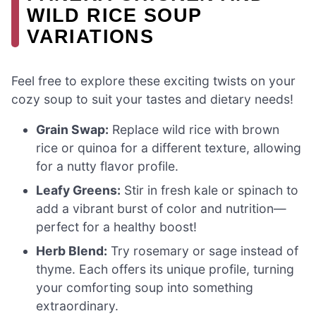
WILD RICE SOUP
VARIATIONS
Feel free to explore these exciting twists on your
cozy soup to suit your tastes and dietary needs!
Grain Swap:
Replace wild rice with brown
rice or quinoa for a different texture, allowing
for a nutty flavor profile.
Leafy Greens:
Stir in fresh kale or spinach to
add a vibrant burst of color and nutrition—
perfect for a healthy boost!
Herb Blend:
Try rosemary or sage instead of
thyme. Each offers its unique profile, turning
your comforting soup into something
extraordinary.