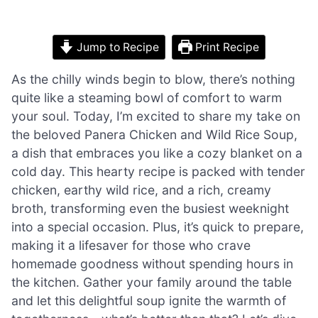
Jump to Recipe
Print Recipe
As the chilly winds begin to blow, there’s nothing
quite like a steaming bowl of comfort to warm
your soul. Today, I’m excited to share my take on
the beloved Panera Chicken and Wild Rice Soup,
a dish that embraces you like a cozy blanket on a
cold day. This hearty recipe is packed with tender
chicken, earthy wild rice, and a rich, creamy
broth, transforming even the busiest weeknight
into a special occasion. Plus, it’s quick to prepare,
making it a lifesaver for those who crave
homemade goodness without spending hours in
the kitchen. Gather your family around the table
and let this delightful soup ignite the warmth of