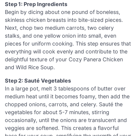
Step 1: Prep Ingredients
Begin by dicing about one pound of boneless,
skinless chicken breasts into bite-sized pieces.
Next, chop two medium carrots, two celery
stalks, and one yellow onion into small, even
pieces for uniform cooking. This step ensures that
everything will cook evenly and contribute to the
delightful texture of your Cozy Panera Chicken
and Wild Rice Soup.
Step 2: Sauté Vegetables
In a large pot, melt 3 tablespoons of butter over
medium heat until it becomes foamy, then add the
chopped onions, carrots, and celery. Sauté the
vegetables for about 5-7 minutes, stirring
occasionally, until the onions are translucent and
veggies are softened. This creates a flavorful
base for your soup, amplifying the warmth of your