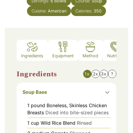
Servings:
6
bowls
Course:
Soup
Cuisine:
American
Calories:
350
Ingredients
Equipment
Method
Nutrition
Ingredients
1x
2x
3x
?
Soup Base
1
pound
Boneless, Skinless Chicken
Breasts
Diced into bite-sized pieces
1
cup
Wild Rice Blend
Rinsed