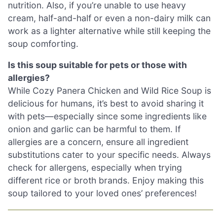
nutrition. Also, if you’re unable to use heavy
cream, half-and-half or even a non-dairy milk can
work as a lighter alternative while still keeping the
soup comforting.
Is this soup suitable for pets or those with
allergies?
While Cozy Panera Chicken and Wild Rice Soup is
delicious for humans, it’s best to avoid sharing it
with pets—especially since some ingredients like
onion and garlic can be harmful to them. If
allergies are a concern, ensure all ingredient
substitutions cater to your specific needs. Always
check for allergens, especially when trying
different rice or broth brands. Enjoy making this
soup tailored to your loved ones’ preferences!