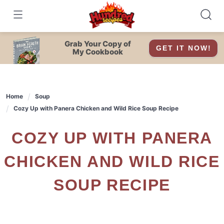
Skip
to
content
Grab Your Copy of
GET IT NOW!
My Cookbook
Home
Soup
Cozy Up with Panera Chicken and Wild Rice Soup Recipe
COZY UP WITH PANERA
CHICKEN AND WILD RICE
SOUP RECIPE