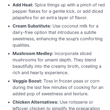
Add Heat:
Spice things up with a pinch of red
pepper flakes for a gentle kick, or add diced
jalapeños for an extra layer of flavor.
Cream Substitute:
Use coconut milk for a
dairy-free option that introduces a subtle
sweetness, enhancing the soup’s comforting
qualities.
Mushroom Medley:
Incorporate sliced
mushrooms for umami depth. They blend
beautifully into the creamy broth, creating a
rich and hearty experience.
Veggie Boost:
Toss in frozen peas or corn
during the last few minutes of cooking for an
added pop of sweetness and texture.
Chicken Alternatives:
Use rotisserie or
leftover chicken to simplify the preparation