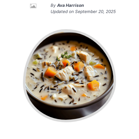
By
Ava Harrison
Updated on
September 20, 2025