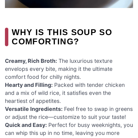
WHY IS THIS SOUP SO
COMFORTING?
Creamy, Rich Broth:
The luxurious texture
envelops every bite, making it the ultimate
comfort food for chilly nights.
Hearty and Filling:
Packed with tender chicken
and a mix of wild rice, it satisfies even the
heartiest of appetites.
Versatile Ingredients:
Feel free to swap in greens
or adjust the rice—customize to suit your taste!
Quick and Easy:
Perfect for busy weeknights, you
can whip this up in no time, leaving you more