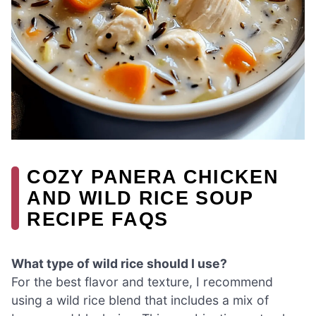
COZY PANERA CHICKEN
AND WILD RICE SOUP
RECIPE FAQS
What type of wild rice should I use?
For the best flavor and texture, I recommend
using a wild rice blend that includes a mix of