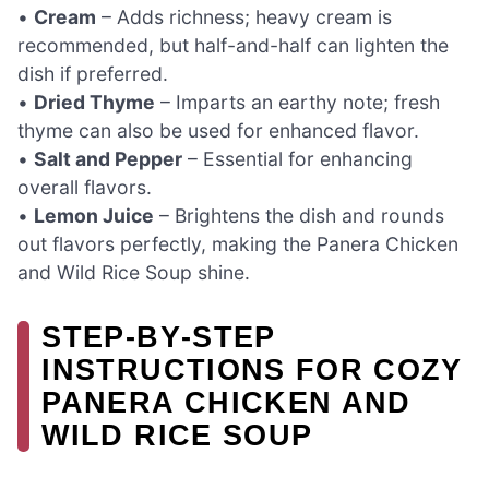
•
Cream
– Adds richness; heavy cream is
recommended, but half-and-half can lighten the
dish if preferred.
•
Dried Thyme
– Imparts an earthy note; fresh
thyme can also be used for enhanced flavor.
•
Salt and Pepper
– Essential for enhancing
overall flavors.
•
Lemon Juice
– Brightens the dish and rounds
out flavors perfectly, making the Panera Chicken
and Wild Rice Soup shine.
STEP‑BY‑STEP
INSTRUCTIONS FOR COZY
PANERA CHICKEN AND
WILD RICE SOUP