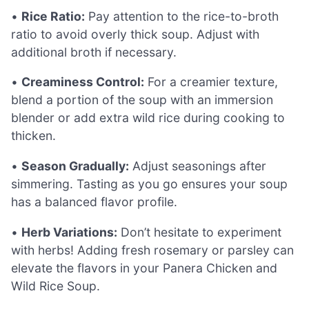
•
Rice Ratio:
Pay attention to the rice-to-broth
ratio to avoid overly thick soup. Adjust with
additional broth if necessary.
•
Creaminess Control:
For a creamier texture,
blend a portion of the soup with an immersion
blender or add extra wild rice during cooking to
thicken.
•
Season Gradually:
Adjust seasonings after
simmering. Tasting as you go ensures your soup
has a balanced flavor profile.
•
Herb Variations:
Don’t hesitate to experiment
with herbs! Adding fresh rosemary or parsley can
elevate the flavors in your Panera Chicken and
Wild Rice Soup.