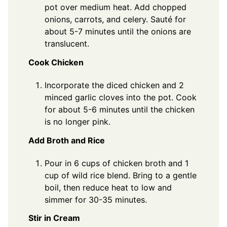
pot over medium heat. Add chopped
onions, carrots, and celery. Sauté for
about 5-7 minutes until the onions are
translucent.
Cook Chicken
Incorporate the diced chicken and 2
minced garlic cloves into the pot. Cook
for about 5-6 minutes until the chicken
is no longer pink.
Add Broth and Rice
Pour in 6 cups of chicken broth and 1
cup of wild rice blend. Bring to a gentle
boil, then reduce heat to low and
simmer for 30-35 minutes.
Stir in Cream