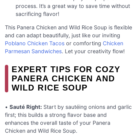
process. It’s a great way to save time without
sacrificing flavor!
This Panera Chicken and Wild Rice Soup is flexible
and can adapt beautifully, just like our inviting
Poblano Chicken Tacos
or comforting
Chicken
Parmesan Sandwiches
. Let your creativity flow!
EXPERT TIPS FOR COZY
PANERA CHICKEN AND
WILD RICE SOUP
•
Sauté Right:
Start by sautéing onions and garlic
first; this builds a strong flavor base and
enhances the overall taste of your Panera
Chicken and Wild Rice Soup.