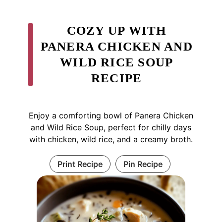
COZY UP WITH
PANERA CHICKEN AND
WILD RICE SOUP
RECIPE
Enjoy a comforting bowl of Panera Chicken
and Wild Rice Soup, perfect for chilly days
with chicken, wild rice, and a creamy broth.
Print Recipe
Pin Recipe