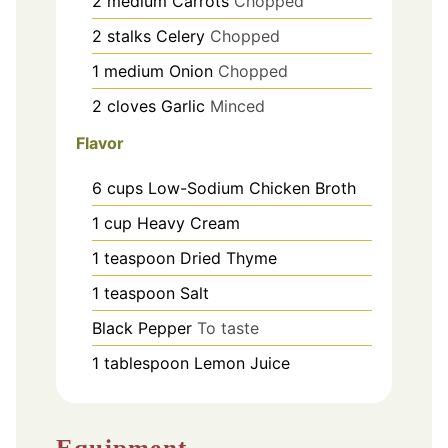
2
medium
Carrots
Chopped
2
stalks
Celery
Chopped
1
medium
Onion
Chopped
2
cloves
Garlic
Minced
Flavor
6
cups
Low-Sodium Chicken Broth
1
cup
Heavy Cream
1
teaspoon
Dried Thyme
1
teaspoon
Salt
Black Pepper
To taste
1
tablespoon
Lemon Juice
Equipment