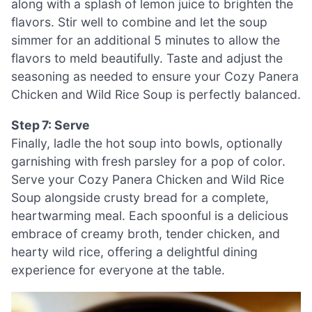
along with a splash of lemon juice to brighten the
flavors. Stir well to combine and let the soup
simmer for an additional 5 minutes to allow the
flavors to meld beautifully. Taste and adjust the
seasoning as needed to ensure your Cozy Panera
Chicken and Wild Rice Soup is perfectly balanced.
Step 7: Serve
Finally, ladle the hot soup into bowls, optionally
garnishing with fresh parsley for a pop of color.
Serve your Cozy Panera Chicken and Wild Rice
Soup alongside crusty bread for a complete,
heartwarming meal. Each spoonful is a delicious
embrace of creamy broth, tender chicken, and
hearty wild rice, offering a delightful dining
experience for everyone at the table.