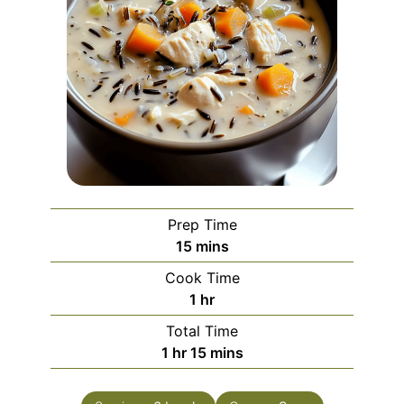
Prep Time
minutes
15
mins
Cook Time
hour
1
hr
Total Time
hour
minutes
1
hr
15
mins