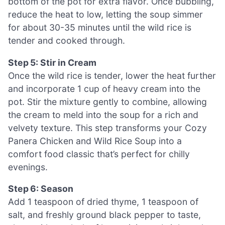
bottom of the pot for extra flavor. Once bubbling,
reduce the heat to low, letting the soup simmer
for about 30-35 minutes until the wild rice is
tender and cooked through.
Step 5: Stir in Cream
Once the wild rice is tender, lower the heat further
and incorporate 1 cup of heavy cream into the
pot. Stir the mixture gently to combine, allowing
the cream to meld into the soup for a rich and
velvety texture. This step transforms your Cozy
Panera Chicken and Wild Rice Soup into a
comfort food classic that’s perfect for chilly
evenings.
Step 6: Season
Add 1 teaspoon of dried thyme, 1 teaspoon of
salt, and freshly ground black pepper to taste,