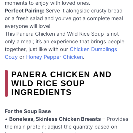
moments to enjoy with loved ones.
Perfect Pairing:
Serve it alongside crusty bread
or a fresh salad and you’ve got a complete meal
everyone will love!
This Panera Chicken and Wild Rice Soup is not
only a meal; it’s an experience that brings people
together, just like with our
Chicken Dumplings
Cozy
or
Honey Pepper Chicken
.
PANERA CHICKEN AND
WILD RICE SOUP
INGREDIENTS
For the Soup Base
•
Boneless, Skinless Chicken Breasts
– Provides
the main protein; adjust the quantity based on