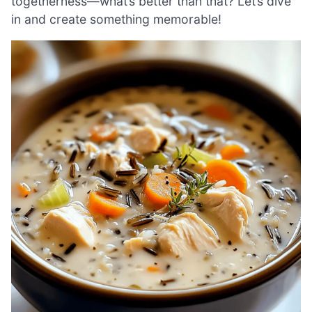
togetherness—what’s better than that? Let’s dive
in and create something memorable!