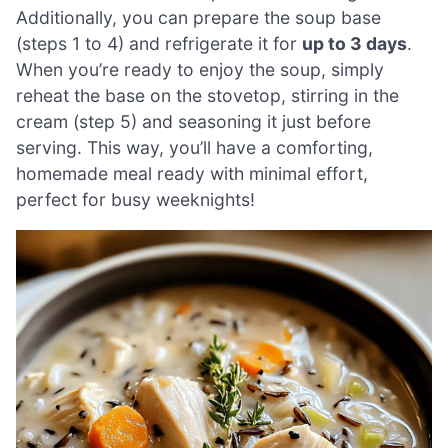
Additionally, you can prepare the soup base
(steps 1 to 4) and refrigerate it for
up to 3 days
.
When you’re ready to enjoy the soup, simply
reheat the base on the stovetop, stirring in the
cream (step 5) and seasoning it just before
serving. This way, you’ll have a comforting,
homemade meal ready with minimal effort,
perfect for busy weeknights!