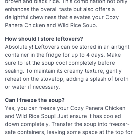
brown and black rice. This combination not only
enhances the overall taste but also offers a
delightful chewiness that elevates your Cozy
Panera Chicken and Wild Rice Soup.
How should I store leftovers?
Absolutely! Leftovers can be stored in an airtight
container in the fridge for up to 4 days. Make
sure to let the soup cool completely before
sealing. To maintain its creamy texture, gently
reheat on the stovetop, adding a splash of broth
or water if necessary.
Can I freeze the soup?
Yes, you can freeze your Cozy Panera Chicken
and Wild Rice Soup! Just ensure it has cooled
down completely. Transfer the soup into freezer-
safe containers, leaving some space at the top for