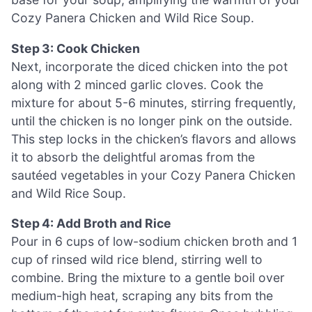
Cozy Panera Chicken and Wild Rice Soup.
Step 3: Cook Chicken
Next, incorporate the diced chicken into the pot
along with 2 minced garlic cloves. Cook the
mixture for about 5-6 minutes, stirring frequently,
until the chicken is no longer pink on the outside.
This step locks in the chicken’s flavors and allows
it to absorb the delightful aromas from the
sautéed vegetables in your Cozy Panera Chicken
and Wild Rice Soup.
Step 4: Add Broth and Rice
Pour in 6 cups of low-sodium chicken broth and 1
cup of rinsed wild rice blend, stirring well to
combine. Bring the mixture to a gentle boil over
medium-high heat, scraping any bits from the