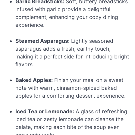
Garlic Breadsticks:
Soft, buttery breadsticks
infused with garlic provide a delightful
complement, enhancing your cozy dining
experience.
Steamed Asparagus:
Lightly seasoned
asparagus adds a fresh, earthy touch,
making it a perfect side for introducing bright
flavors.
Baked Apples:
Finish your meal on a sweet
note with warm, cinnamon-spiced baked
apples for a comforting dessert experience.
Iced Tea or Lemonade:
A glass of refreshing
iced tea or zesty lemonade can cleanse the
palate, making each bite of the soup even
more enjoyable.