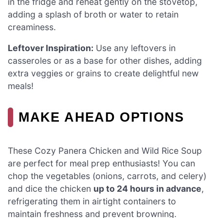
in the fridge and reheat gently on the stovetop,
adding a splash of broth or water to retain
creaminess.
Leftover Inspiration:
Use any leftovers in
casseroles or as a base for other dishes, adding
extra veggies or grains to create delightful new
meals!
MAKE AHEAD OPTIONS
These Cozy Panera Chicken and Wild Rice Soup
are perfect for meal prep enthusiasts! You can
chop the vegetables (onions, carrots, and celery)
and dice the chicken
up to 24 hours in advance
,
refrigerating them in airtight containers to
maintain freshness and prevent browning.