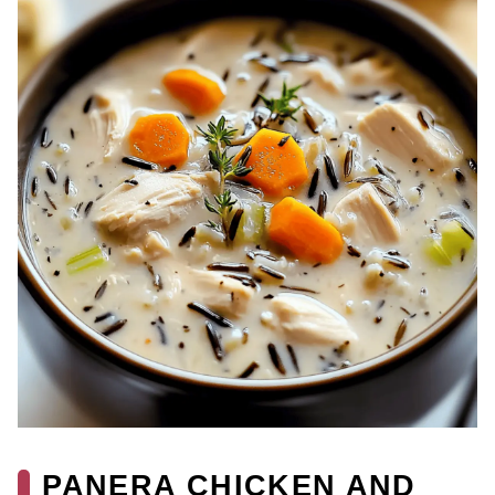
PANERA CHICKEN AND