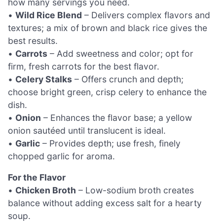
how many servings you need.
•
Wild Rice Blend
– Delivers complex flavors and
textures; a mix of brown and black rice gives the
best results.
•
Carrots
– Add sweetness and color; opt for
firm, fresh carrots for the best flavor.
•
Celery Stalks
– Offers crunch and depth;
choose bright green, crisp celery to enhance the
dish.
•
Onion
– Enhances the flavor base; a yellow
onion sautéed until translucent is ideal.
•
Garlic
– Provides depth; use fresh, finely
chopped garlic for aroma.
For the Flavor
•
Chicken Broth
– Low-sodium broth creates
balance without adding excess salt for a hearty
soup.