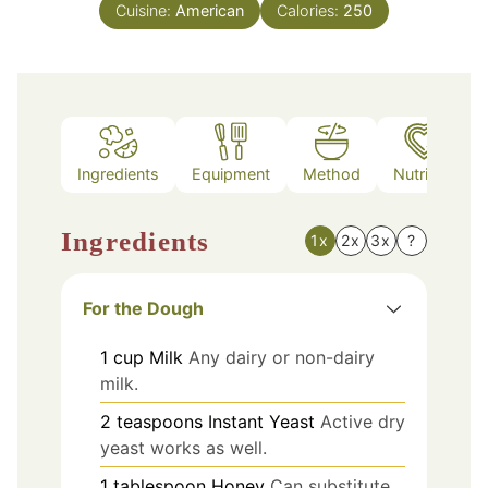
Cuisine:
American
Calories:
250
Ingredients
Equipment
Method
Nutrition
Ingredients
1x
2x
3x
?
For the Dough
1
cup
Milk
Any dairy or non-dairy
milk.
2
teaspoons
Instant Yeast
Active dry
yeast works as well.
1
tablespoon
Honey
Can substitute