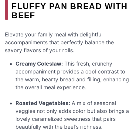
FLUFFY PAN BREAD WITH
BEEF
Elevate your family meal with delightful
accompaniments that perfectly balance the
savory flavors of your rolls.
Creamy Coleslaw:
This fresh, crunchy
accompaniment provides a cool contrast to
the warm, hearty bread and filling, enhancing
the overall meal experience.
Roasted Vegetables:
A mix of seasonal
veggies not only adds color but also brings a
lovely caramelized sweetness that pairs
beautifully with the beef’s richness.