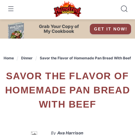
Skip
to
content
Grab Your Copy of
GET IT NOW!
My Cookbook
Home
Dinner
Savor the Flavor of Homemade Pan Bread With Beef
SAVOR THE FLAVOR OF
HOMEMADE PAN BREAD
WITH BEEF
By
Ava Harrison