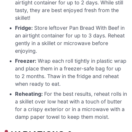
airtight container for up to 2 days. While still
tasty, they are best enjoyed fresh from the
skillet!
Fridge:
Store leftover Pan Bread With Beef in
an airtight container for up to 3 days. Reheat
gently in a skillet or microwave before
enjoying.
Freezer:
Wrap each roll tightly in plastic wrap
and place them in a freezer-safe bag for up
to 2 months. Thaw in the fridge and reheat
when ready to eat.
Reheating:
For the best results, reheat rolls in
a skillet over low heat with a touch of butter
for a crispy exterior or in a microwave with a
damp paper towel to keep them moist.