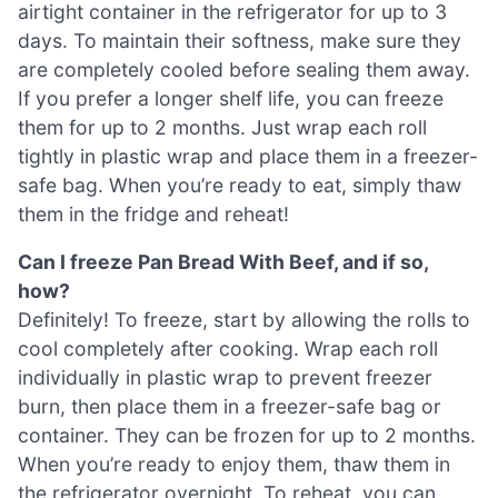
airtight container in the refrigerator for up to 3
days. To maintain their softness, make sure they
are completely cooled before sealing them away.
If you prefer a longer shelf life, you can freeze
them for up to 2 months. Just wrap each roll
tightly in plastic wrap and place them in a freezer-
safe bag. When you’re ready to eat, simply thaw
them in the fridge and reheat!
Can I freeze Pan Bread With Beef, and if so,
how?
Definitely! To freeze, start by allowing the rolls to
cool completely after cooking. Wrap each roll
individually in plastic wrap to prevent freezer
burn, then place them in a freezer-safe bag or
container. They can be frozen for up to 2 months.
When you’re ready to enjoy them, thaw them in
the refrigerator overnight. To reheat, you can