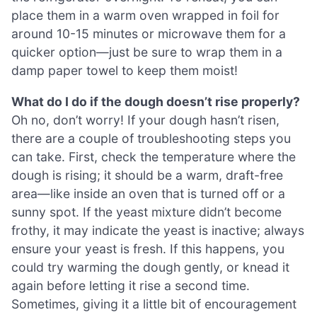
place them in a warm oven wrapped in foil for
around 10-15 minutes or microwave them for a
quicker option—just be sure to wrap them in a
damp paper towel to keep them moist!
What do I do if the dough doesn’t rise properly?
Oh no, don’t worry! If your dough hasn’t risen,
there are a couple of troubleshooting steps you
can take. First, check the temperature where the
dough is rising; it should be a warm, draft-free
area—like inside an oven that is turned off or a
sunny spot. If the yeast mixture didn’t become
frothy, it may indicate the yeast is inactive; always
ensure your yeast is fresh. If this happens, you
could try warming the dough gently, or knead it
again before letting it rise a second time.
Sometimes, giving it a little bit of encouragement