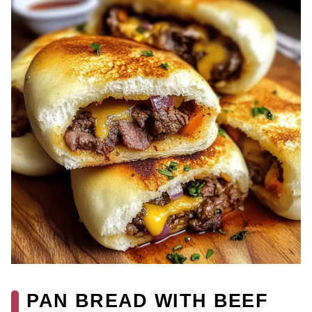
PAN BREAD WITH BEEF