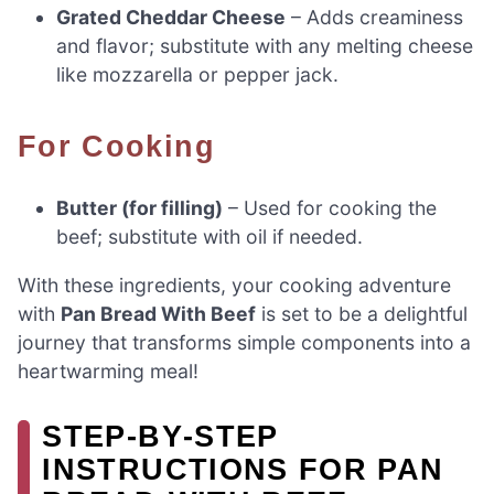
Grated Cheddar Cheese
– Adds creaminess
and flavor; substitute with any melting cheese
like mozzarella or pepper jack.
For Cooking
Butter (for filling)
– Used for cooking the
beef; substitute with oil if needed.
With these ingredients, your cooking adventure
with
Pan Bread With Beef
is set to be a delightful
journey that transforms simple components into a
heartwarming meal!
STEP‑BY‑STEP
INSTRUCTIONS FOR PAN