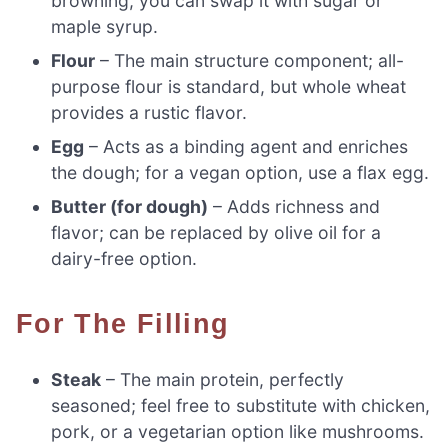
browning; you can swap it with sugar or
maple syrup.
Flour
– The main structure component; all-
purpose flour is standard, but whole wheat
provides a rustic flavor.
Egg
– Acts as a binding agent and enriches
the dough; for a vegan option, use a flax egg.
Butter (for dough)
– Adds richness and
flavor; can be replaced by olive oil for a
dairy-free option.
For The Filling
Steak
– The main protein, perfectly
seasoned; feel free to substitute with chicken,
pork, or a vegetarian option like mushrooms.