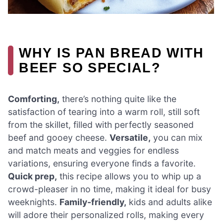
WHY IS PAN BREAD WITH
BEEF SO SPECIAL?
Comforting,
there’s nothing quite like the
satisfaction of tearing into a warm roll, still soft
from the skillet, filled with perfectly seasoned
beef and gooey cheese.
Versatile,
you can mix
and match meats and veggies for endless
variations, ensuring everyone finds a favorite.
Quick prep,
this recipe allows you to whip up a
crowd-pleaser in no time, making it ideal for busy
weeknights.
Family-friendly,
kids and adults alike
will adore their personalized rolls, making every