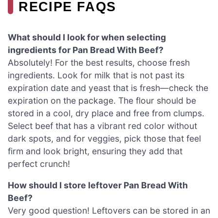
RECIPE FAQS
What should I look for when selecting
ingredients for Pan Bread With Beef?
Absolutely! For the best results, choose fresh
ingredients. Look for milk that is not past its
expiration date and yeast that is fresh—check the
expiration on the package. The flour should be
stored in a cool, dry place and free from clumps.
Select beef that has a vibrant red color without
dark spots, and for veggies, pick those that feel
firm and look bright, ensuring they add that
perfect crunch!
How should I store leftover Pan Bread With
Beef?
Very good question! Leftovers can be stored in an