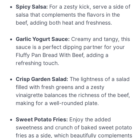
Spicy Salsa:
For a zesty kick, serve a side of
salsa that complements the flavors in the
beef, adding both heat and freshness.
Garlic Yogurt Sauce:
Creamy and tangy, this
sauce is a perfect dipping partner for your
Fluffy Pan Bread With Beef, adding a
refreshing touch.
Crisp Garden Salad:
The lightness of a salad
filled with fresh greens and a zesty
vinaigrette balances the richness of the beef,
making for a well-rounded plate.
Sweet Potato Fries:
Enjoy the added
sweetness and crunch of baked sweet potato
fries as a side, which beautifully complements