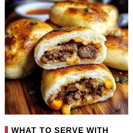
WHAT TO SERVE WITH