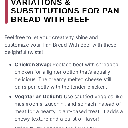
VARIATIONS &
SUBSTITUTIONS FOR PAN
BREAD WITH BEEF
Feel free to let your creativity shine and
customize your Pan Bread With Beef with these
delightful twists!
Chicken Swap:
Replace beef with shredded
chicken for a lighter option that’s equally
delicious. The creamy melted cheese still
pairs perfectly with the tender chicken.
Vegetarian Delight:
Use sautéed veggies like
mushrooms, zucchini, and spinach instead of
meat for a hearty, plant-based treat. It adds a
chewy texture and a burst of flavor!