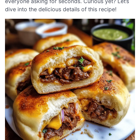
everyone asking for seconds. Curious yet? Let’s
dive into the delicious details of this recipe!