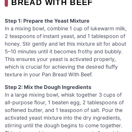
BREAD WITH BEEF
Step 1: Prepare the Yeast Mixture
In a mixing bowl, combine 1 cup of lukewarm milk,
2 teaspoons of instant yeast, and 1 tablespoon of
honey. Stir gently and let this mixture sit for about
5–10 minutes until it becomes frothy and bubbly.
This ensures your yeast is activated properly,
which is crucial for achieving the desired fluffy
texture in your Pan Bread With Beef.
Step 2: Mix the Dough Ingredients
In a large mixing bowl, whisk together 3 cups of
all-purpose flour, 1 beaten egg, 2 tablespoons of
softened butter, and 1 teaspoon of salt. Pour the
activated yeast mixture into the dry ingredients,
stirring until the dough begins to come together.