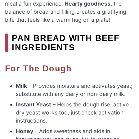
meal a fun experience.
Hearty goodness,
the
balance of bread and filling creates a gratifying
bite that feels like a warm hug on a plate!
PAN BREAD WITH BEEF
INGREDIENTS
For The Dough
Milk
– Provides moisture and activates yeast;
substitute with any dairy or non-dairy milk.
Instant Yeast
– Helps the dough rise; active
dry yeast works too, just check activation
instructions.
Honey
– Adds sweetness and aids in