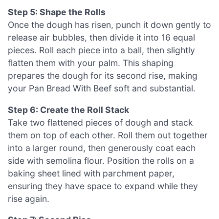
Step 5: Shape the Rolls
Once the dough has risen, punch it down gently to
release air bubbles, then divide it into 16 equal
pieces. Roll each piece into a ball, then slightly
flatten them with your palm. This shaping
prepares the dough for its second rise, making
your Pan Bread With Beef soft and substantial.
Step 6: Create the Roll Stack
Take two flattened pieces of dough and stack
them on top of each other. Roll them out together
into a larger round, then generously coat each
side with semolina flour. Position the rolls on a
baking sheet lined with parchment paper,
ensuring they have space to expand while they
rise again.