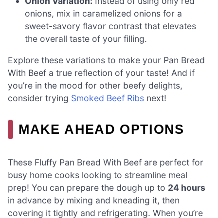
Onion Variation:
Instead of using only red
onions, mix in caramelized onions for a
sweet-savory flavor contrast that elevates
the overall taste of your filling.
Explore these variations to make your Pan Bread
With Beef a true reflection of your taste! And if
you’re in the mood for other beefy delights,
consider trying
Smoked Beef Ribs
next!
MAKE AHEAD OPTIONS
These Fluffy Pan Bread With Beef are perfect for
busy home cooks looking to streamline meal
prep! You can prepare the dough up to
24 hours
in advance by mixing and kneading it, then
covering it tightly and refrigerating. When you’re