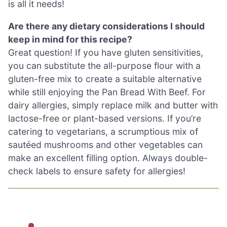
is all it needs!
Are there any dietary considerations I should
keep in mind for this recipe?
Great question! If you have gluten sensitivities,
you can substitute the all-purpose flour with a
gluten-free mix to create a suitable alternative
while still enjoying the Pan Bread With Beef. For
dairy allergies, simply replace milk and butter with
lactose-free or plant-based versions. If you’re
catering to vegetarians, a scrumptious mix of
sautéed mushrooms and other vegetables can
make an excellent filling option. Always double-
check labels to ensure safety for allergies!