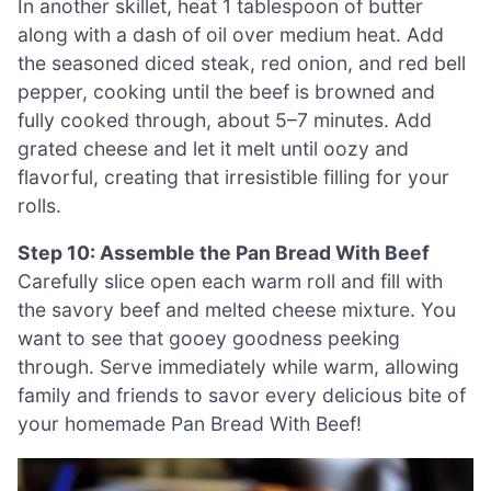
In another skillet, heat 1 tablespoon of butter
along with a dash of oil over medium heat. Add
the seasoned diced steak, red onion, and red bell
pepper, cooking until the beef is browned and
fully cooked through, about 5–7 minutes. Add
grated cheese and let it melt until oozy and
flavorful, creating that irresistible filling for your
rolls.
Step 10: Assemble the Pan Bread With Beef
Carefully slice open each warm roll and fill with
the savory beef and melted cheese mixture. You
want to see that gooey goodness peeking
through. Serve immediately while warm, allowing
family and friends to savor every delicious bite of
your homemade Pan Bread With Beef!