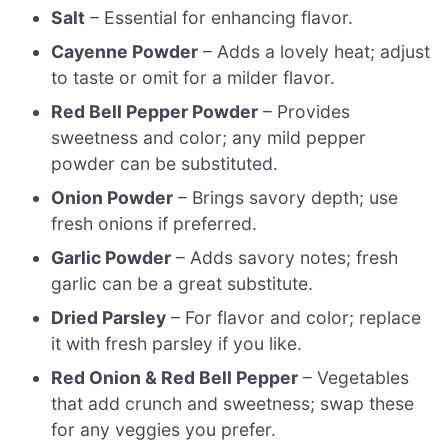
Salt
– Essential for enhancing flavor.
Cayenne Powder
– Adds a lovely heat; adjust
to taste or omit for a milder flavor.
Red Bell Pepper Powder
– Provides
sweetness and color; any mild pepper
powder can be substituted.
Onion Powder
– Brings savory depth; use
fresh onions if preferred.
Garlic Powder
– Adds savory notes; fresh
garlic can be a great substitute.
Dried Parsley
– For flavor and color; replace
it with fresh parsley if you like.
Red Onion & Red Bell Pepper
– Vegetables
that add crunch and sweetness; swap these
for any veggies you prefer.