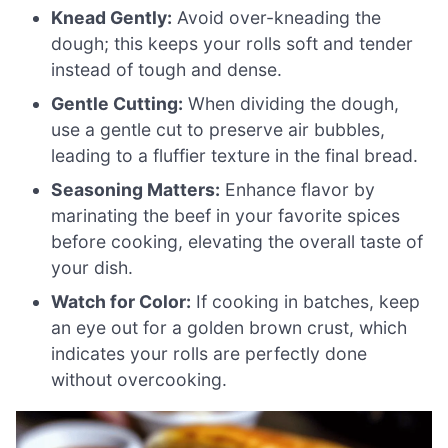
Knead Gently:
Avoid over-kneading the
dough; this keeps your rolls soft and tender
instead of tough and dense.
Gentle Cutting:
When dividing the dough,
use a gentle cut to preserve air bubbles,
leading to a fluffier texture in the final bread.
Seasoning Matters:
Enhance flavor by
marinating the beef in your favorite spices
before cooking, elevating the overall taste of
your dish.
Watch for Color:
If cooking in batches, keep
an eye out for a golden brown crust, which
indicates your rolls are perfectly done
without overcooking.