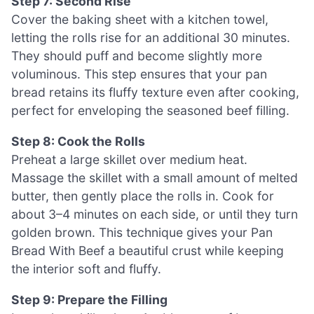
Step 7: Second Rise
Cover the baking sheet with a kitchen towel,
letting the rolls rise for an additional 30 minutes.
They should puff and become slightly more
voluminous. This step ensures that your pan
bread retains its fluffy texture even after cooking,
perfect for enveloping the seasoned beef filling.
Step 8: Cook the Rolls
Preheat a large skillet over medium heat.
Massage the skillet with a small amount of melted
butter, then gently place the rolls in. Cook for
about 3–4 minutes on each side, or until they turn
golden brown. This technique gives your Pan
Bread With Beef a beautiful crust while keeping
the interior soft and fluffy.
Step 9: Prepare the Filling