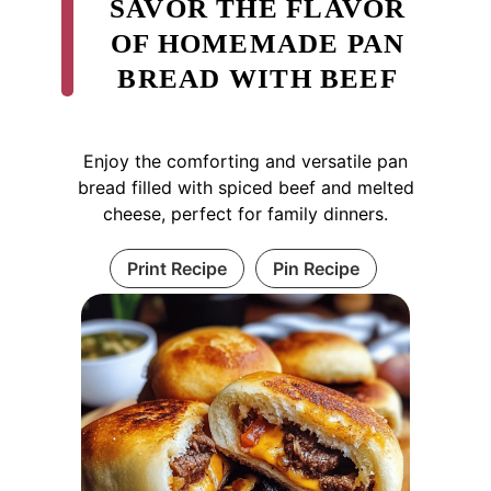
SAVOR THE FLAVOR
OF HOMEMADE PAN
BREAD WITH BEEF
Enjoy the comforting and versatile pan
bread filled with spiced beef and melted
cheese, perfect for family dinners.
Print Recipe
Pin Recipe