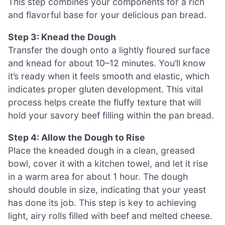
This step combines your components for a rich
and flavorful base for your delicious pan bread.
Step 3: Knead the Dough
Transfer the dough onto a lightly floured surface
and knead for about 10–12 minutes. You’ll know
it’s ready when it feels smooth and elastic, which
indicates proper gluten development. This vital
process helps create the fluffy texture that will
hold your savory beef filling within the pan bread.
Step 4: Allow the Dough to Rise
Place the kneaded dough in a clean, greased
bowl, cover it with a kitchen towel, and let it rise
in a warm area for about 1 hour. The dough
should double in size, indicating that your yeast
has done its job. This step is key to achieving
light, airy rolls filled with beef and melted cheese.