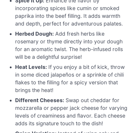
Spice It Up:
Enhance the flavor by
incorporating spices like cumin or smoked
paprika into the beef filling. It adds warmth
and depth, perfect for adventurous palates.
Herbed Dough:
Add fresh herbs like
rosemary or thyme directly into your dough
for an aromatic twist. The herb-infused rolls
will be a delightful surprise!
Heat Levels:
If you enjoy a bit of kick, throw
in some diced jalapeños or a sprinkle of chili
flakes to the filling for a spicy version that
brings the heat!
Different Cheeses:
Swap out cheddar for
mozzarella or pepper jack cheese for varying
levels of creaminess and flavor. Each cheese
adds its signature touch to the dish!