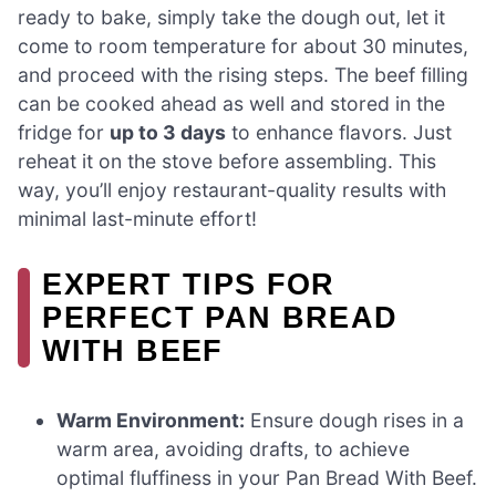
ready to bake, simply take the dough out, let it
come to room temperature for about 30 minutes,
and proceed with the rising steps. The beef filling
can be cooked ahead as well and stored in the
fridge for
up to 3 days
to enhance flavors. Just
reheat it on the stove before assembling. This
way, you’ll enjoy restaurant-quality results with
minimal last-minute effort!
EXPERT TIPS FOR
PERFECT PAN BREAD
WITH BEEF
Warm Environment:
Ensure dough rises in a
warm area, avoiding drafts, to achieve
optimal fluffiness in your Pan Bread With Beef.