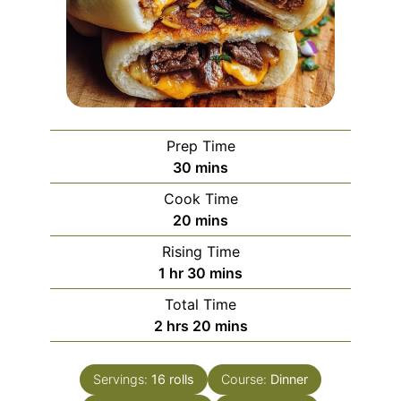
Prep Time
minutes
30
mins
Cook Time
minutes
20
mins
Rising Time
hour
minutes
1
hr
30
mins
Total Time
hours
minutes
2
hrs
20
mins
Servings:
16
rolls
Course:
Dinner