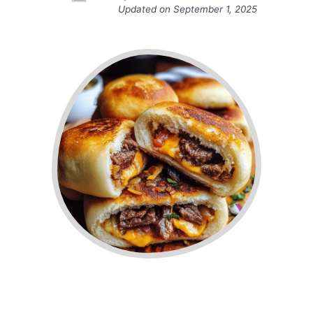
Updated on
September 1, 2025