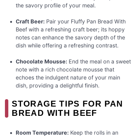
the savory profile of your meal.
Craft Beer:
Pair your Fluffy Pan Bread With
Beef with a refreshing craft beer; its hoppy
notes can enhance the savory depth of the
dish while offering a refreshing contrast.
Chocolate Mousse:
End the meal on a sweet
note with a rich chocolate mousse that
echoes the indulgent nature of your main
dish, providing a delightful finish.
STORAGE TIPS FOR PAN
BREAD WITH BEEF
Room Temperature:
Keep the rolls in an