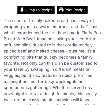
Jump to Recipe
Print Recipe
The scent of freshly baked bread has a way of
wrapping you in a warm embrace, and that’s just
what I experienced the first time I made Fluffy Pan
Bread With Beef. Imagine sinking your teeth into
soft, semolina-dusted rolls that cradle tender,
spiced beef and melted cheese—trust me, it’s a
comforting bite that quickly becomes a family
favorite. Not only can this dish be customized to
your taste by swapping in different meats or
veggies, but it also features a quick prep time,
making it perfect for busy weeknights or
spontaneous gatherings. Whether served on a
cozy night in or at a delightful picnic, this hearty
twist on the classic steak sandwich will leave