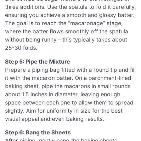
three additions. Use the spatula to fold it carefully,
ensuring you achieve a smooth and glossy batter.
The goal is to reach the “macaronage” stage,
where the batter flows smoothly off the spatula
without being runny—this typically takes about
25-30 folds.
Step 5: Pipe the Mixture
Prepare a piping bag fitted with a round tip and fill
it with the macaron batter. On a parchment-lined
baking sheet, pipe the macarons in small rounds
about 1.5 inches in diameter, leaving enough
space between each one to allow them to spread
slightly. Aim for uniformity in size for the best
visual appeal and even baking results.
Step 6: Bang the Sheets
After piping, gently bang the baking sheets