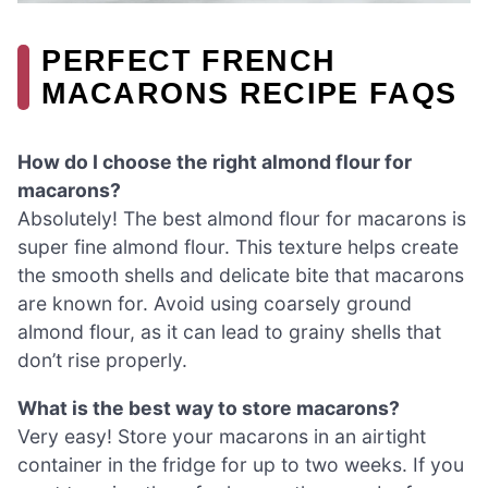
PERFECT FRENCH
MACARONS RECIPE FAQS
How do I choose the right almond flour for
macarons?
Absolutely! The best almond flour for macarons is
super fine almond flour. This texture helps create
the smooth shells and delicate bite that macarons
are known for. Avoid using coarsely ground
almond flour, as it can lead to grainy shells that
don’t rise properly.
What is the best way to store macarons?
Very easy! Store your macarons in an airtight
container in the fridge for up to two weeks. If you