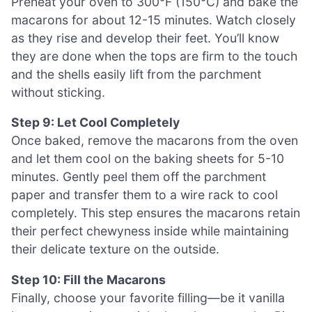
Preheat your oven to 300°F (150°C) and bake the
macarons for about 12-15 minutes. Watch closely
as they rise and develop their feet. You’ll know
they are done when the tops are firm to the touch
and the shells easily lift from the parchment
without sticking.
Step 9: Let Cool Completely
Once baked, remove the macarons from the oven
and let them cool on the baking sheets for 5-10
minutes. Gently peel them off the parchment
paper and transfer them to a wire rack to cool
completely. This step ensures the macarons retain
their perfect chewyness inside while maintaining
their delicate texture on the outside.
Step 10: Fill the Macarons
Finally, choose your favorite filling—be it vanilla