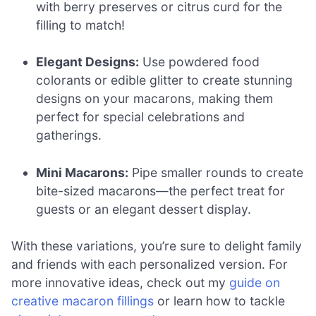
with berry preserves or citrus curd for the
filling to match!
Elegant Designs:
Use powdered food
colorants or edible glitter to create stunning
designs on your macarons, making them
perfect for special celebrations and
gatherings.
Mini Macarons:
Pipe smaller rounds to create
bite-sized macarons—the perfect treat for
guests or an elegant dessert display.
With these variations, you’re sure to delight family
and friends with each personalized version. For
more innovative ideas, check out my
guide on
creative macaron fillings
or learn how to tackle