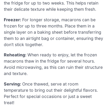
the fridge for up to two weeks. This helps retain
their delicate texture while keeping them fresh.
Freezer:
For longer storage, macarons can be
frozen for up to three months. Place them in a
single layer on a baking sheet before transferring
them to an airtight bag or container, ensuring they
don’t stick together.
Reheating:
When ready to enjoy, let the frozen
macarons thaw in the fridge for several hours.
Avoid microwaving, as this can ruin their structure
and texture.
Serving:
Once thawed, serve at room
temperature to bring out their delightful flavors.
Perfect for special occasions or just a sweet
treat!