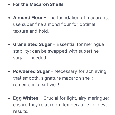
For the Macaron Shells
Almond Flour
– The foundation of macarons,
use super fine almond flour for optimal
texture and hold.
Granulated Sugar
– Essential for meringue
stability; can be swapped with superfine
sugar if needed.
Powdered Sugar
– Necessary for achieving
that smooth, signature macaron shell;
remember to sift well!
Egg Whites
– Crucial for light, airy meringue;
ensure they’re at room temperature for best
results.