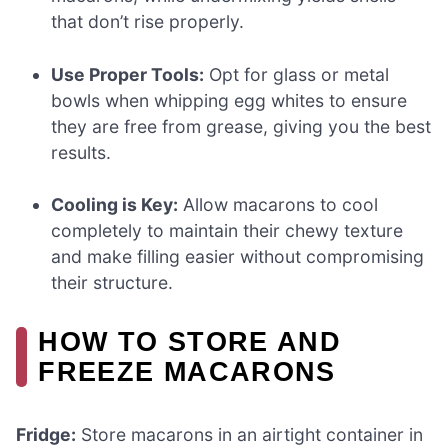
that don’t rise properly.
Use Proper Tools:
Opt for glass or metal
bowls when whipping egg whites to ensure
they are free from grease, giving you the best
results.
Cooling is Key:
Allow macarons to cool
completely to maintain their chewy texture
and make filling easier without compromising
their structure.
HOW TO STORE AND
FREEZE MACARONS
Fridge:
Store macarons in an airtight container in