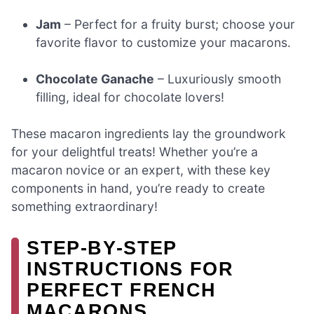
Jam
– Perfect for a fruity burst; choose your
favorite flavor to customize your macarons.
Chocolate Ganache
– Luxuriously smooth
filling, ideal for chocolate lovers!
These macaron ingredients lay the groundwork
for your delightful treats! Whether you’re a
macaron novice or an expert, with these key
components in hand, you’re ready to create
something extraordinary!
STEP‑BY‑STEP
INSTRUCTIONS FOR
PERFECT FRENCH
MACARONS