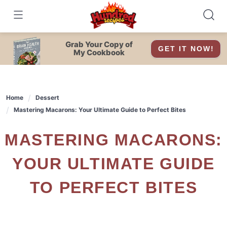
Skip
to
content
Grab Your Copy of
GET IT NOW!
My Cookbook
Home
Dessert
Mastering Macarons: Your Ultimate Guide to Perfect Bites
MASTERING MACARONS:
YOUR ULTIMATE GUIDE
TO PERFECT BITES