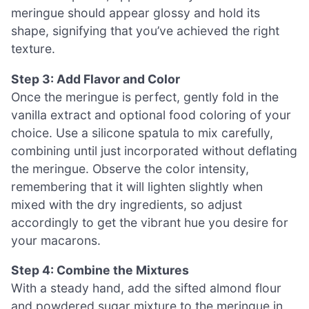
meringue should appear glossy and hold its
shape, signifying that you’ve achieved the right
texture.
Step 3: Add Flavor and Color
Once the meringue is perfect, gently fold in the
vanilla extract and optional food coloring of your
choice. Use a silicone spatula to mix carefully,
combining until just incorporated without deflating
the meringue. Observe the color intensity,
remembering that it will lighten slightly when
mixed with the dry ingredients, so adjust
accordingly to get the vibrant hue you desire for
your macarons.
Step 4: Combine the Mixtures
With a steady hand, add the sifted almond flour
and powdered sugar mixture to the meringue in