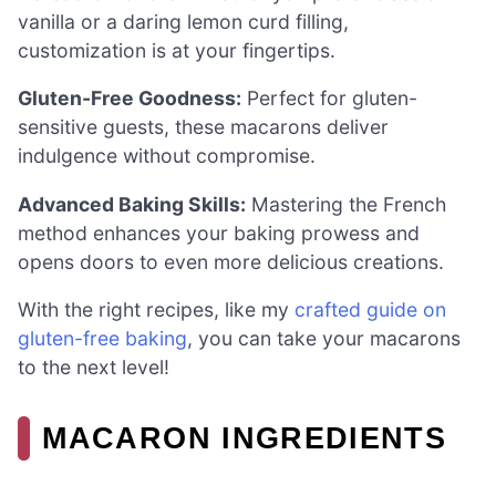
vanilla or a daring lemon curd filling,
customization is at your fingertips.
Gluten-Free Goodness:
Perfect for gluten-
sensitive guests, these macarons deliver
indulgence without compromise.
Advanced Baking Skills:
Mastering the French
method enhances your baking prowess and
opens doors to even more delicious creations.
With the right recipes, like my
crafted guide on
gluten-free baking
, you can take your macarons
to the next level!
MACARON INGREDIENTS