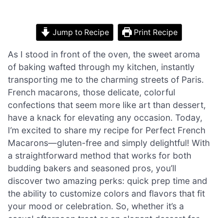
Jump to Recipe
Print Recipe
As I stood in front of the oven, the sweet aroma
of baking wafted through my kitchen, instantly
transporting me to the charming streets of Paris.
French macarons, those delicate, colorful
confections that seem more like art than dessert,
have a knack for elevating any occasion. Today,
I’m excited to share my recipe for Perfect French
Macarons—gluten-free and simply delightful! With
a straightforward method that works for both
budding bakers and seasoned pros, you’ll
discover two amazing perks: quick prep time and
the ability to customize colors and flavors that fit
your mood or celebration. So, whether it’s a