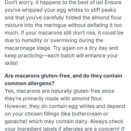
Don’t worry, it happens to the best of us! Ensure
you’ve whipped your egg whites to stiff peaks
and that you’ve carefully folded the almond flour
mixture into the meringue without deflating it too
much. If your macarons still don’t rise, it could be
due to humidity or overmixing during the
macaronage stage. Try again on a dry day and
keep practicing—each batch will enhance your
skills!
Are macarons gluten-free, and do they contain
common allergens?
Yes, macarons are naturally gluten-free since
they’re primarily made with almond flour.
However, they do contain egg whites and depend
on your chosen fillings (like buttercream or
ganache) which may contain dairy. Always check
your ingredient labels if allergies are a concern! If