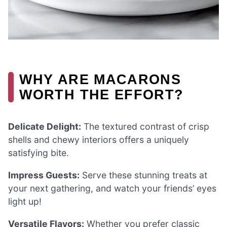
WHY ARE MACARONS
WORTH THE EFFORT?
Delicate Delight:
The textured contrast of crisp
shells and chewy interiors offers a uniquely
satisfying bite.
Impress Guests:
Serve these stunning treats at
your next gathering, and watch your friends’ eyes
light up!
Versatile Flavors:
Whether you prefer classic