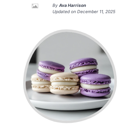
By
Ava Harrison
Updated on
December 11, 2025