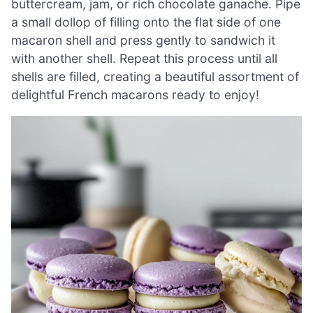
buttercream, jam, or rich chocolate ganache. Pipe
a small dollop of filling onto the flat side of one
macaron shell and press gently to sandwich it
with another shell. Repeat this process until all
shells are filled, creating a beautiful assortment of
delightful French macarons ready to enjoy!