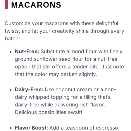
MACARONS
Customize your macarons with these delightful
twists, and let your creativity shine through every
batch!
Nut-Free:
Substitute almond flour with finely
ground sunflower seed flour for a nut-free
option that still offers a tender bite. Just note
that the color may darken slightly.
Dairy-Free:
Use coconut cream or a non-
dairy whipped topping for a filling that’s
dairy-free while delivering rich flavor.
Delicious possibilities await!
Flavor Boost:
Add a teaspoon of espresso