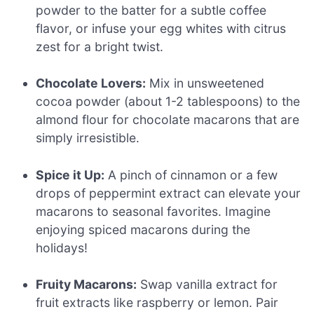
powder to the batter for a subtle coffee
flavor, or infuse your egg whites with citrus
zest for a bright twist.
Chocolate Lovers:
Mix in unsweetened
cocoa powder (about 1-2 tablespoons) to the
almond flour for chocolate macarons that are
simply irresistible.
Spice it Up:
A pinch of cinnamon or a few
drops of peppermint extract can elevate your
macarons to seasonal favorites. Imagine
enjoying spiced macarons during the
holidays!
Fruity Macarons:
Swap vanilla extract for
fruit extracts like raspberry or lemon. Pair