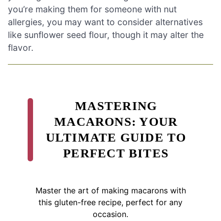
you’re making them for someone with nut
allergies, you may want to consider alternatives
like sunflower seed flour, though it may alter the
flavor.
MASTERING
MACARONS: YOUR
ULTIMATE GUIDE TO
PERFECT BITES
Master the art of making macarons with
this gluten-free recipe, perfect for any
occasion.