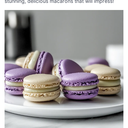
stunning, delicious macarons that will impress!