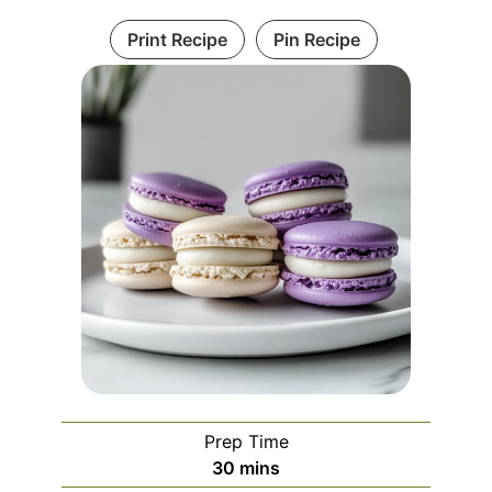
Print Recipe
Pin Recipe
Prep Time
minutes
30
mins