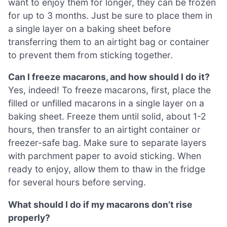
want to enjoy them for longer, they can be frozen
for up to 3 months. Just be sure to place them in
a single layer on a baking sheet before
transferring them to an airtight bag or container
to prevent them from sticking together.
Can I freeze macarons, and how should I do it?
Yes, indeed! To freeze macarons, first, place the
filled or unfilled macarons in a single layer on a
baking sheet. Freeze them until solid, about 1-2
hours, then transfer to an airtight container or
freezer-safe bag. Make sure to separate layers
with parchment paper to avoid sticking. When
ready to enjoy, allow them to thaw in the fridge
for several hours before serving.
What should I do if my macarons don’t rise
properly?