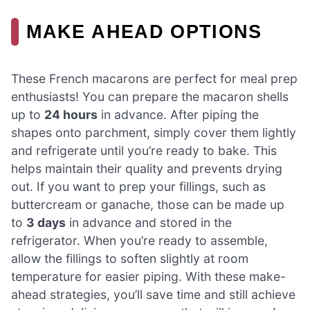
MAKE AHEAD OPTIONS
These French macarons are perfect for meal prep
enthusiasts! You can prepare the macaron shells
up to
24 hours
in advance. After piping the
shapes onto parchment, simply cover them lightly
and refrigerate until you’re ready to bake. This
helps maintain their quality and prevents drying
out. If you want to prep your fillings, such as
buttercream or ganache, those can be made up
to
3 days
in advance and stored in the
refrigerator. When you’re ready to assemble,
allow the fillings to soften slightly at room
temperature for easier piping. With these make-
ahead strategies, you’ll save time and still achieve