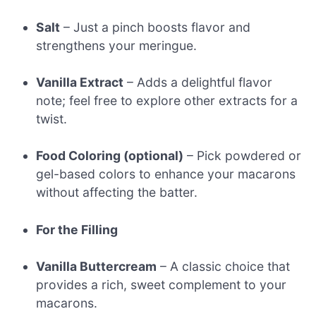
Salt
– Just a pinch boosts flavor and
strengthens your meringue.
Vanilla Extract
– Adds a delightful flavor
note; feel free to explore other extracts for a
twist.
Food Coloring (optional)
– Pick powdered or
gel-based colors to enhance your macarons
without affecting the batter.
For the Filling
Vanilla Buttercream
– A classic choice that
provides a rich, sweet complement to your
macarons.