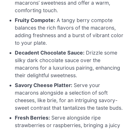
macarons’ sweetness and offer a warm,
comforting touch.
Fruity Compote:
A tangy berry compote
balances the rich flavors of the macarons,
adding freshness and a burst of vibrant color
to your plate.
Decadent Chocolate Sauce:
Drizzle some
silky dark chocolate sauce over the
macarons for a luxurious pairing, enhancing
their delightful sweetness.
Savory Cheese Platter:
Serve your
macarons alongside a selection of soft
cheeses, like brie, for an intriguing savory-
sweet contrast that tantalizes the taste buds.
Fresh Berries:
Serve alongside ripe
strawberries or raspberries, bringing a juicy