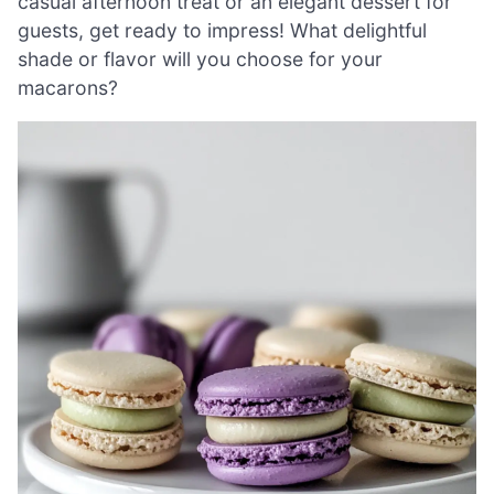
casual afternoon treat or an elegant dessert for
guests, get ready to impress! What delightful
shade or flavor will you choose for your
macarons?