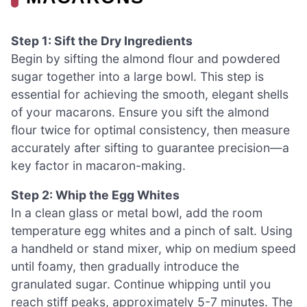
Step 1: Sift the Dry Ingredients
Begin by sifting the almond flour and powdered
sugar together into a large bowl. This step is
essential for achieving the smooth, elegant shells
of your macarons. Ensure you sift the almond
flour twice for optimal consistency, then measure
accurately after sifting to guarantee precision—a
key factor in macaron-making.
Step 2: Whip the Egg Whites
In a clean glass or metal bowl, add the room
temperature egg whites and a pinch of salt. Using
a handheld or stand mixer, whip on medium speed
until foamy, then gradually introduce the
granulated sugar. Continue whipping until you
reach stiff peaks, approximately 5-7 minutes. The