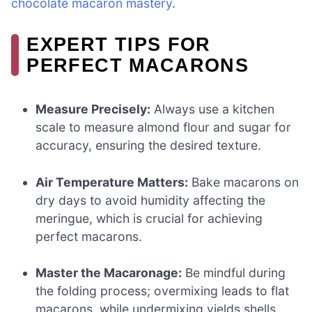
chocolate macaron mastery
.
EXPERT TIPS FOR
PERFECT MACARONS
Measure Precisely:
Always use a kitchen
scale to measure almond flour and sugar for
accuracy, ensuring the desired texture.
Air Temperature Matters:
Bake macarons on
dry days to avoid humidity affecting the
meringue, which is crucial for achieving
perfect macarons.
Master the Macaronage:
Be mindful during
the folding process; overmixing leads to flat
macarons, while undermixing yields shells