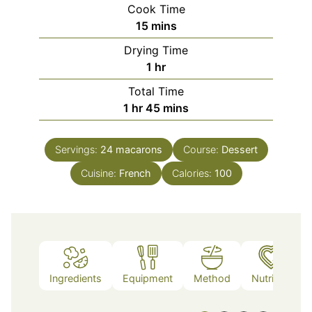
Cook Time
minutes
15
mins
Drying Time
hour
1
hr
Total Time
hour
minutes
1
hr
45
mins
Servings:
24
macarons
Course:
Dessert
Cuisine:
French
Calories:
100
Ingredients
Equipment
Method
Nutrition