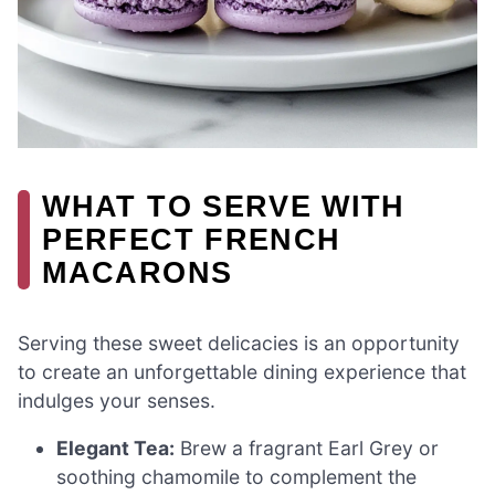
WHAT TO SERVE WITH
PERFECT FRENCH
MACARONS
Serving these sweet delicacies is an opportunity
to create an unforgettable dining experience that
indulges your senses.
Elegant Tea:
Brew a fragrant Earl Grey or
soothing chamomile to complement the