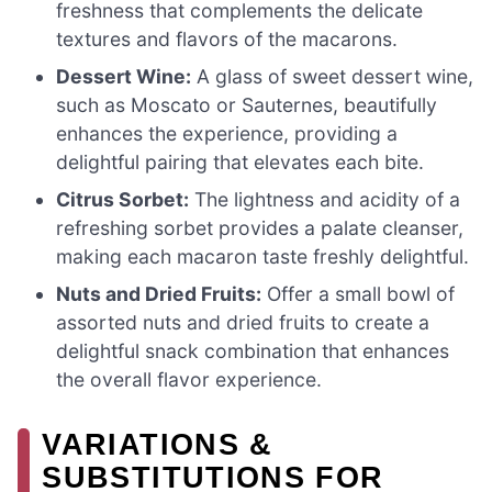
freshness that complements the delicate
textures and flavors of the macarons.
Dessert Wine:
A glass of sweet dessert wine,
such as Moscato or Sauternes, beautifully
enhances the experience, providing a
delightful pairing that elevates each bite.
Citrus Sorbet:
The lightness and acidity of a
refreshing sorbet provides a palate cleanser,
making each macaron taste freshly delightful.
Nuts and Dried Fruits:
Offer a small bowl of
assorted nuts and dried fruits to create a
delightful snack combination that enhances
the overall flavor experience.
VARIATIONS &
SUBSTITUTIONS FOR