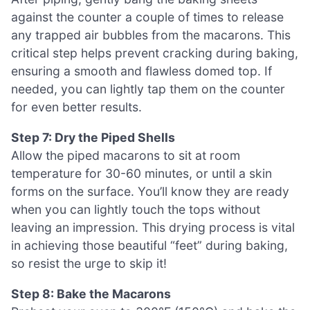
against the counter a couple of times to release
any trapped air bubbles from the macarons. This
critical step helps prevent cracking during baking,
ensuring a smooth and flawless domed top. If
needed, you can lightly tap them on the counter
for even better results.
Step 7: Dry the Piped Shells
Allow the piped macarons to sit at room
temperature for 30-60 minutes, or until a skin
forms on the surface. You’ll know they are ready
when you can lightly touch the tops without
leaving an impression. This drying process is vital
in achieving those beautiful “feet” during baking,
so resist the urge to skip it!
Step 8: Bake the Macarons