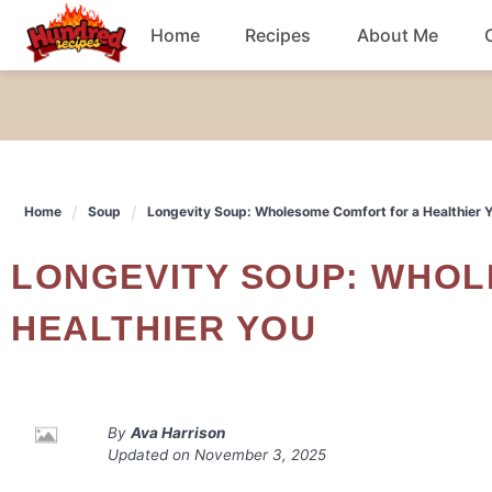
Skip
Home
Recipes
About Me
to
content
Chicken
Dinner
Home
Soup
Longevity Soup: Wholesome Comfort for a Healthier 
Salad
LONGEVITY SOUP: WHOLESOME COMFORT FOR A
Breakfast
HEALTHIER YOU
By
Ava Harrison
Updated on
November 3, 2025