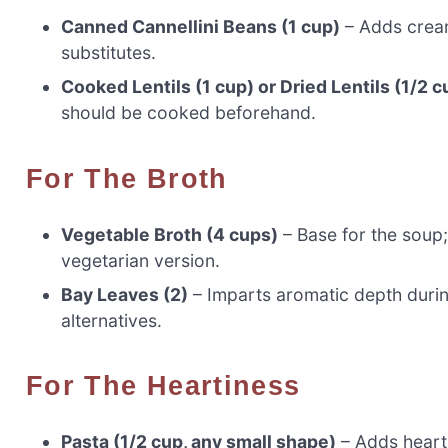
Canned Cannellini Beans (1 cup)
– Adds cream
substitutes.
Cooked Lentils (1 cup) or Dried Lentils (1/2 c
should be cooked beforehand.
For The Broth
Vegetable Broth (4 cups)
– Base for the soup;
vegetarian version.
Bay Leaves (2)
– Imparts aromatic depth durin
alternatives.
For The Heartiness
Pasta (1/2 cup, any small shape)
– Adds hearti