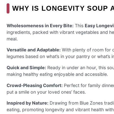
WHY IS LONGEVITY SOUP 
Wholesomeness in Every Bite:
This
Easy Longevi
ingredients, packed with vibrant vegetables and hea
meal.
Versatile and Adaptable:
With plenty of room for 
legumes based on what’s in your pantry or what’s i
Quick and Simple:
Ready in under an hour, this soup
making healthy eating enjoyable and accessible.
Crowd-Pleasing Comfort:
Perfect for family dinne
put a smile on your loved ones’ faces.
Inspired by Nature:
Drawing from Blue Zones tradit
eating, promoting longevity and vibrant health wit