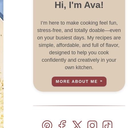
Hi, I'm Ava!
I’m here to make cooking feel fun,
stress-free, and totally doable—even
on your busiest days. My recipes are
simple, affordable, and full of flavor,
designed to help you cook
confidently and creatively in your
own kitchen.
MORE ABOUT ME