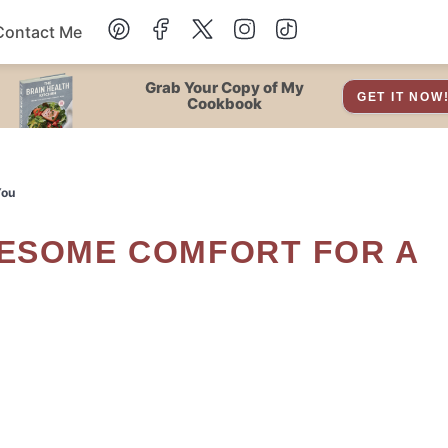
Contact Me
Dessert
Grab Your Copy of My
GET IT NOW
Cookbook
Drinks
You
Snacks
Soup