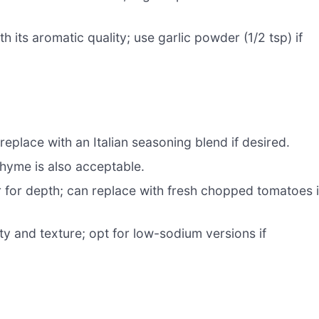
h its aromatic quality; use garlic powder (1/2 tsp) if
replace with an Italian seasoning blend if desired.
thyme is also acceptable.
 for depth; can replace with fresh chopped tomatoes i
ty and texture; opt for low-sodium versions if