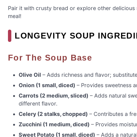
Pair it with crusty bread or explore other delicious
meal!
LONGEVITY SOUP INGRED
For The Soup Base
Olive Oil
– Adds richness and flavor; substitute
Onion (1 small, diced)
– Provides sweetness an
Carrots (2 medium, sliced)
– Adds natural swee
different flavor.
Celery (2 stalks, chopped)
– Contributes a fre
Zucchini (1 medium, diced)
– Provides moistu
Sweet Potato (1 small, diced)
– Adds a natural