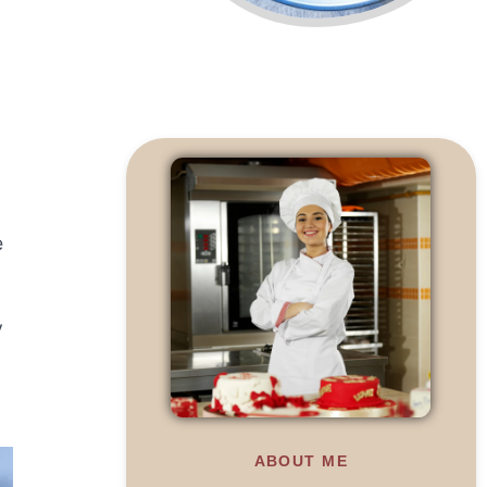
e
y
ABOUT ME