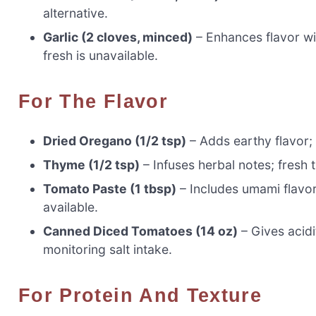
alternative.
Garlic (2 cloves, minced)
– Enhances flavor wit
fresh is unavailable.
For The Flavor
Dried Oregano (1/2 tsp)
– Adds earthy flavor; 
Thyme (1/2 tsp)
– Infuses herbal notes; fresh 
Tomato Paste (1 tbsp)
– Includes umami flavor
available.
Canned Diced Tomatoes (14 oz)
– Gives acidi
monitoring salt intake.
For Protein And Texture