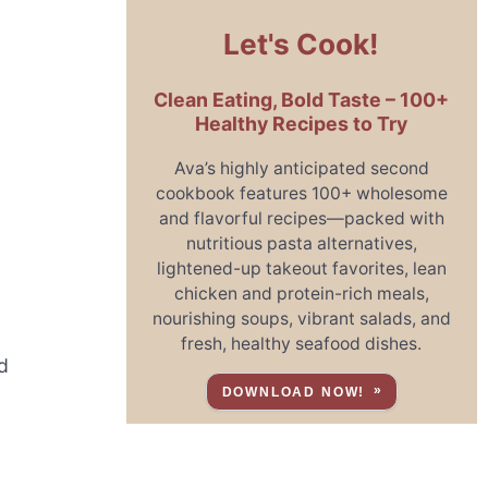
Let's Cook!
Clean Eating, Bold Taste – 100+
Healthy Recipes to Try
Ava’s highly anticipated second
cookbook features 100+ wholesome
and flavorful recipes—packed with
nutritious pasta alternatives,
lightened-up takeout favorites, lean
chicken and protein-rich meals,
nourishing soups, vibrant salads, and
fresh, healthy seafood dishes.
d
DOWNLOAD NOW!