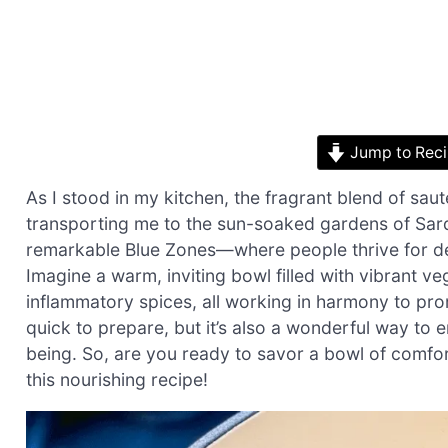
Jump to Rec
As I stood in my kitchen, the fragrant blend of sauté
transporting me to the sun-soaked gardens of Sar
remarkable Blue Zones—where people thrive for dec
Imagine a warm, inviting bowl filled with vibrant ve
inflammatory spices, all working in harmony to promo
quick to prepare, but it’s also a wonderful way to 
being. So, are you ready to savor a bowl of comfort 
this nourishing recipe!