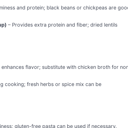
iness and protein; black beans or chickpeas are goo
up)
– Provides extra protein and fiber; dried lentils
 enhances flavor; substitute with chicken broth for no
g cooking; fresh herbs or spice mix can be
ness; gluten-free pasta can be used if necessary.