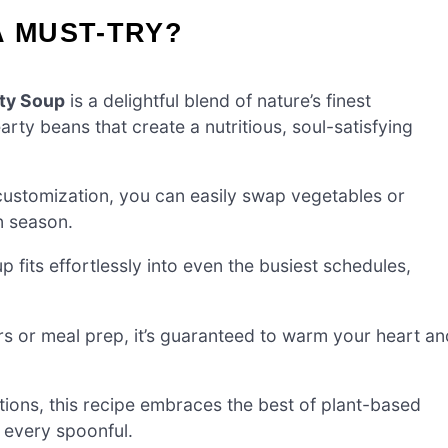
A MUST-TRY?
ty Soup
is a delightful blend of nature’s finest
rty beans that create a nutritious, soul-satisfying
customization, you can easily swap vegetables or
n season.
 fits effortlessly into even the busiest schedules,
rs or meal prep, it’s guaranteed to warm your heart an
ions, this recipe embraces the best of plant-based
h every spoonful.