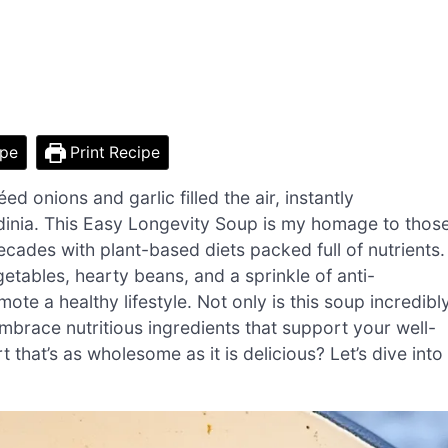
ipe
Print Recipe
ed onions and garlic filled the air, instantly
dinia. This Easy Longevity Soup is my homage to thos
ades with plant-based diets packed full of nutrients.
getables, hearty beans, and a sprinkle of anti-
te a healthy lifestyle. Not only is this soup incredibl
embrace nutritious ingredients that support your well-
that’s as wholesome as it is delicious? Let’s dive into