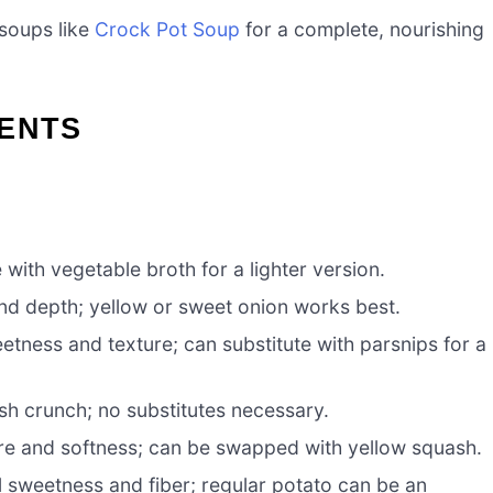
 soups like
Crock Pot Soup
for a complete, nourishing
IENTS
 with vegetable broth for a lighter version.
d depth; yellow or sweet onion works best.
tness and texture; can substitute with parsnips for a
sh crunch; no substitutes necessary.
re and softness; can be swapped with yellow squash.
 sweetness and fiber; regular potato can be an