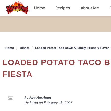
Skip
Home
Recipes
About Me
to
content
Chicken
Dinner
Home
Dinner
Loaded Potato Taco Bowl: A Family-Friendly Flavor F
Salad
LOADED POTATO TACO BOWL: A FAMILY-FRIENDLY FLAVOR
Breakfast
FIESTA
By
Ava Harrison
Updated on
February 13, 2026