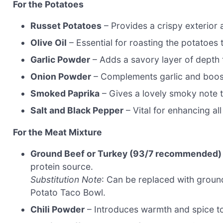
For the Potatoes
Russet Potatoes
– Provides a crispy exterior a
Olive Oil
– Essential for roasting the potatoes 
Garlic Powder
– Adds a savory layer of depth 
Onion Powder
– Complements garlic and boosts
Smoked Paprika
– Gives a lovely smoky note t
Salt and Black Pepper
– Vital for enhancing all
For the Meat Mixture
Ground Beef or Turkey (93/7 recommended)
protein source.
Substitution Note
: Can be replaced with groun
Potato Taco Bowl.
Chili Powder
– Introduces warmth and spice to