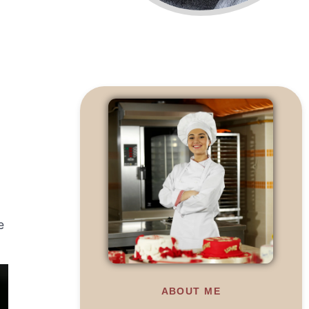
e
ABOUT ME