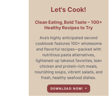
Let's Cook!
Clean Eating, Bold Taste – 100+
Healthy Recipes to Try
Ava’s highly anticipated second
cookbook features 100+ wholesome
and flavorful recipes—packed with
nutritious pasta alternatives,
lightened-up takeout favorites, lean
chicken and protein-rich meals,
nourishing soups, vibrant salads, and
fresh, healthy seafood dishes.
DOWNLOAD NOW!