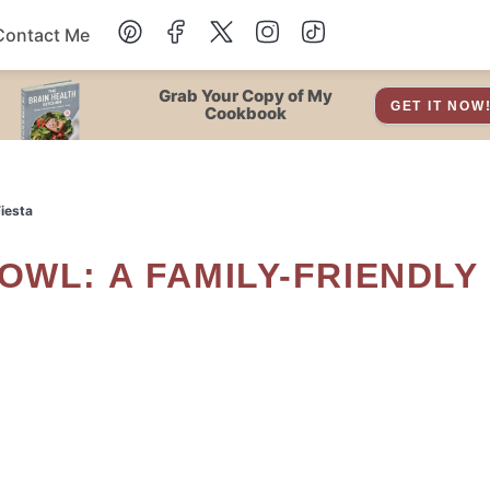
Contact Me
Dessert
Grab Your Copy of My
GET IT NOW
Cookbook
Drinks
iesta
Snacks
Soup