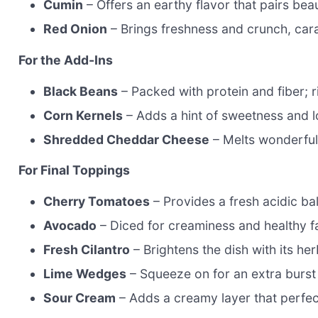
Cumin
– Offers an earthy flavor that pairs beau
Red Onion
– Brings freshness and crunch, ca
For the Add-Ins
Black Beans
– Packed with protein and fiber; r
Corn Kernels
– Adds a hint of sweetness and lo
Shredded Cheddar Cheese
– Melts wonderfull
For Final Toppings
Cherry Tomatoes
– Provides a fresh acidic bal
Avocado
– Diced for creaminess and healthy f
Fresh Cilantro
– Brightens the dish with its her
Lime Wedges
– Squeeze on for an extra burst 
Sour Cream
– Adds a creamy layer that perfec