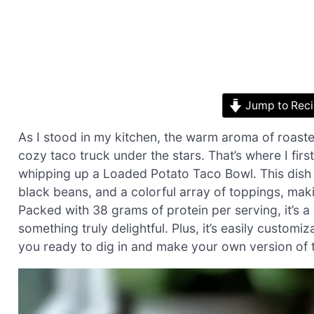
Jump to Rec
As I stood in my kitchen, the warm aroma of roasted 
cozy taco truck under the stars. That’s where I fir
whipping up a Loaded Potato Taco Bowl. This dish
black beans, and a colorful array of toppings, maki
Packed with 38 grams of protein per serving, it’s 
something truly delightful. Plus, it’s easily custom
you ready to dig in and make your own version of t