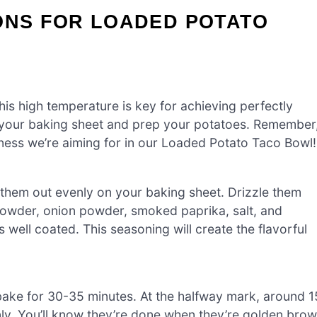
ONS FOR LOADED POTATO
is high temperature is key for achieving perfectly
r your baking sheet and prep your potatoes. Remember
ness we’re aiming for in our Loaded Potato Taco Bowl!
them out evenly on your baking sheet. Drizzle them
c powder, onion powder, smoked paprika, salt, and
 well coated. This seasoning will create the flavorful
bake for 30-35 minutes. At the halfway mark, around 1
enly. You’ll know they’re done when they’re golden bro