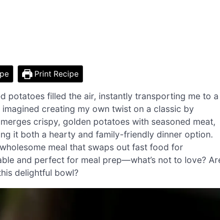
ipe
Print Recipe
potatoes filled the air, instantly transporting me to a
st imagined creating my own twist on a classic by
 merges crispy, golden potatoes with seasoned meat,
ng it both a hearty and family-friendly dinner option.
a wholesome meal that swaps out fast food for
izable and perfect for meal prep—what’s not to love? Ar
his delightful bowl?