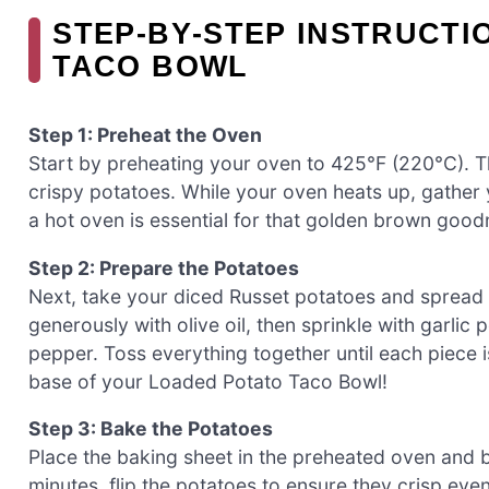
STEP‑BY‑STEP INSTRUCTI
TACO BOWL
Step 1: Preheat the Oven
Start by preheating your oven to 425°F (220°C). Th
crispy potatoes. While your oven heats up, gathe
a hot oven is essential for that golden brown good
Step 2: Prepare the Potatoes
Next, take your diced Russet potatoes and spread 
generously with olive oil, then sprinkle with garli
pepper. Toss everything together until each piece is
base of your Loaded Potato Taco Bowl!
Step 3: Bake the Potatoes
Place the baking sheet in the preheated oven and 
minutes, flip the potatoes to ensure they crisp ev