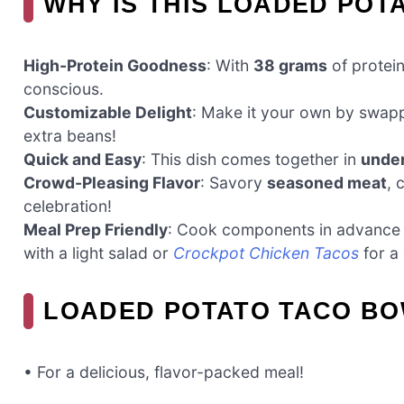
WHY IS THIS LOADED POT
High-Protein Goodness
: With
38 grams
of protein 
conscious.
Customizable Delight
: Make it your own by swap
extra beans!
Quick and Easy
: This dish comes together in
under
Crowd-Pleasing Flavor
: Savory
seasoned meat
, 
celebration!
Meal Prep Friendly
: Cook components in advance
with a light salad or
Crockpot Chicken Tacos
for a 
LOADED POTATO TACO BO
• For a delicious, flavor-packed meal!