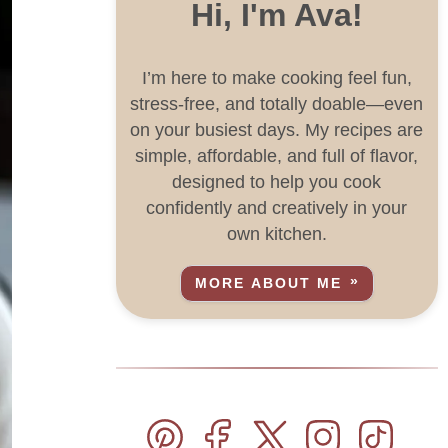
Hi, I'm Ava!
I’m here to make cooking feel fun,
stress-free, and totally doable—even
on your busiest days. My recipes are
simple, affordable, and full of flavor,
designed to help you cook
confidently and creatively in your
own kitchen.
MORE ABOUT ME