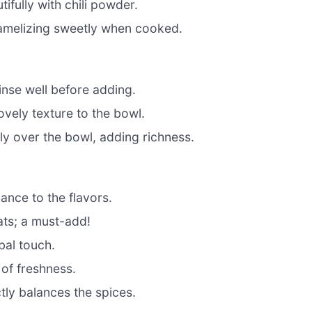
tifully with chili powder.
ramelizing sweetly when cooked.
inse well before adding.
vely texture to the bowl.
y over the bowl, adding richness.
ance to the flavors.
ats; a must-add!
bal touch.
of freshness.
tly balances the spices.