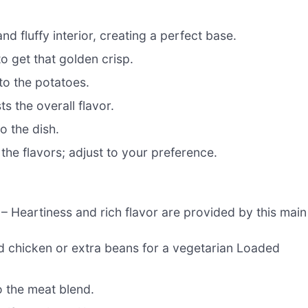
nd fluffy interior, creating a perfect base.
to get that golden crisp.
to the potatoes.
 the overall flavor.
o the dish.
 the flavors; adjust to your preference.
– Heartiness and rich flavor are provided by this main
d chicken or extra beans for a vegetarian Loaded
 the meat blend.