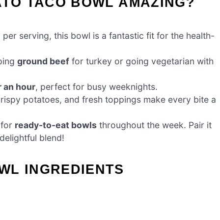
ATO TACO BOWL AMAZING?
per serving, this bowl is a fantastic fit for the health-
ping
ground beef
for turkey or going vegetarian with
 an hour
, perfect for busy weeknights.
crispy potatoes, and fresh toppings make every bite a
 for
ready-to-eat bowls
throughout the week. Pair it
delightful blend!
WL INGREDIENTS