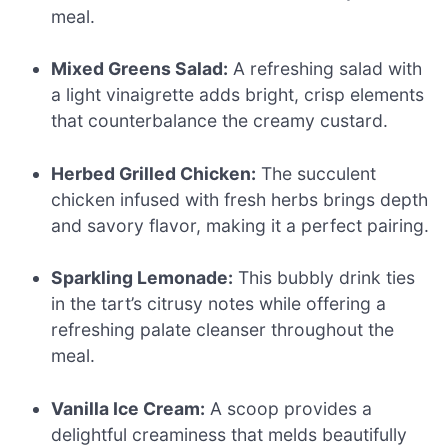
meal.
Mixed Greens Salad:
A refreshing salad with
a light vinaigrette adds bright, crisp elements
that counterbalance the creamy custard.
Herbed Grilled Chicken:
The succulent
chicken infused with fresh herbs brings depth
and savory flavor, making it a perfect pairing.
Sparkling Lemonade:
This bubbly drink ties
in the tart’s citrusy notes while offering a
refreshing palate cleanser throughout the
meal.
Vanilla Ice Cream:
A scoop provides a
delightful creaminess that melds beautifully