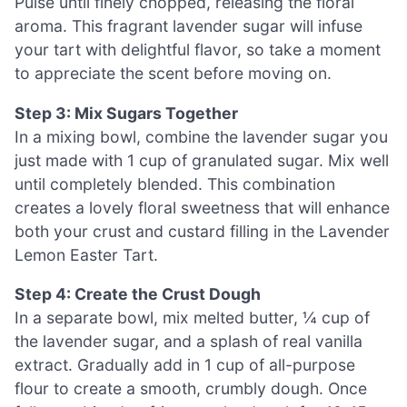
Pulse until finely chopped, releasing the floral
aroma. This fragrant lavender sugar will infuse
your tart with delightful flavor, so take a moment
to appreciate the scent before moving on.
Step 3: Mix Sugars Together
In a mixing bowl, combine the lavender sugar you
just made with 1 cup of granulated sugar. Mix well
until completely blended. This combination
creates a lovely floral sweetness that will enhance
both your crust and custard filling in the Lavender
Lemon Easter Tart.
Step 4: Create the Crust Dough
In a separate bowl, mix melted butter, ¼ cup of
the lavender sugar, and a splash of real vanilla
extract. Gradually add in 1 cup of all-purpose
flour to create a smooth, crumbly dough. Once