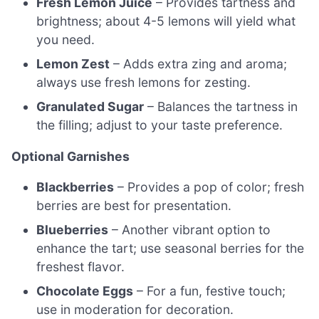
Fresh Lemon Juice
– Provides tartness and
brightness; about 4-5 lemons will yield what
you need.
Lemon Zest
– Adds extra zing and aroma;
always use fresh lemons for zesting.
Granulated Sugar
– Balances the tartness in
the filling; adjust to your taste preference.
Optional Garnishes
Blackberries
– Provides a pop of color; fresh
berries are best for presentation.
Blueberries
– Another vibrant option to
enhance the tart; use seasonal berries for the
freshest flavor.
Chocolate Eggs
– For a fun, festive touch;
use in moderation for decoration.