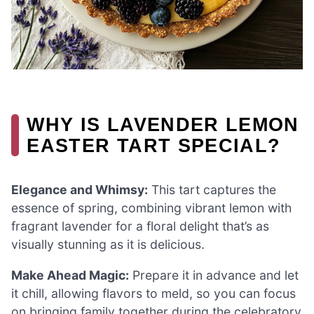
WHY IS LAVENDER LEMON
EASTER TART SPECIAL?
Elegance and Whimsy:
This tart captures the
essence of spring, combining vibrant lemon with
fragrant lavender for a floral delight that’s as
visually stunning as it is delicious.
Make Ahead Magic:
Prepare it in advance and let
it chill, allowing flavors to meld, so you can focus
on bringing family together during the celebratory