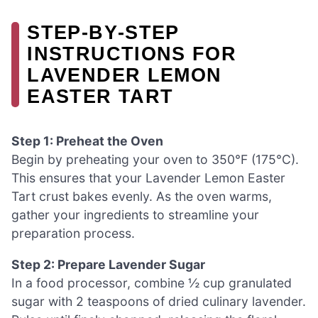
STEP‑BY‑STEP
INSTRUCTIONS FOR
LAVENDER LEMON
EASTER TART
Step 1: Preheat the Oven
Begin by preheating your oven to 350°F (175°C).
This ensures that your Lavender Lemon Easter
Tart crust bakes evenly. As the oven warms,
gather your ingredients to streamline your
preparation process.
Step 2: Prepare Lavender Sugar
In a food processor, combine ½ cup granulated
sugar with 2 teaspoons of dried culinary lavender.