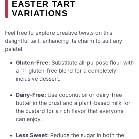
EASTER TART
VARIATIONS
Feel free to explore creative twists on this
delightful tart, enhancing its charm to suit any
palate!
Gluten-Free:
Substitute all-purpose flour with
a 1:1 gluten-free blend for a completely
inclusive dessert.
Dairy-Free:
Use coconut oil or dairy-free
butter in the crust and a plant-based milk for
the custard for a rich flavor that everyone
can enjoy.
Less Sweet:
Reduce the sugar in both the