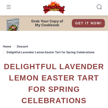
Skip
to
content
Grab Your Copy of
GET IT NOW!
My Cookbook
Home
Dessert
Delightful Lavender Lemon Easter Tart for Spring Celebrations
DELIGHTFUL LAVENDER
LEMON EASTER TART
FOR SPRING
CELEBRATIONS