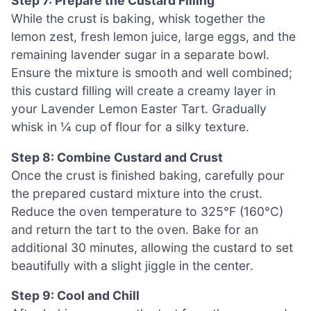
Step 7: Prepare the Custard Filling
While the crust is baking, whisk together the
lemon zest, fresh lemon juice, large eggs, and the
remaining lavender sugar in a separate bowl.
Ensure the mixture is smooth and well combined;
this custard filling will create a creamy layer in
your Lavender Lemon Easter Tart. Gradually
whisk in ¼ cup of flour for a silky texture.
Step 8: Combine Custard and Crust
Once the crust is finished baking, carefully pour
the prepared custard mixture into the crust.
Reduce the oven temperature to 325°F (160°C)
and return the tart to the oven. Bake for an
additional 30 minutes, allowing the custard to set
beautifully with a slight jiggle in the center.
Step 9: Cool and Chill