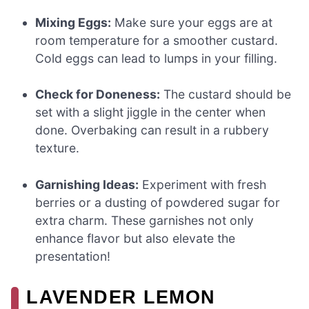
Mixing Eggs:
Make sure your eggs are at
room temperature for a smoother custard.
Cold eggs can lead to lumps in your filling.
Check for Doneness:
The custard should be
set with a slight jiggle in the center when
done. Overbaking can result in a rubbery
texture.
Garnishing Ideas:
Experiment with fresh
berries or a dusting of powdered sugar for
extra charm. These garnishes not only
enhance flavor but also elevate the
presentation!
LAVENDER LEMON