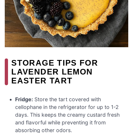
STORAGE TIPS FOR
LAVENDER LEMON
EASTER TART
Fridge:
Store the tart covered with
cellophane in the refrigerator for up to 1-2
days. This keeps the creamy custard fresh
and flavorful while preventing it from
absorbing other odors.