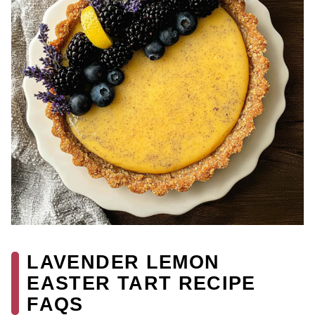
LAVENDER LEMON
EASTER TART RECIPE
FAQS