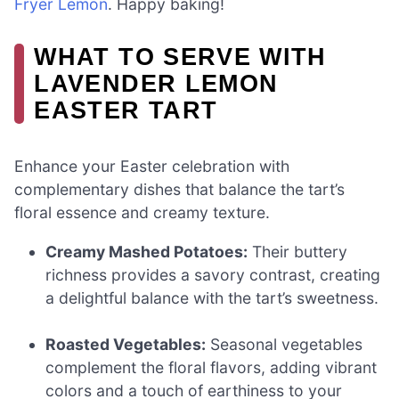
Fryer Lemon
. Happy baking!
WHAT TO SERVE WITH
LAVENDER LEMON
EASTER TART
Enhance your Easter celebration with
complementary dishes that balance the tart’s
floral essence and creamy texture.
Creamy Mashed Potatoes:
Their buttery
richness provides a savory contrast, creating
a delightful balance with the tart’s sweetness.
Roasted Vegetables:
Seasonal vegetables
complement the floral flavors, adding vibrant
colors and a touch of earthiness to your