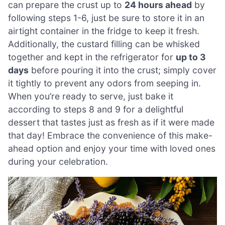
can prepare the crust up to
24 hours ahead
by
following steps 1-6, just be sure to store it in an
airtight container in the fridge to keep it fresh.
Additionally, the custard filling can be whisked
together and kept in the refrigerator for
up to 3
days
before pouring it into the crust; simply cover
it tightly to prevent any odors from seeping in.
When you’re ready to serve, just bake it
according to steps 8 and 9 for a delightful
dessert that tastes just as fresh as if it were made
that day! Embrace the convenience of this make-
ahead option and enjoy your time with loved ones
during your celebration.