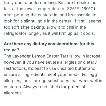
likely due to undercooking. Be sure to bake the
tart at the lower temperature of 325°F (160°C)
after pouring the custard in, and it’s essential to
look for a slight jiggle in the center. If it still seems
too soft after baking, allow it to chill in the
refrigerator longer, as it will firm up as it cools.
Are there any dietary considerations for this
recipe?
The Lavender Lemon Easter Tart is low in lactose;
however, if you have severe allergies or dietary
restrictions, it’s best to use unsalted butter and
ensure all ingredients meet your needs. For egg
allergies, look for egg substitutes that work well in
custards. Always read labels for potential
allergens!