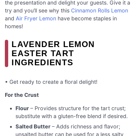
the presentation and delight your guests. Give it a
try and you’ll see why this
Cinnamon Rolls Lemon
and
Air Fryer Lemon
have become staples in
homes!
LAVENDER LEMON
EASTER TART
INGREDIENTS
• Get ready to create a floral delight!
For the Crust
Flour
– Provides structure for the tart crust;
substitute with a gluten-free blend if desired.
Salted Butter
– Adds richness and flavor;
unsalted butter can be used for a less salty