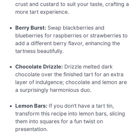
crust and custard to suit your taste, crafting a
more tart experience.
Berry Burst:
Swap blackberries and
blueberries for raspberries or strawberries to
add a different berry flavor, enhancing the
tartness beautifully.
Chocolate Drizzle:
Drizzle melted dark
chocolate over the finished tart for an extra
layer of indulgence; chocolate and lemon are
a surprisingly harmonious duo.
Lemon Bars:
If you don’t have a tart tin,
transform this recipe into lemon bars, slicing
them into squares for a fun twist on
presentation.