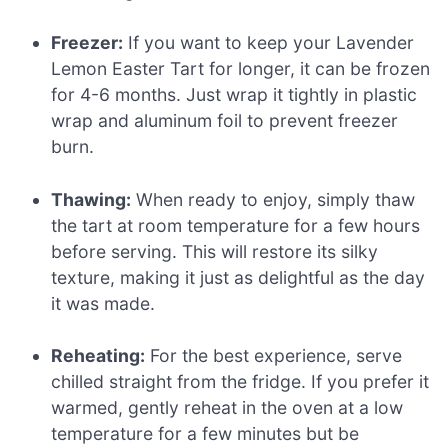
Freezer:
If you want to keep your Lavender
Lemon Easter Tart for longer, it can be frozen
for 4-6 months. Just wrap it tightly in plastic
wrap and aluminum foil to prevent freezer
burn.
Thawing:
When ready to enjoy, simply thaw
the tart at room temperature for a few hours
before serving. This will restore its silky
texture, making it just as delightful as the day
it was made.
Reheating:
For the best experience, serve
chilled straight from the fridge. If you prefer it
warmed, gently reheat in the oven at a low
temperature for a few minutes but be