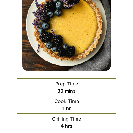
Prep Time
minutes
30
mins
Cook Time
hour
1
hr
Chilling Time
hours
4
hrs