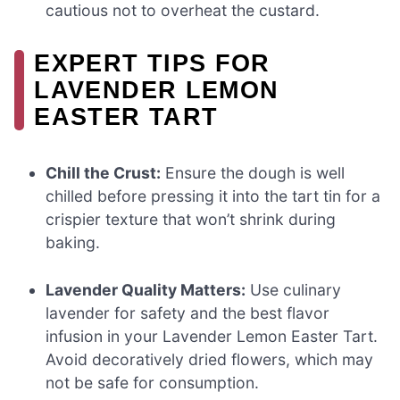
cautious not to overheat the custard.
EXPERT TIPS FOR
LAVENDER LEMON
EASTER TART
Chill the Crust:
Ensure the dough is well
chilled before pressing it into the tart tin for a
crispier texture that won’t shrink during
baking.
Lavender Quality Matters:
Use culinary
lavender for safety and the best flavor
infusion in your Lavender Lemon Easter Tart.
Avoid decoratively dried flowers, which may
not be safe for consumption.