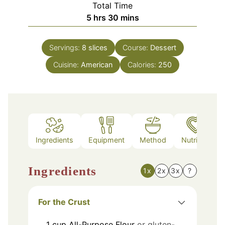
Total Time
hours
minutes
5
hrs
30
mins
Servings:
8
slices
Course:
Dessert
Cuisine:
American
Calories:
250
Ingredients
Equipment
Method
Nutrition
Ingredients
1x
2x
3x
?
For the Crust
1
cup
All-Purpose Flour
or gluten-