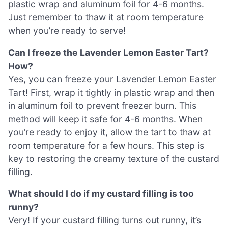
plastic wrap and aluminum foil for 4-6 months.
Just remember to thaw it at room temperature
when you’re ready to serve!
Can I freeze the Lavender Lemon Easter Tart?
How?
Yes, you can freeze your Lavender Lemon Easter
Tart! First, wrap it tightly in plastic wrap and then
in aluminum foil to prevent freezer burn. This
method will keep it safe for 4-6 months. When
you’re ready to enjoy it, allow the tart to thaw at
room temperature for a few hours. This step is
key to restoring the creamy texture of the custard
filling.
What should I do if my custard filling is too
runny?
Very! If your custard filling turns out runny, it’s