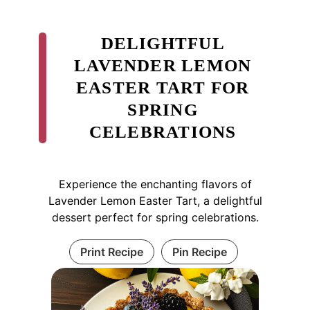
DELIGHTFUL
LAVENDER LEMON
EASTER TART FOR
SPRING
CELEBRATIONS
Experience the enchanting flavors of
Lavender Lemon Easter Tart, a delightful
dessert perfect for spring celebrations.
Print Recipe
Pin Recipe