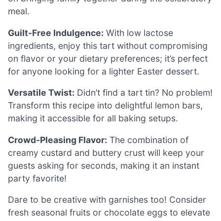
meal.
Guilt-Free Indulgence:
With low lactose
ingredients, enjoy this tart without compromising
on flavor or your dietary preferences; it’s perfect
for anyone looking for a lighter Easter dessert.
Versatile Twist:
Didn’t find a tart tin? No problem!
Transform this recipe into delightful lemon bars,
making it accessible for all baking setups.
Crowd-Pleasing Flavor:
The combination of
creamy custard and buttery crust will keep your
guests asking for seconds, making it an instant
party favorite!
Dare to be creative with garnishes too! Consider
fresh seasonal fruits or chocolate eggs to elevate