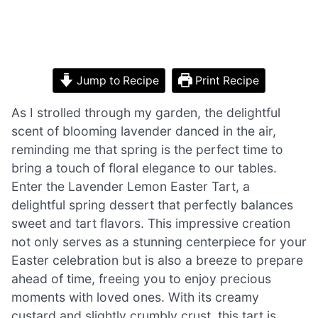
Jump to Recipe
Print Recipe
As I strolled through my garden, the delightful
scent of blooming lavender danced in the air,
reminding me that spring is the perfect time to
bring a touch of floral elegance to our tables.
Enter the Lavender Lemon Easter Tart, a
delightful spring dessert that perfectly balances
sweet and tart flavors. This impressive creation
not only serves as a stunning centerpiece for your
Easter celebration but is also a breeze to prepare
ahead of time, freeing you to enjoy precious
moments with loved ones. With its creamy
custard and slightly crumbly crust, this tart is