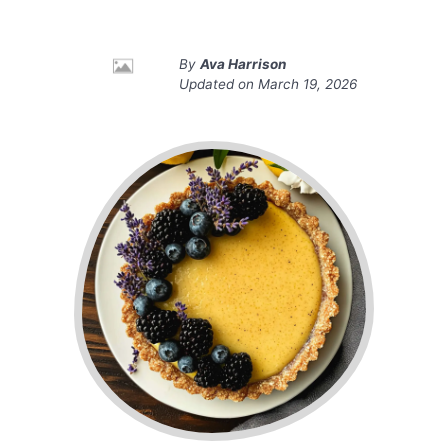
By
Ava Harrison
Updated on
March 19, 2026