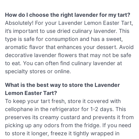
How do I choose the right lavender for my tart?
Absolutely! For your Lavender Lemon Easter Tart,
it’s important to use dried culinary lavender. This
type is safe for consumption and has a sweet,
aromatic flavor that enhances your dessert. Avoid
decorative lavender flowers that may not be safe
to eat. You can often find culinary lavender at
specialty stores or online.
What is the best way to store the Lavender
Lemon Easter Tart?
To keep your tart fresh, store it covered with
cellophane in the refrigerator for 1-2 days. This
preserves its creamy custard and prevents it from
picking up any odors from the fridge. If you need
to store it longer, freeze it tightly wrapped in