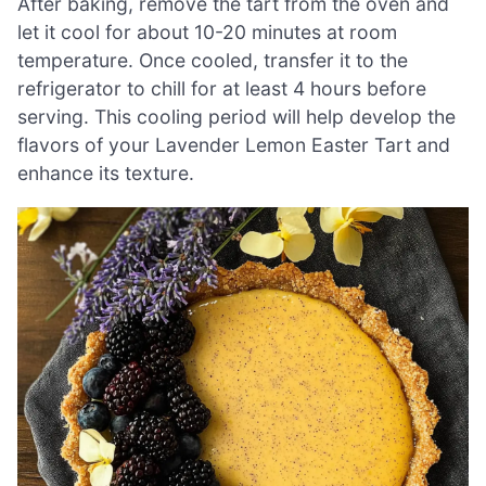
After baking, remove the tart from the oven and
let it cool for about 10-20 minutes at room
temperature. Once cooled, transfer it to the
refrigerator to chill for at least 4 hours before
serving. This cooling period will help develop the
flavors of your Lavender Lemon Easter Tart and
enhance its texture.