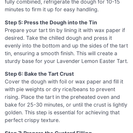
fully combined, refrigerate the dough for 10-15
minutes to firm it up for easy handling.
Step 5: Press the Dough into the Tin
Prepare your tart tin by lining it with wax paper if
desired. Take the chilled dough and press it
evenly into the bottom and up the sides of the tart
tin, ensuring a smooth finish. This will create a
sturdy base for your Lavender Lemon Easter Tart.
Step 6: Bake the Tart Crust
Cover the dough with foil or wax paper and fill it
with pie weights or dry rice/beans to prevent
rising. Place the tart in the preheated oven and
bake for 25-30 minutes, or until the crust is lightly
golden. This step is essential for achieving that
perfect crispy texture.