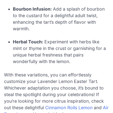
Bourbon Infusion:
Add a splash of bourbon
to the custard for a delightful adult twist,
enhancing the tart’s depth of flavor with
warmth.
Herbal Touch:
Experiment with herbs like
mint or thyme in the crust or garnishing for a
unique herbal freshness that pairs
wonderfully with the lemon.
With these variations, you can effortlessly
customize your Lavender Lemon Easter Tart.
Whichever adaptation you choose, it’s bound to
steal the spotlight during your celebrations! If
you’re looking for more citrus inspiration, check
out these delightful
Cinnamon Rolls Lemon
and
Air