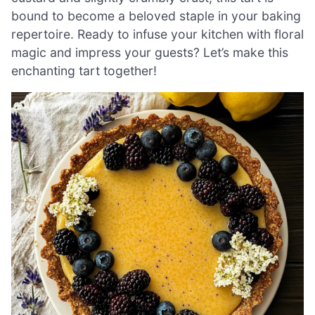
bound to become a beloved staple in your baking
repertoire. Ready to infuse your kitchen with floral
magic and impress your guests? Let’s make this
enchanting tart together!