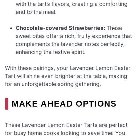
with the tart’s flavors, creating a comforting
end to the meal.
Chocolate-covered Strawberries:
These
sweet bites offer a rich, fruity experience that
complements the lavender notes perfectly,
enhancing the festive spirit.
With these pairings, your Lavender Lemon Easter
Tart will shine even brighter at the table, making
for an unforgettable spring gathering.
MAKE AHEAD OPTIONS
These Lavender Lemon Easter Tarts are perfect
for busy home cooks looking to save time! You