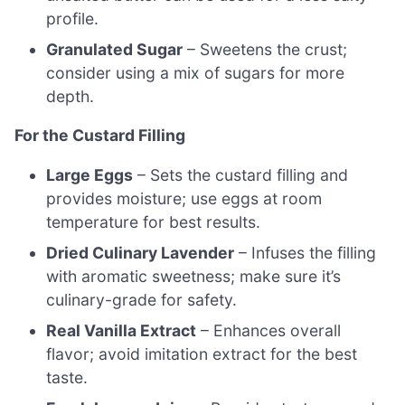
profile.
Granulated Sugar
– Sweetens the crust;
consider using a mix of sugars for more
depth.
For the Custard Filling
Large Eggs
– Sets the custard filling and
provides moisture; use eggs at room
temperature for best results.
Dried Culinary Lavender
– Infuses the filling
with aromatic sweetness; make sure it’s
culinary-grade for safety.
Real Vanilla Extract
– Enhances overall
flavor; avoid imitation extract for the best
taste.