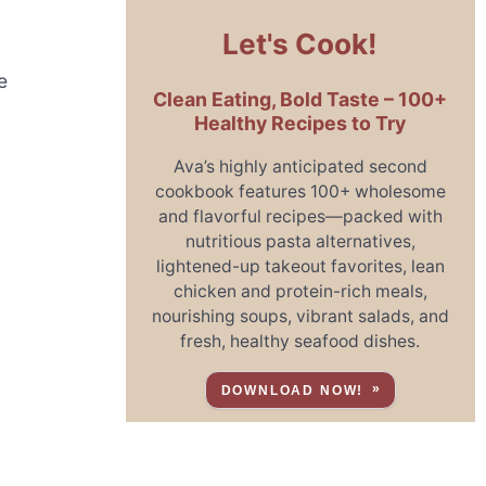
Let's Cook!
e
Clean Eating, Bold Taste – 100+
Healthy Recipes to Try
Ava’s highly anticipated second
cookbook features 100+ wholesome
and flavorful recipes—packed with
nutritious pasta alternatives,
lightened-up takeout favorites, lean
chicken and protein-rich meals,
g
nourishing soups, vibrant salads, and
fresh, healthy seafood dishes.
DOWNLOAD NOW!