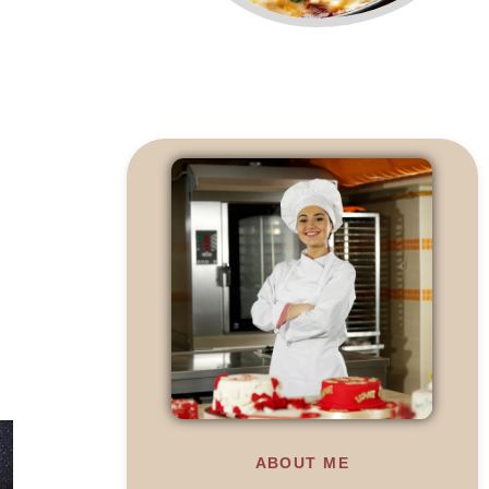
ABOUT ME