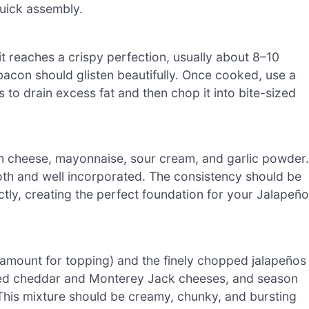
quick assembly.
it reaches a crispy perfection, usually about 8–10
bacon should glisten beautifully. Once cooked, use a
 to drain excess fat and then chop it into bite-sized
am cheese, mayonnaise, sour cream, and garlic powder.
oth and well incorporated. The consistency should be
ectly, creating the perfect foundation for your Jalapeño
amount for topping) and the finely chopped jalapeños
edded cheddar and Monterey Jack cheeses, and season
This mixture should be creamy, chunky, and bursting