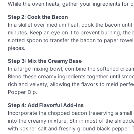
While the oven heats, gather your ingredients for 
Step 2: Cook the Bacon
In a skillet over medium heat, cook the bacon until 
minutes. Keep an eye on it to prevent burning; the 
slotted spoon to transfer the bacon to paper towels
pieces.
Step 3: Mix the Creamy Base
In a large mixing bowl, combine the softened cre
Blend these creamy ingredients together until smo
rich and velvety, allowing the flavors to meld perf
Popper Dip.
Step 4: Add Flavorful Add-ins
Incorporate the chopped bacon (reserving a small 
into the creamy mixture. Stir in most of the shr
with kosher salt and freshly ground black pepper. 