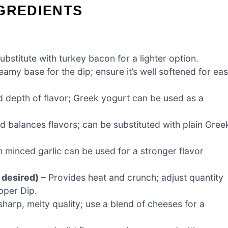
GREDIENTS
bstitute with turkey bacon for a lighter option.
amy base for the dip; ensure it’s well softened for ea
d depth of flavor; Greek yogurt can be used as a
balances flavors; can be substituted with plain Gree
 minced garlic can be used for a stronger flavor
 desired)
– Provides heat and crunch; adjust quantity
pper Dip.
harp, melty quality; use a blend of cheeses for a