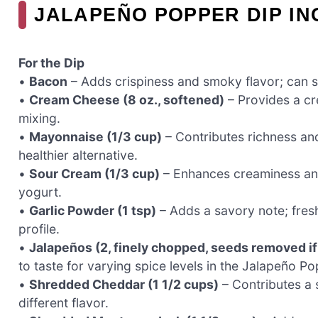
JALAPEÑO POPPER DIP IN
For the Dip
•
Bacon
– Adds crispiness and smoky flavor; can su
•
Cream Cheese (8 oz., softened)
– Provides a cre
mixing.
•
Mayonnaise (1/3 cup)
– Contributes richness an
healthier alternative.
•
Sour Cream (1/3 cup)
– Enhances creaminess and 
yogurt.
•
Garlic Powder (1 tsp)
– Adds a savory note; fresh
profile.
•
Jalapeños (2, finely chopped, seeds removed if
to taste for varying spice levels in the Jalapeño Po
•
Shredded Cheddar (1 1/2 cups)
– Contributes a s
different flavor.