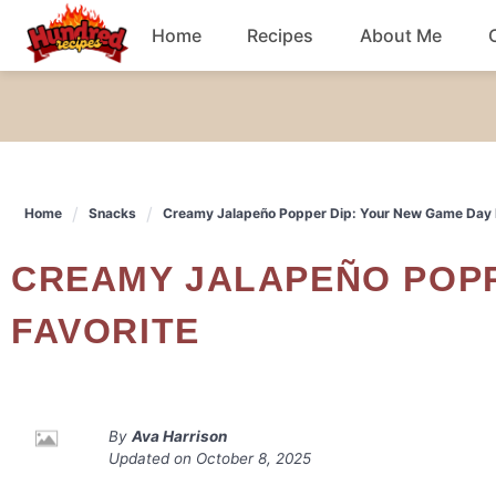
Skip
Home
Recipes
About Me
to
content
Chicken
Dinner
Home
Snacks
Creamy Jalapeño Popper Dip: Your New Game Day 
Salad
CREAMY JALAPEÑO POPPER DIP: YOUR NEW GAME DAY
Breakfast
FAVORITE
By
Ava Harrison
Updated on
October 8, 2025