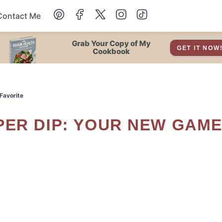
Contact Me
Dessert
Grab Your Copy of My
GET IT NOW
Cookbook
Drinks
Favorite
Snacks
Soup