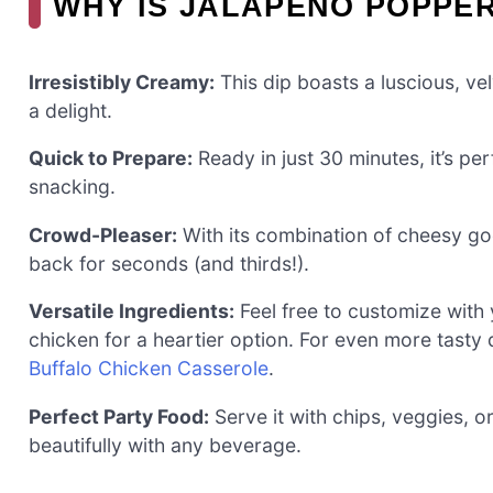
WHY IS JALAPEÑO POPPER
Irresistibly Creamy:
This dip boasts a luscious, ve
a delight.
Quick to Prepare:
Ready in just 30 minutes, it’s pe
snacking.
Crowd-Pleaser:
With its combination of cheesy go
back for seconds (and thirds!).
Versatile Ingredients:
Feel free to customize with 
chicken for a heartier option. For even more tasty
Buffalo Chicken Casserole
.
Perfect Party Food:
Serve it with chips, veggies, o
beautifully with any beverage.