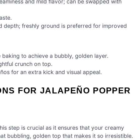
eaminess and mild flavor; can be swapped with
aste.
depth; freshly ground is preferred for improved
baking to achieve a bubbly, golden layer.
htful crunch on top.
os for an extra kick and visual appeal.
IONS FOR JALAPEÑO POPPER
s step is crucial as it ensures that your creamy
 bubbling, golden top that makes it so irresistible.