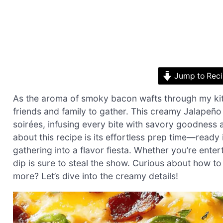
Jump to Rec
As the aroma of smoky bacon wafts through my kitc
friends and family to gather. This creamy Jalapeñ
soirées, infusing every bite with savory goodness a
about this recipe is its effortless prep time—ready 
gathering into a flavor fiesta. Whether you’re entert
dip is sure to steal the show. Curious about how t
more? Let’s dive into the creamy details!