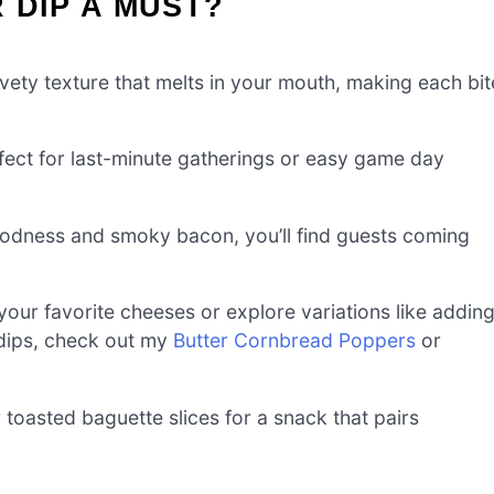
 DIP A MUST?
lvety texture that melts in your mouth, making each bit
rfect for last-minute gatherings or easy game day
odness and smoky bacon, you’ll find guests coming
your favorite cheeses or explore variations like addin
 dips, check out my
Butter Cornbread Poppers
or
r toasted baguette slices for a snack that pairs