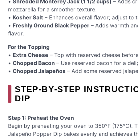
•
Shredded Monterey Jack (1 1/2 cups)
– Adds cr
mozzarella for a smoother texture.
•
Kosher Salt
– Enhances overall flavor; adjust to t
•
Freshly Ground Black Pepper
– Adds warmth and 
flavor.
For the Topping
•
Extra Cheese
– Top with reserved cheese before 
•
Chopped Bacon
– Use reserved bacon for a delig
•
Chopped Jalapeños
– Add some reserved jalapeñ
STEP‑BY‑STEP INSTRUCT
DIP
Step 1: Preheat the Oven
Begin by preheating your oven to 350°F (175°C). Thi
Jalapeño Popper Dip bakes evenly and achieves that