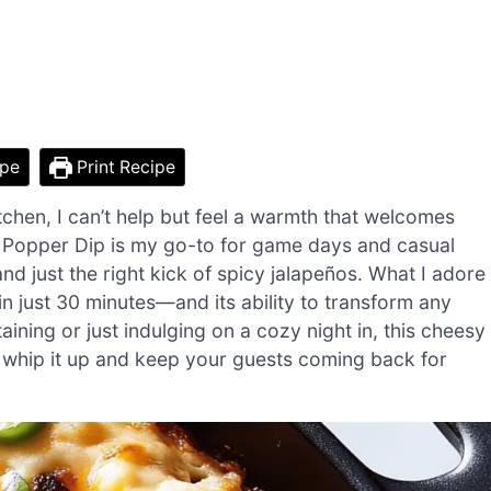
ipe
Print Recipe
hen, I can’t help but feel a warmth that welcomes
o Popper Dip is my go-to for game days and casual
nd just the right kick of spicy jalapeños. What I adore
in just 30 minutes—and its ability to transform any
aining or just indulging on a cozy night in, this cheesy
o whip it up and keep your guests coming back for