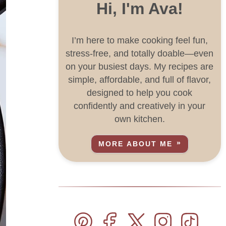
Hi, I'm Ava!
I’m here to make cooking feel fun,
stress-free, and totally doable—even
on your busiest days. My recipes are
simple, affordable, and full of flavor,
designed to help you cook
confidently and creatively in your
own kitchen.
MORE ABOUT ME