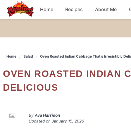
Skip
Home
Recipes
About Me
to
content
Chicken
Dinner
Home
Salad
Oven Roasted Indian Cabbage That’s Irresistibly Deli
Salad
OVEN ROASTED INDIAN CABBAGE THAT'S IRRESISTIBLY
Breakfast
DELICIOUS
By
Ava Harrison
Updated on
January 15, 2026