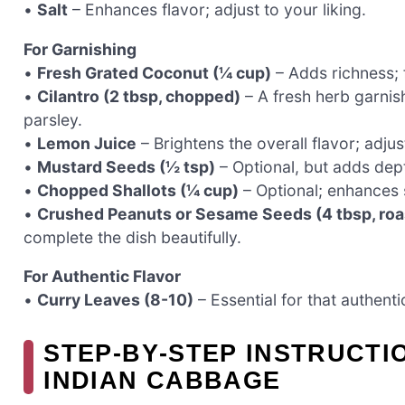
•
Salt
– Enhances flavor; adjust to your liking.
For Garnishing
•
Fresh Grated Coconut (¼ cup)
– Adds richness; f
•
Cilantro (2 tbsp, chopped)
– A fresh herb garnish
parsley.
•
Lemon Juice
– Brightens the overall flavor; adju
•
Mustard Seeds (½ tsp)
– Optional, but adds dep
•
Chopped Shallots (¼ cup)
– Optional; enhances 
•
Crushed Peanuts or Sesame Seeds (4 tbsp, roa
complete the dish beautifully.
For Authentic Flavor
•
Curry Leaves (8-10)
– Essential for that authentic
STEP‑BY‑STEP INSTRUCT
INDIAN CABBAGE