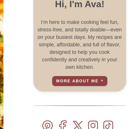
Hi, I'm Ava!
I’m here to make cooking feel fun,
stress-free, and totally doable—even
on your busiest days. My recipes are
simple, affordable, and full of flavor,
designed to help you cook
confidently and creatively in your
own kitchen.
MORE ABOUT ME