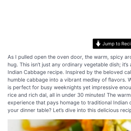
Jump to Rec
As I pulled open the oven door, the warm, spicy a
hug. This isn’t just any ordinary vegetable dish; it
Indian Cabbage recipe. Inspired by the beloved cab
humble cabbage into a vibrant medley of flavors. Wi
is perfect for busy weeknights yet impressive enou
rice and rich dal, all in under 30 minutes! The war
experience that pays homage to traditional Indian
your dinner table? Let’s dive into this delicious rec