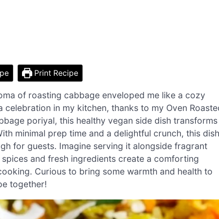
ipe
Print Recipe
roma of roasting cabbage enveloped me like a cozy
’s a celebration in my kitchen, thanks to my Oven Roaste
bage poriyal, this healthy vegan side dish transforms
th minimal prep time and a delightful crunch, this dis
gh for guests. Imagine serving it alongside fragrant
m spices and fresh ingredients create a comforting
 cooking. Curious to bring some warmth and health to
ipe together!