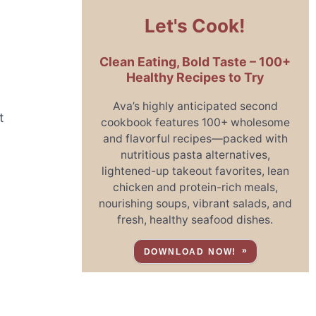
Let's Cook!
Clean Eating, Bold Taste – 100+
Healthy Recipes to Try
Ava’s highly anticipated second
t
cookbook features 100+ wholesome
and flavorful recipes—packed with
nutritious pasta alternatives,
lightened-up takeout favorites, lean
chicken and protein-rich meals,
nourishing soups, vibrant salads, and
fresh, healthy seafood dishes.
DOWNLOAD NOW!