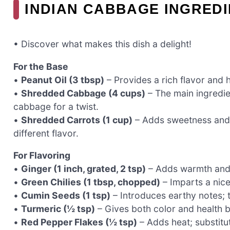
INDIAN CABBAGE INGRED
• Discover what makes this dish a delight!
For the Base
•
Peanut Oil (3 tbsp)
– Provides a rich flavor and h
•
Shredded Cabbage (4 cups)
– The main ingredie
cabbage for a twist.
•
Shredded Carrots (1 cup)
– Adds sweetness and c
different flavor.
For Flavoring
•
Ginger (1 inch, grated, 2 tsp)
– Adds warmth and s
•
Green Chilies (1 tbsp, chopped)
– Imparts a nice
•
Cumin Seeds (1 tsp)
– Introduces earthy notes; 
•
Turmeric (½ tsp)
– Gives both color and health ben
•
Red Pepper Flakes (½ tsp)
– Adds heat; substitu