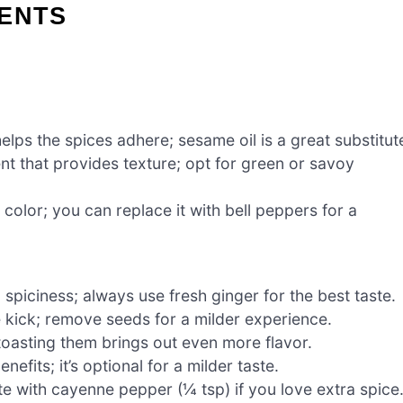
IENTS
elps the spices adhere; sesame oil is a great substitut
nt that provides texture; opt for green or savoy
olor; you can replace it with bell peppers for a
piciness; always use fresh ginger for the best taste.
 kick; remove seeds for a milder experience.
toasting them brings out even more flavor.
efits; it’s optional for a milder taste.
te with cayenne pepper (¼ tsp) if you love extra spice