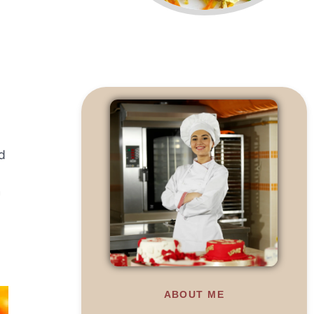
d
h
ABOUT ME