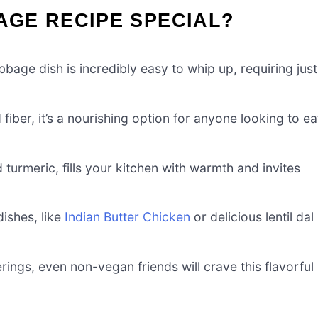
BAGE RECIPE SPECIAL?
bage dish is incredibly easy to whip up, requiring just
iber, it’s a nourishing option for anyone looking to ea
 turmeric, fills your kitchen with warmth and invites
dishes, like
Indian Butter Chicken
or delicious lentil dal
rings, even non-vegan friends will crave this flavorful