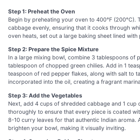
Step 1: Preheat the Oven
Begin by preheating your oven to 400°F (200°C). Th
cabbage evenly, ensuring that it cooks through whi
oven heats, set out a large baking sheet lined wit
Step 2: Prepare the Spice Mixture
In a large mixing bowl, combine 3 tablespoons of p
tablespoon of chopped green chilies. Add in 1 tea
teaspoon of red pepper flakes, along with salt to tas
incorporated into the oil, creating a fragrant marin
Step 3: Add the Vegetables
Next, add 4 cups of shredded cabbage and 1 cup o
thoroughly to ensure that every piece is coated with
8-10 curry leaves for that authentic Indian aroma. A
brighten your bowl, making it visually inviting.