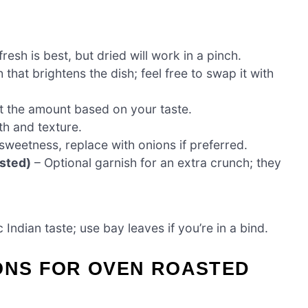
resh is best, but dried will work in a pinch.
 that brightens the dish; feel free to swap it with
st the amount based on your taste.
th and texture.
sweetness, replace with onions if preferred.
sted)
– Optional garnish for an extra crunch; they
 Indian taste; use bay leaves if you’re in a bind.
IONS FOR OVEN ROASTED