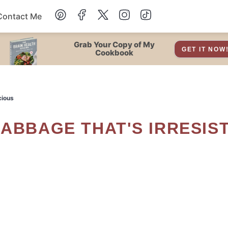
Contact Me
Dessert
Grab Your Copy of My
GET IT NOW
Cookbook
Drinks
cious
Snacks
Soup