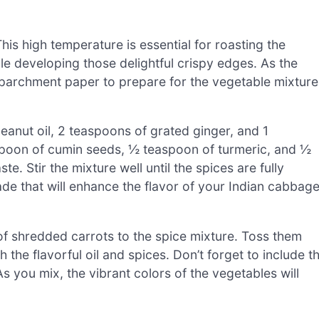
is high temperature is essential for roasting the
le developing those delightful crispy edges. As the
h parchment paper to prepare for the vegetable mixture
eanut oil, 2 teaspoons of grated ginger, and 1
spoon of cumin seeds, ½ teaspoon of turmeric, and ½
te. Stir the mixture well until the spices are fully
ade that will enhance the flavor of your Indian cabbage
f shredded carrots to the spice mixture. Toss them
 the flavorful oil and spices. Don’t forget to include t
s you mix, the vibrant colors of the vegetables will