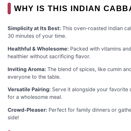
WHY IS THIS INDIAN CAB
Simplicity at Its Best:
This oven-roasted Indian cab
30 minutes of your time.
Healthful & Wholesome:
Packed with vitamins and f
healthier without sacrificing flavor.
Inviting Aroma:
The blend of spices, like cumin and
everyone to the table.
Versatile Pairing:
Serve it alongside your favorite 
for a wholesome meal.
Crowd-Pleaser:
Perfect for family dinners or gathe
side!