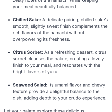
zesty notes of the hamachi while keeping
your meal beautifully balanced.
Chilled Sake:
A delicate pairing, chilled sake’s
smooth, slightly sweet finish complements the
rich flavors of the hamachi without
overpowering its freshness.
Citrus Sorbet:
As a refreshing dessert, citrus
sorbet cleanses the palate, creating a lovely
finish to your meal, and resonates with the
bright flavors of yuzu.
Seaweed Salad:
Its umami flavor and chewy
texture provide a delightful balance to the
dish, adding depth to your crudo experience.
Let your palate explore these delicious