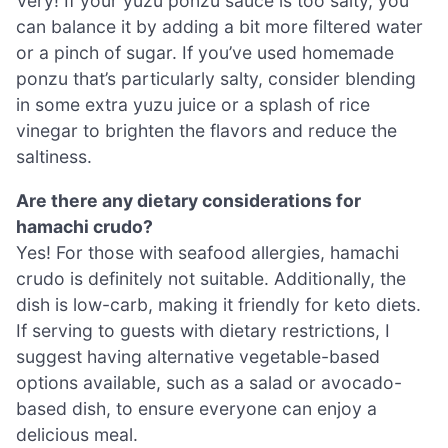
Very! If your yuzu ponzu sauce is too salty, you
can balance it by adding a bit more filtered water
or a pinch of sugar. If you’ve used homemade
ponzu that’s particularly salty, consider blending
in some extra yuzu juice or a splash of rice
vinegar to brighten the flavors and reduce the
saltiness.
Are there any dietary considerations for
hamachi crudo?
Yes! For those with seafood allergies, hamachi
crudo is definitely not suitable. Additionally, the
dish is low-carb, making it friendly for keto diets.
If serving to guests with dietary restrictions, I
suggest having alternative vegetable-based
options available, such as a salad or avocado-
based dish, to ensure everyone can enjoy a
delicious meal.