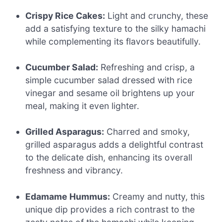
Crispy Rice Cakes:
Light and crunchy, these
add a satisfying texture to the silky hamachi
while complementing its flavors beautifully.
Cucumber Salad:
Refreshing and crisp, a
simple cucumber salad dressed with rice
vinegar and sesame oil brightens up your
meal, making it even lighter.
Grilled Asparagus:
Charred and smoky,
grilled asparagus adds a delightful contrast
to the delicate dish, enhancing its overall
freshness and vibrancy.
Edamame Hummus:
Creamy and nutty, this
unique dip provides a rich contrast to the