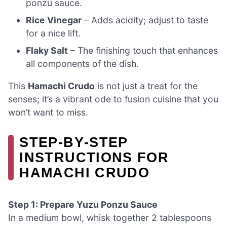
ponzu sauce.
Rice Vinegar
– Adds acidity; adjust to taste
for a nice lift.
Flaky Salt
– The finishing touch that enhances
all components of the dish.
This
Hamachi Crudo
is not just a treat for the
senses; it’s a vibrant ode to fusion cuisine that you
won’t want to miss.
STEP‑BY‑STEP
INSTRUCTIONS FOR
HAMACHI CRUDO
Step 1: Prepare Yuzu Ponzu Sauce
In a medium bowl, whisk together 2 tablespoons