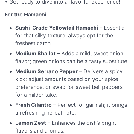
• Get ready to dive into a flavorful experience!
For the Hamachi
Sushi-Grade Yellowtail Hamachi
– Essential
for that silky texture; always opt for the
freshest catch.
Medium Shallot
– Adds a mild, sweet onion
flavor; green onions can be a tasty substitute.
Medium Serrano Pepper
– Delivers a spicy
kick; adjust amounts based on your spice
preference, or swap for sweet bell peppers
for a milder take.
Fresh Cilantro
– Perfect for garnish; it brings
a refreshing herbal note.
Lemon Zest
– Enhances the dish’s bright
flavors and aromas.