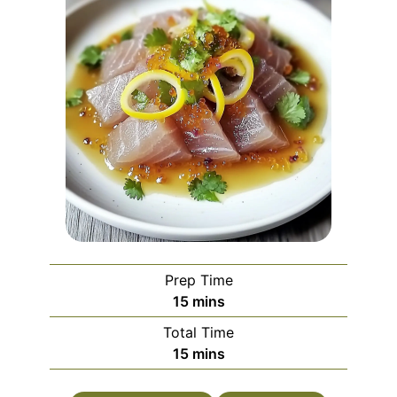
Prep Time
minutes
15
mins
Total Time
minutes
15
mins