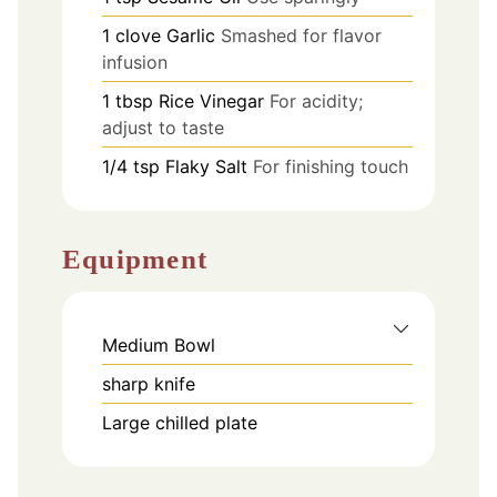
1
clove
Garlic
Smashed for flavor
infusion
1
tbsp
Rice Vinegar
For acidity;
adjust to taste
1/4
tsp
Flaky Salt
For finishing touch
Equipment
Medium Bowl
sharp knife
Large chilled plate