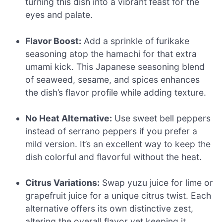
turning this dish into a vibrant feast for the
eyes and palate.
Flavor Boost:
Add a sprinkle of furikake
seasoning atop the hamachi for that extra
umami kick. This Japanese seasoning blend
of seaweed, sesame, and spices enhances
the dish’s flavor profile while adding texture.
No Heat Alternative:
Use sweet bell peppers
instead of serrano peppers if you prefer a
mild version. It’s an excellent way to keep the
dish colorful and flavorful without the heat.
Citrus Variations:
Swap yuzu juice for lime or
grapefruit juice for a unique citrus twist. Each
alternative offers its own distinctive zest,
altering the overall flavor yet keeping it