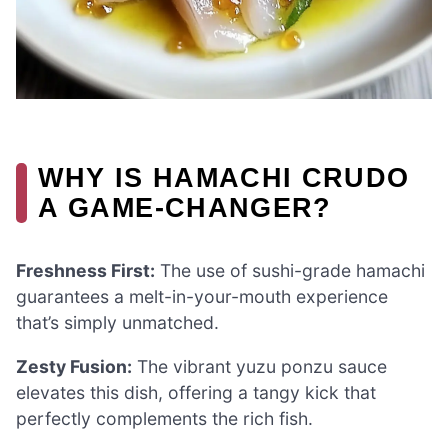
WHY IS HAMACHI CRUDO
A GAME-CHANGER?
Freshness First:
The use of sushi-grade hamachi
guarantees a melt-in-your-mouth experience
that’s simply unmatched.
Zesty Fusion:
The vibrant yuzu ponzu sauce
elevates this dish, offering a tangy kick that
perfectly complements the rich fish.