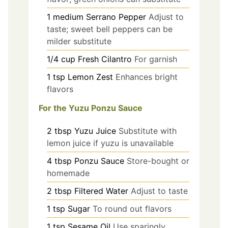
1
medium
Serrano Pepper
Adjust to
taste; sweet bell peppers can be
milder substitute
1/4
cup
Fresh Cilantro
For garnish
1
tsp
Lemon Zest
Enhances bright
flavors
For the Yuzu Ponzu Sauce
2
tbsp
Yuzu Juice
Substitute with
lemon juice if yuzu is unavailable
4
tbsp
Ponzu Sauce
Store-bought or
homemade
2
tbsp
Filtered Water
Adjust to taste
1
tsp
Sugar
To round out flavors
1
tsp
Sesame Oil
Use sparingly