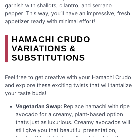
garnish with shallots, cilantro, and serrano
pepper. This way, you’ll have an impressive, fresh
appetizer ready with minimal effort!
HAMACHI CRUDO
VARIATIONS &
SUBSTITUTIONS
Feel free to get creative with your Hamachi Crudo
and explore these exciting twists that will tantalize
your taste buds!
Vegetarian Swap:
Replace hamachi with ripe
avocado for a creamy, plant-based option
that’s just as luxurious. Creamy avocados will
still give you that beautiful presentation,