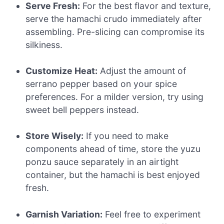
Serve Fresh:
For the best flavor and texture,
serve the hamachi crudo immediately after
assembling. Pre-slicing can compromise its
silkiness.
Customize Heat:
Adjust the amount of
serrano pepper based on your spice
preferences. For a milder version, try using
sweet bell peppers instead.
Store Wisely:
If you need to make
components ahead of time, store the yuzu
ponzu sauce separately in an airtight
container, but the hamachi is best enjoyed
fresh.
Garnish Variation:
Feel free to experiment