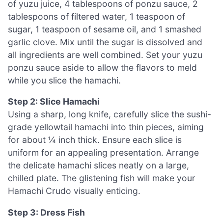
of yuzu juice, 4 tablespoons of ponzu sauce, 2
tablespoons of filtered water, 1 teaspoon of
sugar, 1 teaspoon of sesame oil, and 1 smashed
garlic clove. Mix until the sugar is dissolved and
all ingredients are well combined. Set your yuzu
ponzu sauce aside to allow the flavors to meld
while you slice the hamachi.
Step 2: Slice Hamachi
Using a sharp, long knife, carefully slice the sushi-
grade yellowtail hamachi into thin pieces, aiming
for about ¼ inch thick. Ensure each slice is
uniform for an appealing presentation. Arrange
the delicate hamachi slices neatly on a large,
chilled plate. The glistening fish will make your
Hamachi Crudo visually enticing.
Step 3: Dress Fish