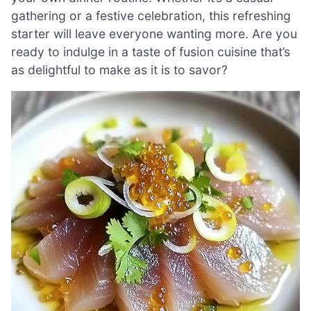
gathering or a festive celebration, this refreshing
starter will leave everyone wanting more. Are you
ready to indulge in a taste of fusion cuisine that’s
as delightful to make as it is to savor?