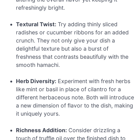
refreshingly bright.
Textural Twist:
Try adding thinly sliced
radishes or cucumber ribbons for an added
crunch. They not only give your dish a
delightful texture but also a burst of
freshness that contrasts beautifully with the
smooth hamachi.
Herb Diversity:
Experiment with fresh herbs
like mint or basil in place of cilantro for a
different herbaceous note. Both will introduce
a new dimension of flavor to the dish, making
it uniquely yours.
Richness Addition:
Consider drizzling a
touch of truffle oil over the finished dish to