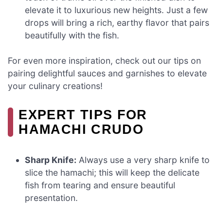
elevate it to luxurious new heights. Just a few
drops will bring a rich, earthy flavor that pairs
beautifully with the fish.
For even more inspiration, check out our tips on
pairing delightful sauces and garnishes to elevate
your culinary creations!
EXPERT TIPS FOR
HAMACHI CRUDO
Sharp Knife:
Always use a very sharp knife to
slice the hamachi; this will keep the delicate
fish from tearing and ensure beautiful
presentation.