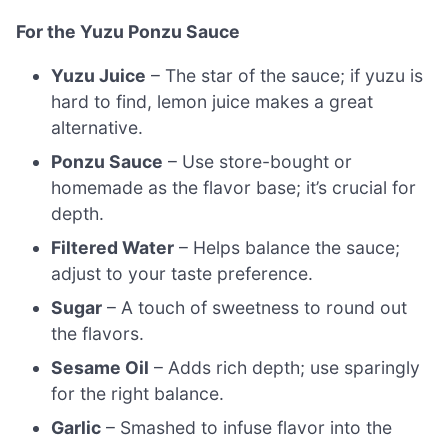
For the Yuzu Ponzu Sauce
Yuzu Juice
– The star of the sauce; if yuzu is
hard to find, lemon juice makes a great
alternative.
Ponzu Sauce
– Use store-bought or
homemade as the flavor base; it’s crucial for
depth.
Filtered Water
– Helps balance the sauce;
adjust to your taste preference.
Sugar
– A touch of sweetness to round out
the flavors.
Sesame Oil
– Adds rich depth; use sparingly
for the right balance.
Garlic
– Smashed to infuse flavor into the