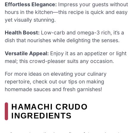
Effortless Elegance:
Impress your guests without
hours in the kitchen—this recipe is quick and easy
yet visually stunning.
Health Boost:
Low-carb and omega-3 rich, it’s a
dish that nourishes while delighting the senses.
Versatile Appeal:
Enjoy it as an appetizer or light
meal; this crowd-pleaser suits any occasion.
For more ideas on elevating your culinary
repertoire, check out our tips on making
homemade sauces and fresh garnishes!
HAMACHI CRUDO
INGREDIENTS