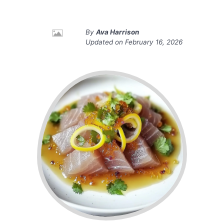
By
Ava Harrison
Updated on
February 16, 2026