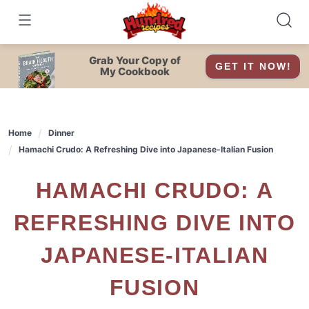
Skip
to
content
Grab Your Copy of
GET IT NOW!
My Cookbook
Home
Dinner
Hamachi Crudo: A Refreshing Dive into Japanese-Italian Fusion
HAMACHI CRUDO: A
REFRESHING DIVE INTO
JAPANESE-ITALIAN
FUSION