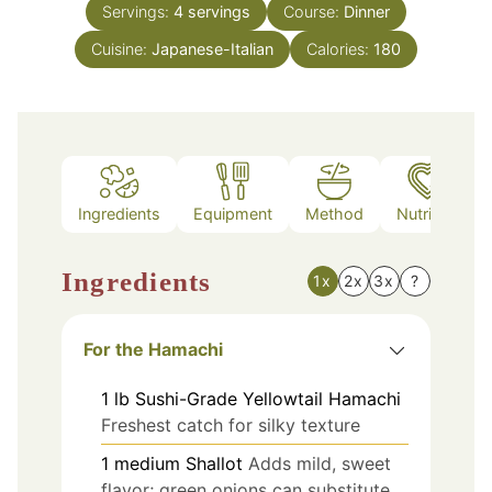
Servings:
4
servings
Course:
Dinner
Cuisine:
Japanese-Italian
Calories:
180
Ingredients
Equipment
Method
Nutrition
Ingredients
1x
2x
3x
?
For the Hamachi
1
lb
Sushi-Grade Yellowtail Hamachi
Freshest catch for silky texture
1
medium
Shallot
Adds mild, sweet
flavor; green onions can substitute