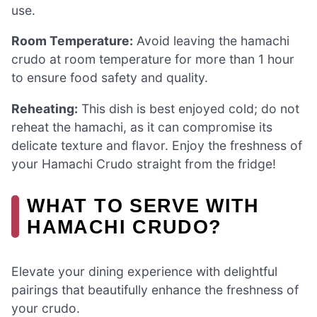
use.
Room Temperature:
Avoid leaving the hamachi
crudo at room temperature for more than 1 hour
to ensure food safety and quality.
Reheating:
This dish is best enjoyed cold; do not
reheat the hamachi, as it can compromise its
delicate texture and flavor. Enjoy the freshness of
your Hamachi Crudo straight from the fridge!
WHAT TO SERVE WITH
HAMACHI CRUDO?
Elevate your dining experience with delightful
pairings that beautifully enhance the freshness of
your crudo.