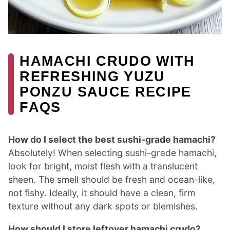
HAMACHI CRUDO WITH
REFRESHING YUZU
PONZU SAUCE RECIPE
FAQS
How do I select the best sushi-grade hamachi?
Absolutely! When selecting sushi-grade hamachi,
look for bright, moist flesh with a translucent
sheen. The smell should be fresh and ocean-like,
not fishy. Ideally, it should have a clean, firm
texture without any dark spots or blemishes.
How should I store leftover hamachi crudo?