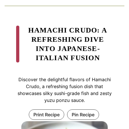
HAMACHI CRUDO: A
REFRESHING DIVE
INTO JAPANESE-
ITALIAN FUSION
Discover the delightful flavors of Hamachi
Crudo, a refreshing fusion dish that
showcases silky sushi-grade fish and zesty
yuzu ponzu sauce.
Print Recipe
Pin Recipe