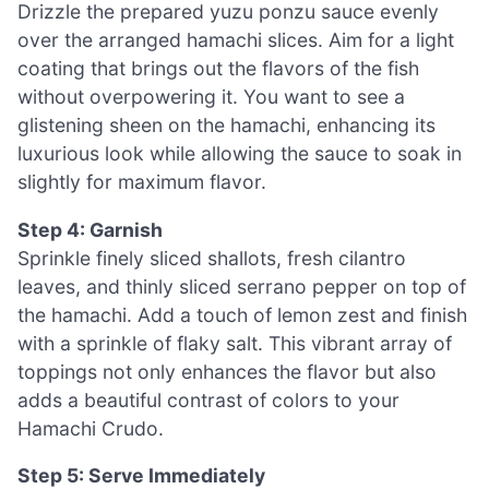
Drizzle the prepared yuzu ponzu sauce evenly
over the arranged hamachi slices. Aim for a light
coating that brings out the flavors of the fish
without overpowering it. You want to see a
glistening sheen on the hamachi, enhancing its
luxurious look while allowing the sauce to soak in
slightly for maximum flavor.
Step 4: Garnish
Sprinkle finely sliced shallots, fresh cilantro
leaves, and thinly sliced serrano pepper on top of
the hamachi. Add a touch of lemon zest and finish
with a sprinkle of flaky salt. This vibrant array of
toppings not only enhances the flavor but also
adds a beautiful contrast of colors to your
Hamachi Crudo.
Step 5: Serve Immediately