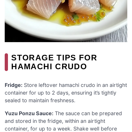
STORAGE TIPS FOR
HAMACHI CRUDO
Fridge:
Store leftover hamachi crudo in an airtight
container for up to 2 days, ensuring it’s tightly
sealed to maintain freshness.
Yuzu Ponzu Sauce:
The sauce can be prepared
and stored in the fridge, within an airtight
container, for up to a week. Shake well before