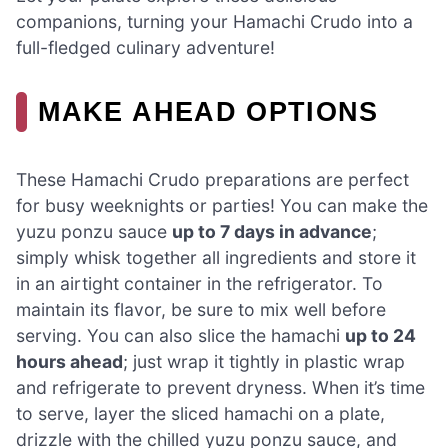
companions, turning your Hamachi Crudo into a
full-fledged culinary adventure!
MAKE AHEAD OPTIONS
These Hamachi Crudo preparations are perfect
for busy weeknights or parties! You can make the
yuzu ponzu sauce
up to 7 days in advance
;
simply whisk together all ingredients and store it
in an airtight container in the refrigerator. To
maintain its flavor, be sure to mix well before
serving. You can also slice the hamachi
up to 24
hours ahead
; just wrap it tightly in plastic wrap
and refrigerate to prevent dryness. When it’s time
to serve, layer the sliced hamachi on a plate,
drizzle with the chilled yuzu ponzu sauce, and