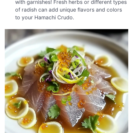
with garnishes! Fresh herbs or different types
of radish can add unique flavors and colors
to your Hamachi Crudo.