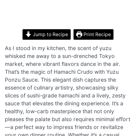
Jump to Recipe
Print Recipe
As I stood in my kitchen, the scent of yuzu
whisked me away to a sun-drenched Tokyo
market, where vibrant flavors dance in the air.
That’s the magic of Hamachi Crudo with Yuzu
Ponzu Sauce. This elegant dish captures the
essence of culinary artistry, showcasing silky
slices of sushi-grade hamachi and a lively, zesty
sauce that elevates the dining experience. It’s a
healthy, low-carb masterpiece that not only
pleases the palate but also requires minimal effort
—a perfect way to impress friends or revitalize
your own dinner routine. Whether it’s a casual