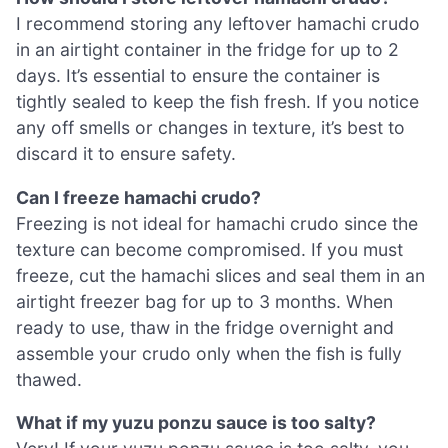
I recommend storing any leftover hamachi crudo
in an airtight container in the fridge for up to 2
days. It’s essential to ensure the container is
tightly sealed to keep the fish fresh. If you notice
any off smells or changes in texture, it’s best to
discard it to ensure safety.
Can I freeze hamachi crudo?
Freezing is not ideal for hamachi crudo since the
texture can become compromised. If you must
freeze, cut the hamachi slices and seal them in an
airtight freezer bag for up to 3 months. When
ready to use, thaw in the fridge overnight and
assemble your crudo only when the fish is fully
thawed.
What if my yuzu ponzu sauce is too salty?