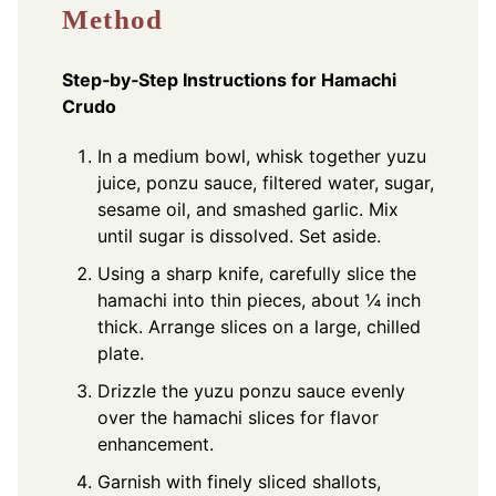
Method
Step‑by‑Step Instructions for Hamachi
Crudo
In a medium bowl, whisk together yuzu
juice, ponzu sauce, filtered water, sugar,
sesame oil, and smashed garlic. Mix
until sugar is dissolved. Set aside.
Using a sharp knife, carefully slice the
hamachi into thin pieces, about ¼ inch
thick. Arrange slices on a large, chilled
plate.
Drizzle the yuzu ponzu sauce evenly
over the hamachi slices for flavor
enhancement.
Garnish with finely sliced shallots,