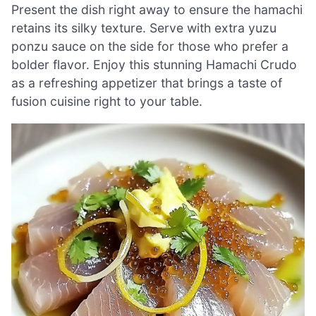
Present the dish right away to ensure the hamachi
retains its silky texture. Serve with extra yuzu
ponzu sauce on the side for those who prefer a
bolder flavor. Enjoy this stunning Hamachi Crudo
as a refreshing appetizer that brings a taste of
fusion cuisine right to your table.