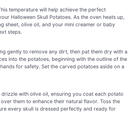
is temperature will help achieve the perfect
r your Halloween Skull Potatoes. As the oven heats up,
ng sheet, olive oil, and your mini creamer or baby
ext steps.
ng gently to remove any dirt, then pat them dry with a
ces into the potatoes, beginning with the outline of the
ands for safety. Set the carved potatoes aside on a
 drizzle with olive oil, ensuring you coat each potato
 over them to enhance their natural flavor. Toss the
re every skull is dressed perfectly and ready for