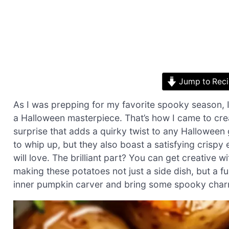
Jump to Rec
As I was prepping for my favorite spooky season, I
a Halloween masterpiece. That’s how I came to crea
surprise that adds a quirky twist to any Halloween
to whip up, but they also boast a satisfying crispy e
will love. The brilliant part? You can get creative 
making these potatoes not just a side dish, but a f
inner pumpkin carver and bring some spooky charm t