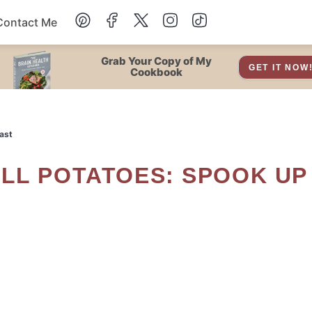
Contact Me
Dessert
Grab Your Copy of My
GET IT NOW
Cookbook
Drinks
ast
Snacks
Soup