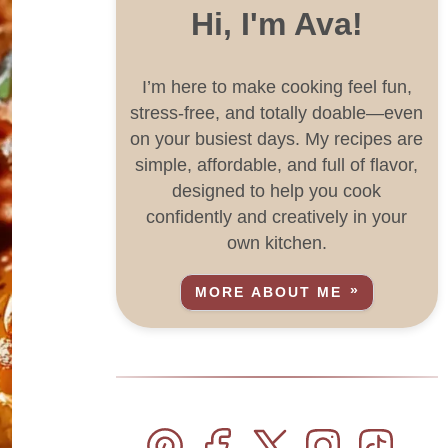
Hi, I'm Ava!
I’m here to make cooking feel fun,
stress-free, and totally doable—even
on your busiest days. My recipes are
simple, affordable, and full of flavor,
designed to help you cook
confidently and creatively in your
own kitchen.
MORE ABOUT ME