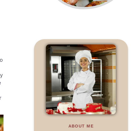
to
sy
e
r
ABOUT ME