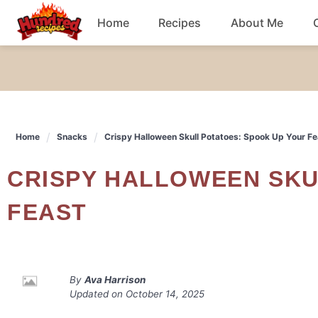
Skip
Home
Recipes
About Me
to
content
Chicken
Dinner
Home
Snacks
Crispy Halloween Skull Potatoes: Spook Up Your Fe
Salad
CRISPY HALLOWEEN SKULL POTATOES: SPOOK UP YOUR
Breakfast
FEAST
By
Ava Harrison
Updated on
October 14, 2025