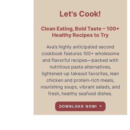
Let's Cook!
Clean Eating, Bold Taste – 100+
Healthy Recipes to Try
Ava’s highly anticipated second
cookbook features 100+ wholesome
and flavorful recipes—packed with
nutritious pasta alternatives,
lightened-up takeout favorites, lean
chicken and protein-rich meals,
nourishing soups, vibrant salads, and
fresh, healthy seafood dishes.
DOWNLOAD NOW!