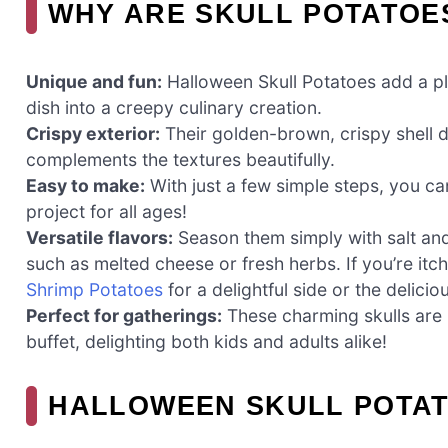
WHY ARE SKULL POTATOE
Unique and fun:
Halloween Skull Potatoes add a pla
dish into a creepy culinary creation.
Crispy exterior:
Their golden-brown, crispy shell del
complements the textures beautifully.
Easy to make:
With just a few simple steps, you ca
project for all ages!
Versatile flavors:
Season them simply with salt and
such as melted cheese or fresh herbs. If you’re itch
Shrimp Potatoes
for a delightful side or the delici
Perfect for gatherings:
These charming skulls are 
buffet, delighting both kids and adults alike!
HALLOWEEN SKULL POTAT