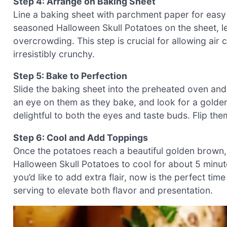
Step 4: Arrange on Baking Sheet
Line a baking sheet with parchment paper for easy 
seasoned Halloween Skull Potatoes on the sheet, 
overcrowding. This step is crucial for allowing air
irresistibly crunchy.
Step 5: Bake to Perfection
Slide the baking sheet into the preheated oven an
an eye on them as they bake, and look for a golde
delightful to both the eyes and taste buds. Flip the
Step 6: Cool and Add Toppings
Once the potatoes reach a beautiful golden brown,
Halloween Skull Potatoes to cool for about 5 minute
you’d like to add extra flair, now is the perfect ti
serving to elevate both flavor and presentation.