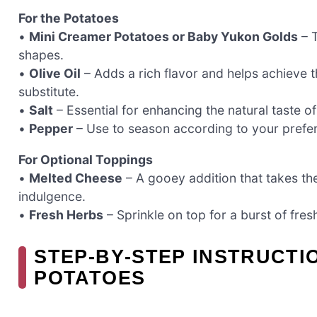
For the Potatoes
•
Mini Creamer Potatoes or Baby Yukon Golds
– T
shapes.
•
Olive Oil
– Adds a rich flavor and helps achieve th
substitute.
•
Salt
– Essential for enhancing the natural taste o
•
Pepper
– Use to season according to your prefere
For Optional Toppings
•
Melted Cheese
– A gooey addition that takes the
indulgence.
•
Fresh Herbs
– Sprinkle on top for a burst of fres
STEP‑BY‑STEP INSTRUCT
POTATOES