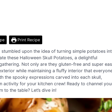
ipe
Print Recipe
 stumbled upon the idea of turning simple potatoes in
te these Halloween Skull Potatoes, a delightful
 gathering. Not only are they gluten-free and super ea
xterior while maintaining a fluffy interior that everyon
with the spooky expressions carved into each skull,
un activity for your kitchen crew! Ready to channel you
o the table? Let’s dive in!