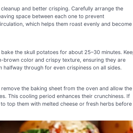
cleanup and better crisping. Carefully arrange the
leaving space between each one to prevent
 circulation, which helps them roast evenly and become
d bake the skull potatoes for about 25–30 minutes. Ke
n-brown color and crispy texture, ensuring they are
m halfway through for even crispiness on all sides.
 remove the baking sheet from the oven and allow the
s. This cooling period enhances their crunchiness. If
me to top them with melted cheese or fresh herbs before