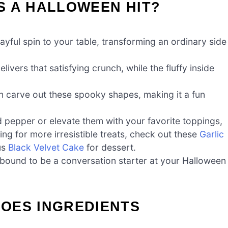
S A HALLOWEEN HIT?
yful spin to your table, transforming an ordinary side
ivers that satisfying crunch, while the fluffy inside
n carve out these spooky shapes, making it a fun
 pepper or elevate them with your favorite toppings,
ing for more irresistible treats, check out these
Garlic
ous
Black Velvet Cake
for dessert.
bound to be a conversation starter at your Halloween
OES INGREDIENTS