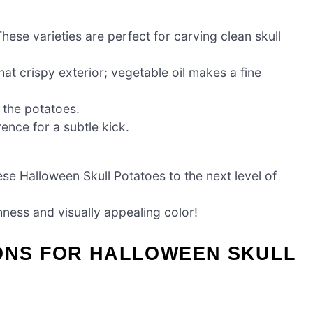
hese varieties are perfect for carving clean skull
at crispy exterior; vegetable oil makes a fine
f the potatoes.
nce for a subtle kick.
se Halloween Skull Potatoes to the next level of
hness and visually appealing color!
IONS FOR HALLOWEEN SKULL