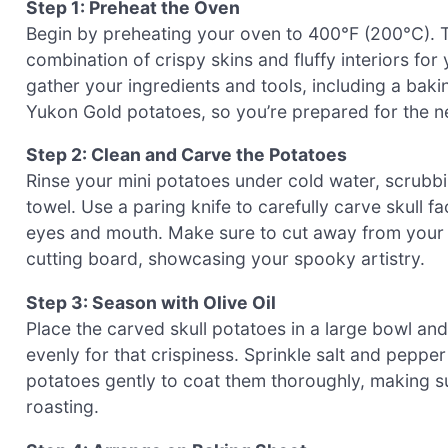
Step 1: Preheat the Oven
Begin by preheating your oven to 400°F (200°C). Th
combination of crispy skins and fluffy interiors fo
gather your ingredients and tools, including a baki
Yukon Gold potatoes, so you’re prepared for the n
Step 2: Clean and Carve the Potatoes
Rinse your mini potatoes under cold water, scrubbi
towel. Use a paring knife to carefully carve skull fa
eyes and mouth. Make sure to cut away from your h
cutting board, showcasing your spooky artistry.
Step 3: Season with Olive Oil
Place the carved skull potatoes in a large bowl and
evenly for that crispiness. Sprinkle salt and pepper
potatoes gently to coat them thoroughly, making su
roasting.