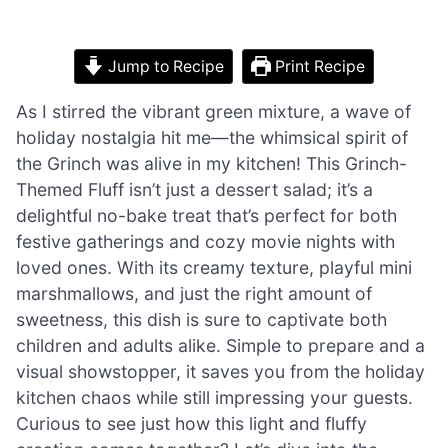
Jump to Recipe
Print Recipe
As I stirred the vibrant green mixture, a wave of
holiday nostalgia hit me—the whimsical spirit of
the Grinch was alive in my kitchen! This Grinch-
Themed Fluff isn’t just a dessert salad; it’s a
delightful no-bake treat that’s perfect for both
festive gatherings and cozy movie nights with
loved ones. With its creamy texture, playful mini
marshmallows, and just the right amount of
sweetness, this dish is sure to captivate both
children and adults alike. Simple to prepare and a
visual showstopper, it saves you from the holiday
kitchen chaos while still impressing your guests.
Curious to see just how this light and fluffy