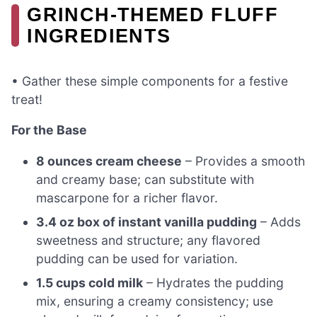
GRINCH-THEMED FLUFF
INGREDIENTS
• Gather these simple components for a festive
treat!
For the Base
8 ounces cream cheese
– Provides a smooth
and creamy base; can substitute with
mascarpone for a richer flavor.
3.4 oz box of instant vanilla pudding
– Adds
sweetness and structure; any flavored
pudding can be used for variation.
1.5 cups cold milk
– Hydrates the pudding
mix, ensuring a creamy consistency; use