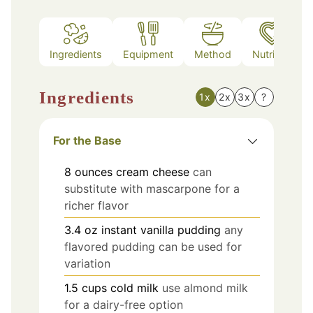
Ingredients
Equipment
Method
Nutrition
Ingredients
1x
2x
3x
?
For the Base
8
ounces
cream cheese
can
substitute with mascarpone for a
richer flavor
3.4
oz
instant vanilla pudding
any
flavored pudding can be used for
variation
1.5
cups
cold milk
use almond milk
for a dairy-free option