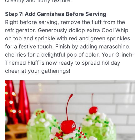
creamy and fluffy texture.
Step 7: Add Garnishes Before Serving
Right before serving, remove the fluff from the
refrigerator. Generously dollop extra Cool Whip
on top and sprinkle with red and green sprinkles
for a festive touch. Finish by adding maraschino
cherries for a delightful pop of color. Your Grinch-
Themed Fluff is now ready to spread holiday
cheer at your gatherings!