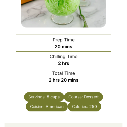
Prep Time
minutes
20
mins
Chilling Time
hours
2
hrs
Total Time
hours
minutes
2
hrs
20
mins
Servings:
8
cups
Course:
Dessert
Cuisine:
American
Calories:
250