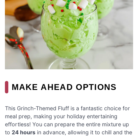
MAKE AHEAD OPTIONS
This Grinch-Themed Fluff is a fantastic choice for
meal prep, making your holiday entertaining
effortless! You can prepare the entire mixture up
to
24 hours
in advance, allowing it to chill and the