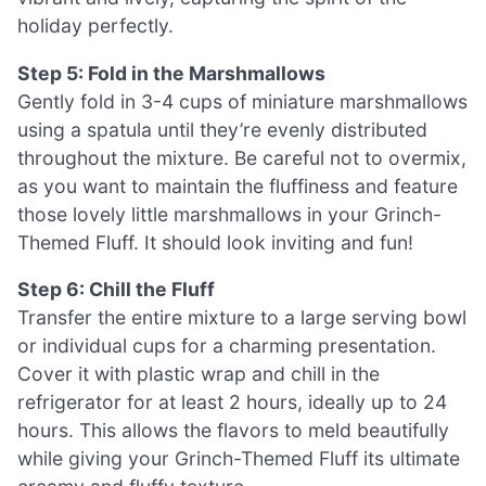
holiday perfectly.
Step 5: Fold in the Marshmallows
Gently fold in 3-4 cups of miniature marshmallows
using a spatula until they’re evenly distributed
throughout the mixture. Be careful not to overmix,
as you want to maintain the fluffiness and feature
those lovely little marshmallows in your Grinch-
Themed Fluff. It should look inviting and fun!
Step 6: Chill the Fluff
Transfer the entire mixture to a large serving bowl
or individual cups for a charming presentation.
Cover it with plastic wrap and chill in the
refrigerator for at least 2 hours, ideally up to 24
hours. This allows the flavors to meld beautifully
while giving your Grinch-Themed Fluff its ultimate