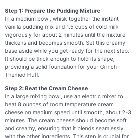
Step 1: Prepare the Pudding Mixture
In a medium bowl, whisk together the instant
vanilla pudding mix and 1.5 cups of cold milk
vigorously for about 2 minutes until the mixture
thickens and becomes smooth. Set this creamy
base aside while you get ready for the next step.
It should be thick enough to hold its shape,
providing a solid foundation for your Grinch-
Themed Fluff.
Step 2: Beat the Cream Cheese
In a large mixing bowl, use an electric mixer to
beat 8 ounces of room temperature cream
cheese on medium speed until smooth, about 2-3
minutes. The cream cheese should become soft
and creamy, ensuring that it blends seamlessly
with the other ingredients. This step is crucial for