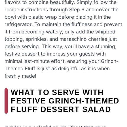
flavors to combine beautifully. Simply follow the
recipe instructions through Step 6 and cover the
bowl with plastic wrap before placing it in the
refrigerator. To maintain the fluffiness and prevent
it from becoming watery, only add the whipped
topping, sprinkles, and maraschino cherries just
before serving. This way, you’ll have a stunning,
festive dessert to impress your guests with
minimal last-minute effort, ensuring your Grinch-
Themed Fluff is just as delightful as it is when
freshly made!
WHAT TO SERVE WITH
FESTIVE GRINCH-THEMED
FLUFF DESSERT SALAD