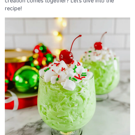
creation comes together? Let’s dive into the
recipe!