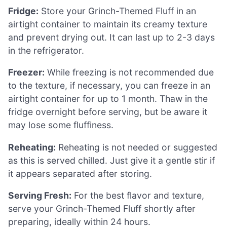
Fridge:
Store your Grinch-Themed Fluff in an
airtight container to maintain its creamy texture
and prevent drying out. It can last up to 2-3 days
in the refrigerator.
Freezer:
While freezing is not recommended due
to the texture, if necessary, you can freeze in an
airtight container for up to 1 month. Thaw in the
fridge overnight before serving, but be aware it
may lose some fluffiness.
Reheating:
Reheating is not needed or suggested
as this is served chilled. Just give it a gentle stir if
it appears separated after storing.
Serving Fresh:
For the best flavor and texture,
serve your Grinch-Themed Fluff shortly after
preparing, ideally within 24 hours.