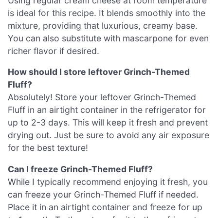
Using regular cream cheese at room temperature
is ideal for this recipe. It blends smoothly into the
mixture, providing that luxurious, creamy base.
You can also substitute with mascarpone for even
richer flavor if desired.
How should I store leftover Grinch-Themed
Fluff?
Absolutely! Store your leftover Grinch-Themed
Fluff in an airtight container in the refrigerator for
up to 2-3 days. This will keep it fresh and prevent
drying out. Just be sure to avoid any air exposure
for the best texture!
Can I freeze Grinch-Themed Fluff?
While I typically recommend enjoying it fresh, you
can freeze your Grinch-Themed Fluff if needed.
Place it in an airtight container and freeze for up