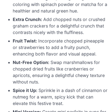
coloring with spinach powder or matcha for a
healthier and natural green hue.
Extra Crunch:
Add chopped nuts or crushed
graham crackers for a delightful crunch that
contrasts nicely with the fluffiness.
Fruit Twist:
Incorporate chopped pineapple
or strawberries to add a fruity punch,
enhancing both flavor and visual appeal.
Nut-Free Option:
Swap marshmallows for
chopped dried fruits like cranberries or
apricots, ensuring a delightful chewy texture
without nuts.
Spice it Up:
Sprinkle in a dash of cinnamon or
nutmeg for a warm, spicy kick that can
elevate this festive treat.
Mini Version:
Create mini parfaits in cups for