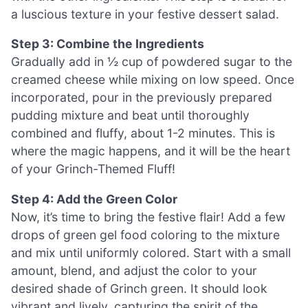
a luscious texture in your festive dessert salad.
Step 3: Combine the Ingredients
Gradually add in ½ cup of powdered sugar to the
creamed cheese while mixing on low speed. Once
incorporated, pour in the previously prepared
pudding mixture and beat until thoroughly
combined and fluffy, about 1-2 minutes. This is
where the magic happens, and it will be the heart
of your Grinch-Themed Fluff!
Step 4: Add the Green Color
Now, it’s time to bring the festive flair! Add a few
drops of green gel food coloring to the mixture
and mix until uniformly colored. Start with a small
amount, blend, and adjust the color to your
desired shade of Grinch green. It should look
vibrant and lively, capturing the spirit of the