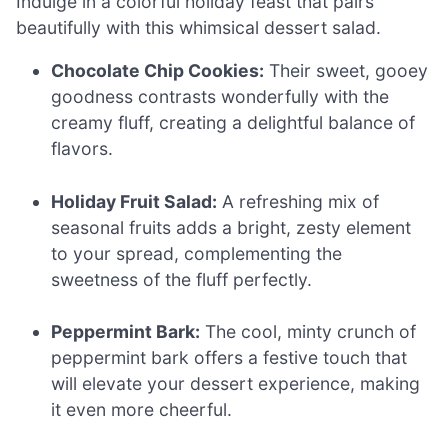
Indulge in a colorful holiday feast that pairs
beautifully with this whimsical dessert salad.
Chocolate Chip Cookies:
Their sweet, gooey
goodness contrasts wonderfully with the
creamy fluff, creating a delightful balance of
flavors.
Holiday Fruit Salad:
A refreshing mix of
seasonal fruits adds a bright, zesty element
to your spread, complementing the
sweetness of the fluff perfectly.
Peppermint Bark:
The cool, minty crunch of
peppermint bark offers a festive touch that
will elevate your dessert experience, making
it even more cheerful.