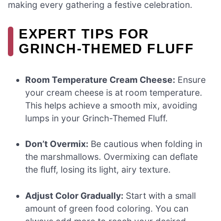
making every gathering a festive celebration.
EXPERT TIPS FOR
GRINCH-THEMED FLUFF
Room Temperature Cream Cheese:
Ensure
your cream cheese is at room temperature.
This helps achieve a smooth mix, avoiding
lumps in your Grinch-Themed Fluff.
Don’t Overmix:
Be cautious when folding in
the marshmallows. Overmixing can deflate
the fluff, losing its light, airy texture.
Adjust Color Gradually:
Start with a small
amount of green food coloring. You can