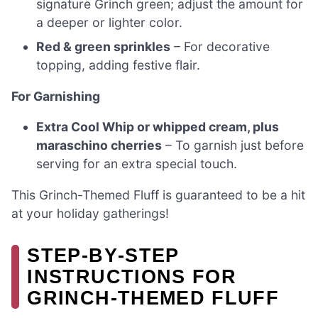
signature Grinch green; adjust the amount for
a deeper or lighter color.
Red & green sprinkles
– For decorative
topping, adding festive flair.
For Garnishing
Extra Cool Whip or whipped cream, plus
maraschino cherries
– To garnish just before
serving for an extra special touch.
This Grinch-Themed Fluff is guaranteed to be a hit
at your holiday gatherings!
STEP‑BY‑STEP
INSTRUCTIONS FOR
GRINCH-THEMED FLUFF