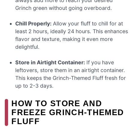
always add more to reach your desired
Grinch green without going overboard.
Chill Properly:
Allow your fluff to chill for at
least 2 hours, ideally 24 hours. This enhances
flavor and texture, making it even more
delightful.
Store in Airtight Container:
If you have
leftovers, store them in an airtight container.
This keeps the Grinch-Themed Fluff fresh for
up to 2-3 days.
HOW TO STORE AND
FREEZE GRINCH-THEMED
FLUFF