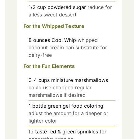
1/2
cup
powdered sugar
reduce for
a less sweet dessert
For the Whipped Texture
8
ounces
Cool Whip
whipped
coconut cream can substitute for
dairy-free
For the Fun Elements
3-4
cups
miniature marshmallows
could use chopped regular
marshmallows if desired
1
bottle
green gel food coloring
adjust the amount for a deeper or
lighter color
to taste
red & green sprinkles
for