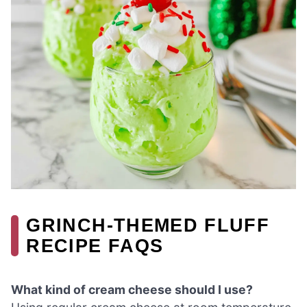
GRINCH-THEMED FLUFF
RECIPE FAQS
What kind of cream cheese should I use?