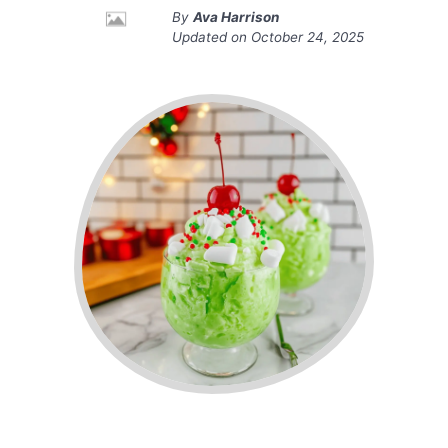
By
Ava Harrison
Updated on
October 24, 2025