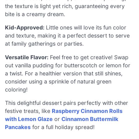
the texture is light yet rich, guaranteeing every
bite is a creamy dream.
Kid-Approved:
Little ones will love its fun color
and texture, making it a perfect dessert to serve
at family gatherings or parties.
Versatile Flavor:
Feel free to get creative! Swap
out vanilla pudding for butterscotch or lemon for
a twist. For a healthier version that still shines,
consider using a sprinkle of natural green
coloring!
This delightful dessert pairs perfectly with other
festive treats, like
Raspberry Cinnamon Rolls
with Lemon Glaze
or
Cinnamon Buttermilk
Pancakes
for a full holiday spread!