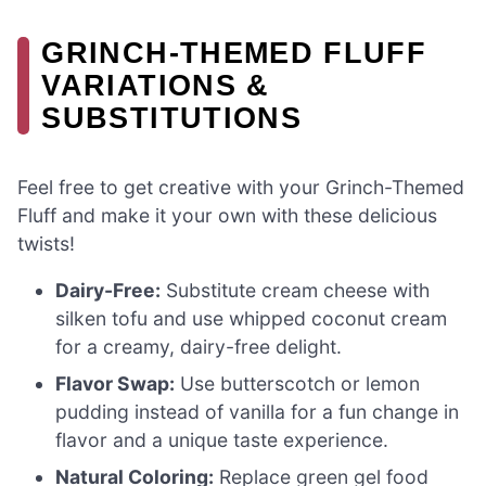
GRINCH-THEMED FLUFF
VARIATIONS &
SUBSTITUTIONS
Feel free to get creative with your Grinch-Themed
Fluff and make it your own with these delicious
twists!
Dairy-Free:
Substitute cream cheese with
silken tofu and use whipped coconut cream
for a creamy, dairy-free delight.
Flavor Swap:
Use butterscotch or lemon
pudding instead of vanilla for a fun change in
flavor and a unique taste experience.
Natural Coloring:
Replace green gel food