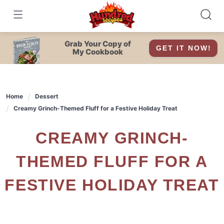
Skip
to
content
Grab Your Copy of
GET IT NOW!
My Cookbook
Home
Dessert
Creamy Grinch-Themed Fluff for a Festive Holiday Treat
CREAMY GRINCH-
THEMED FLUFF FOR A
FESTIVE HOLIDAY TREAT