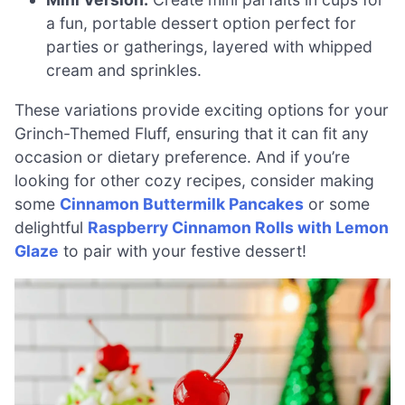
a fun, portable dessert option perfect for
parties or gatherings, layered with whipped
cream and sprinkles.
These variations provide exciting options for your
Grinch-Themed Fluff, ensuring that it can fit any
occasion or dietary preference. And if you’re
looking for other cozy recipes, consider making
some
Cinnamon Buttermilk Pancakes
or some
delightful
Raspberry Cinnamon Rolls with Lemon
Glaze
to pair with your festive dessert!