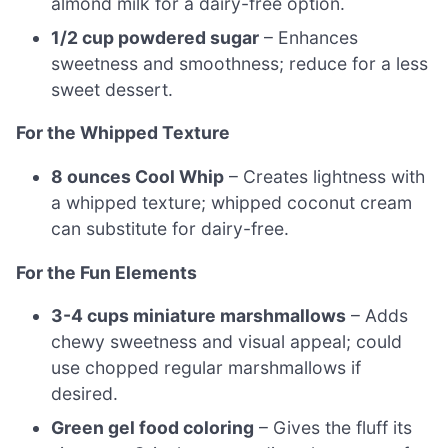
almond milk for a dairy-free option.
1/2 cup powdered sugar
– Enhances
sweetness and smoothness; reduce for a less
sweet dessert.
For the Whipped Texture
8 ounces Cool Whip
– Creates lightness with
a whipped texture; whipped coconut cream
can substitute for dairy-free.
For the Fun Elements
3-4 cups miniature marshmallows
– Adds
chewy sweetness and visual appeal; could
use chopped regular marshmallows if
desired.
Green gel food coloring
– Gives the fluff its