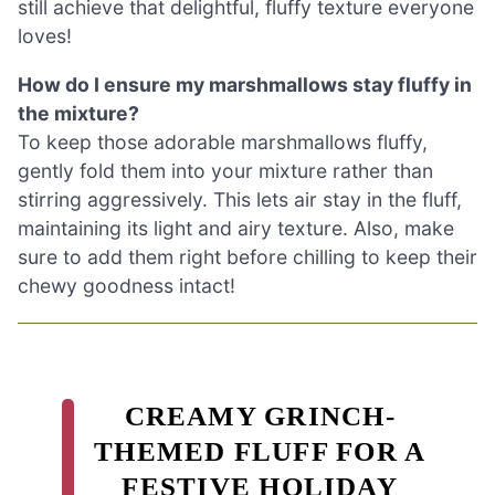
still achieve that delightful, fluffy texture everyone
loves!
How do I ensure my marshmallows stay fluffy in
the mixture?
To keep those adorable marshmallows fluffy,
gently fold them into your mixture rather than
stirring aggressively. This lets air stay in the fluff,
maintaining its light and airy texture. Also, make
sure to add them right before chilling to keep their
chewy goodness intact!
CREAMY GRINCH-
THEMED FLUFF FOR A
FESTIVE HOLIDAY