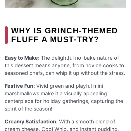
WHY IS GRINCH-THEMED
FLUFF A MUST-TRY?
Easy to Make:
The delightful no-bake nature of
this dessert means anyone, from novice cooks to
seasoned chefs, can whip it up without the stress.
Festive Fun:
Vivid green and playful mini
marshmallows make it a visually appealing
centerpiece for holiday gatherings, capturing the
spirit of the season!
Creamy Satisfaction:
With a smooth blend of
cream cheese, Cool Whip, and instant pudding,