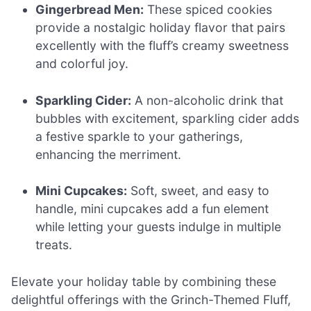
Gingerbread Men:
These spiced cookies
provide a nostalgic holiday flavor that pairs
excellently with the fluff’s creamy sweetness
and colorful joy.
Sparkling Cider:
A non-alcoholic drink that
bubbles with excitement, sparkling cider adds
a festive sparkle to your gatherings,
enhancing the merriment.
Mini Cupcakes:
Soft, sweet, and easy to
handle, mini cupcakes add a fun element
while letting your guests indulge in multiple
treats.
Elevate your holiday table by combining these
delightful offerings with the Grinch-Themed Fluff,