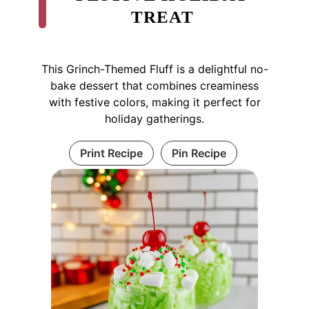
TREAT
This Grinch-Themed Fluff is a delightful no-
bake dessert that combines creaminess
with festive colors, making it perfect for
holiday gatherings.
Print Recipe
Pin Recipe