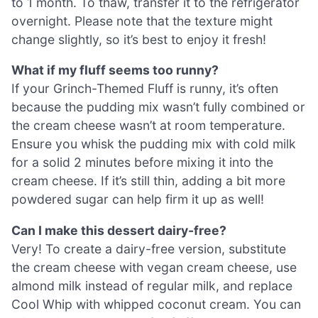
to 1 month. To thaw, transfer it to the refrigerator
overnight. Please note that the texture might
change slightly, so it’s best to enjoy it fresh!
What if my fluff seems too runny?
If your Grinch-Themed Fluff is runny, it’s often
because the pudding mix wasn’t fully combined or
the cream cheese wasn’t at room temperature.
Ensure you whisk the pudding mix with cold milk
for a solid 2 minutes before mixing it into the
cream cheese. If it’s still thin, adding a bit more
powdered sugar can help firm it up as well!
Can I make this dessert dairy-free?
Very! To create a dairy-free version, substitute
the cream cheese with vegan cream cheese, use
almond milk instead of regular milk, and replace
Cool Whip with whipped coconut cream. You can