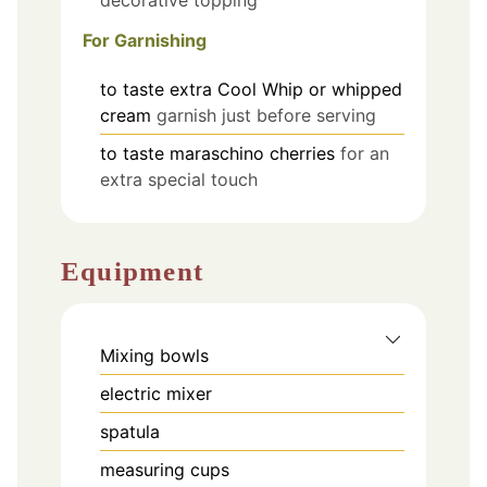
decorative topping
For Garnishing
to taste
extra Cool Whip or whipped
cream
garnish just before serving
to taste
maraschino cherries
for an
extra special touch
Equipment
Mixing bowls
electric mixer
spatula
measuring cups