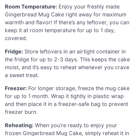
Room Temperature:
Enjoy your freshly made
Gingerbread Mug Cake right away for maximum
warmth and flavor! If there’s any leftover, you can
keep it at room temperature for up to 1 day,
covered.
Fridge:
Store leftovers in an airtight container in
the fridge for up to 2-3 days. This keeps the cake
moist, and it’s easy to reheat whenever you crave
a sweet treat.
Freezer:
For longer storage, freeze the mug cake
for up to 1 month. Wrap it tightly in plastic wrap
and then place it in a freezer-safe bag to prevent
freezer burn.
Reheating:
When you’re ready to enjoy your
frozen Gingerbread Mug Cake, simply reheat it in