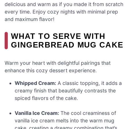
delicious and warm as if you made it from scratch
every time. Enjoy cozy nights with minimal prep
and maximum flavor!
WHAT TO SERVE WITH
GINGERBREAD MUG CAKE
Warm your heart with delightful pairings that
enhance this cozy dessert experience.
Whipped Cream:
A classic topping, it adds a
creamy finish that beautifully contrasts the
spiced flavors of the cake.
Vanilla Ice Cream:
The cool creaminess of
vanilla ice cream melts into the warm mug
cake, creating a dreamy combination that’s