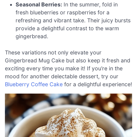
Seasonal Berries:
In the summer, fold in
fresh blueberries or raspberries for a
refreshing and vibrant take. Their juicy bursts
provide a delightful contrast to the warm
gingerbread.
These variations not only elevate your
Gingerbread Mug Cake but also keep it fresh and
exciting every time you make it! If you’re in the
mood for another delectable dessert, try our
Blueberry Coffee Cake
for a delightful experience!