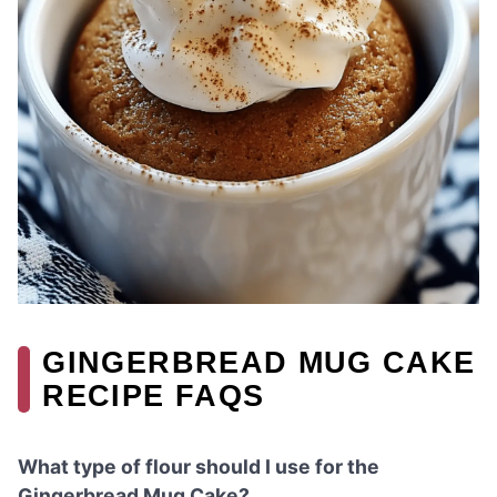
GINGERBREAD MUG CAKE
RECIPE FAQS
What type of flour should I use for the
Gingerbread Mug Cake?