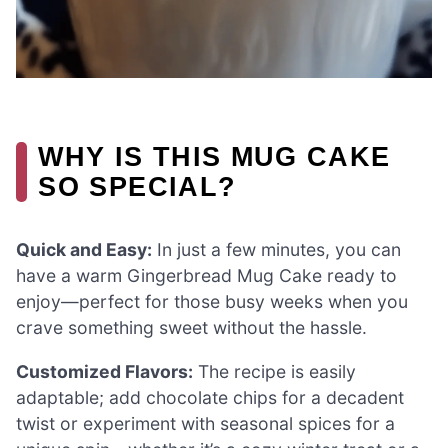
WHY IS THIS MUG CAKE
SO SPECIAL?
Quick and Easy:
In just a few minutes, you can
have a warm Gingerbread Mug Cake ready to
enjoy—perfect for those busy weeks when you
crave something sweet without the hassle.
Customized Flavors:
The recipe is easily
adaptable; add chocolate chips for a decadent
twist or experiment with seasonal spices for a