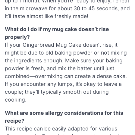
up to 1 month. When you’re ready to enjoy, reheat
in the microwave for about 30 to 45 seconds, and
it’ll taste almost like freshly made!
What do I do if my mug cake doesn’t rise
properly?
If your Gingerbread Mug Cake doesn’t rise, it
might be due to old baking powder or not mixing
the ingredients enough. Make sure your baking
powder is fresh, and mix the batter until just
combined—overmixing can create a dense cake.
If you encounter any lumps, it’s okay to leave a
couple; they’ll typically smooth out during
cooking.
What are some allergy considerations for this
recipe?
This recipe can be easily adapted for various