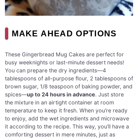
MAKE AHEAD OPTIONS
These Gingerbread Mug Cakes are perfect for
busy weeknights or last-minute dessert needs!
You can prepare the dry ingredients—4
tablespoons of all-purpose flour, 2 tablespoons of
brown sugar, 1/8 teaspoon of baking powder, and
spices—
up to 24 hours in advance
. Just store
the mixture in an airtight container at room
temperature to keep it fresh. When you’re ready
to enjoy, add the wet ingredients and microwave
it according to the recipe. This way, you’ll have a
comforting dessert in mere minutes, just as