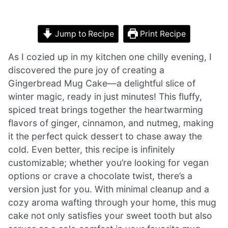
Jump to Recipe
Print Recipe
As I cozied up in my kitchen one chilly evening, I
discovered the pure joy of creating a
Gingerbread Mug Cake—a delightful slice of
winter magic, ready in just minutes! This fluffy,
spiced treat brings together the heartwarming
flavors of ginger, cinnamon, and nutmeg, making
it the perfect quick dessert to chase away the
cold. Even better, this recipe is infinitely
customizable; whether you’re looking for vegan
options or crave a chocolate twist, there’s a
version just for you. With minimal cleanup and a
cozy aroma wafting through your home, this mug
cake not only satisfies your sweet tooth but also