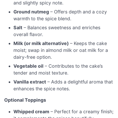
and slightly spicy note.
Ground nutmeg
– Offers depth and a cozy
warmth to the spice blend.
Salt
– Balances sweetness and enriches
overall flavor.
Milk (or milk alternative)
– Keeps the cake
moist; swap in almond milk or oat milk for a
dairy-free option.
Vegetable oil
– Contributes to the cake’s
tender and moist texture.
Vanilla extract
– Adds a delightful aroma that
enhances the spice notes.
Optional Toppings
Whipped cream
– Perfect for a creamy finish;