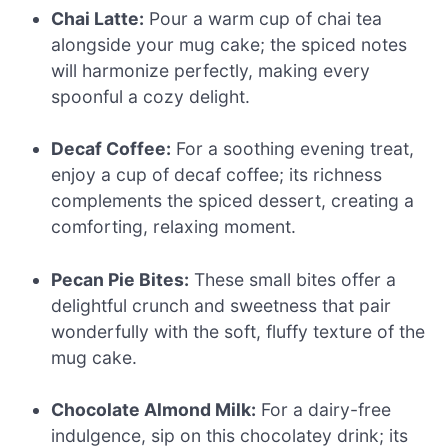
Chai Latte:
Pour a warm cup of chai tea
alongside your mug cake; the spiced notes
will harmonize perfectly, making every
spoonful a cozy delight.
Decaf Coffee:
For a soothing evening treat,
enjoy a cup of decaf coffee; its richness
complements the spiced dessert, creating a
comforting, relaxing moment.
Pecan Pie Bites:
These small bites offer a
delightful crunch and sweetness that pair
wonderfully with the soft, fluffy texture of the
mug cake.
Chocolate Almond Milk:
For a dairy-free
indulgence, sip on this chocolatey drink; its