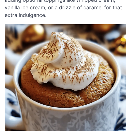
vanilla ice cream, or a drizzle of caramel for that
extra indulgence.