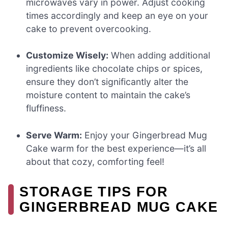
microwaves vary in power. Adjust cooking
times accordingly and keep an eye on your
cake to prevent overcooking.
Customize Wisely:
When adding additional
ingredients like chocolate chips or spices,
ensure they don’t significantly alter the
moisture content to maintain the cake’s
fluffiness.
Serve Warm:
Enjoy your Gingerbread Mug
Cake warm for the best experience—it’s all
about that cozy, comforting feel!
STORAGE TIPS FOR
GINGERBREAD MUG CAKE