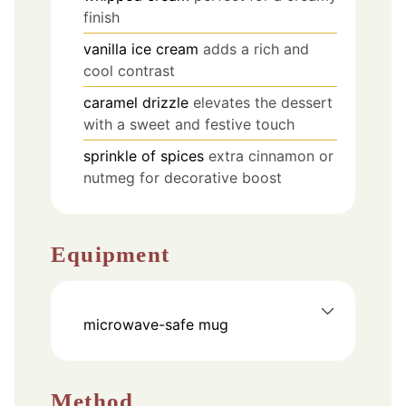
finish
vanilla ice cream
adds a rich and
cool contrast
caramel drizzle
elevates the dessert
with a sweet and festive touch
sprinkle of spices
extra cinnamon or
nutmeg for decorative boost
Equipment
microwave-safe mug
Method