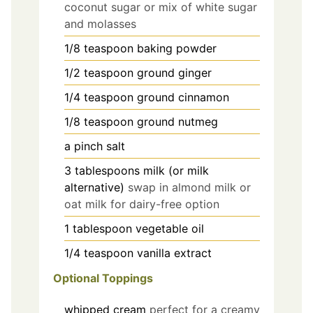
coconut sugar or mix of white sugar
and molasses
1/8
teaspoon
baking powder
1/2
teaspoon
ground ginger
1/4
teaspoon
ground cinnamon
1/8
teaspoon
ground nutmeg
a pinch
salt
3
tablespoons
milk (or milk
alternative)
swap in almond milk or
oat milk for dairy-free option
1
tablespoon
vegetable oil
1/4
teaspoon
vanilla extract
Optional Toppings
whipped cream
perfect for a creamy