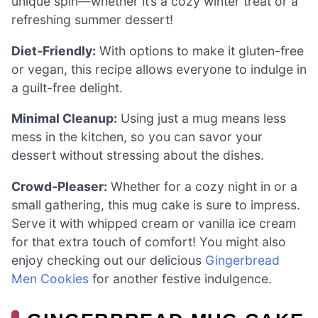
unique spin—whether it’s a cozy winter treat or a
refreshing summer dessert!
Diet-Friendly:
With options to make it gluten-free
or vegan, this recipe allows everyone to indulge in
a guilt-free delight.
Minimal Cleanup:
Using just a mug means less
mess in the kitchen, so you can savor your
dessert without stressing about the dishes.
Crowd-Pleaser:
Whether for a cozy night in or a
small gathering, this mug cake is sure to impress.
Serve it with whipped cream or vanilla ice cream
for that extra touch of comfort! You might also
enjoy checking out our delicious
Gingerbread
Men Cookies
for another festive indulgence.