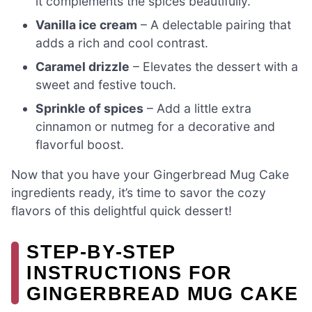
it complements the spices beautifully.
Vanilla ice cream
– A delectable pairing that
adds a rich and cool contrast.
Caramel drizzle
– Elevates the dessert with a
sweet and festive touch.
Sprinkle of spices
– Add a little extra
cinnamon or nutmeg for a decorative and
flavorful boost.
Now that you have your Gingerbread Mug Cake
ingredients ready, it’s time to savor the cozy
flavors of this delightful quick dessert!
STEP‑BY‑STEP
INSTRUCTIONS FOR
GINGERBREAD MUG CAKE