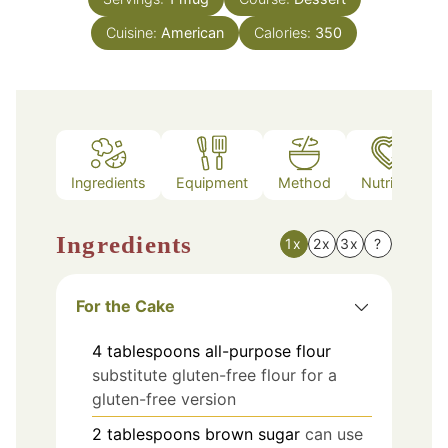
Cuisine:
American
Calories:
350
Ingredients
Equipment
Method
Nutrition
Ingredients
1x
2x
3x
?
For the Cake
4
tablespoons
all-purpose flour
substitute gluten-free flour for a
gluten-free version
2
tablespoons
brown sugar
can use