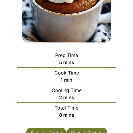
Prep Time
minutes
5
mins
Cook Time
minute
1
min
Cooling Time
minutes
2
mins
Total Time
minutes
8
mins
Servings:
1
mug
Course:
Dessert