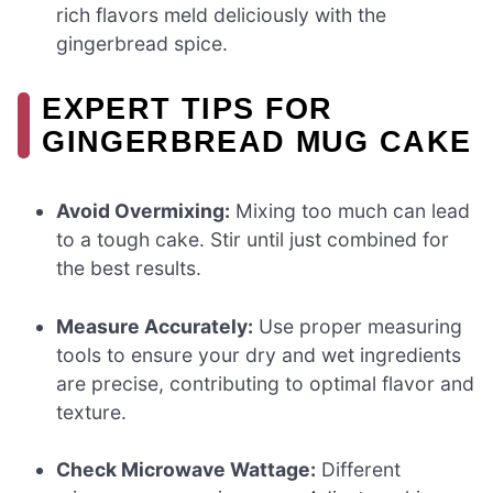
rich flavors meld deliciously with the
gingerbread spice.
EXPERT TIPS FOR
GINGERBREAD MUG CAKE
Avoid Overmixing:
Mixing too much can lead
to a tough cake. Stir until just combined for
the best results.
Measure Accurately:
Use proper measuring
tools to ensure your dry and wet ingredients
are precise, contributing to optimal flavor and
texture.
Check Microwave Wattage:
Different