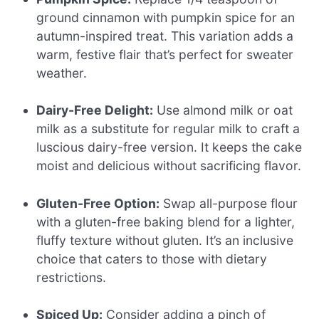
ground cinnamon with pumpkin spice for an
autumn-inspired treat. This variation adds a
warm, festive flair that’s perfect for sweater
weather.
Dairy-Free Delight:
Use almond milk or oat
milk as a substitute for regular milk to craft a
luscious dairy-free version. It keeps the cake
moist and delicious without sacrificing flavor.
Gluten-Free Option:
Swap all-purpose flour
with a gluten-free baking blend for a lighter,
fluffy texture without gluten. It’s an inclusive
choice that caters to those with dietary
restrictions.
Spiced Up:
Consider adding a pinch of