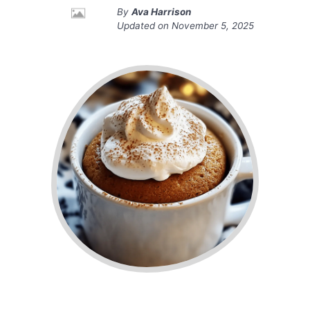
By
Ava Harrison
Updated on
November 5, 2025