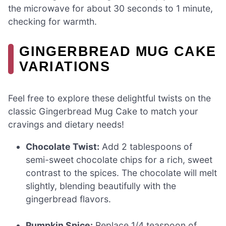
the microwave for about 30 seconds to 1 minute,
checking for warmth.
GINGERBREAD MUG CAKE
VARIATIONS
Feel free to explore these delightful twists on the
classic Gingerbread Mug Cake to match your
cravings and dietary needs!
Chocolate Twist:
Add 2 tablespoons of
semi-sweet chocolate chips for a rich, sweet
contrast to the spices. The chocolate will melt
slightly, blending beautifully with the
gingerbread flavors.
Pumpkin Spice:
Replace 1/4 teaspoon of