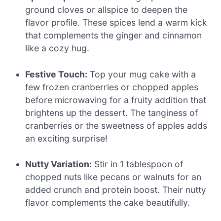
ground cloves or allspice to deepen the
flavor profile. These spices lend a warm kick
that complements the ginger and cinnamon
like a cozy hug.
Festive Touch:
Top your mug cake with a
few frozen cranberries or chopped apples
before microwaving for a fruity addition that
brightens up the dessert. The tanginess of
cranberries or the sweetness of apples adds
an exciting surprise!
Nutty Variation:
Stir in 1 tablespoon of
chopped nuts like pecans or walnuts for an
added crunch and protein boost. Their nutty
flavor complements the cake beautifully.