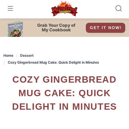
Skip
to
content
Grab Your Copy of
GET IT NOW!
My Cookbook
Home
Dessert
Cozy Gingerbread Mug Cake: Quick Delight in Minutes
COZY GINGERBREAD
MUG CAKE: QUICK
DELIGHT IN MINUTES