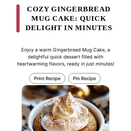
COZY GINGERBREAD
MUG CAKE: QUICK
DELIGHT IN MINUTES
Enjoy a warm Gingerbread Mug Cake, a
delightful quick dessert filled with
heartwarming flavors, ready in just minutes!
Print Recipe
Pin Recipe