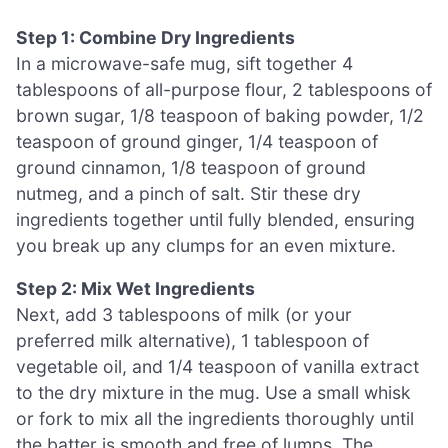
Step 1: Combine Dry Ingredients
In a microwave-safe mug, sift together 4
tablespoons of all-purpose flour, 2 tablespoons of
brown sugar, 1/8 teaspoon of baking powder, 1/2
teaspoon of ground ginger, 1/4 teaspoon of
ground cinnamon, 1/8 teaspoon of ground
nutmeg, and a pinch of salt. Stir these dry
ingredients together until fully blended, ensuring
you break up any clumps for an even mixture.
Step 2: Mix Wet Ingredients
Next, add 3 tablespoons of milk (or your
preferred milk alternative), 1 tablespoon of
vegetable oil, and 1/4 teaspoon of vanilla extract
to the dry mixture in the mug. Use a small whisk
or fork to mix all the ingredients thoroughly until
the batter is smooth and free of lumps. The