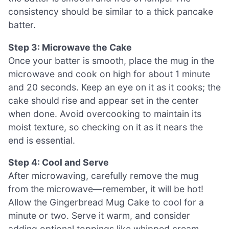
consistency should be similar to a thick pancake
batter.
Step 3: Microwave the Cake
Once your batter is smooth, place the mug in the
microwave and cook on high for about 1 minute
and 20 seconds. Keep an eye on it as it cooks; the
cake should rise and appear set in the center
when done. Avoid overcooking to maintain its
moist texture, so checking on it as it nears the
end is essential.
Step 4: Cool and Serve
After microwaving, carefully remove the mug
from the microwave—remember, it will be hot!
Allow the Gingerbread Mug Cake to cool for a
minute or two. Serve it warm, and consider
adding optional toppings like whipped cream,