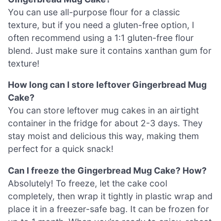
You can use all-purpose flour for a classic
texture, but if you need a gluten-free option, I
often recommend using a 1:1 gluten-free flour
blend. Just make sure it contains xanthan gum for
texture!
How long can I store leftover Gingerbread Mug
Cake?
You can store leftover mug cakes in an airtight
container in the fridge for about 2-3 days. They
stay moist and delicious this way, making them
perfect for a quick snack!
Can I freeze the Gingerbread Mug Cake? How?
Absolutely! To freeze, let the cake cool
completely, then wrap it tightly in plastic wrap and
place it in a freezer-safe bag. It can be frozen for