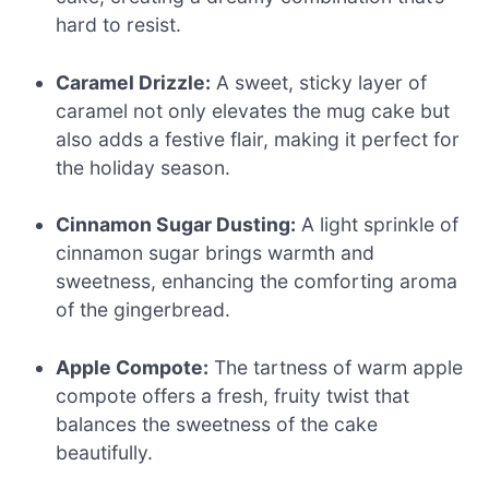
hard to resist.
Caramel Drizzle:
A sweet, sticky layer of
caramel not only elevates the mug cake but
also adds a festive flair, making it perfect for
the holiday season.
Cinnamon Sugar Dusting:
A light sprinkle of
cinnamon sugar brings warmth and
sweetness, enhancing the comforting aroma
of the gingerbread.
Apple Compote:
The tartness of warm apple
compote offers a fresh, fruity twist that
balances the sweetness of the cake
beautifully.