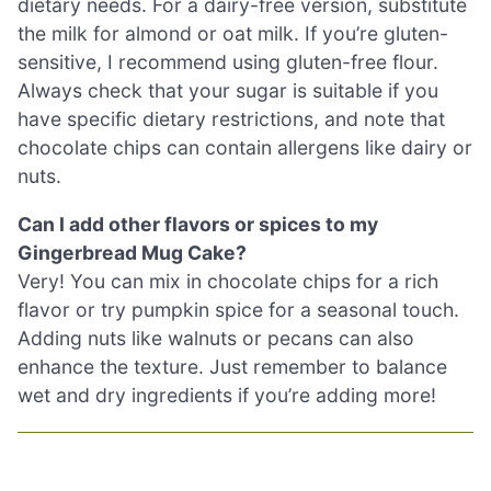
dietary needs. For a dairy-free version, substitute
the milk for almond or oat milk. If you’re gluten-
sensitive, I recommend using gluten-free flour.
Always check that your sugar is suitable if you
have specific dietary restrictions, and note that
chocolate chips can contain allergens like dairy or
nuts.
Can I add other flavors or spices to my
Gingerbread Mug Cake?
Very! You can mix in chocolate chips for a rich
flavor or try pumpkin spice for a seasonal touch.
Adding nuts like walnuts or pecans can also
enhance the texture. Just remember to balance
wet and dry ingredients if you’re adding more!