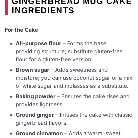
GINGERBREAD MUG CAKE
INGREDIENTS
For the Cake
All-purpose flour
– Forms the base,
providing structure; substitute gluten-free
flour for a gluten-free version.
Brown sugar
– Adds sweetness and
moisture; you can use coconut sugar or a mix
of white sugar and molasses as a substitute.
Baking powder
– Ensures the cake rises and
provides lightness.
Ground ginger
– Infuses the cake with classic
gingerbread flavors.
Ground cinnamon
– Adds a warm, sweet,