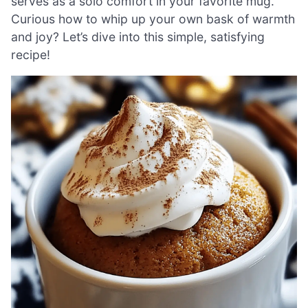
serves as a solo comfort in your favorite mug.
Curious how to whip up your own bask of warmth
and joy? Let’s dive into this simple, satisfying
recipe!