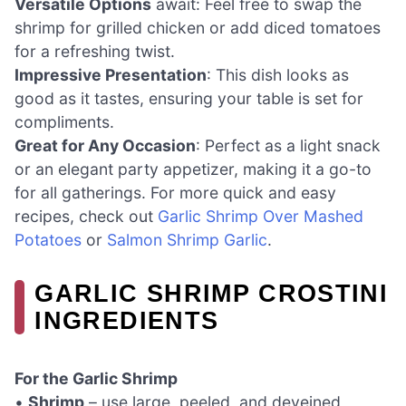
Versatile Options
await: Feel free to swap the
shrimp for grilled chicken or add diced tomatoes
for a refreshing twist.
Impressive Presentation
: This dish looks as
good as it tastes, ensuring your table is set for
compliments.
Great for Any Occasion
: Perfect as a light snack
or an elegant party appetizer, making it a go-to
for all gatherings. For more quick and easy
recipes, check out
Garlic Shrimp Over Mashed
Potatoes
or
Salmon Shrimp Garlic
.
GARLIC SHRIMP CROSTINI
INGREDIENTS
For the Garlic Shrimp
•
Shrimp
– use large, peeled, and deveined