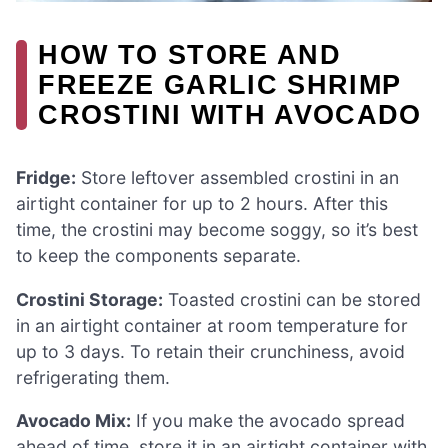
HOW TO STORE AND
FREEZE GARLIC SHRIMP
CROSTINI WITH AVOCADO
Fridge:
Store leftover assembled crostini in an
airtight container for up to 2 hours. After this
time, the crostini may become soggy, so it’s best
to keep the components separate.
Crostini Storage:
Toasted crostini can be stored
in an airtight container at room temperature for
up to 3 days. To retain their crunchiness, avoid
refrigerating them.
Avocado Mix:
If you make the avocado spread
ahead of time, store it in an airtight container with