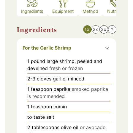
Ingredients
Equipment
Method
Nutrition
Ingredients
1x
2x
3x
?
For the Garlic Shrimp
1
pound
large shrimp, peeled and
deveined
fresh or frozen
2-3
cloves
garlic, minced
1
teaspoon
paprika
smoked paprika
is recommended
1
teaspoon
cumin
to taste
salt
2
tablespoons
olive oil
or avocado