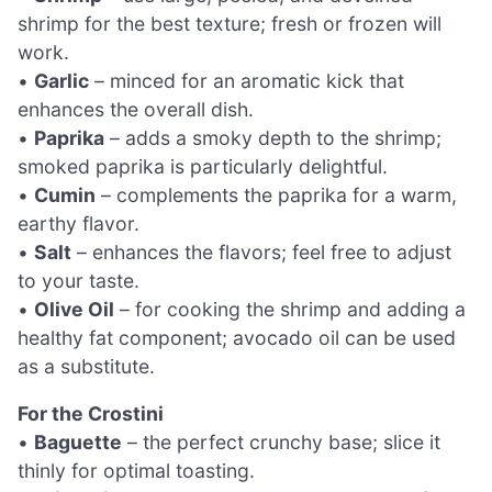
shrimp for the best texture; fresh or frozen will
work.
•
Garlic
– minced for an aromatic kick that
enhances the overall dish.
•
Paprika
– adds a smoky depth to the shrimp;
smoked paprika is particularly delightful.
•
Cumin
– complements the paprika for a warm,
earthy flavor.
•
Salt
– enhances the flavors; feel free to adjust
to your taste.
•
Olive Oil
– for cooking the shrimp and adding a
healthy fat component; avocado oil can be used
as a substitute.
For the Crostini
•
Baguette
– the perfect crunchy base; slice it
thinly for optimal toasting.