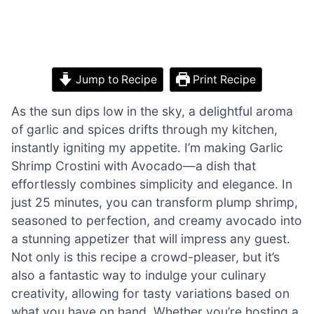
Jump to Recipe
Print Recipe
As the sun dips low in the sky, a delightful aroma
of garlic and spices drifts through my kitchen,
instantly igniting my appetite. I’m making Garlic
Shrimp Crostini with Avocado—a dish that
effortlessly combines simplicity and elegance. In
just 25 minutes, you can transform plump shrimp,
seasoned to perfection, and creamy avocado into
a stunning appetizer that will impress any guest.
Not only is this recipe a crowd-pleaser, but it’s
also a fantastic way to indulge your culinary
creativity, allowing for tasty variations based on
what you have on hand. Whether you’re hosting a