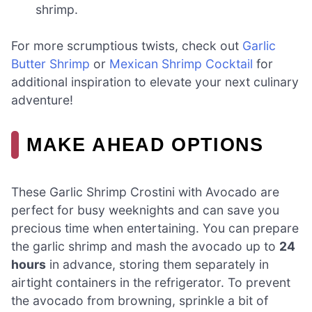
shrimp.
For more scrumptious twists, check out
Garlic
Butter Shrimp
or
Mexican Shrimp Cocktail
for
additional inspiration to elevate your next culinary
adventure!
MAKE AHEAD OPTIONS
These Garlic Shrimp Crostini with Avocado are
perfect for busy weeknights and can save you
precious time when entertaining. You can prepare
the garlic shrimp and mash the avocado up to
24
hours
in advance, storing them separately in
airtight containers in the refrigerator. To prevent
the avocado from browning, sprinkle a bit of