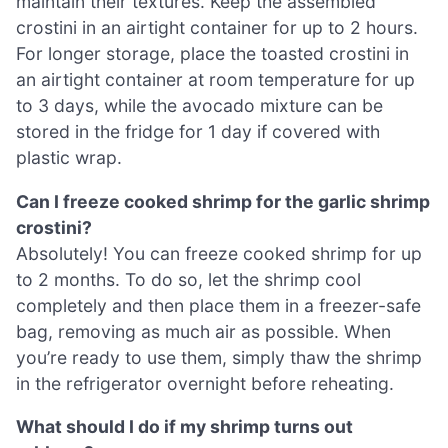
maintain their textures. Keep the assembled
crostini in an airtight container for up to 2 hours.
For longer storage, place the toasted crostini in
an airtight container at room temperature for up
to 3 days, while the avocado mixture can be
stored in the fridge for 1 day if covered with
plastic wrap.
Can I freeze cooked shrimp for the garlic shrimp
crostini?
Absolutely! You can freeze cooked shrimp for up
to 2 months. To do so, let the shrimp cool
completely and then place them in a freezer-safe
bag, removing as much air as possible. When
you’re ready to use them, simply thaw the shrimp
in the refrigerator overnight before reheating.
What should I do if my shrimp turns out