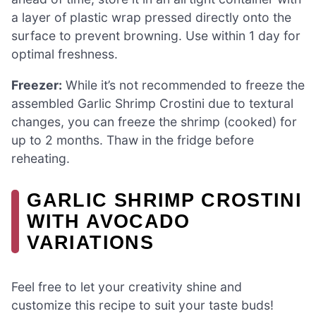
a layer of plastic wrap pressed directly onto the
surface to prevent browning. Use within 1 day for
optimal freshness.
Freezer:
While it’s not recommended to freeze the
assembled Garlic Shrimp Crostini due to textural
changes, you can freeze the shrimp (cooked) for
up to 2 months. Thaw in the fridge before
reheating.
GARLIC SHRIMP CROSTINI
WITH AVOCADO
VARIATIONS
Feel free to let your creativity shine and
customize this recipe to suit your taste buds!