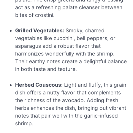
act as a refreshing palate cleanser between
bites of crostini.
Grilled Vegetables:
Smoky, charred
vegetables like zucchini, bell peppers, or
asparagus add a robust flavor that
harmonizes wonderfully with the shrimp.
Their earthy notes create a delightful balance
in both taste and texture.
Herbed Couscous:
Light and fluffy, this grain
dish offers a nutty flavor that complements
the richness of the avocado. Adding fresh
herbs enhances the dish, bringing out vibrant
notes that pair well with the garlic-infused
shrimp.