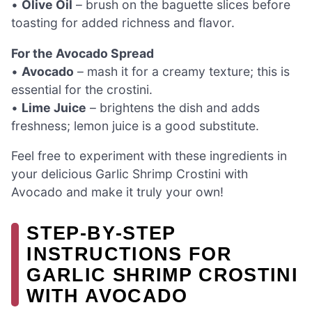
•
Olive Oil
– brush on the baguette slices before
toasting for added richness and flavor.
For the Avocado Spread
•
Avocado
– mash it for a creamy texture; this is
essential for the crostini.
•
Lime Juice
– brightens the dish and adds
freshness; lemon juice is a good substitute.
Feel free to experiment with these ingredients in
your delicious Garlic Shrimp Crostini with
Avocado and make it truly your own!
STEP‑BY‑STEP
INSTRUCTIONS FOR
GARLIC SHRIMP CROSTINI
WITH AVOCADO