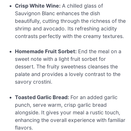
Crisp White Wine:
A chilled glass of
Sauvignon Blanc enhances the dish
beautifully, cutting through the richness of the
shrimp and avocado. Its refreshing acidity
contrasts perfectly with the creamy textures.
Homemade Fruit Sorbet:
End the meal on a
sweet note with a light fruit sorbet for
dessert. The fruity sweetness cleanses the
palate and provides a lovely contrast to the
savory crostini.
Toasted Garlic Bread:
For an added garlic
punch, serve warm, crisp garlic bread
alongside. It gives your meal a rustic touch,
enhancing the overall experience with familiar
flavors.