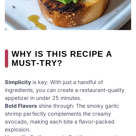
WHY IS THIS RECIPE A
MUST-TRY?
Simplicity
is key: With just a handful of
ingredients, you can create a restaurant-quality
appetizer in under 25 minutes.
Bold Flavors
shine through: The smoky garlic
shrimp perfectly complements the creamy
avocado, making each bite a flavor-packed
explosion.