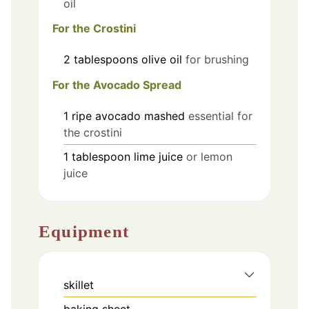
oil
For the Crostini
2
tablespoons
olive oil
for brushing
For the Avocado Spread
1
ripe avocado
mashed
essential for
the crostini
1
tablespoon
lime juice
or lemon
juice
Equipment
skillet
baking sheet