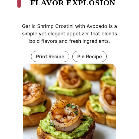
FLAVOR EXPLOSION
Garlic Shrimp Crostini with Avocado is a
simple yet elegant appetizer that blends
bold flavors and fresh ingredients.
Print Recipe
Pin Recipe