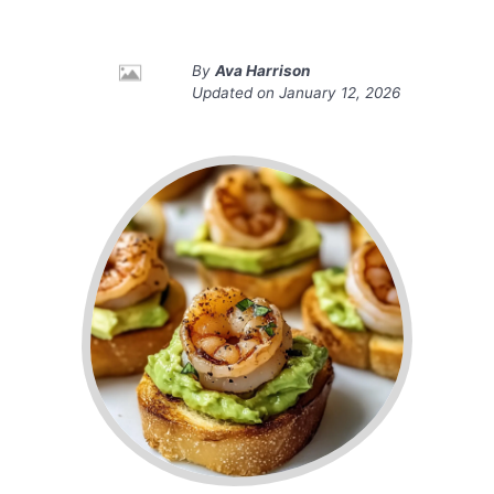
By
Ava Harrison
Updated on
January 12, 2026