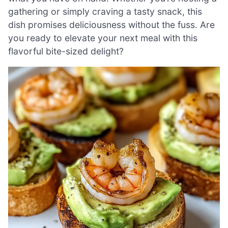
gathering or simply craving a tasty snack, this
dish promises deliciousness without the fuss. Are
you ready to elevate your next meal with this
flavorful bite-sized delight?