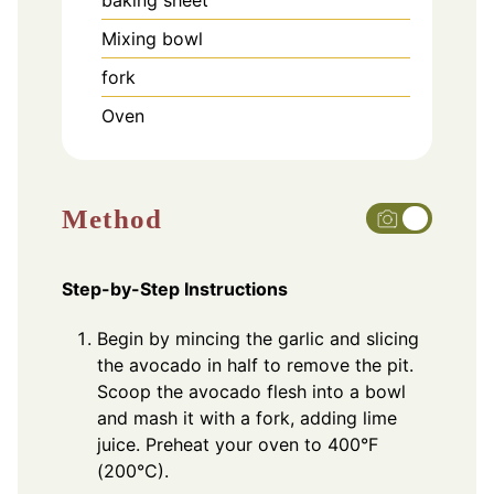
Mixing bowl
fork
Oven
Method
Step-by-Step Instructions
Begin by mincing the garlic and slicing
the avocado in half to remove the pit.
Scoop the avocado flesh into a bowl
and mash it with a fork, adding lime
juice. Preheat your oven to 400°F
(200°C).