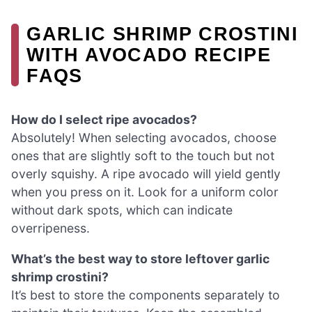
GARLIC SHRIMP CROSTINI
WITH AVOCADO RECIPE
FAQS
How do I select ripe avocados?
Absolutely! When selecting avocados, choose
ones that are slightly soft to the touch but not
overly squishy. A ripe avocado will yield gently
when you press on it. Look for a uniform color
without dark spots, which can indicate
overripeness.
What’s the best way to store leftover garlic
shrimp crostini?
It’s best to store the components separately to