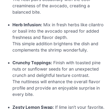
creaminess of the avocado, creating a
balanced bite.
Herb Infusion:
Mix in fresh herbs like cilantro
or basil into the avocado spread for added
freshness and flavor depth.
This simple addition brightens the dish and
complements the shrimp wonderfully.
Crunchy Toppings:
Finish with toasted pine
nuts or sunflower seeds for an unexpected
crunch and delightful texture contrast.
The nuttiness will enhance the overall flavor
profile and provide an enjoyable surprise in
every bite.
Zesty Lemon Swap:
If lime isn’t your favorite,