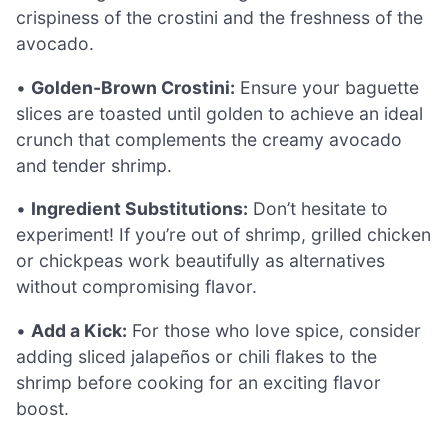
crispiness of the crostini and the freshness of the
avocado.
•
Golden-Brown Crostini:
Ensure your baguette
slices are toasted until golden to achieve an ideal
crunch that complements the creamy avocado
and tender shrimp.
•
Ingredient Substitutions:
Don’t hesitate to
experiment! If you’re out of shrimp, grilled chicken
or chickpeas work beautifully as alternatives
without compromising flavor.
•
Add a Kick:
For those who love spice, consider
adding sliced jalapeños or chili flakes to the
shrimp before cooking for an exciting flavor
boost.