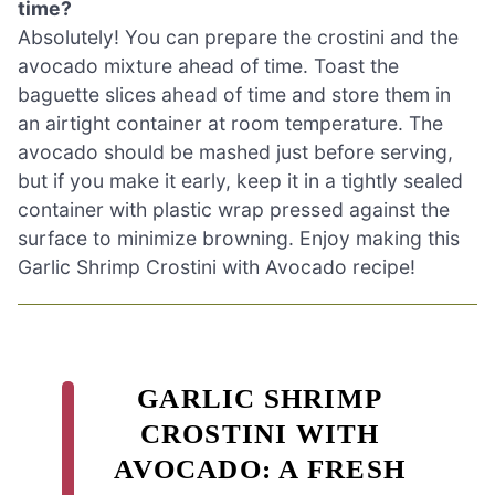
time?
Absolutely! You can prepare the crostini and the
avocado mixture ahead of time. Toast the
baguette slices ahead of time and store them in
an airtight container at room temperature. The
avocado should be mashed just before serving,
but if you make it early, keep it in a tightly sealed
container with plastic wrap pressed against the
surface to minimize browning. Enjoy making this
Garlic Shrimp Crostini with Avocado recipe!
GARLIC SHRIMP
CROSTINI WITH
AVOCADO: A FRESH