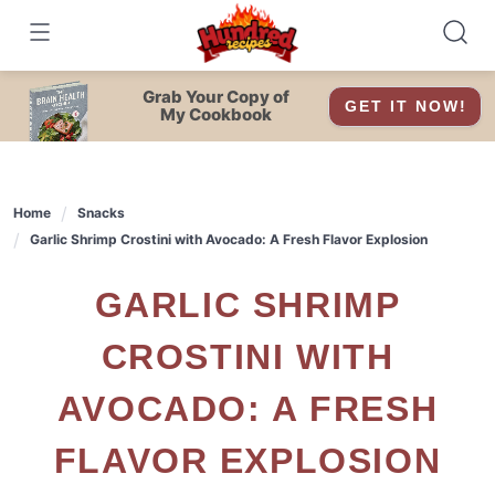
Skip
to
content
Grab Your Copy of
GET IT NOW!
My Cookbook
Home
Snacks
Garlic Shrimp Crostini with Avocado: A Fresh Flavor Explosion
GARLIC SHRIMP
CROSTINI WITH
AVOCADO: A FRESH
FLAVOR EXPLOSION