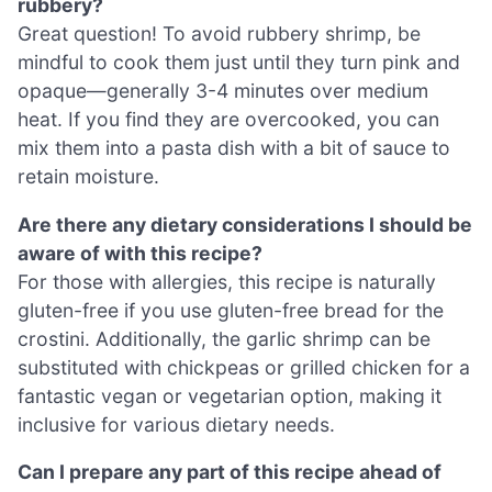
rubbery?
Great question! To avoid rubbery shrimp, be
mindful to cook them just until they turn pink and
opaque—generally 3-4 minutes over medium
heat. If you find they are overcooked, you can
mix them into a pasta dish with a bit of sauce to
retain moisture.
Are there any dietary considerations I should be
aware of with this recipe?
For those with allergies, this recipe is naturally
gluten-free if you use gluten-free bread for the
crostini. Additionally, the garlic shrimp can be
substituted with chickpeas or grilled chicken for a
fantastic vegan or vegetarian option, making it
inclusive for various dietary needs.
Can I prepare any part of this recipe ahead of