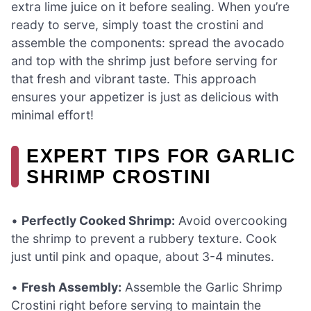
extra lime juice on it before sealing. When you’re
ready to serve, simply toast the crostini and
assemble the components: spread the avocado
and top with the shrimp just before serving for
that fresh and vibrant taste. This approach
ensures your appetizer is just as delicious with
minimal effort!
EXPERT TIPS FOR GARLIC
SHRIMP CROSTINI
•
Perfectly Cooked Shrimp:
Avoid overcooking
the shrimp to prevent a rubbery texture. Cook
just until pink and opaque, about 3-4 minutes.
•
Fresh Assembly:
Assemble the Garlic Shrimp
Crostini right before serving to maintain the