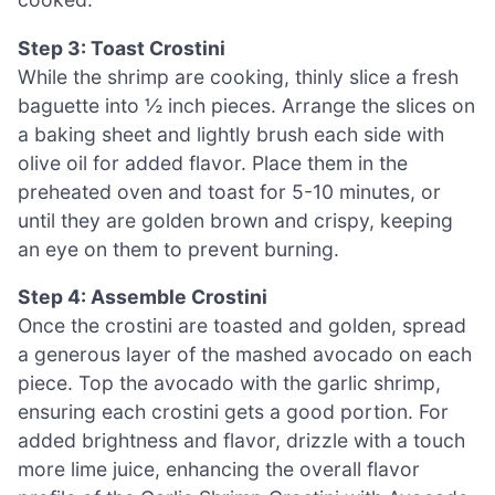
Step 3: Toast Crostini
While the shrimp are cooking, thinly slice a fresh
baguette into ½ inch pieces. Arrange the slices on
a baking sheet and lightly brush each side with
olive oil for added flavor. Place them in the
preheated oven and toast for 5-10 minutes, or
until they are golden brown and crispy, keeping
an eye on them to prevent burning.
Step 4: Assemble Crostini
Once the crostini are toasted and golden, spread
a generous layer of the mashed avocado on each
piece. Top the avocado with the garlic shrimp,
ensuring each crostini gets a good portion. For
added brightness and flavor, drizzle with a touch
more lime juice, enhancing the overall flavor