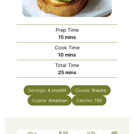
Prep Time
minutes
15
mins
Cook Time
minutes
10
mins
Total Time
minutes
25
mins
Servings:
4
crostini
Course:
Snacks
Cuisine:
American
Calories:
150