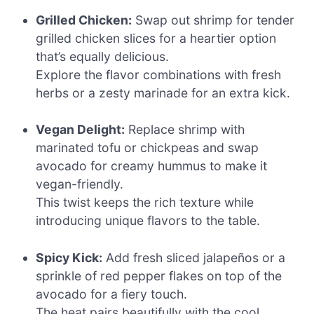
Grilled Chicken:
Swap out shrimp for tender
grilled chicken slices for a heartier option
that’s equally delicious.
Explore the flavor combinations with fresh
herbs or a zesty marinade for an extra kick.
Vegan Delight:
Replace shrimp with
marinated tofu or chickpeas and swap
avocado for creamy hummus to make it
vegan-friendly.
This twist keeps the rich texture while
introducing unique flavors to the table.
Spicy Kick:
Add fresh sliced jalapeños or a
sprinkle of red pepper flakes on top of the
avocado for a fiery touch.
The heat pairs beautifully with the cool