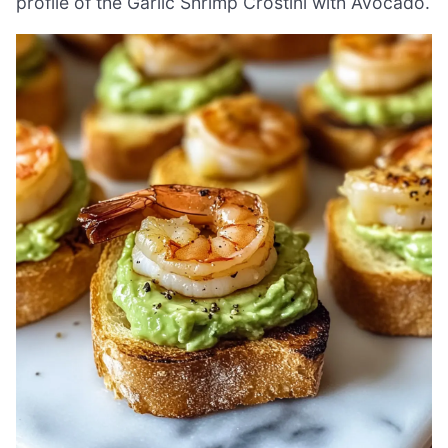
profile of the Garlic Shrimp Crostini with Avocado.