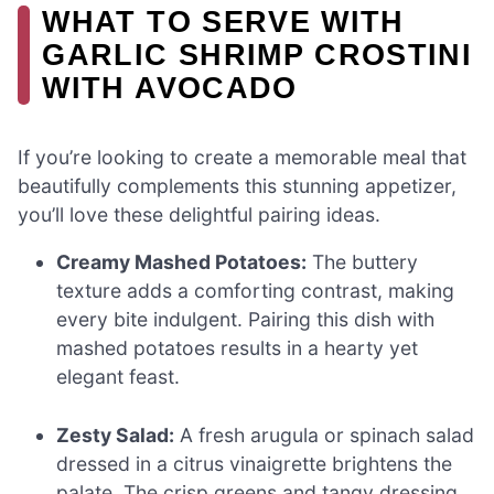
WHAT TO SERVE WITH
GARLIC SHRIMP CROSTINI
WITH AVOCADO
If you’re looking to create a memorable meal that
beautifully complements this stunning appetizer,
you’ll love these delightful pairing ideas.
Creamy Mashed Potatoes:
The buttery
texture adds a comforting contrast, making
every bite indulgent. Pairing this dish with
mashed potatoes results in a hearty yet
elegant feast.
Zesty Salad:
A fresh arugula or spinach salad
dressed in a citrus vinaigrette brightens the
palate. The crisp greens and tangy dressing