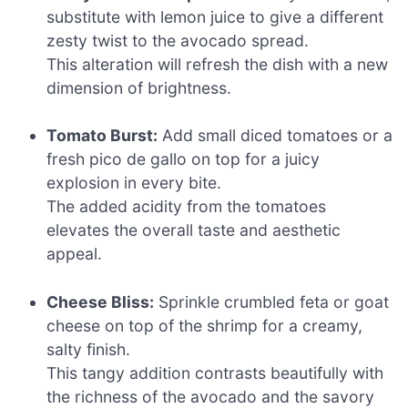
substitute with lemon juice to give a different
zesty twist to the avocado spread.
This alteration will refresh the dish with a new
dimension of brightness.
Tomato Burst:
Add small diced tomatoes or a
fresh pico de gallo on top for a juicy
explosion in every bite.
The added acidity from the tomatoes
elevates the overall taste and aesthetic
appeal.
Cheese Bliss:
Sprinkle crumbled feta or goat
cheese on top of the shrimp for a creamy,
salty finish.
This tangy addition contrasts beautifully with
the richness of the avocado and the savory