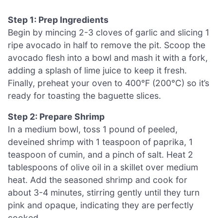
Step 1: Prep Ingredients
Begin by mincing 2-3 cloves of garlic and slicing 1
ripe avocado in half to remove the pit. Scoop the
avocado flesh into a bowl and mash it with a fork,
adding a splash of lime juice to keep it fresh.
Finally, preheat your oven to 400°F (200°C) so it’s
ready for toasting the baguette slices.
Step 2: Prepare Shrimp
In a medium bowl, toss 1 pound of peeled,
deveined shrimp with 1 teaspoon of paprika, 1
teaspoon of cumin, and a pinch of salt. Heat 2
tablespoons of olive oil in a skillet over medium
heat. Add the seasoned shrimp and cook for
about 3-4 minutes, stirring gently until they turn
pink and opaque, indicating they are perfectly
cooked.