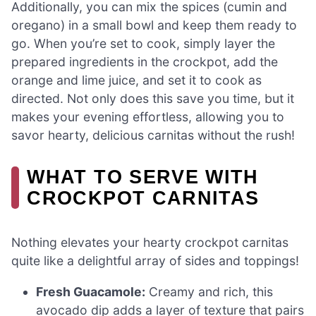
Additionally, you can mix the spices (cumin and
oregano) in a small bowl and keep them ready to
go. When you’re set to cook, simply layer the
prepared ingredients in the crockpot, add the
orange and lime juice, and set it to cook as
directed. Not only does this save you time, but it
makes your evening effortless, allowing you to
savor hearty, delicious carnitas without the rush!
WHAT TO SERVE WITH
CROCKPOT CARNITAS
Nothing elevates your hearty crockpot carnitas
quite like a delightful array of sides and toppings!
Fresh Guacamole:
Creamy and rich, this
avocado dip adds a layer of texture that pairs