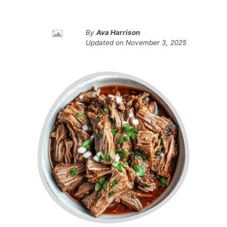
By
Ava Harrison
Updated on
November 3, 2025