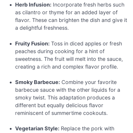
Herb Infusion:
Incorporate fresh herbs such
as cilantro or thyme for an added layer of
flavor. These can brighten the dish and give it
a delightful freshness.
Fruity Fusion:
Toss in diced apples or fresh
peaches during cooking for a hint of
sweetness. The fruit will melt into the sauce,
creating a rich and complex flavor profile.
Smoky Barbecue:
Combine your favorite
barbecue sauce with the other liquids for a
smoky twist. This adaptation produces a
different but equally delicious flavor
reminiscent of summertime cookouts.
Vegetarian Style:
Replace the pork with