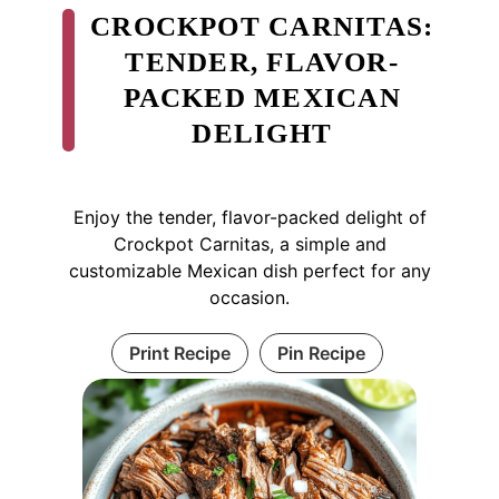
CROCKPOT CARNITAS:
TENDER, FLAVOR-
PACKED MEXICAN
DELIGHT
Enjoy the tender, flavor-packed delight of
Crockpot Carnitas, a simple and
customizable Mexican dish perfect for any
occasion.
Print Recipe
Pin Recipe