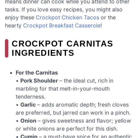
means dinner can cook while you attend to other
tasks. If you love easy recipes, you might also
enjoy these
Crockpot Chicken Tacos
or the
hearty
Crockpot Breakfast Casserole
!
CROCKPOT CARNITAS
INGREDIENTS
For the Carnitas
•
Pork Shoulder
– the ideal cut, rich in
marbling for that melt-in-your-mouth
tenderness.
•
Garlic
– adds aromatic depth; fresh cloves
are preferred, but jarred can work in a pinch.
•
Onion
– gives sweetness and flavor; yellow
or white onions are perfect for this dish.
•
Cumin
– a must-have spice for an authentic