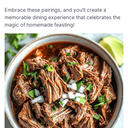
Embrace these pairings, and you’ll create a
memorable dining experience that celebrates the
magic of homemade feasting!