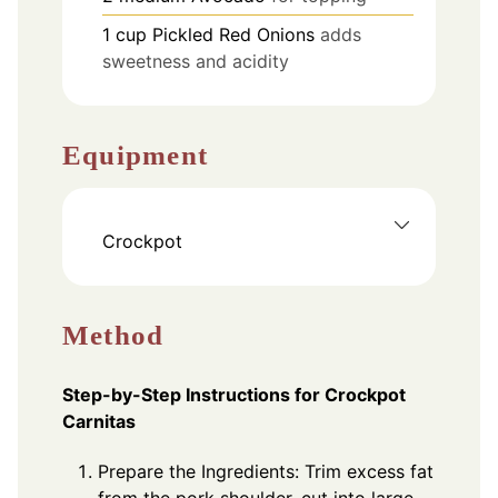
1
cup
Pickled Red Onions
adds
sweetness and acidity
Equipment
Crockpot
Method
Step-by-Step Instructions for Crockpot
Carnitas
Prepare the Ingredients: Trim excess fat