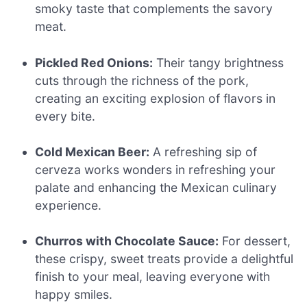
smoky taste that complements the savory
meat.
Pickled Red Onions:
Their tangy brightness
cuts through the richness of the pork,
creating an exciting explosion of flavors in
every bite.
Cold Mexican Beer:
A refreshing sip of
cerveza works wonders in refreshing your
palate and enhancing the Mexican culinary
experience.
Churros with Chocolate Sauce:
For dessert,
these crispy, sweet treats provide a delightful
finish to your meal, leaving everyone with
happy smiles.