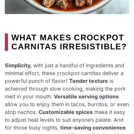
WHAT MAKES CROCKPOT
CARNITAS IRRESISTIBLE?
Simplicity,
with just a handful of ingredients and
minimal effort, these crockpot carnitas deliver a
powerful punch of flavor!
Tender texture
is
achieved through slow cooking, making the pork
melt in your mouth.
Versatile serving options
allow you to enjoy them in tacos, burritos, or even
atop nachos.
Customizable spices
make it easy
to adjust heat levels to suit anyone’s palate. And
for those busy nights,
time-saving convenience