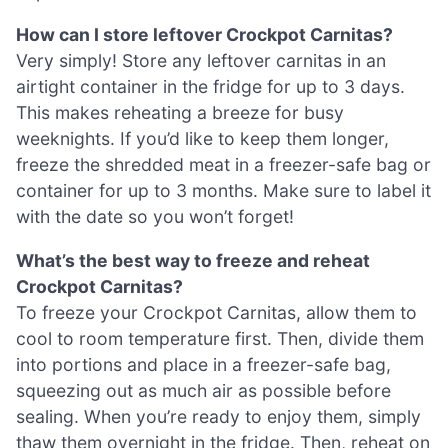
How can I store leftover Crockpot Carnitas?
Very simply! Store any leftover carnitas in an
airtight container in the fridge for up to 3 days.
This makes reheating a breeze for busy
weeknights. If you’d like to keep them longer,
freeze the shredded meat in a freezer-safe bag or
container for up to 3 months. Make sure to label it
with the date so you won’t forget!
What’s the best way to freeze and reheat
Crockpot Carnitas?
To freeze your Crockpot Carnitas, allow them to
cool to room temperature first. Then, divide them
into portions and place in a freezer-safe bag,
squeezing out as much air as possible before
sealing. When you’re ready to enjoy them, simply
thaw them overnight in the fridge. Then, reheat on