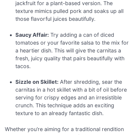
jackfruit for a plant-based version. The
texture mimics pulled pork and soaks up all
those flavorful juices beautifully.
Saucy Affair:
Try adding a can of diced
tomatoes or your favorite salsa to the mix for
a heartier dish. This will give the carnitas a
fresh, juicy quality that pairs beautifully with
tacos.
Sizzle on Skillet:
After shredding, sear the
carnitas in a hot skillet with a bit of oil before
serving for crispy edges and an irresistible
crunch. This technique adds an exciting
texture to an already fantastic dish.
Whether you’re aiming for a traditional rendition