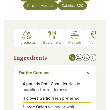
Cuisine:
Mexican
Calories:
320
Ingredients
Equipment
Method
Nutrition
Ingredients
1x
2x
3x
?
For the Carnitas
4
pounds
Pork Shoulder
rich in
marbling for tenderness
4
cloves
Garlic
fresh preferred
1
large
Onion
yellow or white