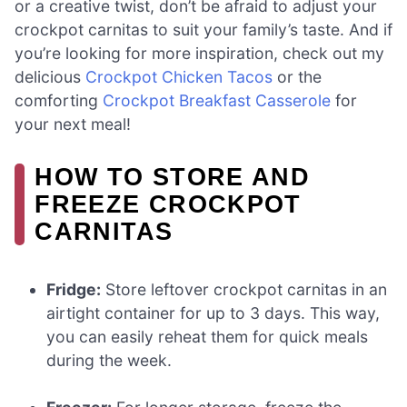
or a creative twist, don’t be afraid to adjust your
crockpot carnitas to suit your family’s taste. And if
you’re looking for more inspiration, check out my
delicious
Crockpot Chicken Tacos
or the
comforting
Crockpot Breakfast Casserole
for
your next meal!
HOW TO STORE AND
FREEZE CROCKPOT
CARNITAS
Fridge:
Store leftover crockpot carnitas in an
airtight container for up to 3 days. This way,
you can easily reheat them for quick meals
during the week.