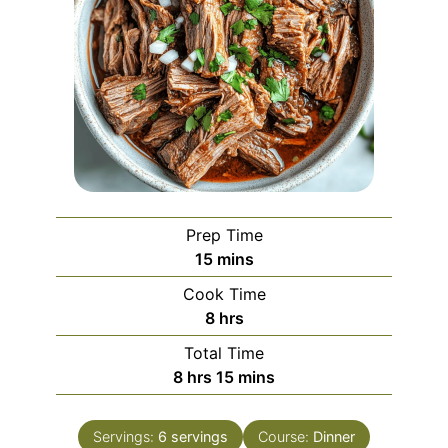
Prep Time
minutes
15
mins
Cook Time
hours
8
hrs
Total Time
hours
minutes
8
hrs
15
mins
Servings:
6
servings
Course:
Dinner