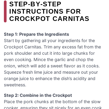
STEP‑BY‑STEP
INSTRUCTIONS FOR
CROCKPOT CARNITAS
Step 1: Prepare the Ingredients
Start by gathering all your ingredients for the
Crockpot Carnitas. Trim any excess fat from the
pork shoulder and cut it into large chunks for
even cooking. Mince the garlic and chop the
onion, which will add a sweet flavor as it cooks.
Squeeze fresh lime juice and measure out your
orange juice to enhance the dish’s acidity and
sweetness.
Step 2: Combine in the Crockpot
Place the pork chunks at the bottom of the slow
cooker, ensuring they sit nicely for an even cook.