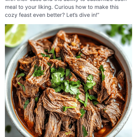
meal to your liking. Curious how to make this
cozy feast even better? Let’s dive in!”