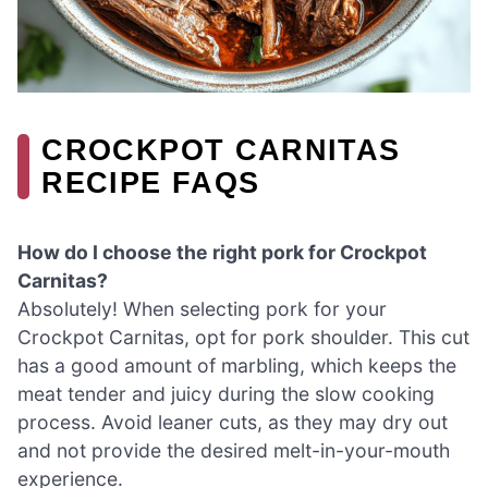
CROCKPOT CARNITAS
RECIPE FAQS
How do I choose the right pork for Crockpot
Carnitas?
Absolutely! When selecting pork for your
Crockpot Carnitas, opt for pork shoulder. This cut
has a good amount of marbling, which keeps the
meat tender and juicy during the slow cooking
process. Avoid leaner cuts, as they may dry out
and not provide the desired melt-in-your-mouth
experience.