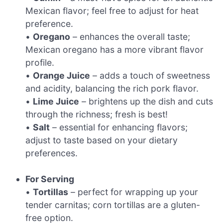
Mexican flavor; feel free to adjust for heat
preference.
•
Oregano
– enhances the overall taste;
Mexican oregano has a more vibrant flavor
profile.
•
Orange Juice
– adds a touch of sweetness
and acidity, balancing the rich pork flavor.
•
Lime Juice
– brightens up the dish and cuts
through the richness; fresh is best!
•
Salt
– essential for enhancing flavors;
adjust to taste based on your dietary
preferences.
For Serving
•
Tortillas
– perfect for wrapping up your
tender carnitas; corn tortillas are a gluten-
free option.