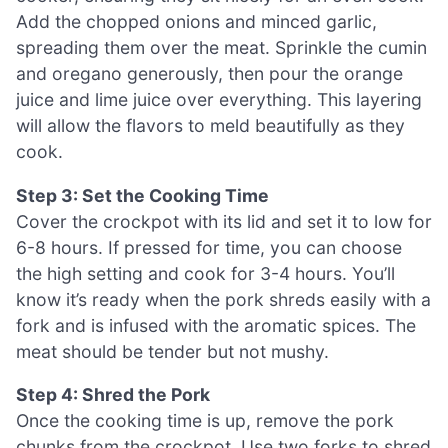
Add the chopped onions and minced garlic,
spreading them over the meat. Sprinkle the cumin
and oregano generously, then pour the orange
juice and lime juice over everything. This layering
will allow the flavors to meld beautifully as they
cook.
Step 3: Set the Cooking Time
Cover the crockpot with its lid and set it to low for
6-8 hours. If pressed for time, you can choose
the high setting and cook for 3-4 hours. You’ll
know it’s ready when the pork shreds easily with a
fork and is infused with the aromatic spices. The
meat should be tender but not mushy.
Step 4: Shred the Pork
Once the cooking time is up, remove the pork
chunks from the crockpot. Use two forks to shred