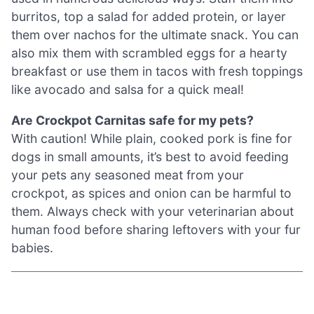
burritos, top a salad for added protein, or layer
them over nachos for the ultimate snack. You can
also mix them with scrambled eggs for a hearty
breakfast or use them in tacos with fresh toppings
like avocado and salsa for a quick meal!
Are Crockpot Carnitas safe for my pets?
With caution! While plain, cooked pork is fine for
dogs in small amounts, it’s best to avoid feeding
your pets any seasoned meat from your
crockpot, as spices and onion can be harmful to
them. Always check with your veterinarian about
human food before sharing leftovers with your fur
babies.