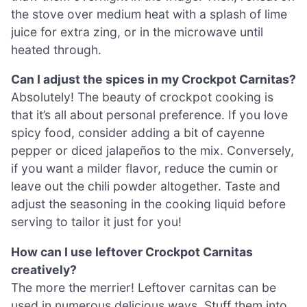
the stove over medium heat with a splash of lime
juice for extra zing, or in the microwave until
heated through.
Can I adjust the spices in my Crockpot Carnitas?
Absolutely! The beauty of crockpot cooking is
that it’s all about personal preference. If you love
spicy food, consider adding a bit of cayenne
pepper or diced jalapeños to the mix. Conversely,
if you want a milder flavor, reduce the cumin or
leave out the chili powder altogether. Taste and
adjust the seasoning in the cooking liquid before
serving to tailor it just for you!
How can I use leftover Crockpot Carnitas
creatively?
The more the merrier! Leftover carnitas can be
used in numerous delicious ways. Stuff them into