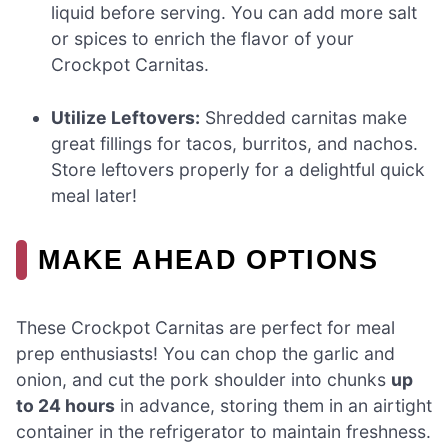
liquid before serving. You can add more salt
or spices to enrich the flavor of your
Crockpot Carnitas.
Utilize Leftovers:
Shredded carnitas make
great fillings for tacos, burritos, and nachos.
Store leftovers properly for a delightful quick
meal later!
MAKE AHEAD OPTIONS
These Crockpot Carnitas are perfect for meal
prep enthusiasts! You can chop the garlic and
onion, and cut the pork shoulder into chunks
up
to 24 hours
in advance, storing them in an airtight
container in the refrigerator to maintain freshness.