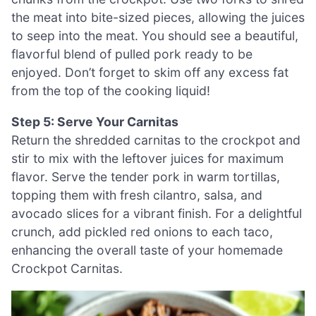
the meat into bite-sized pieces, allowing the juices
to seep into the meat. You should see a beautiful,
flavorful blend of pulled pork ready to be
enjoyed. Don’t forget to skim off any excess fat
from the top of the cooking liquid!
Step 5: Serve Your Carnitas
Return the shredded carnitas to the crockpot and
stir to mix with the leftover juices for maximum
flavor. Serve the tender pork in warm tortillas,
topping them with fresh cilantro, salsa, and
avocado slices for a vibrant finish. For a delightful
crunch, add pickled red onions to each taco,
enhancing the overall taste of your homemade
Crockpot Carnitas.