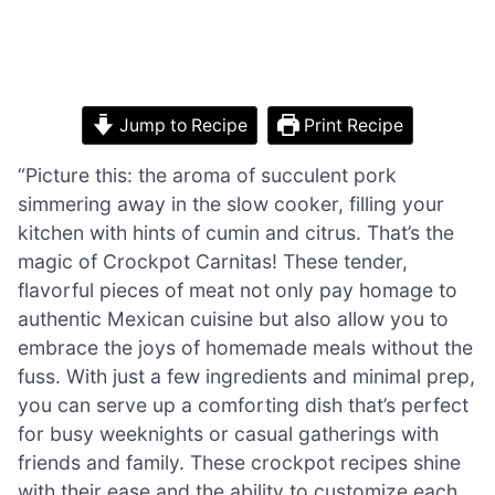
Jump to Recipe
Print Recipe
“Picture this: the aroma of succulent pork
simmering away in the slow cooker, filling your
kitchen with hints of cumin and citrus. That’s the
magic of Crockpot Carnitas! These tender,
flavorful pieces of meat not only pay homage to
authentic Mexican cuisine but also allow you to
embrace the joys of homemade meals without the
fuss. With just a few ingredients and minimal prep,
you can serve up a comforting dish that’s perfect
for busy weeknights or casual gatherings with
friends and family. These crockpot recipes shine
with their ease and the ability to customize each