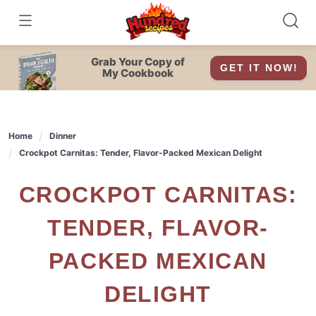
Skip
to
content
Grab Your Copy of
GET IT NOW!
My Cookbook
Home
Dinner
Crockpot Carnitas: Tender, Flavor-Packed Mexican Delight
CROCKPOT CARNITAS:
TENDER, FLAVOR-
PACKED MEXICAN
DELIGHT