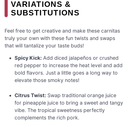
VARIATIONS &
SUBSTITUTIONS
Feel free to get creative and make these carnitas
truly your own with these fun twists and swaps
that will tantalize your taste buds!
Spicy Kick:
Add diced jalapeños or crushed
red pepper to increase the heat level and add
bold flavors. Just a little goes a long way to
elevate those smoky notes!
Citrus Twist:
Swap traditional orange juice
for pineapple juice to bring a sweet and tangy
vibe. The tropical sweetness perfectly
complements the rich pork.