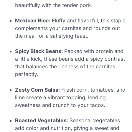
beautifully with the tender pork.
Mexican Rice:
Fluffy and flavorful, this staple
complements your carnitas and rounds out
the meal for a satisfying feast.
Spicy Black Beans:
Packed with protein and
a little kick, these beans add a spicy contrast
that balances the richness of the carnitas
perfectly.
Zesty Corn Salsa:
Fresh corn, tomatoes, and
lime create a vibrant topping, lending
sweetness and crunch to your tacos.
Roasted Vegetables:
Seasonal vegetables
add color and nutrition, giving a sweet and