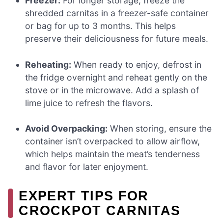
Freezer:
For longer storage, freeze the
shredded carnitas in a freezer-safe container
or bag for up to 3 months. This helps
preserve their deliciousness for future meals.
Reheating:
When ready to enjoy, defrost in
the fridge overnight and reheat gently on the
stove or in the microwave. Add a splash of
lime juice to refresh the flavors.
Avoid Overpacking:
When storing, ensure the
container isn’t overpacked to allow airflow,
which helps maintain the meat’s tenderness
and flavor for later enjoyment.
EXPERT TIPS FOR
CROCKPOT CARNITAS