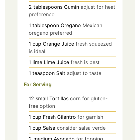
2
tablespoons
Cumin
adjust for heat
preference
1
tablespoon
Oregano
Mexican
oregano preferred
1
cup
Orange Juice
fresh squeezed
is ideal
1
lime
Lime Juice
fresh is best
1
teaspoon
Salt
adjust to taste
For Serving
12
small
Tortillas
corn for gluten-
free option
1
cup
Fresh Cilantro
for garnish
1
cup
Salsa
consider salsa verde
2
medium
Avocado
for topping