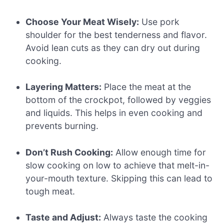
Choose Your Meat Wisely:
Use pork
shoulder for the best tenderness and flavor.
Avoid lean cuts as they can dry out during
cooking.
Layering Matters:
Place the meat at the
bottom of the crockpot, followed by veggies
and liquids. This helps in even cooking and
prevents burning.
Don’t Rush Cooking:
Allow enough time for
slow cooking on low to achieve that melt-in-
your-mouth texture. Skipping this can lead to
tough meat.
Taste and Adjust:
Always taste the cooking