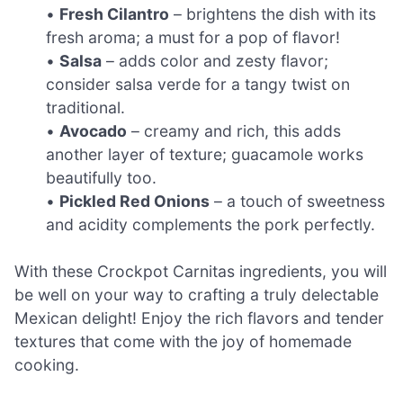
•
Fresh Cilantro
– brightens the dish with its
fresh aroma; a must for a pop of flavor!
•
Salsa
– adds color and zesty flavor;
consider salsa verde for a tangy twist on
traditional.
•
Avocado
– creamy and rich, this adds
another layer of texture; guacamole works
beautifully too.
•
Pickled Red Onions
– a touch of sweetness
and acidity complements the pork perfectly.
With these Crockpot Carnitas ingredients, you will
be well on your way to crafting a truly delectable
Mexican delight! Enjoy the rich flavors and tender
textures that come with the joy of homemade
cooking.