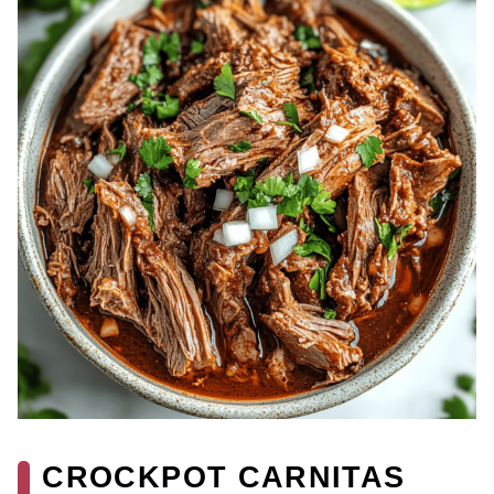
CROCKPOT CARNITAS