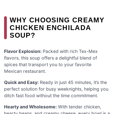
WHY CHOOSING CREAMY
CHICKEN ENCHILADA
SOUP?
Flavor Explosion:
Packed with rich Tex-Mex
flavors, this soup offers a delightful blend of
spices that transport you to your favorite
Mexican restaurant.
Quick and Easy:
Ready in just 45 minutes, it’s the
perfect solution for busy weeknights, helping you
ditch fast food without the time commitment.
Hearty and Wholesome:
With tender chicken,
hearty beans, and creamy cheese, every bowl is a