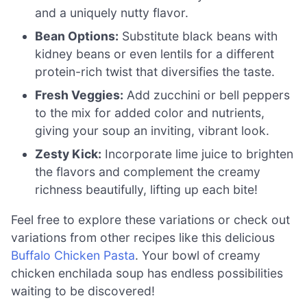
and a uniquely nutty flavor.
Bean Options:
Substitute black beans with
kidney beans or even lentils for a different
protein-rich twist that diversifies the taste.
Fresh Veggies:
Add zucchini or bell peppers
to the mix for added color and nutrients,
giving your soup an inviting, vibrant look.
Zesty Kick:
Incorporate lime juice to brighten
the flavors and complement the creamy
richness beautifully, lifting up each bite!
Feel free to explore these variations or check out
variations from other recipes like this delicious
Buffalo Chicken Pasta
. Your bowl of creamy
chicken enchilada soup has endless possibilities
waiting to be discovered!