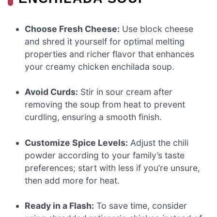
Choose Fresh Cheese:
Use block cheese
and shred it yourself for optimal melting
properties and richer flavor that enhances
your creamy chicken enchilada soup.
Avoid Curds:
Stir in sour cream after
removing the soup from heat to prevent
curdling, ensuring a smooth finish.
Customize Spice Levels:
Adjust the chili
powder according to your family’s taste
preferences; start with less if you’re unsure,
then add more for heat.
Ready in a Flash:
To save time, consider