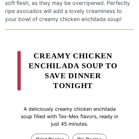
soft flesh, as they may be overripened. Perfectly
ripe avocados will add a lovely creaminess to
your bowl of creamy chicken enchilada soup!
CREAMY CHICKEN
ENCHILADA SOUP TO
SAVE DINNER
TONIGHT
A deliciously creamy chicken enchilada
soup filled with Tex-Mex flavors, ready in
just 45 minutes.