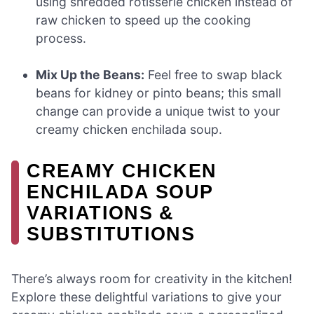
using shredded rotisserie chicken instead of
raw chicken to speed up the cooking
process.
Mix Up the Beans:
Feel free to swap black
beans for kidney or pinto beans; this small
change can provide a unique twist to your
creamy chicken enchilada soup.
CREAMY CHICKEN
ENCHILADA SOUP
VARIATIONS &
SUBSTITUTIONS
There’s always room for creativity in the kitchen!
Explore these delightful variations to give your