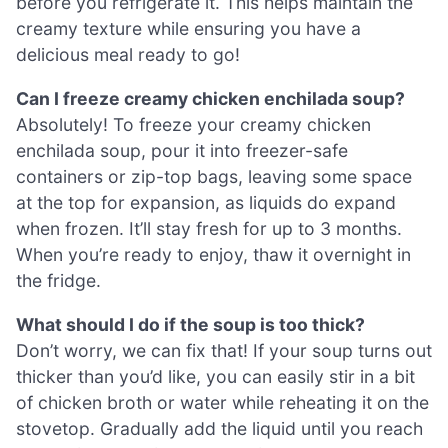
before you refrigerate it. This helps maintain the
creamy texture while ensuring you have a
delicious meal ready to go!
Can I freeze creamy chicken enchilada soup?
Absolutely! To freeze your creamy chicken
enchilada soup, pour it into freezer-safe
containers or zip-top bags, leaving some space
at the top for expansion, as liquids do expand
when frozen. It’ll stay fresh for up to 3 months.
When you’re ready to enjoy, thaw it overnight in
the fridge.
What should I do if the soup is too thick?
Don’t worry, we can fix that! If your soup turns out
thicker than you’d like, you can easily stir in a bit
of chicken broth or water while reheating it on the
stovetop. Gradually add the liquid until you reach