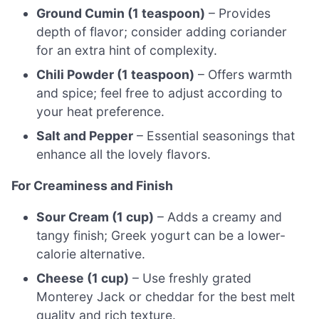
Ground Cumin (1 teaspoon)
– Provides
depth of flavor; consider adding coriander
for an extra hint of complexity.
Chili Powder (1 teaspoon)
– Offers warmth
and spice; feel free to adjust according to
your heat preference.
Salt and Pepper
– Essential seasonings that
enhance all the lovely flavors.
For Creaminess and Finish
Sour Cream (1 cup)
– Adds a creamy and
tangy finish; Greek yogurt can be a lower-
calorie alternative.
Cheese (1 cup)
– Use freshly grated
Monterey Jack or cheddar for the best melt
quality and rich texture.