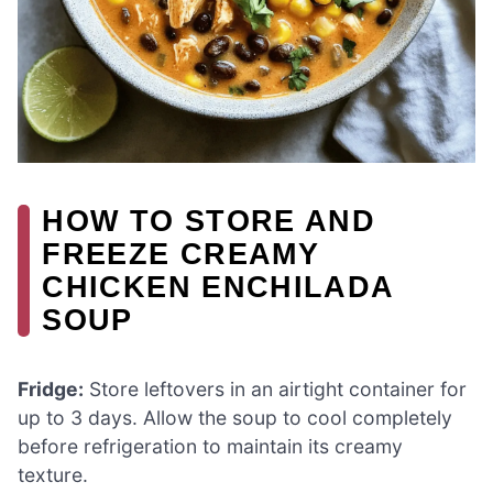
HOW TO STORE AND
FREEZE CREAMY
CHICKEN ENCHILADA
SOUP
Fridge:
Store leftovers in an airtight container for
up to 3 days. Allow the soup to cool completely
before refrigeration to maintain its creamy
texture.