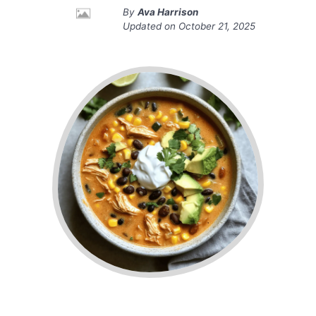
By
Ava Harrison
Updated on
October 21, 2025