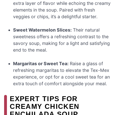
extra layer of flavor while echoing the creamy
elements in the soup. Paired with fresh
veggies or chips, it’s a delightful starter.
Sweet Watermelon Slices:
Their natural
sweetness offers a refreshing contrast to the
savory soup, making for a light and satisfying
end to the meal.
Margaritas or Sweet Tea:
Raise a glass of
refreshing margaritas to elevate the Tex-Mex
experience, or opt for a cool sweet tea for an
extra touch of comfort alongside your meal.
EXPERT TIPS FOR
CREAMY CHICKEN
ENCHILADA SOUP