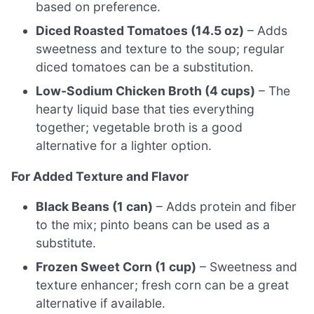
based on preference.
Diced Roasted Tomatoes (14.5 oz)
– Adds
sweetness and texture to the soup; regular
diced tomatoes can be a substitution.
Low-Sodium Chicken Broth (4 cups)
– The
hearty liquid base that ties everything
together; vegetable broth is a good
alternative for a lighter option.
For Added Texture and Flavor
Black Beans (1 can)
– Adds protein and fiber
to the mix; pinto beans can be used as a
substitute.
Frozen Sweet Corn (1 cup)
– Sweetness and
texture enhancer; fresh corn can be a great
alternative if available.