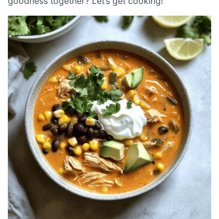
goodness together? Let’s get cooking!