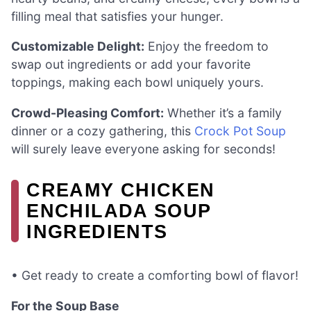
filling meal that satisfies your hunger.
Customizable Delight:
Enjoy the freedom to
swap out ingredients or add your favorite
toppings, making each bowl uniquely yours.
Crowd-Pleasing Comfort:
Whether it’s a family
dinner or a cozy gathering, this
Crock Pot Soup
will surely leave everyone asking for seconds!
CREAMY CHICKEN
ENCHILADA SOUP
INGREDIENTS
• Get ready to create a comforting bowl of flavor!
For the Soup Base