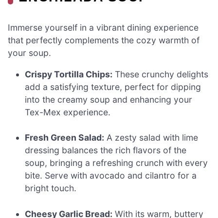
Immerse yourself in a vibrant dining experience
that perfectly complements the cozy warmth of
your soup.
Crispy Tortilla Chips:
These crunchy delights
add a satisfying texture, perfect for dipping
into the creamy soup and enhancing your
Tex-Mex experience.
Fresh Green Salad:
A zesty salad with lime
dressing balances the rich flavors of the
soup, bringing a refreshing crunch with every
bite. Serve with avocado and cilantro for a
bright touch.
Cheesy Garlic Bread:
With its warm, buttery