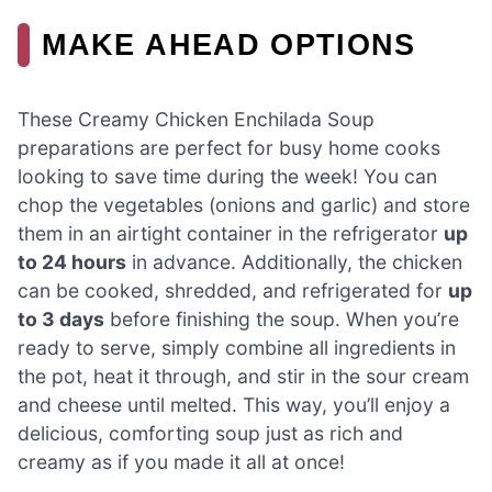
MAKE AHEAD OPTIONS
These Creamy Chicken Enchilada Soup
preparations are perfect for busy home cooks
looking to save time during the week! You can
chop the vegetables (onions and garlic) and store
them in an airtight container in the refrigerator
up
to 24 hours
in advance. Additionally, the chicken
can be cooked, shredded, and refrigerated for
up
to 3 days
before finishing the soup. When you’re
ready to serve, simply combine all ingredients in
the pot, heat it through, and stir in the sour cream
and cheese until melted. This way, you’ll enjoy a
delicious, comforting soup just as rich and
creamy as if you made it all at once!