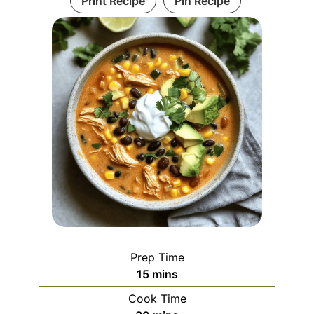
Print Recipe
Pin Recipe
Prep Time
minutes
15
mins
Cook Time