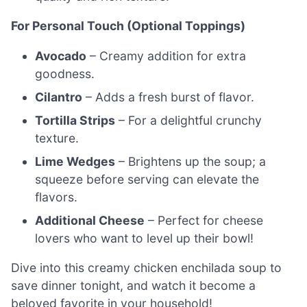
For Personal Touch (Optional Toppings)
Avocado
– Creamy addition for extra
goodness.
Cilantro
– Adds a fresh burst of flavor.
Tortilla Strips
– For a delightful crunchy
texture.
Lime Wedges
– Brightens up the soup; a
squeeze before serving can elevate the
flavors.
Additional Cheese
– Perfect for cheese
lovers who want to level up their bowl!
Dive into this creamy chicken enchilada soup to
save dinner tonight, and watch it become a
beloved favorite in your household!