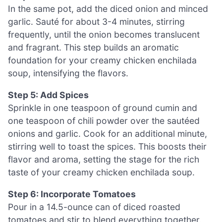
In the same pot, add the diced onion and minced
garlic. Sauté for about 3-4 minutes, stirring
frequently, until the onion becomes translucent
and fragrant. This step builds an aromatic
foundation for your creamy chicken enchilada
soup, intensifying the flavors.
Step 5: Add Spices
Sprinkle in one teaspoon of ground cumin and
one teaspoon of chili powder over the sautéed
onions and garlic. Cook for an additional minute,
stirring well to toast the spices. This boosts their
flavor and aroma, setting the stage for the rich
taste of your creamy chicken enchilada soup.
Step 6: Incorporate Tomatoes
Pour in a 14.5-ounce can of diced roasted
tomatoes and stir to blend everything together.