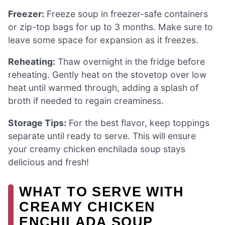
Freezer:
Freeze soup in freezer-safe containers
or zip-top bags for up to 3 months. Make sure to
leave some space for expansion as it freezes.
Reheating:
Thaw overnight in the fridge before
reheating. Gently heat on the stovetop over low
heat until warmed through, adding a splash of
broth if needed to regain creaminess.
Storage Tips:
For the best flavor, keep toppings
separate until ready to serve. This will ensure
your creamy chicken enchilada soup stays
delicious and fresh!
WHAT TO SERVE WITH
CREAMY CHICKEN
ENCHILADA SOUP