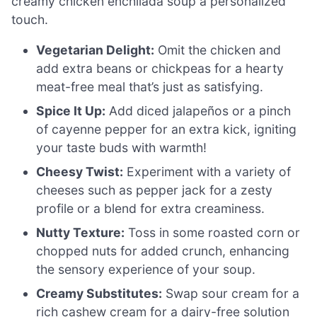
creamy chicken enchilada soup a personalized
touch.
Vegetarian Delight:
Omit the chicken and
add extra beans or chickpeas for a hearty
meat-free meal that’s just as satisfying.
Spice It Up:
Add diced jalapeños or a pinch
of cayenne pepper for an extra kick, igniting
your taste buds with warmth!
Cheesy Twist:
Experiment with a variety of
cheeses such as pepper jack for a zesty
profile or a blend for extra creaminess.
Nutty Texture:
Toss in some roasted corn or
chopped nuts for added crunch, enhancing
the sensory experience of your soup.
Creamy Substitutes:
Swap sour cream for a
rich cashew cream for a dairy-free solution