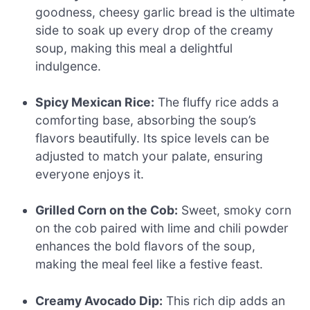
goodness, cheesy garlic bread is the ultimate
side to soak up every drop of the creamy
soup, making this meal a delightful
indulgence.
Spicy Mexican Rice:
The fluffy rice adds a
comforting base, absorbing the soup’s
flavors beautifully. Its spice levels can be
adjusted to match your palate, ensuring
everyone enjoys it.
Grilled Corn on the Cob:
Sweet, smoky corn
on the cob paired with lime and chili powder
enhances the bold flavors of the soup,
making the meal feel like a festive feast.
Creamy Avocado Dip:
This rich dip adds an