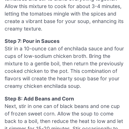
Allow this mixture to cook for about 3-4 minutes,
letting the tomatoes mingle with the spices and
create a vibrant base for your soup, enhancing its
creamy texture.
Step 7: Pour in Sauces
Stir in a 10-ounce can of enchilada sauce and four
cups of low-sodium chicken broth. Bring the
mixture to a gentle boil, then return the previously
cooked chicken to the pot. This combination of
flavors will create the hearty soup base for your
creamy chicken enchilada soup.
Step 8: Add Beans and Corn
Next, stir in one can of black beans and one cup
of frozen sweet corn. Allow the soup to come
back to a boil, then reduce the heat to low and let
it simmer for 15-20 minutes. Stir occasionally to