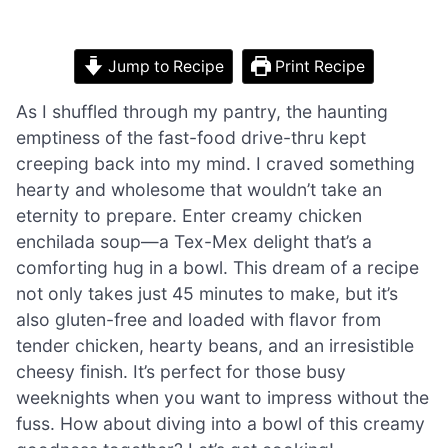
Jump to Recipe
Print Recipe
As I shuffled through my pantry, the haunting
emptiness of the fast-food drive-thru kept
creeping back into my mind. I craved something
hearty and wholesome that wouldn’t take an
eternity to prepare. Enter creamy chicken
enchilada soup—a Tex-Mex delight that’s a
comforting hug in a bowl. This dream of a recipe
not only takes just 45 minutes to make, but it’s
also gluten-free and loaded with flavor from
tender chicken, hearty beans, and an irresistible
cheesy finish. It’s perfect for those busy
weeknights when you want to impress without the
fuss. How about diving into a bowl of this creamy