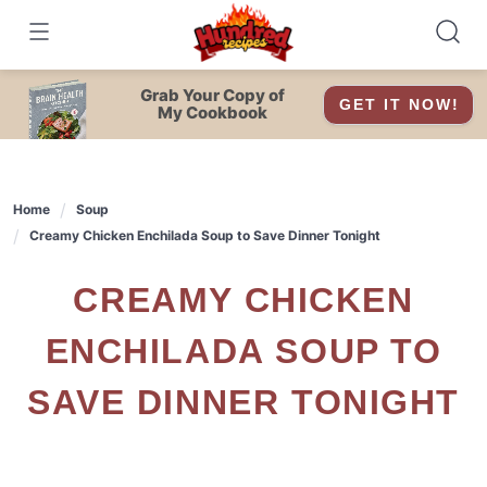
Skip
to
content
Grab Your Copy of
GET IT NOW!
My Cookbook
Home
Soup
Creamy Chicken Enchilada Soup to Save Dinner Tonight
CREAMY CHICKEN
ENCHILADA SOUP TO
SAVE DINNER TONIGHT