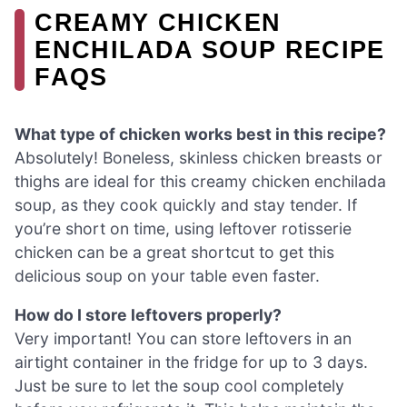
CREAMY CHICKEN
ENCHILADA SOUP RECIPE
FAQS
What type of chicken works best in this recipe?
Absolutely! Boneless, skinless chicken breasts or
thighs are ideal for this creamy chicken enchilada
soup, as they cook quickly and stay tender. If
you’re short on time, using leftover rotisserie
chicken can be a great shortcut to get this
delicious soup on your table even faster.
How do I store leftovers properly?
Very important! You can store leftovers in an
airtight container in the fridge for up to 3 days.
Just be sure to let the soup cool completely