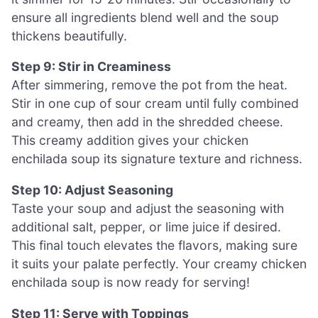
ensure all ingredients blend well and the soup
thickens beautifully.
Step 9: Stir in Creaminess
After simmering, remove the pot from the heat.
Stir in one cup of sour cream until fully combined
and creamy, then add in the shredded cheese.
This creamy addition gives your chicken
enchilada soup its signature texture and richness.
Step 10: Adjust Seasoning
Taste your soup and adjust the seasoning with
additional salt, pepper, or lime juice if desired.
This final touch elevates the flavors, making sure
it suits your palate perfectly. Your creamy chicken
enchilada soup is now ready for serving!
Step 11: Serve with Toppings