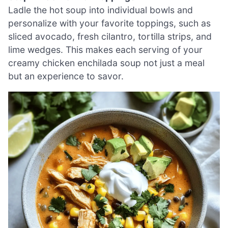
Ladle the hot soup into individual bowls and
personalize with your favorite toppings, such as
sliced avocado, fresh cilantro, tortilla strips, and
lime wedges. This makes each serving of your
creamy chicken enchilada soup not just a meal
but an experience to savor.