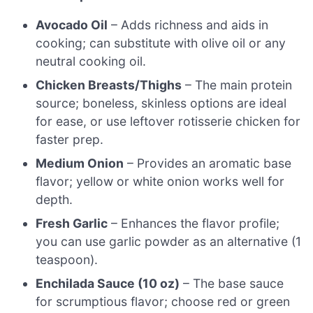
Avocado Oil
– Adds richness and aids in
cooking; can substitute with olive oil or any
neutral cooking oil.
Chicken Breasts/Thighs
– The main protein
source; boneless, skinless options are ideal
for ease, or use leftover rotisserie chicken for
faster prep.
Medium Onion
– Provides an aromatic base
flavor; yellow or white onion works well for
depth.
Fresh Garlic
– Enhances the flavor profile;
you can use garlic powder as an alternative (1
teaspoon).
Enchilada Sauce (10 oz)
– The base sauce
for scrumptious flavor; choose red or green