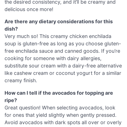
the desired consistency, and it’ll be creamy and
delicious once more!
Are there any dietary considerations for this
dish?
Very much so! This creamy chicken enchilada
soup is gluten-free as long as you choose gluten-
free enchilada sauce and canned goods. If you’re
cooking for someone with dairy allergies,
substitute sour cream with a dairy-free alternative
like cashew cream or coconut yogurt for a similar
creamy finish.
How can I tell if the avocados for topping are
ripe?
Great question! When selecting avocados, look
for ones that yield slightly when gently pressed.
Avoid avocados with dark spots all over or overly