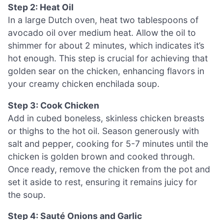
Step 2: Heat Oil
In a large Dutch oven, heat two tablespoons of
avocado oil over medium heat. Allow the oil to
shimmer for about 2 minutes, which indicates it’s
hot enough. This step is crucial for achieving that
golden sear on the chicken, enhancing flavors in
your creamy chicken enchilada soup.
Step 3: Cook Chicken
Add in cubed boneless, skinless chicken breasts
or thighs to the hot oil. Season generously with
salt and pepper, cooking for 5-7 minutes until the
chicken is golden brown and cooked through.
Once ready, remove the chicken from the pot and
set it aside to rest, ensuring it remains juicy for
the soup.
Step 4: Sauté Onions and Garlic