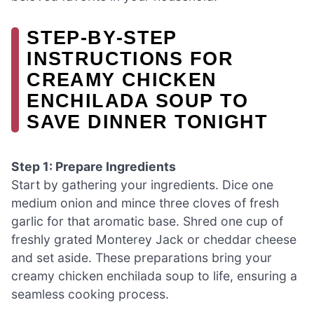
STEP‑BY‑STEP
INSTRUCTIONS FOR
CREAMY CHICKEN
ENCHILADA SOUP TO
SAVE DINNER TONIGHT
Step 1: Prepare Ingredients
Start by gathering your ingredients. Dice one
medium onion and mince three cloves of fresh
garlic for that aromatic base. Shred one cup of
freshly grated Monterey Jack or cheddar cheese
and set aside. These preparations bring your
creamy chicken enchilada soup to life, ensuring a
seamless cooking process.