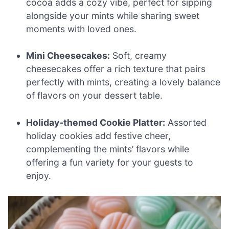
cocoa adds a cozy vibe, perfect for sipping
alongside your mints while sharing sweet
moments with loved ones.
Mini Cheesecakes:
Soft, creamy
cheesecakes offer a rich texture that pairs
perfectly with mints, creating a lovely balance
of flavors on your dessert table.
Holiday-themed Cookie Platter:
Assorted
holiday cookies add festive cheer,
complementing the mints’ flavors while
offering a fun variety for your guests to
enjoy.