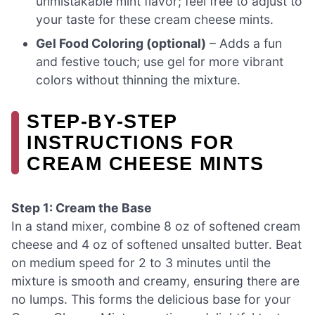
unmistakable mint flavor; feel free to adjust to
your taste for these cream cheese mints.
Gel Food Coloring (optional)
– Adds a fun
and festive touch; use gel for more vibrant
colors without thinning the mixture.
STEP‑BY‑STEP
INSTRUCTIONS FOR
CREAM CHEESE MINTS
Step 1: Cream the Base
In a stand mixer, combine 8 oz of softened cream
cheese and 4 oz of softened unsalted butter. Beat
on medium speed for 2 to 3 minutes until the
mixture is smooth and creamy, ensuring there are
no lumps. This forms the delicious base for your