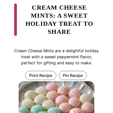
CREAM CHEESE
MINTS: A SWEET
HOLIDAY TREAT TO
SHARE
Cream Cheese Mints are a delightful holiday
treat with a sweet peppermint flavor,
perfect for gifting and easy to make.
Print Recipe
Pin Recipe