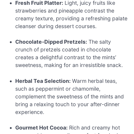
Fresh Fruit Platter:
Light, juicy fruits like
strawberries and pineapple contrast the
creamy texture, providing a refreshing palate
cleanser during dessert courses.
Chocolate-Dipped Pretzels:
The salty
crunch of pretzels coated in chocolate
creates a delightful contrast to the mints’
sweetness, making for an irresistible snack.
Herbal Tea Selection:
Warm herbal teas,
such as peppermint or chamomile,
complement the sweetness of the mints and
bring a relaxing touch to your after-dinner
experience.
Gourmet Hot Cocoa:
Rich and creamy hot