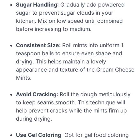
Sugar Handling
: Gradually add powdered
sugar to prevent sugar clouds in your
kitchen. Mix on low speed until combined
before increasing to medium.
Consistent Size
: Roll mints into uniform 1
teaspoon balls to ensure even shape and
drying. This helps maintain a lovely
appearance and texture of the Cream Cheese
Mints.
Avoid Cracking
: Roll the dough meticulously
to keep seams smooth. This technique will
help prevent cracks while the mints firm up
during drying.
Use Gel Coloring
: Opt for gel food coloring