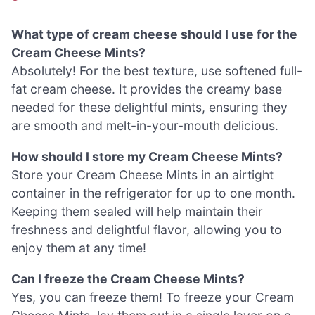
What type of cream cheese should I use for the
Cream Cheese Mints?
Absolutely! For the best texture, use softened full-
fat cream cheese. It provides the creamy base
needed for these delightful mints, ensuring they
are smooth and melt-in-your-mouth delicious.
How should I store my Cream Cheese Mints?
Store your Cream Cheese Mints in an airtight
container in the refrigerator for up to one month.
Keeping them sealed will help maintain their
freshness and delightful flavor, allowing you to
enjoy them at any time!
Can I freeze the Cream Cheese Mints?
Yes, you can freeze them! To freeze your Cream