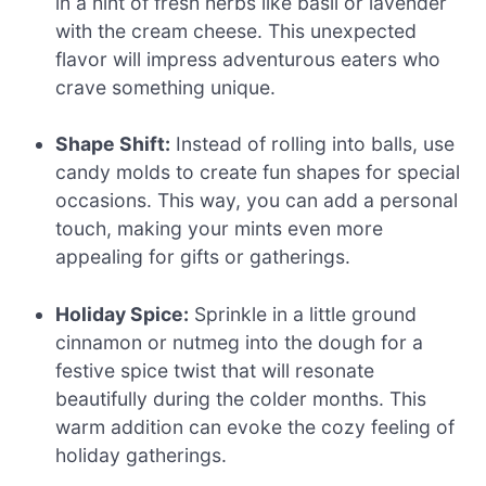
in a hint of fresh herbs like basil or lavender
with the cream cheese. This unexpected
flavor will impress adventurous eaters who
crave something unique.
Shape Shift:
Instead of rolling into balls, use
candy molds to create fun shapes for special
occasions. This way, you can add a personal
touch, making your mints even more
appealing for gifts or gatherings.
Holiday Spice:
Sprinkle in a little ground
cinnamon or nutmeg into the dough for a
festive spice twist that will resonate
beautifully during the colder months. This
warm addition can evoke the cozy feeling of
holiday gatherings.