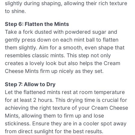
slightly during shaping, allowing their rich texture
to shine.
Step 6: Flatten the Mints
Take a fork dusted with powdered sugar and
gently press down on each mint ball to flatten
them slightly. Aim for a smooth, even shape that
resembles classic mints. This step not only
creates a lovely look but also helps the Cream
Cheese Mints firm up nicely as they set.
Step 7: Allow to Dry
Let the flattened mints rest at room temperature
for at least 2 hours. This drying time is crucial for
achieving the right texture of your Cream Cheese
Mints, allowing them to firm up and lose
stickiness. Ensure they are in a cooler spot away
from direct sunlight for the best results.