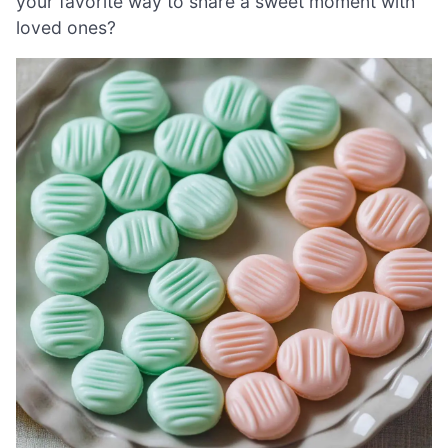
your favorite way to share a sweet moment with
loved ones?