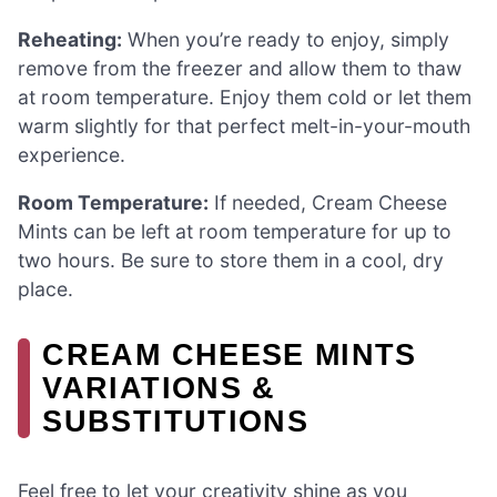
Reheating:
When you’re ready to enjoy, simply
remove from the freezer and allow them to thaw
at room temperature. Enjoy them cold or let them
warm slightly for that perfect melt-in-your-mouth
experience.
Room Temperature:
If needed, Cream Cheese
Mints can be left at room temperature for up to
two hours. Be sure to store them in a cool, dry
place.
CREAM CHEESE MINTS
VARIATIONS &
SUBSTITUTIONS
Feel free to let your creativity shine as you