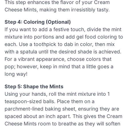
This step enhances the flavor of your Cream
Cheese Mints, making them irresistibly tasty.
Step 4: Coloring (Optional)
If you want to add a festive touch, divide the mint
mixture into portions and add gel food coloring to
each. Use a toothpick to dab in color, then mix
with a spatula until the desired shade is achieved.
For a vibrant appearance, choose colors that
pop; however, keep in mind that a little goes a
long way!
Step 5: Shape the Mints
Using your hands, roll the mint mixture into 1
teaspoon-sized balls. Place them on a
parchment-lined baking sheet, ensuring they are
spaced about an inch apart. This gives the Cream
Cheese Mints room to breathe as they will soften