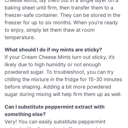
Cheese Mints, lay them out in a single layer on a
baking sheet until firm, then transfer them to a
freezer-safe container. They can be stored in the
freezer for up to six months. When you’re ready
to enjoy, simply let them thaw at room
temperature.
What should I do if my mints are sticky?
If your Cream Cheese Mints turn out sticky, it’s
likely due to high humidity or not enough
powdered sugar. To troubleshoot, you can try
chilling the mixture in the fridge for 15-30 minutes
before shaping. Adding a bit more powdered
sugar during mixing will help firm them up as well.
Can I substitute peppermint extract with
something else?
Very! You can easily substitute peppermint