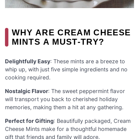
WHY ARE CREAM CHEESE
MINTS A MUST-TRY?
Delightfully Easy
: These mints are a breeze to
whip up, with just five simple ingredients and no
cooking required.
Nostalgic Flavor
: The sweet peppermint flavor
will transport you back to cherished holiday
memories, making them a hit at any gathering.
Perfect for Gifting
: Beautifully packaged, Cream
Cheese Mints make for a thoughtful homemade
gift that friends and family will adore.