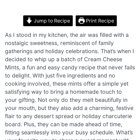
Jump to Recipe
Print Recipe
As I stood in my kitchen, the air was filled with a
nostalgic sweetness, reminiscent of family
gatherings and holiday celebrations. That’s when I
decided to whip up a batch of Cream Cheese
Mints, a fun and easy candy recipe that never fails
to delight. With just five ingredients and no
cooking involved, these mints offer a simple yet
satisfying way to bring a homemade touch to
your gifting. Not only do they melt beautifully in
your mouth, but they also add a charming, festive
flair to any dessert spread or holiday charcuterie
board. Plus, they can be made ahead of time,
fitting seamlessly into your busy schedule. What’s