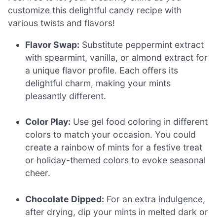
customize this delightful candy recipe with
various twists and flavors!
Flavor Swap:
Substitute peppermint extract
with spearmint, vanilla, or almond extract for
a unique flavor profile. Each offers its
delightful charm, making your mints
pleasantly different.
Color Play:
Use gel food coloring in different
colors to match your occasion. You could
create a rainbow of mints for a festive treat
or holiday-themed colors to evoke seasonal
cheer.
Chocolate Dipped:
For an extra indulgence,
after drying, dip your mints in melted dark or