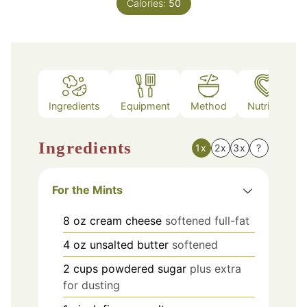
Calories:
50
Ingredients
Equipment
Method
Nutrition
Ingredients
1x
2x
3x
?
For the Mints
8
oz
cream cheese
softened full-fat
4
oz
unsalted butter
softened
2
cups
powdered sugar
plus extra
for dusting