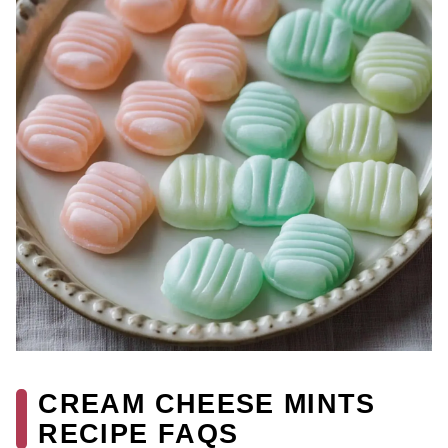
CREAM CHEESE MINTS
RECIPE FAQS