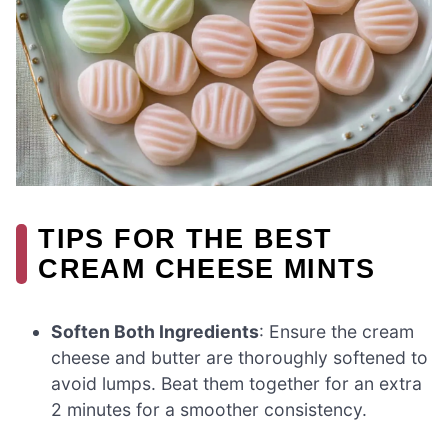
TIPS FOR THE BEST
CREAM CHEESE MINTS
Soften Both Ingredients
: Ensure the cream
cheese and butter are thoroughly softened to
avoid lumps. Beat them together for an extra
2 minutes for a smoother consistency.