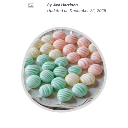
By
Ava Harrison
Updated on
December 22, 2025