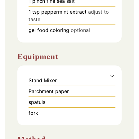
1
pinch
fine sea salt
1
tsp
peppermint extract
adjust to
taste
gel food coloring
optional
Equipment
Stand Mixer
Parchment paper
spatula
fork