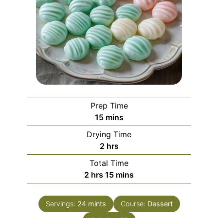
Prep Time
minutes
15
mins
Drying Time
hours
2
hrs
Total Time
hours
minutes
2
hrs
15
mins
Servings:
24
mints
Course:
Dessert