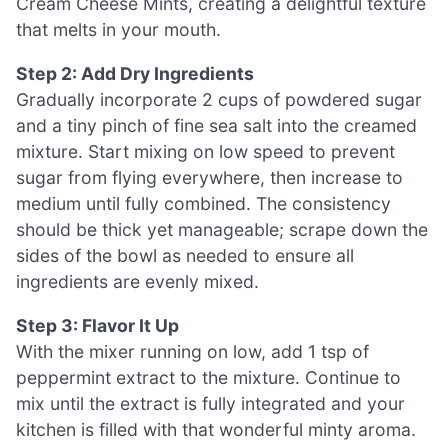
Cream Cheese Mints, creating a delightful texture
that melts in your mouth.
Step 2: Add Dry Ingredients
Gradually incorporate 2 cups of powdered sugar
and a tiny pinch of fine sea salt into the creamed
mixture. Start mixing on low speed to prevent
sugar from flying everywhere, then increase to
medium until fully combined. The consistency
should be thick yet manageable; scrape down the
sides of the bowl as needed to ensure all
ingredients are evenly mixed.
Step 3: Flavor It Up
With the mixer running on low, add 1 tsp of
peppermint extract to the mixture. Continue to
mix until the extract is fully integrated and your
kitchen is filled with that wonderful minty aroma.