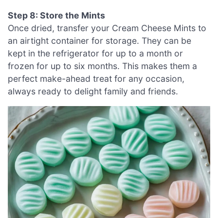
Step 8: Store the Mints
Once dried, transfer your Cream Cheese Mints to
an airtight container for storage. They can be
kept in the refrigerator for up to a month or
frozen for up to six months. This makes them a
perfect make-ahead treat for any occasion,
always ready to delight family and friends.