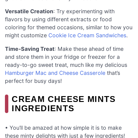
Versatile Creation
: Try experimenting with
flavors by using different extracts or food
coloring for themed occasions, similar to how you
might customize
Cookie Ice Cream Sandwiches
.
Time-Saving Treat
: Make these ahead of time
and store them in your fridge or freezer for a
ready-to-go sweet treat, much like my delicious
Hamburger Mac and Cheese Casserole
that’s
perfect for busy days!
CREAM CHEESE MINTS
INGREDIENTS
• You’ll be amazed at how simple it is to make
these minty delights with just a few ingredients!