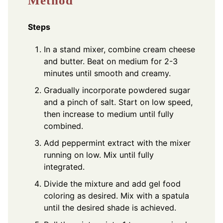
Method
Steps
In a stand mixer, combine cream cheese
and butter. Beat on medium for 2-3
minutes until smooth and creamy.
Gradually incorporate powdered sugar
and a pinch of salt. Start on low speed,
then increase to medium until fully
combined.
Add peppermint extract with the mixer
running on low. Mix until fully
integrated.
Divide the mixture and add gel food
coloring as desired. Mix with a spatula
until the desired shade is achieved.