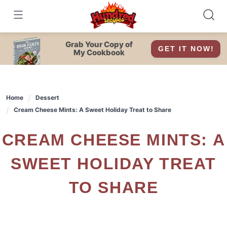
Skip
to
content
Grab Your Copy of
GET IT NOW!
My Cookbook
Home
Dessert
Cream Cheese Mints: A Sweet Holiday Treat to Share
CREAM CHEESE MINTS: A
SWEET HOLIDAY TREAT
TO SHARE