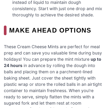
instead of liquid to maintain dough
consistency. Start with just one drop and mix
thoroughly to achieve the desired shade.
MAKE AHEAD OPTIONS
These Cream Cheese Mints are perfect for meal
prep and can save you valuable time during busy
holidays! You can prepare the mint mixture
up to
24 hours
in advance by rolling the dough into
balls and placing them on a parchment-lined
baking sheet. Just cover the sheet tightly with
plastic wrap or store the rolled balls in an airtight
container to maintain freshness. When you’re
ready to serve, simply flatten the mints with a
sugared fork and let them rest at room