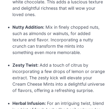
white chocolate. This adds a luscious texture
and delightful richness that will wow your
loved ones.
Nutty Addition:
Mix in finely chopped nuts,
such as almonds or walnuts, for added
texture and flavor. Incorporating a nutty
crunch can transform the mints into
something even more memorable.
Zesty Twist:
Add a touch of citrus by
incorporating a few drops of lemon or orange
extract. The zesty kick will elevate your
Cream Cheese Mints into a delightful universe
of flavors, offering a refreshing surprise.
Herbal Infusion:
For an intriguing twist, blend