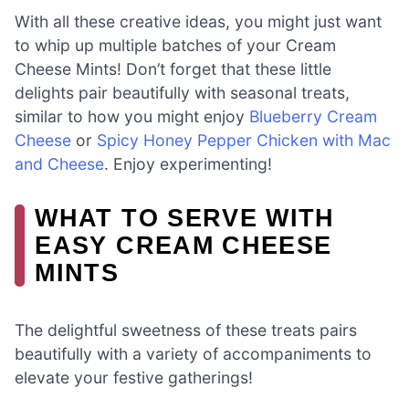
With all these creative ideas, you might just want
to whip up multiple batches of your Cream
Cheese Mints! Don’t forget that these little
delights pair beautifully with seasonal treats,
similar to how you might enjoy
Blueberry Cream
Cheese
or
Spicy Honey Pepper Chicken with Mac
and Cheese
. Enjoy experimenting!
WHAT TO SERVE WITH
EASY CREAM CHEESE
MINTS
The delightful sweetness of these treats pairs
beautifully with a variety of accompaniments to
elevate your festive gatherings!