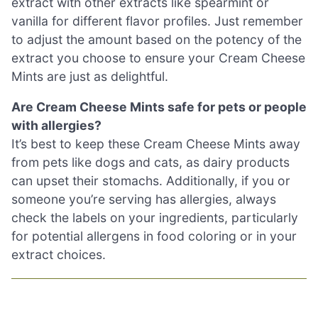
extract with other extracts like spearmint or
vanilla for different flavor profiles. Just remember
to adjust the amount based on the potency of the
extract you choose to ensure your Cream Cheese
Mints are just as delightful.
Are Cream Cheese Mints safe for pets or people
with allergies?
It’s best to keep these Cream Cheese Mints away
from pets like dogs and cats, as dairy products
can upset their stomachs. Additionally, if you or
someone you’re serving has allergies, always
check the labels on your ingredients, particularly
for potential allergens in food coloring or in your
extract choices.