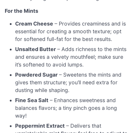
For the Mints
Cream Cheese
– Provides creaminess and is
essential for creating a smooth texture; opt
for softened full-fat for the best results.
Unsalted Butter
– Adds richness to the mints
and ensures a velvety mouthfeel; make sure
it’s softened to avoid lumps.
Powdered Sugar
– Sweetens the mints and
gives them structure; you’ll need extra for
dusting while shaping.
Fine Sea Salt
– Enhances sweetness and
balances flavors; a tiny pinch goes a long
way!
Peppermint Extract
– Delivers that