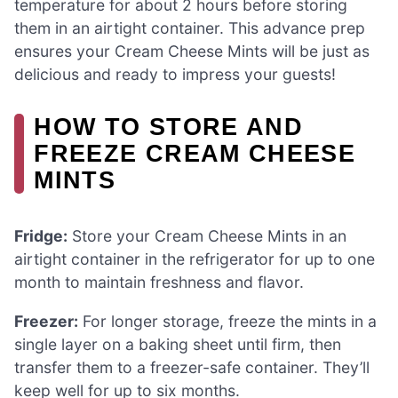
temperature for about 2 hours before storing
them in an airtight container. This advance prep
ensures your Cream Cheese Mints will be just as
delicious and ready to impress your guests!
HOW TO STORE AND
FREEZE CREAM CHEESE
MINTS
Fridge:
Store your Cream Cheese Mints in an
airtight container in the refrigerator for up to one
month to maintain freshness and flavor.
Freezer:
For longer storage, freeze the mints in a
single layer on a baking sheet until firm, then
transfer them to a freezer-safe container. They’ll
keep well for up to six months.