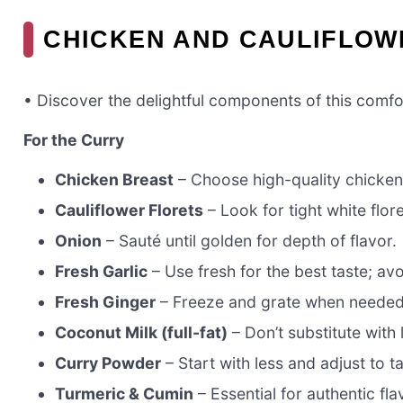
CHICKEN AND CAULIFLOW
• Discover the delightful components of this comfo
For the Curry
Chicken Breast
– Choose high-quality chicken 
Cauliflower Florets
– Look for tight white flor
Onion
– Sauté until golden for depth of flavor.
Fresh Garlic
– Use fresh for the best taste; av
Fresh Ginger
– Freeze and grate when needed 
Coconut Milk (full-fat)
– Don’t substitute with 
Curry Powder
– Start with less and adjust to ta
Turmeric & Cumin
– Essential for authentic fla