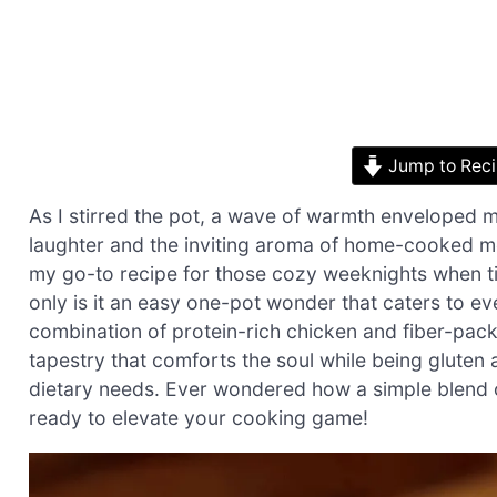
Jump to Rec
As I stirred the pot, a wave of warmth enveloped me
laughter and the inviting aroma of home-cooked me
my go-to recipe for those cozy weeknights when time
only is it an easy one-pot wonder that caters to eve
combination of protein-rich chicken and fiber-pac
tapestry that comforts the soul while being gluten 
dietary needs. Ever wondered how a simple blend o
ready to elevate your cooking game!