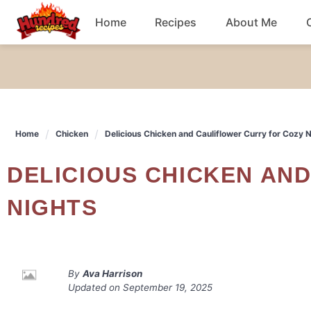
Skip
Home
Recipes
About Me
to
content
Chicken
Dinner
Home
Chicken
Delicious Chicken and Cauliflower Curry for Cozy 
Salad
DELICIOUS CHICKEN AND CAULIFLOWER CURRY FOR COZY
Breakfast
NIGHTS
By
Ava Harrison
Updated on
September 19, 2025