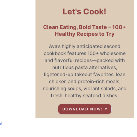
Let's Cook!
Clean Eating, Bold Taste – 100+
Healthy Recipes to Try
Ava’s highly anticipated second
cookbook features 100+ wholesome
and flavorful recipes—packed with
nutritious pasta alternatives,
lightened-up takeout favorites, lean
chicken and protein-rich meals,
nourishing soups, vibrant salads, and
fresh, healthy seafood dishes.
DOWNLOAD NOW!
s