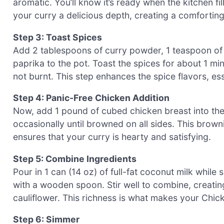
aromatic. You’ll know it’s ready when the kitchen fil
your curry a delicious depth, creating a comforting
Step 3: Toast Spices
Add 2 tablespoons of curry powder, 1 teaspoon of 
paprika to the pot. Toast the spices for about 1 min
not burnt. This step enhances the spice flavors, ess
Step 4: Panic-Free Chicken Addition
Now, add 1 pound of cubed chicken breast into the 
occasionally until browned on all sides. This brown
ensures that your curry is hearty and satisfying.
Step 5: Combine Ingredients
Pour in 1 can (14 oz) of full-fat coconut milk whil
with a wooden spoon. Stir well to combine, creatin
cauliflower. This richness is what makes your Chick
Step 6: Simmer