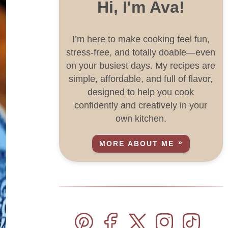
Hi, I'm Ava!
I’m here to make cooking feel fun,
stress-free, and totally doable—even
on your busiest days. My recipes are
simple, affordable, and full of flavor,
designed to help you cook
confidently and creatively in your
own kitchen.
MORE ABOUT ME