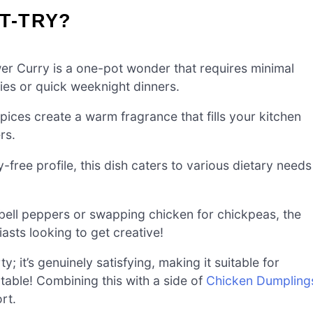
T-TRY?
er Curry is a one-pot wonder that requires minimal
lies or quick weeknight dinners.
ices create a warm fragrance that fills your kitchen
rs.
-free profile, this dish caters to various dietary needs
ell peppers or swapping chicken for chickpeas, the
asts looking to get creative!
ty; it’s genuinely satisfying, making it suitable for
table! Combining this with a side of
Chicken Dumpling
rt.