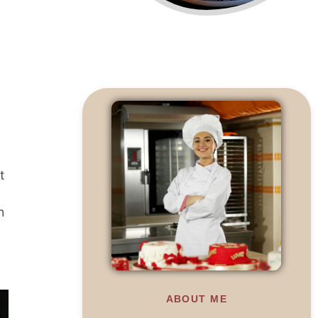
t
h
ABOUT ME