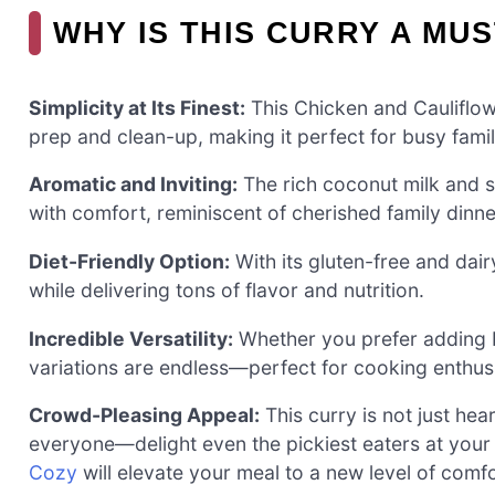
WHY IS THIS CURRY A MUS
Simplicity at Its Finest:
This Chicken and Cauliflow
prep and clean-up, making it perfect for busy fami
Aromatic and Inviting:
The rich coconut milk and sp
with comfort, reminiscent of cherished family dinne
Diet-Friendly Option:
With its gluten-free and dairy
while delivering tons of flavor and nutrition.
Incredible Versatility:
Whether you prefer adding b
variations are endless—perfect for cooking enthusi
Crowd-Pleasing Appeal:
This curry is not just hear
everyone—delight even the pickiest eaters at your 
Cozy
will elevate your meal to a new level of comfo