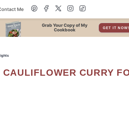
Contact Me
Dessert
Grab Your Copy of My
GET IT NOW
Cookbook
Drinks
Nights
Snacks
Soup