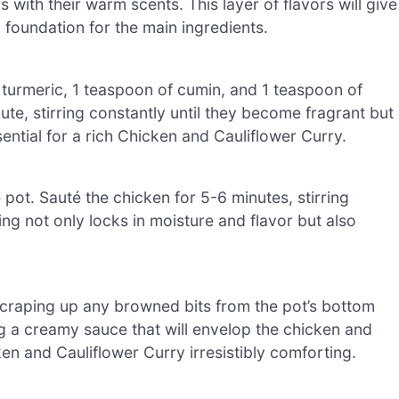
ls with their warm scents. This layer of flavors will give
 foundation for the main ingredients.
turmeric, 1 teaspoon of cumin, and 1 teaspoon of
ute, stirring constantly until they become fragrant but
ential for a rich Chicken and Cauliflower Curry.
pot. Sauté the chicken for 5-6 minutes, stirring
ing not only locks in moisture and flavor but also
e scraping up any browned bits from the pot’s bottom
g a creamy sauce that will envelop the chicken and
en and Cauliflower Curry irresistibly comforting.