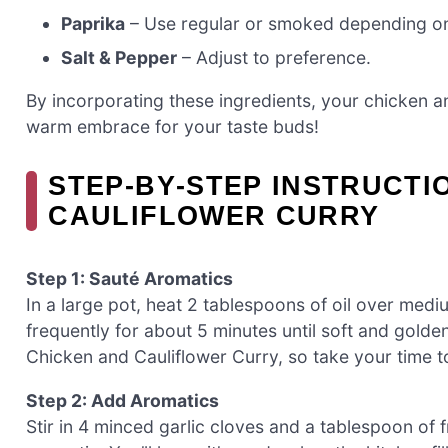
Paprika
– Use regular or smoked depending on 
Salt & Pepper
– Adjust to preference.
By incorporating these ingredients, your chicken and
warm embrace for your taste buds!
STEP‑BY‑STEP INSTRUCTI
CAULIFLOWER CURRY
Step 1: Sauté Aromatics
In a large pot, heat 2 tablespoons of oil over medi
frequently for about 5 minutes until soft and golden
Chicken and Cauliflower Curry, so take your time t
Step 2: Add Aromatics
Stir in 4 minced garlic cloves and a tablespoon of 