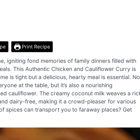
ipe
Print Recipe
, igniting fond memories of family dinners filled with
als. This Authentic Chicken and Cauliflower Curry is
 is tight but a delicious, hearty meal is essential. No
ryone at the table, but it’s also a nourishing
ked cauliflower. The creamy coconut milk weaves a ric
and dairy-free, making it a crowd-pleaser for various
f spices can transport you to faraway places? Get