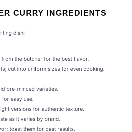
ER CURRY INGREDIENTS
rting dish!
from the butcher for the best flavor.
ets; cut into uniform sizes for even cooking.
oid pre-minced varieties.
for easy use.
light versions for authentic texture.
ste as it varies by brand.
vor; toast them for best results.