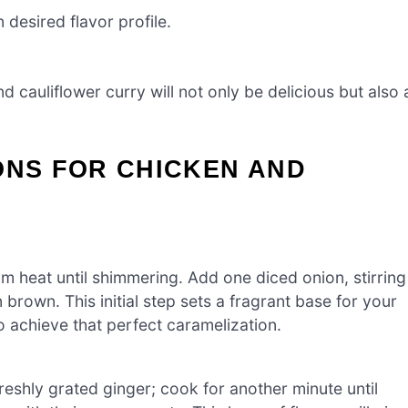
desired flavor profile.
 cauliflower curry will not only be delicious but also 
ONS FOR CHICKEN AND
um heat until shimmering. Add one diced onion, stirring
 brown. This initial step sets a fragrant base for your
o achieve that perfect caramelization.
freshly grated ginger; cook for another minute until