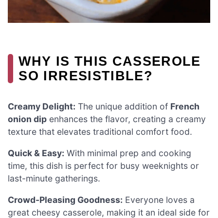
WHY IS THIS CASSEROLE
SO IRRESISTIBLE?
Creamy Delight:
The unique addition of
French
onion dip
enhances the flavor, creating a creamy
texture that elevates traditional comfort food.
Quick & Easy:
With minimal prep and cooking
time, this dish is perfect for busy weeknights or
last-minute gatherings.
Crowd-Pleasing Goodness:
Everyone loves a
great cheesy casserole, making it an ideal side for