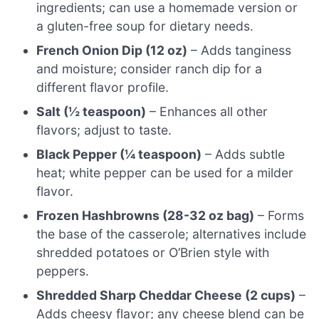
ingredients; can use a homemade version or
a gluten-free soup for dietary needs.
French Onion Dip (12 oz)
– Adds tanginess
and moisture; consider ranch dip for a
different flavor profile.
Salt (½ teaspoon)
– Enhances all other
flavors; adjust to taste.
Black Pepper (¼ teaspoon)
– Adds subtle
heat; white pepper can be used for a milder
flavor.
Frozen Hashbrowns (28-32 oz bag)
– Forms
the base of the casserole; alternatives include
shredded potatoes or O’Brien style with
peppers.
Shredded Sharp Cheddar Cheese (2 cups)
–
Adds cheesy flavor; any cheese blend can be