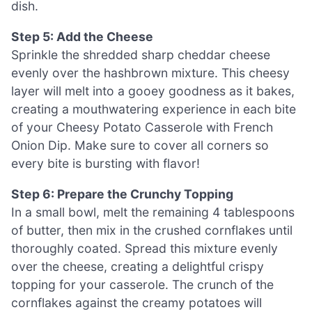
dish.
Step 5: Add the Cheese
Sprinkle the shredded sharp cheddar cheese
evenly over the hashbrown mixture. This cheesy
layer will melt into a gooey goodness as it bakes,
creating a mouthwatering experience in each bite
of your Cheesy Potato Casserole with French
Onion Dip. Make sure to cover all corners so
every bite is bursting with flavor!
Step 6: Prepare the Crunchy Topping
In a small bowl, melt the remaining 4 tablespoons
of butter, then mix in the crushed cornflakes until
thoroughly coated. Spread this mixture evenly
over the cheese, creating a delightful crispy
topping for your casserole. The crunch of the
cornflakes against the creamy potatoes will