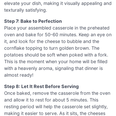
elevate your dish, making it visually appealing and
texturally satisfying.
Step 7: Bake to Perfection
Place your assembled casserole in the preheated
oven and bake for 50-60 minutes. Keep an eye on
it, and look for the cheese to bubble and the
cornflake topping to turn golden brown. The
potatoes should be soft when poked with a fork.
This is the moment when your home will be filled
with a heavenly aroma, signaling that dinner is
almost ready!
Step 8: Let It Rest Before Serving
Once baked, remove the casserole from the oven
and allow it to rest for about 5 minutes. This
resting period will help the casserole set slightly,
making it easier to serve. As it sits, the cheeses