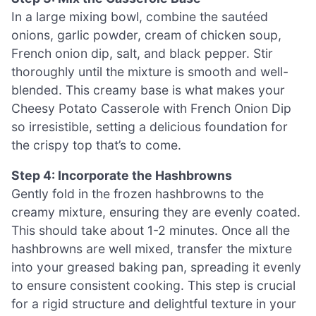
In a large mixing bowl, combine the sautéed
onions, garlic powder, cream of chicken soup,
French onion dip, salt, and black pepper. Stir
thoroughly until the mixture is smooth and well-
blended. This creamy base is what makes your
Cheesy Potato Casserole with French Onion Dip
so irresistible, setting a delicious foundation for
the crispy top that’s to come.
Step 4: Incorporate the Hashbrowns
Gently fold in the frozen hashbrowns to the
creamy mixture, ensuring they are evenly coated.
This should take about 1-2 minutes. Once all the
hashbrowns are well mixed, transfer the mixture
into your greased baking pan, spreading it evenly
to ensure consistent cooking. This step is crucial
for a rigid structure and delightful texture in your