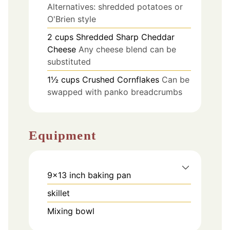
Alternatives: shredded potatoes or
O'Brien style
2
cups
Shredded Sharp Cheddar
Cheese
Any cheese blend can be
substituted
1½
cups
Crushed Cornflakes
Can be
swapped with panko breadcrumbs
Equipment
9x13 inch baking pan
skillet
Mixing bowl