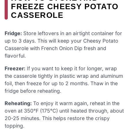
FREEZE CHEESY POTATO
CASSEROLE
Fridge:
Store leftovers in an airtight container for
up to 3 days. This will keep your Cheesy Potato
Casserole with French Onion Dip fresh and
flavorful.
Freezer:
If you want to keep it for longer, wrap
the casserole tightly in plastic wrap and aluminum
foil, then freeze for up to 2 months. Thaw in the
fridge before reheating.
Reheating:
To enjoy it warm again, reheat in the
oven at 350°F (175°C) until heated through, about
20-25 minutes. This helps restore the crispy
topping.