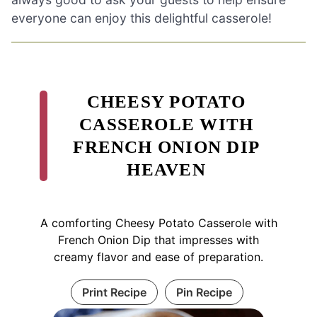
everyone can enjoy this delightful casserole!
CHEESY POTATO
CASSEROLE WITH
FRENCH ONION DIP
HEAVEN
A comforting Cheesy Potato Casserole with
French Onion Dip that impresses with
creamy flavor and ease of preparation.
Print Recipe
Pin Recipe