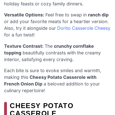
holiday feasts or cozy family dinners.
Versatile Options:
Feel free to swap in
ranch dip
or add your favorite meats for a heartier version.
Also, try it alongside our
Dorito Casserole Cheesy
for a fun twist!
Texture Contrast:
The
crunchy cornflake
topping
beautifully contrasts with the creamy
interior, satisfying every craving.
Each bite is sure to evoke smiles and warmth,
making this
Cheesy Potato Casserole with
French Onion Dip
a beloved addition to your
culinary repertoire!
CHEESY POTATO
CASSEROLE