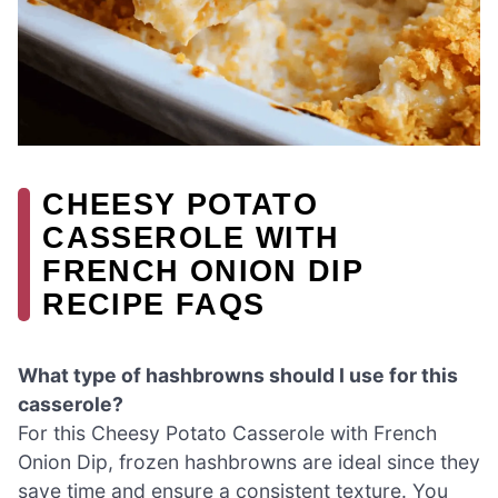
CHEESY POTATO
CASSEROLE WITH
FRENCH ONION DIP
RECIPE FAQS
What type of hashbrowns should I use for this
casserole?
For this Cheesy Potato Casserole with French
Onion Dip, frozen hashbrowns are ideal since they
save time and ensure a consistent texture. You