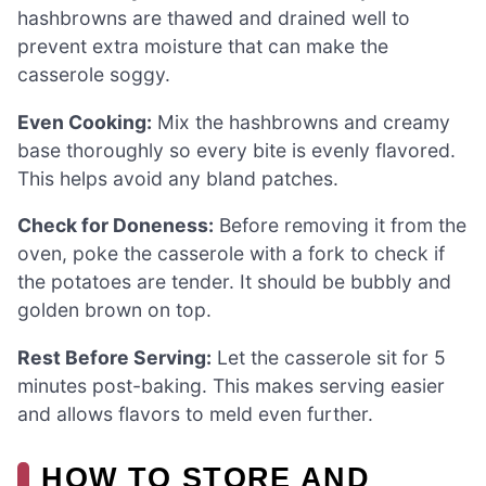
hashbrowns are thawed and drained well to
prevent extra moisture that can make the
casserole soggy.
Even Cooking:
Mix the hashbrowns and creamy
base thoroughly so every bite is evenly flavored.
This helps avoid any bland patches.
Check for Doneness:
Before removing it from the
oven, poke the casserole with a fork to check if
the potatoes are tender. It should be bubbly and
golden brown on top.
Rest Before Serving:
Let the casserole sit for 5
minutes post-baking. This makes serving easier
and allows flavors to meld even further.
HOW TO STORE AND