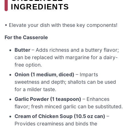
INGREDIENTS
• Elevate your dish with these key components!
For the Casserole
Butter
– Adds richness and a buttery flavor;
can be replaced with margarine for a dairy-
free option.
Onion (1 medium, diced)
– Imparts
sweetness and depth; shallots can be used
for a milder taste.
Garlic Powder (1 teaspoon)
– Enhances
flavor; fresh minced garlic can be substituted.
Cream of Chicken Soup (10.5 oz can)
–
Provides creaminess and binds the