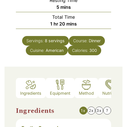
Resting Time
minutes
5
mins
Total Time
hour
minutes
1
hr
20
mins
Servings:
8
servings
Course:
Dinner
Cuisine:
American
Calories:
300
Ingredients
Equipment
Method
Nutrition
Ingredients
1x
2x
3x
?