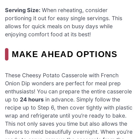
Serving Size:
When reheating, consider
portioning it out for easy single servings. This
allows for quick meals on busy days while
enjoying comfort food at its best!
MAKE AHEAD OPTIONS
These Cheesy Potato Casserole with French
Onion Dip wonders are perfect for meal prep
enthusiasts! You can prepare the entire casserole
up to
24 hours
in advance. Simply follow the
recipe up to Step 6, then cover tightly with plastic
wrap and refrigerate until you’re ready to bake.
This not only saves you time but also allows the
flavors to meld beautifully overnight. When you’re