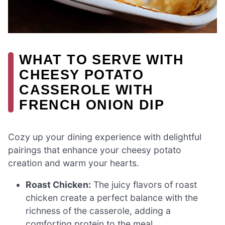
WHAT TO SERVE WITH
CHEESY POTATO
CASSEROLE WITH
FRENCH ONION DIP
Cozy up your dining experience with delightful
pairings that enhance your cheesy potato
creation and warm your hearts.
Roast Chicken:
The juicy flavors of roast
chicken create a perfect balance with the
richness of the casserole, adding a
comforting protein to the meal.