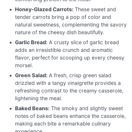
Honey-Glazed Carrots:
These sweet and
tender carrots bring a pop of color and
natural sweetness, complementing the savory
nature of the cheesy dish beautifully.
Garlic Bread:
A crusty slice of garlic bread
adds an irresistible crunch and aromatic
flavor, perfect for scooping up every cheesy
morsel.
Green Salad:
A fresh, crisp green salad
drizzled with a tangy vinaigrette provides a
refreshing contrast to the creamy casserole,
lightening the meal.
Baked Beans:
The smoky and slightly sweet
notes of baked beans enhance the casserole,
making each bite a remarkable culinary
experience.