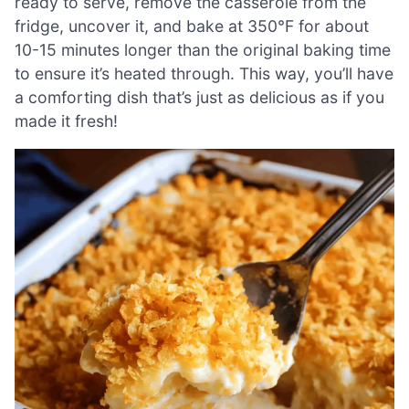
ready to serve, remove the casserole from the
fridge, uncover it, and bake at 350°F for about
10-15 minutes longer than the original baking time
to ensure it’s heated through. This way, you’ll have
a comforting dish that’s just as delicious as if you
made it fresh!