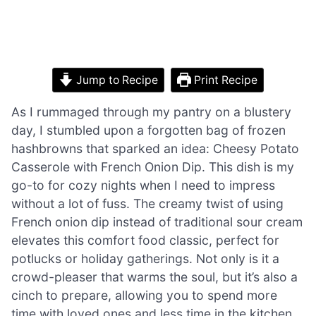
Jump to Recipe
Print Recipe
As I rummaged through my pantry on a blustery
day, I stumbled upon a forgotten bag of frozen
hashbrowns that sparked an idea: Cheesy Potato
Casserole with French Onion Dip. This dish is my
go-to for cozy nights when I need to impress
without a lot of fuss. The creamy twist of using
French onion dip instead of traditional sour cream
elevates this comfort food classic, perfect for
potlucks or holiday gatherings. Not only is it a
crowd-pleaser that warms the soul, but it’s also a
cinch to prepare, allowing you to spend more
time with loved ones and less time in the kitchen.