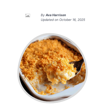
By
Ava Harrison
Updated on
October 16, 2025