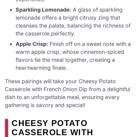
Sparkling Lemonade:
A glass of sparkling
lemonade offers a bright citrusy zing that
cleanses the palate, balancing the richness of
the casserole perfectly.
Apple Crisp:
Finish off on a sweet note with a
warm apple crisp, whose cinnamon-spiced
flavors tie the meal together, creating a
heartwarming finale.
These pairings will take your Cheesy Potato
Casserole with French Onion Dip from a delightful
dish to an unforgettable meal, ensuring every
gathering is savory and special!
CHEESY POTATO
CASSEROLE WITH