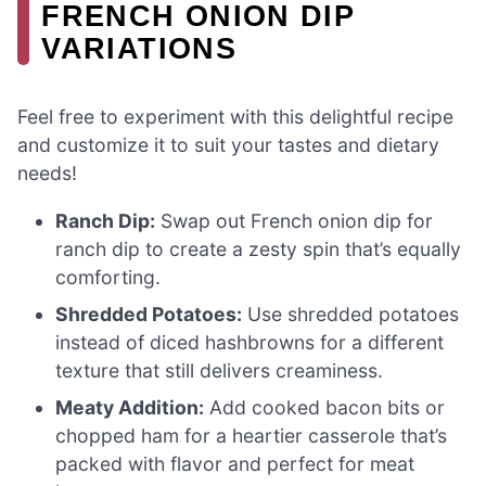
FRENCH ONION DIP
VARIATIONS
Feel free to experiment with this delightful recipe
and customize it to suit your tastes and dietary
needs!
Ranch Dip:
Swap out French onion dip for
ranch dip to create a zesty spin that’s equally
comforting.
Shredded Potatoes:
Use shredded potatoes
instead of diced hashbrowns for a different
texture that still delivers creaminess.
Meaty Addition:
Add cooked bacon bits or
chopped ham for a heartier casserole that’s
packed with flavor and perfect for meat