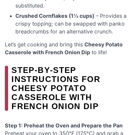
substituted.
Crushed Cornflakes (1½ cups)
– Provides a
crispy topping; can be swapped with panko
breadcrumbs for an alternative crunch.
Let’s get cooking and bring this
Cheesy Potato
Casserole with French Onion Dip
to life!
STEP‑BY‑STEP
INSTRUCTIONS FOR
CHEESY POTATO
CASSEROLE WITH
FRENCH ONION DIP
Step 1: Preheat the Oven and Prepare the Pan
Preheat your oven to 350°F (175°C) and grab a