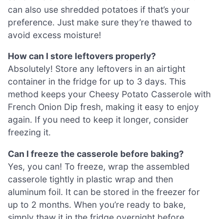
can also use shredded potatoes if that’s your
preference. Just make sure they’re thawed to
avoid excess moisture!
How can I store leftovers properly?
Absolutely! Store any leftovers in an airtight
container in the fridge for up to 3 days. This
method keeps your Cheesy Potato Casserole with
French Onion Dip fresh, making it easy to enjoy
again. If you need to keep it longer, consider
freezing it.
Can I freeze the casserole before baking?
Yes, you can! To freeze, wrap the assembled
casserole tightly in plastic wrap and then
aluminum foil. It can be stored in the freezer for
up to 2 months. When you’re ready to bake,
simply thaw it in the fridge overnight before