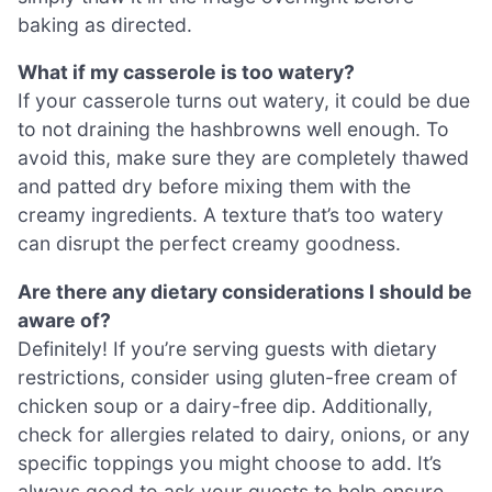
baking as directed.
What if my casserole is too watery?
If your casserole turns out watery, it could be due
to not draining the hashbrowns well enough. To
avoid this, make sure they are completely thawed
and patted dry before mixing them with the
creamy ingredients. A texture that’s too watery
can disrupt the perfect creamy goodness.
Are there any dietary considerations I should be
aware of?
Definitely! If you’re serving guests with dietary
restrictions, consider using gluten-free cream of
chicken soup or a dairy-free dip. Additionally,
check for allergies related to dairy, onions, or any
specific toppings you might choose to add. It’s
always good to ask your guests to help ensure