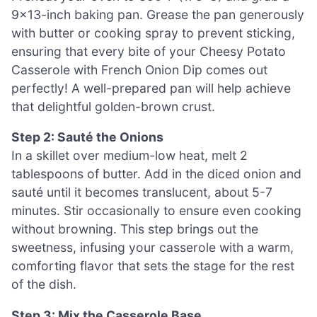
9×13-inch baking pan. Grease the pan generously
with butter or cooking spray to prevent sticking,
ensuring that every bite of your Cheesy Potato
Casserole with French Onion Dip comes out
perfectly! A well-prepared pan will help achieve
that delightful golden-brown crust.
Step 2: Sauté the Onions
In a skillet over medium-low heat, melt 2
tablespoons of butter. Add in the diced onion and
sauté until it becomes translucent, about 5-7
minutes. Stir occasionally to ensure even cooking
without browning. This step brings out the
sweetness, infusing your casserole with a warm,
comforting flavor that sets the stage for the rest
of the dish.
Step 3: Mix the Casserole Base