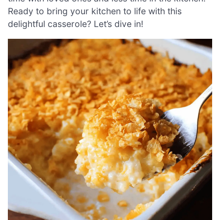
Ready to bring your kitchen to life with this
delightful casserole? Let’s dive in!