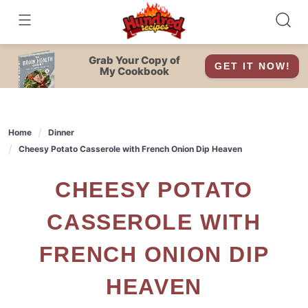
Skip
to
content
Grab Your Copy of
GET IT NOW!
My Cookbook
Home
Dinner
Cheesy Potato Casserole with French Onion Dip Heaven
CHEESY POTATO
CASSEROLE WITH
FRENCH ONION DIP
HEAVEN