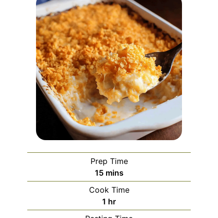
Prep Time
minutes
15
mins
Cook Time
hour
1
hr