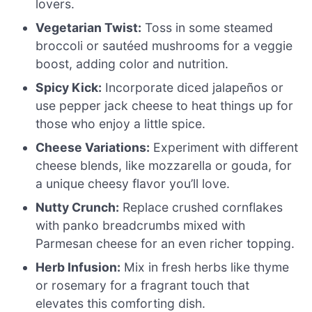
lovers.
Vegetarian Twist:
Toss in some steamed
broccoli or sautéed mushrooms for a veggie
boost, adding color and nutrition.
Spicy Kick:
Incorporate diced jalapeños or
use pepper jack cheese to heat things up for
those who enjoy a little spice.
Cheese Variations:
Experiment with different
cheese blends, like mozzarella or gouda, for
a unique cheesy flavor you’ll love.
Nutty Crunch:
Replace crushed cornflakes
with panko breadcrumbs mixed with
Parmesan cheese for an even richer topping.
Herb Infusion:
Mix in fresh herbs like thyme
or rosemary for a fragrant touch that
elevates this comforting dish.