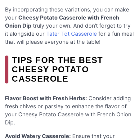
By incorporating these variations, you can make
your
Cheesy Potato Casserole with French
Onion Dip
truly your own. And don’t forget to try
it alongside our
Tater Tot Casserole
for a fun meal
that will please everyone at the table!
TIPS FOR THE BEST
CHEESY POTATO
CASSEROLE
Flavor Boost with Fresh Herbs:
Consider adding
fresh chives or parsley to enhance the flavor of
your Cheesy Potato Casserole with French Onion
Dip.
Avoid Watery Casserole:
Ensure that your