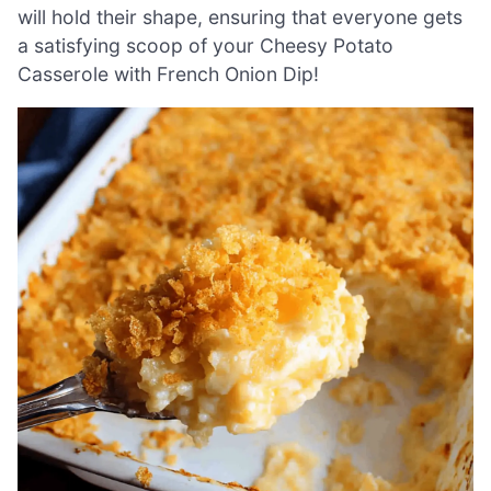
will hold their shape, ensuring that everyone gets
a satisfying scoop of your Cheesy Potato
Casserole with French Onion Dip!