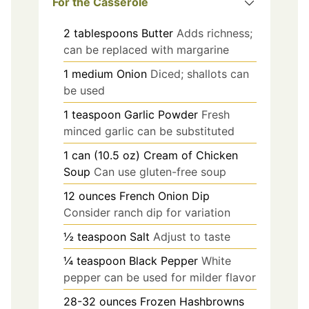
For the Casserole
2
tablespoons
Butter
Adds richness;
can be replaced with margarine
1
medium
Onion
Diced; shallots can
be used
1
teaspoon
Garlic Powder
Fresh
minced garlic can be substituted
1
can (10.5 oz)
Cream of Chicken
Soup
Can use gluten-free soup
12
ounces
French Onion Dip
Consider ranch dip for variation
½
teaspoon
Salt
Adjust to taste
¼
teaspoon
Black Pepper
White
pepper can be used for milder flavor
28-32
ounces
Frozen Hashbrowns