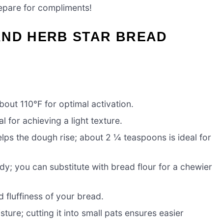
repare for compliments!
AND HERB STAR BREAD
bout 110°F for optimal activation.
l for achieving a light texture.
lps the dough rise; about 2 ¼ teaspoons is ideal for
y; you can substitute with bread flour for a chewier
d fluffiness of your bread.
ure; cutting it into small pats ensures easier