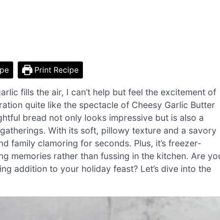
ipe
Print Recipe
c fills the air, I can’t help but feel the excitement of
ation quite like the spectacle of Cheesy Garlic Butter
htful bread not only looks impressive but is also a
gatherings. With its soft, pillowy texture and a savory
 and family clamoring for seconds. Plus, it’s freezer-
g memories rather than fussing in the kitchen. Are yo
g addition to your holiday feast? Let’s dive into the