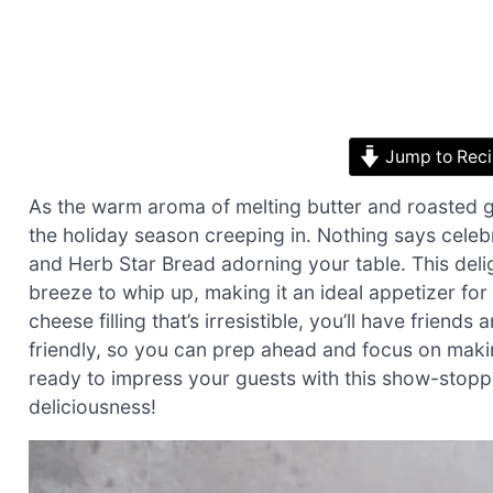
Jump to Rec
As the warm aroma of melting butter and roasted garli
the holiday season creeping in. Nothing says celebr
and Herb Star Bread adorning your table. This delig
breeze to whip up, making it an ideal appetizer for 
cheese filling that’s irresistible, you’ll have friends
friendly, so you can prep ahead and focus on makin
ready to impress your guests with this show-stoppin
deliciousness!