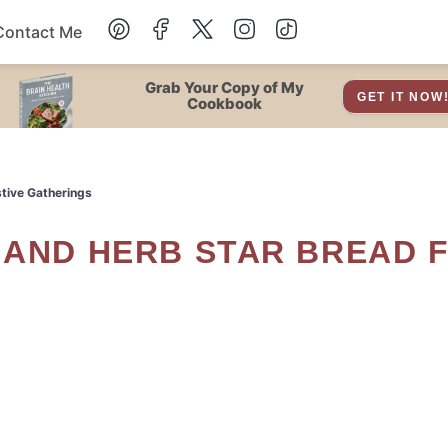
Contact Me
Dessert
Grab Your Copy of My
GET IT NOW
Cookbook
Drinks
stive Gatherings
Snacks
Soup