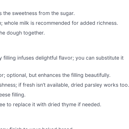
s the sweetness from the sugar.
h; whole milk is recommended for added richness.
the dough together.
filling infuses delightful flavor; you can substitute it
r; optional, but enhances the filling beautifully.
eshness; if fresh isn’t available, dried parsley works too
ese filling.
ee to replace it with dried thyme if needed.