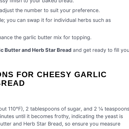
ssy finish to your baked bread.
 adjust the number to suit your preference.
e; you can swap it for individual herbs such as
ance the garlic butter mix for topping.
c Butter and Herb Star Bread
and get ready to fill yo
ONS FOR CHEESY GARLIC
BREAD
out 110°F), 2 tablespoons of sugar, and 2 ¼ teaspoon
inutes until it becomes frothy, indicating the yeast is
 Butter and Herb Star Bread, so ensure you measure