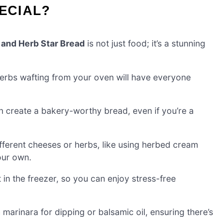
PECIAL?
 and Herb Star Bread
is not just food; it’s a stunning
erbs wafting from your oven will have everyone
n create a bakery-worthy bread, even if you’re a
fferent cheeses or herbs, like using herbed cream
our own.
 in the freezer, so you can enjoy stress-free
marinara for dipping or balsamic oil, ensuring there’s