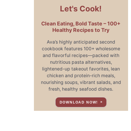
Let's Cook!
Clean Eating, Bold Taste – 100+
Healthy Recipes to Try
Ava’s highly anticipated second
cookbook features 100+ wholesome
and flavorful recipes—packed with
nutritious pasta alternatives,
lightened-up takeout favorites, lean
chicken and protein-rich meals,
nourishing soups, vibrant salads, and
fresh, healthy seafood dishes.
DOWNLOAD NOW!