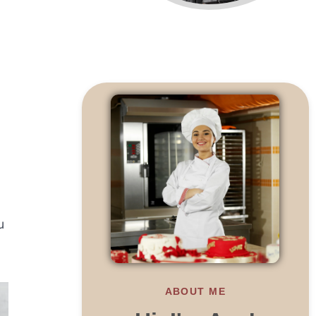
u
ABOUT ME