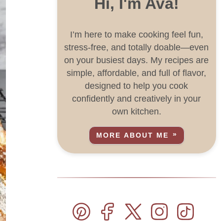
Hi, I'm Ava!
I’m here to make cooking feel fun,
stress-free, and totally doable—even
on your busiest days. My recipes are
simple, affordable, and full of flavor,
designed to help you cook
confidently and creatively in your
own kitchen.
MORE ABOUT ME