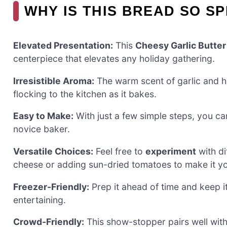
WHY IS THIS BREAD SO S
Elevated Presentation:
This
Cheesy Garlic Butter
centerpiece that elevates any holiday gathering.
Irresistible Aroma:
The warm scent of garlic and h
flocking to the kitchen as it bakes.
Easy to Make:
With just a few simple steps, you ca
novice baker.
Versatile Choices:
Feel free to
experiment
with di
cheese or adding sun-dried tomatoes to make it y
Freezer-Friendly:
Prep it ahead of time and keep it
entertaining.
Crowd-Friendly:
This show-stopper pairs well with 