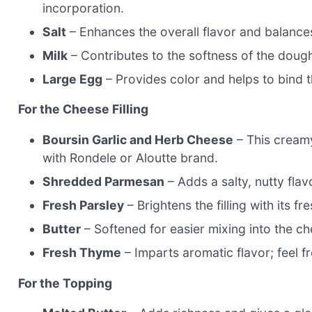
incorporation.
Salt
– Enhances the overall flavor and balance
Milk
– Contributes to the softness of the doug
Large Egg
– Provides color and helps to bind 
For the Cheese Filling
Boursin Garlic and Herb Cheese
– This creamy 
with Rondele or Aloutte brand.
Shredded Parmesan
– Adds a salty, nutty flavo
Fresh Parsley
– Brightens the filling with its fr
Butter
– Softened for easier mixing into the che
Fresh Thyme
– Imparts aromatic flavor; feel fr
For the Topping