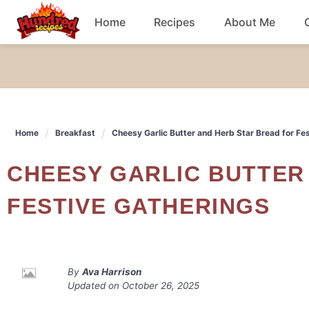
Skip
Home
Recipes
About Me
to
content
Chicken
Dinner
Home
Breakfast
Cheesy Garlic Butter and Herb Star Bread for Fe
Salad
CHEESY GARLIC BUTTER AND HERB STAR BREAD FOR
Breakfast
FESTIVE GATHERINGS
By
Ava Harrison
Updated on
October 26, 2025