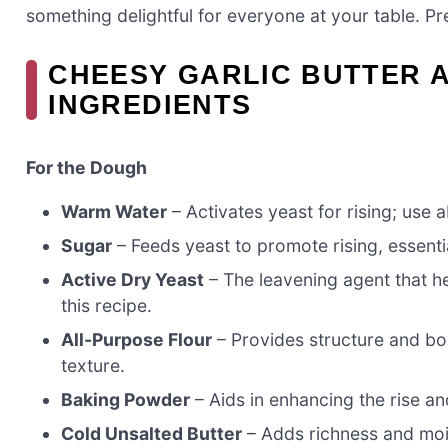
something delightful for everyone at your table. P
CHEESY GARLIC BUTTER 
INGREDIENTS
For the Dough
Warm Water
– Activates yeast for rising; use a
Sugar
– Feeds yeast to promote rising, essentia
Active Dry Yeast
– The leavening agent that he
this recipe.
All-Purpose Flour
– Provides structure and bod
texture.
Baking Powder
– Aids in enhancing the rise an
Cold Unsalted Butter
– Adds richness and moist