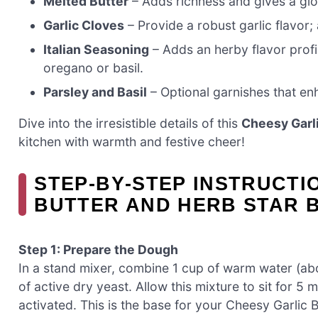
Melted Butter
– Adds richness and gives a glo
Garlic Cloves
– Provide a robust garlic flavor;
Italian Seasoning
– Adds an herby flavor profil
oregano or basil.
Parsley and Basil
– Optional garnishes that enh
Dive into the irresistible details of this
Cheesy Garli
kitchen with warmth and festive cheer!
STEP‑BY‑STEP INSTRUCTI
BUTTER AND HERB STAR 
Step 1: Prepare the Dough
In a stand mixer, combine 1 cup of warm water (ab
of active dry yeast. Allow this mixture to sit for 5 m
activated. This is the base for your Cheesy Garlic