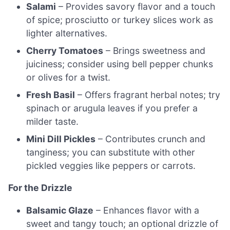
Salami
– Provides savory flavor and a touch
of spice; prosciutto or turkey slices work as
lighter alternatives.
Cherry Tomatoes
– Brings sweetness and
juiciness; consider using bell pepper chunks
or olives for a twist.
Fresh Basil
– Offers fragrant herbal notes; try
spinach or arugula leaves if you prefer a
milder taste.
Mini Dill Pickles
– Contributes crunch and
tanginess; you can substitute with other
pickled veggies like peppers or carrots.
For the Drizzle
Balsamic Glaze
– Enhances flavor with a
sweet and tangy touch; an optional drizzle of