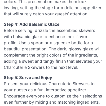
colors. This presentation makes them look
inviting, setting the stage for a delicious appetizer
that will surely catch your guests’ attention.
Step 4: Add Balsamic Glaze
Before serving, drizzle the assembled skewers
with balsamic glaze to enhance their flavor
profile. Use a spoon or a squeeze bottle for a
beautiful presentation. The dark, glossy glaze will
complement the bright colors of the ingredients,
adding a sweet and tangy finish that elevates your
Charcuterie Skewers to the next level.
Step 5: Serve and Enjoy
Present your delicious Charcuterie Skewers to
your guests as a fun, interactive appetizer.
Encourage everyone to customize their selections
even further by mixing and matching ingredients.