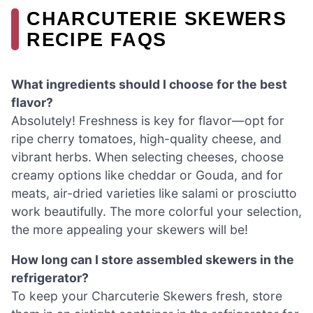
CHARCUTERIE SKEWERS
RECIPE FAQS
What ingredients should I choose for the best
flavor?
Absolutely! Freshness is key for flavor—opt for
ripe cherry tomatoes, high-quality cheese, and
vibrant herbs. When selecting cheeses, choose
creamy options like cheddar or Gouda, and for
meats, air-dried varieties like salami or prosciutto
work beautifully. The more colorful your selection,
the more appealing your skewers will be!
How long can I store assembled skewers in the
refrigerator?
To keep your Charcuterie Skewers fresh, store