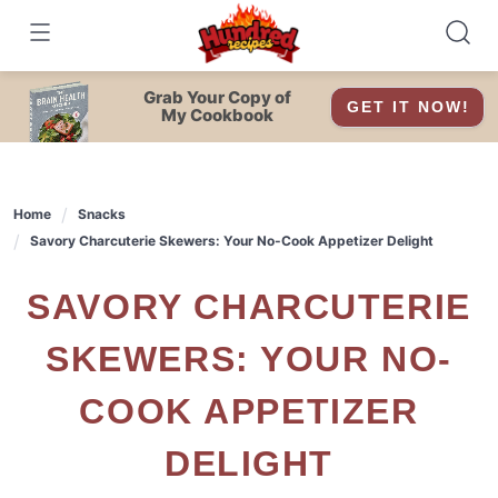
Skip
to
content
Grab Your Copy of
GET IT NOW!
My Cookbook
Home
Snacks
Savory Charcuterie Skewers: Your No-Cook Appetizer Delight
SAVORY CHARCUTERIE
SKEWERS: YOUR NO-
COOK APPETIZER
DELIGHT