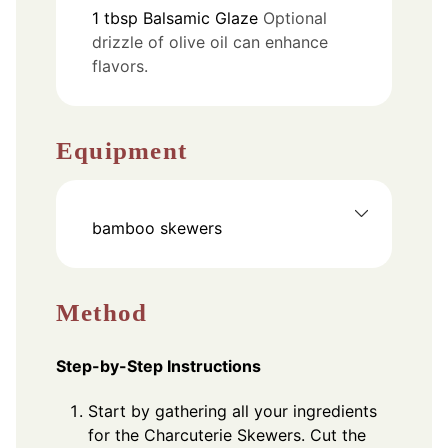
1
tbsp
Balsamic Glaze
Optional
drizzle of olive oil can enhance
flavors.
Equipment
bamboo skewers
Method
Step-by-Step Instructions
Start by gathering all your ingredients
for the Charcuterie Skewers. Cut the