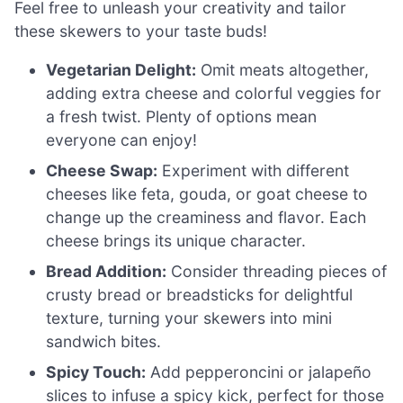
Feel free to unleash your creativity and tailor
these skewers to your taste buds!
Vegetarian Delight:
Omit meats altogether,
adding extra cheese and colorful veggies for
a fresh twist. Plenty of options mean
everyone can enjoy!
Cheese Swap:
Experiment with different
cheeses like feta, gouda, or goat cheese to
change up the creaminess and flavor. Each
cheese brings its unique character.
Bread Addition:
Consider threading pieces of
crusty bread or breadsticks for delightful
texture, turning your skewers into mini
sandwich bites.
Spicy Touch:
Add pepperoncini or jalapeño
slices to infuse a spicy kick, perfect for those