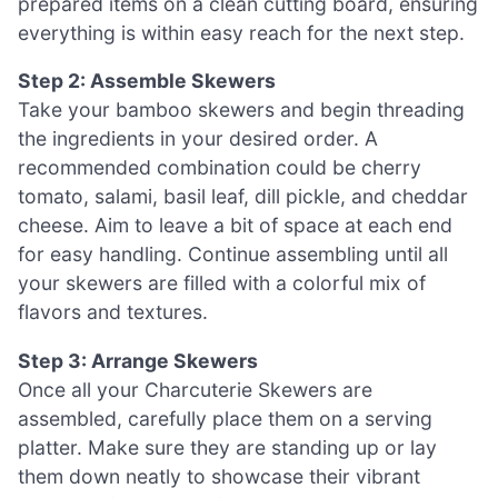
prepared items on a clean cutting board, ensuring
everything is within easy reach for the next step.
Step 2: Assemble Skewers
Take your bamboo skewers and begin threading
the ingredients in your desired order. A
recommended combination could be cherry
tomato, salami, basil leaf, dill pickle, and cheddar
cheese. Aim to leave a bit of space at each end
for easy handling. Continue assembling until all
your skewers are filled with a colorful mix of
flavors and textures.
Step 3: Arrange Skewers
Once all your Charcuterie Skewers are
assembled, carefully place them on a serving
platter. Make sure they are standing up or lay
them down neatly to showcase their vibrant