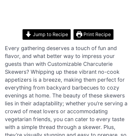
Jump to Recipe
Print Recipe
Every gathering deserves a touch of fun and
flavor, and what better way to impress your
guests than with Customizable Charcuterie
Skewers? Whipping up these vibrant no-cook
appetizers is a breeze, making them perfect for
everything from backyard barbecues to cozy
evenings at home. The beauty of these skewers
lies in their adaptability; whether you’re serving a
crowd of meat lovers or accommodating
vegetarian friends, you can cater to every taste
with a simple thread through a skewer. Plus,
they’re visually stunning and easy to prepare, so