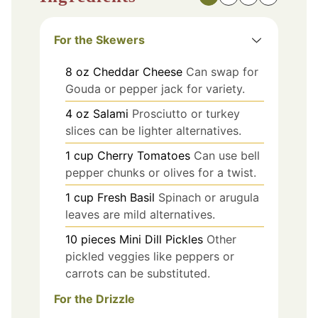
For the Skewers
8
oz
Cheddar Cheese
Can swap for
Gouda or pepper jack for variety.
4
oz
Salami
Prosciutto or turkey
slices can be lighter alternatives.
1
cup
Cherry Tomatoes
Can use bell
pepper chunks or olives for a twist.
1
cup
Fresh Basil
Spinach or arugula
leaves are mild alternatives.
10
pieces
Mini Dill Pickles
Other
pickled veggies like peppers or
carrots can be substituted.
For the Drizzle