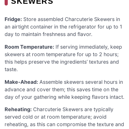
SKEWERS
Fridge:
Store assembled Charcuterie Skewers in
an airtight container in the refrigerator for up to 1
day to maintain freshness and flavor.
Room Temperature:
If serving immediately, keep
skewers at room temperature for up to 2 hours;
this helps preserve the ingredients’ textures and
taste.
Make-Ahead:
Assemble skewers several hours in
advance and cover them; this saves time on the
day of your gathering while keeping flavors intact.
Reheating:
Charcuterie Skewers are typically
served cold or at room temperature; avoid
reheating, as this can compromise the texture and