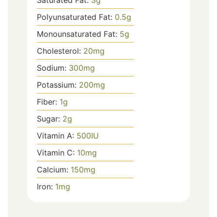
Polyunsaturated Fat:
0.5
g
Monounsaturated Fat:
5
g
Cholesterol:
20
mg
Sodium:
300
mg
Potassium:
200
mg
Fiber:
1
g
Sugar:
2
g
Vitamin A:
500
IU
Vitamin C:
10
mg
Calcium:
150
mg
Iron:
1
mg