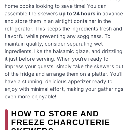
home cooks looking to save time! You can
assemble the skewers
up to 24 hours
in advance
and store them in an airtight container in the
refrigerator. This keeps the ingredients fresh and
flavorful while preventing any sogginess. To
maintain quality, consider separating wet
ingredients, like the balsamic glaze, and drizzling
it just before serving. When you’re ready to
impress your guests, simply take the skewers out
of the fridge and arrange them on a platter. You’ll
have a stunning, delicious appetizer ready to
enjoy with minimal effort, making your gatherings
even more enjoyable!
HOW TO STORE AND
FREEZE CHARCUTERIE