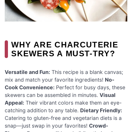
WHY ARE CHARCUTERIE
SKEWERS A MUST-TRY?
Versatile and Fun:
This recipe is a blank canvas;
mix and match your favorite ingredients!
No-
Cook Convenience:
Perfect for busy days, these
skewers can be assembled in minutes.
Visual
Appeal:
Their vibrant colors make them an eye-
catching addition to any table.
Dietary Friendly:
Catering to gluten-free and vegetarian diets is a
snap—just swap in your favorites!
Crowd-