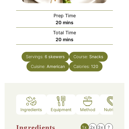
Prep Time
minutes
20
mins
Total Time
minutes
20
mins
Servings:
6
skewers
Course:
Snacks
Cuisine:
American
Calories:
120
Ingredients
Equipment
Method
Nutrition
Ingredients
1x
2x
3x
?