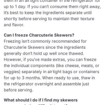
them in an airtight container in the refrigerator for
up to 1 day. If you can’t consume them right away,
it’s best to keep the ingredients separate until
shortly before serving to maintain their texture
and flavor.
Can I freeze Charcuterie Skewers?
Freezing isn’t commonly recommended for
Charcuterie Skewers since the ingredients
generally don’t hold up well once thawed.
However, if you’ve made extras, you can freeze
the individual components (like cheese, meats, or
veggies) separately in airtight bags or containers
for up to 3 months. When ready to use, thaw in
the refrigerator overnight and assemble just
before serving.
What should I do if I find my skewers