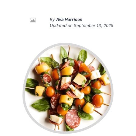
By
Ava Harrison
Updated on
September 13, 2025