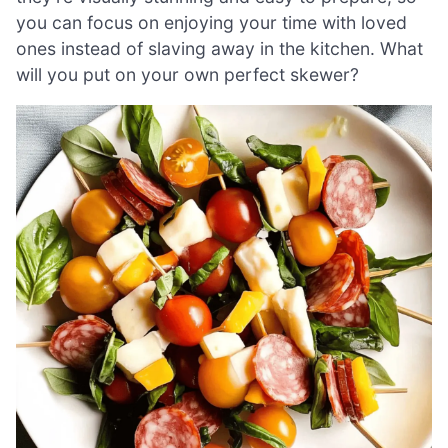
you can focus on enjoying your time with loved
ones instead of slaving away in the kitchen. What
will you put on your own perfect skewer?