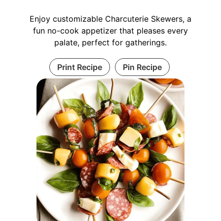
Enjoy customizable Charcuterie Skewers, a
fun no-cook appetizer that pleases every
palate, perfect for gatherings.
Print Recipe
Pin Recipe