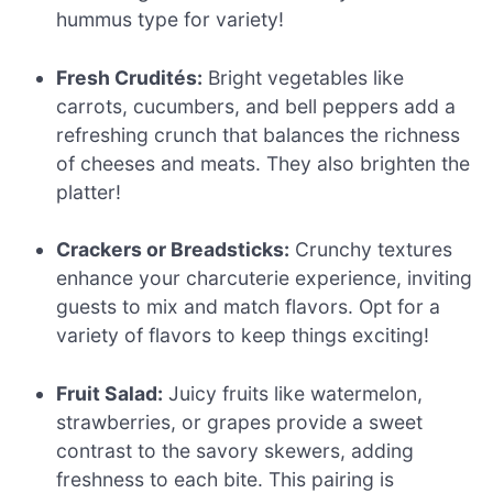
hummus type for variety!
Fresh Crudités:
Bright vegetables like
carrots, cucumbers, and bell peppers add a
refreshing crunch that balances the richness
of cheeses and meats. They also brighten the
platter!
Crackers or Breadsticks:
Crunchy textures
enhance your charcuterie experience, inviting
guests to mix and match flavors. Opt for a
variety of flavors to keep things exciting!
Fruit Salad:
Juicy fruits like watermelon,
strawberries, or grapes provide a sweet
contrast to the savory skewers, adding
freshness to each bite. This pairing is