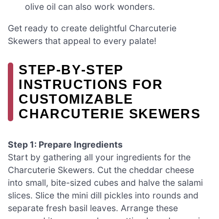
olive oil can also work wonders.
Get ready to create delightful Charcuterie
Skewers that appeal to every palate!
STEP‑BY‑STEP
INSTRUCTIONS FOR
CUSTOMIZABLE
CHARCUTERIE SKEWERS
Step 1: Prepare Ingredients
Start by gathering all your ingredients for the
Charcuterie Skewers. Cut the cheddar cheese
into small, bite-sized cubes and halve the salami
slices. Slice the mini dill pickles into rounds and
separate fresh basil leaves. Arrange these