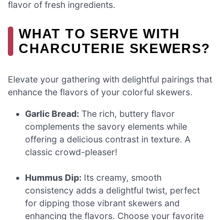
flavor of fresh ingredients.
WHAT TO SERVE WITH
CHARCUTERIE SKEWERS?
Elevate your gathering with delightful pairings that
enhance the flavors of your colorful skewers.
Garlic Bread:
The rich, buttery flavor
complements the savory elements while
offering a delicious contrast in texture. A
classic crowd-pleaser!
Hummus Dip:
Its creamy, smooth
consistency adds a delightful twist, perfect
for dipping those vibrant skewers and
enhancing the flavors. Choose your favorite