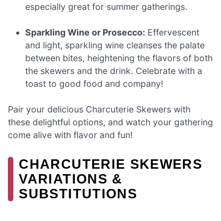
especially great for summer gatherings.
Sparkling Wine or Prosecco:
Effervescent
and light, sparkling wine cleanses the palate
between bites, heightening the flavors of both
the skewers and the drink. Celebrate with a
toast to good food and company!
Pair your delicious Charcuterie Skewers with
these delightful options, and watch your gathering
come alive with flavor and fun!
CHARCUTERIE SKEWERS
VARIATIONS &
SUBSTITUTIONS