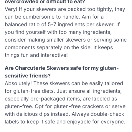
overcrowded or difficult to eat?
Very! If your skewers are packed too tightly, they
can be cumbersome to handle. Aim for a
balanced ratio of 5-7 ingredients per skewer. If
you find yourself with too many ingredients,
consider making smaller skewers or serving some
components separately on the side. It keeps
things fun and interactive!
Are Charcuterie Skewers safe for my gluten-
sensitive friends?
Absolutely! These skewers can be easily tailored
for gluten-free diets. Just ensure all ingredients,
especially pre-packaged items, are labeled as
gluten-free. Opt for gluten-free crackers or serve
with delicious dips instead. Always double-check
labels to keep it safe and enjoyable for everyone.