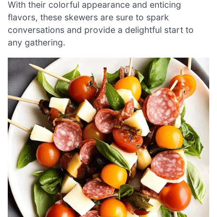
With their colorful appearance and enticing
flavors, these skewers are sure to spark
conversations and provide a delightful start to
any gathering.