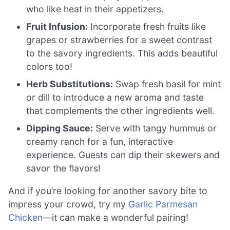
who like heat in their appetizers.
Fruit Infusion:
Incorporate fresh fruits like
grapes or strawberries for a sweet contrast
to the savory ingredients. This adds beautiful
colors too!
Herb Substitutions:
Swap fresh basil for mint
or dill to introduce a new aroma and taste
that complements the other ingredients well.
Dipping Sauce:
Serve with tangy hummus or
creamy ranch for a fun, interactive
experience. Guests can dip their skewers and
savor the flavors!
And if you’re looking for another savory bite to
impress your crowd, try my
Garlic Parmesan
Chicken
—it can make a wonderful pairing!