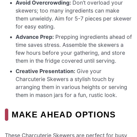
Avoid Overcrowding:
Don’t overload your
skewers; too many ingredients can make
them unwieldy. Aim for 5-7 pieces per skewer
for easy eating.
Advance Prep:
Prepping ingredients ahead of
time saves stress. Assemble the skewers a
few hours before your gathering, and store
them in the fridge covered until serving.
Creative Presentation:
Give your
Charcuterie Skewers a stylish touch by
arranging them in various heights or serving
them in mason jars for a fun, rustic look.
MAKE AHEAD OPTIONS
These Charcuterie Skewers are perfect for busy