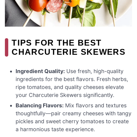
TIPS FOR THE BEST
CHARCUTERIE SKEWERS
Ingredient Quality:
Use fresh, high-quality
ingredients for the best flavors. Fresh herbs,
ripe tomatoes, and quality cheeses elevate
your Charcuterie Skewers significantly.
Balancing Flavors:
Mix flavors and textures
thoughtfully—pair creamy cheeses with tangy
pickles and sweet cherry tomatoes to create
a harmonious taste experience.