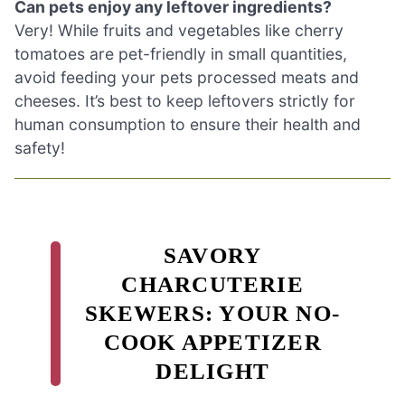
Can pets enjoy any leftover ingredients?
Very! While fruits and vegetables like cherry
tomatoes are pet-friendly in small quantities,
avoid feeding your pets processed meats and
cheeses. It’s best to keep leftovers strictly for
human consumption to ensure their health and
safety!
SAVORY
CHARCUTERIE
SKEWERS: YOUR NO-
COOK APPETIZER
DELIGHT