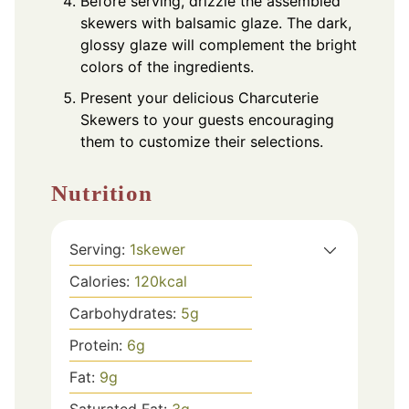
Before serving, drizzle the assembled
skewers with balsamic glaze. The dark,
glossy glaze will complement the bright
colors of the ingredients.
Present your delicious Charcuterie
Skewers to your guests encouraging
them to customize their selections.
Nutrition
Serving:
1
skewer
Calories:
120
kcal
Carbohydrates:
5
g
Protein:
6
g
Fat:
9
g
Saturated Fat:
3
g