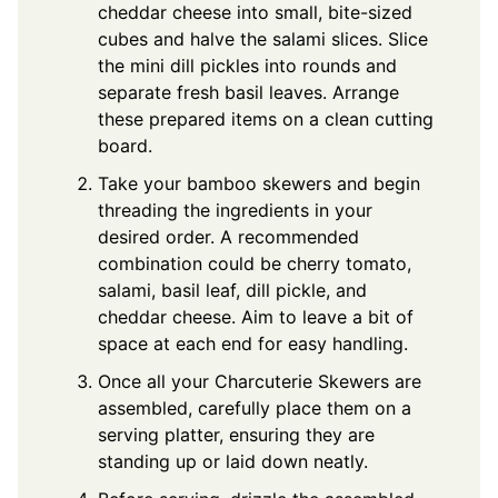
cheddar cheese into small, bite-sized
cubes and halve the salami slices. Slice
the mini dill pickles into rounds and
separate fresh basil leaves. Arrange
these prepared items on a clean cutting
board.
Take your bamboo skewers and begin
threading the ingredients in your
desired order. A recommended
combination could be cherry tomato,
salami, basil leaf, dill pickle, and
cheddar cheese. Aim to leave a bit of
space at each end for easy handling.
Once all your Charcuterie Skewers are
assembled, carefully place them on a
serving platter, ensuring they are
standing up or laid down neatly.