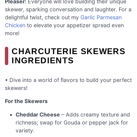
Pleaser:
Everyone will love building their unique
skewer, sparking conversation and laughter. For a
delightful twist, check out my
Garlic Parmesan
Chicken
to elevate your appetizer spread even
more!
CHARCUTERIE SKEWERS
INGREDIENTS
• Dive into a world of flavors to build your perfect
skewers!
For the Skewers
Cheddar Cheese
– Adds creamy texture and
richness; swap for Gouda or pepper jack for
variety.