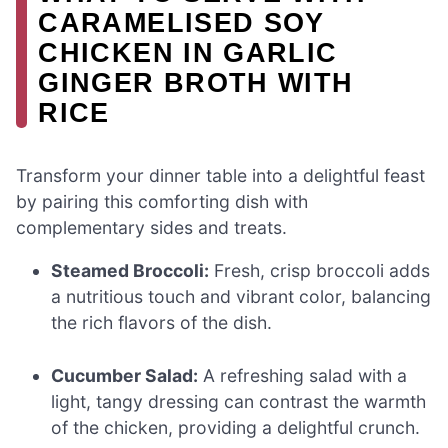
CARAMELISED SOY
CHICKEN IN GARLIC
GINGER BROTH WITH
RICE
Transform your dinner table into a delightful feast
by pairing this comforting dish with
complementary sides and treats.
Steamed Broccoli:
Fresh, crisp broccoli adds
a nutritious touch and vibrant color, balancing
the rich flavors of the dish.
Cucumber Salad:
A refreshing salad with a
light, tangy dressing can contrast the warmth
of the chicken, providing a delightful crunch.