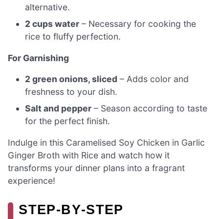
alternative.
2 cups water
– Necessary for cooking the
rice to fluffy perfection.
For Garnishing
2 green onions, sliced
– Adds color and
freshness to your dish.
Salt and pepper
– Season according to taste
for the perfect finish.
Indulge in this Caramelised Soy Chicken in Garlic
Ginger Broth with Rice and watch how it
transforms your dinner plans into a fragrant
experience!
STEP‑BY‑STEP