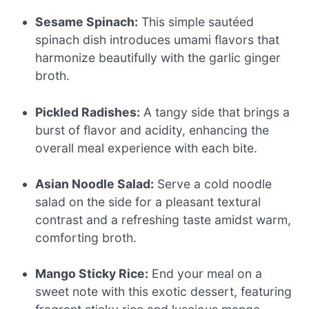
Sesame Spinach:
This simple sautéed
spinach dish introduces umami flavors that
harmonize beautifully with the garlic ginger
broth.
Pickled Radishes:
A tangy side that brings a
burst of flavor and acidity, enhancing the
overall meal experience with each bite.
Asian Noodle Salad:
Serve a cold noodle
salad on the side for a pleasant textural
contrast and a refreshing taste amidst warm,
comforting broth.
Mango Sticky Rice:
End your meal on a
sweet note with this exotic dessert, featuring