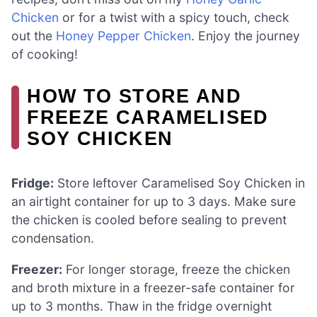
Chicken
or for a twist with a spicy touch, check
out the
Honey Pepper Chicken
. Enjoy the journey
of cooking!
HOW TO STORE AND
FREEZE CARAMELISED
SOY CHICKEN
Fridge:
Store leftover Caramelised Soy Chicken in
an airtight container for up to 3 days. Make sure
the chicken is cooled before sealing to prevent
condensation.
Freezer:
For longer storage, freeze the chicken
and broth mixture in a freezer-safe container for
up to 3 months. Thaw in the fridge overnight