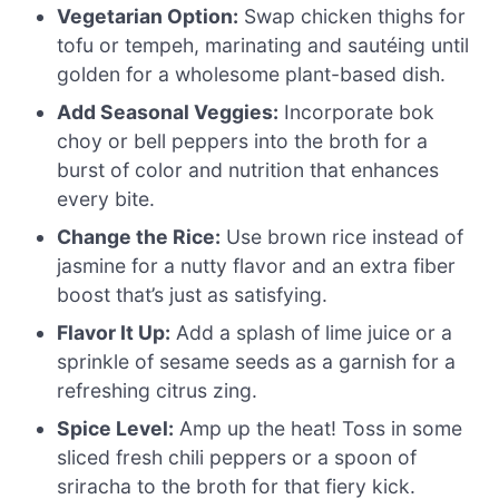
Vegetarian Option:
Swap chicken thighs for
tofu or tempeh, marinating and sautéing until
golden for a wholesome plant-based dish.
Add Seasonal Veggies:
Incorporate bok
choy or bell peppers into the broth for a
burst of color and nutrition that enhances
every bite.
Change the Rice:
Use brown rice instead of
jasmine for a nutty flavor and an extra fiber
boost that’s just as satisfying.
Flavor It Up:
Add a splash of lime juice or a
sprinkle of sesame seeds as a garnish for a
refreshing citrus zing.
Spice Level:
Amp up the heat! Toss in some
sliced fresh chili peppers or a spoon of
sriracha to the broth for that fiery kick.