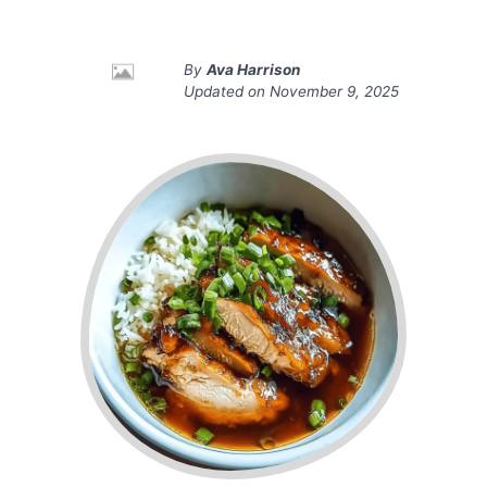
By
Ava Harrison
Updated on
November 9, 2025