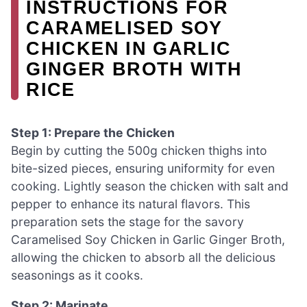
INSTRUCTIONS FOR
CARAMELISED SOY
CHICKEN IN GARLIC
GINGER BROTH WITH
RICE
Step 1: Prepare the Chicken
Begin by cutting the 500g chicken thighs into
bite-sized pieces, ensuring uniformity for even
cooking. Lightly season the chicken with salt and
pepper to enhance its natural flavors. This
preparation sets the stage for the savory
Caramelised Soy Chicken in Garlic Ginger Broth,
allowing the chicken to absorb all the delicious
seasonings as it cooks.
Step 2: Marinate