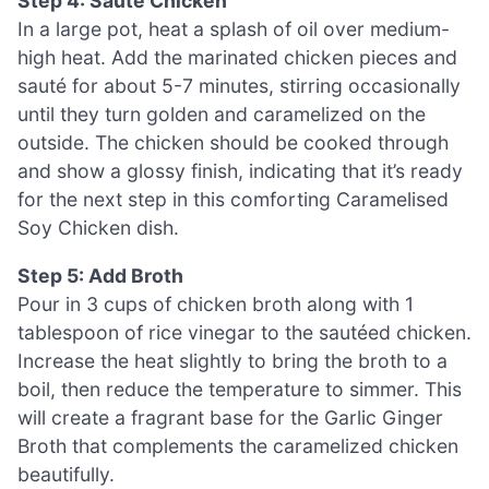
Step 4: Sauté Chicken
In a large pot, heat a splash of oil over medium-
high heat. Add the marinated chicken pieces and
sauté for about 5-7 minutes, stirring occasionally
until they turn golden and caramelized on the
outside. The chicken should be cooked through
and show a glossy finish, indicating that it’s ready
for the next step in this comforting Caramelised
Soy Chicken dish.
Step 5: Add Broth
Pour in 3 cups of chicken broth along with 1
tablespoon of rice vinegar to the sautéed chicken.
Increase the heat slightly to bring the broth to a
boil, then reduce the temperature to simmer. This
will create a fragrant base for the Garlic Ginger
Broth that complements the caramelized chicken
beautifully.