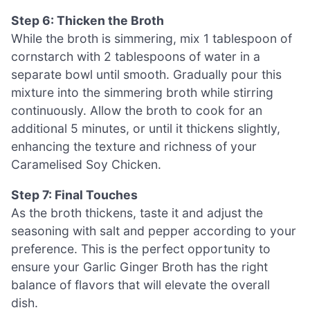
Step 6: Thicken the Broth
While the broth is simmering, mix 1 tablespoon of
cornstarch with 2 tablespoons of water in a
separate bowl until smooth. Gradually pour this
mixture into the simmering broth while stirring
continuously. Allow the broth to cook for an
additional 5 minutes, or until it thickens slightly,
enhancing the texture and richness of your
Caramelised Soy Chicken.
Step 7: Final Touches
As the broth thickens, taste it and adjust the
seasoning with salt and pepper according to your
preference. This is the perfect opportunity to
ensure your Garlic Ginger Broth has the right
balance of flavors that will elevate the overall
dish.