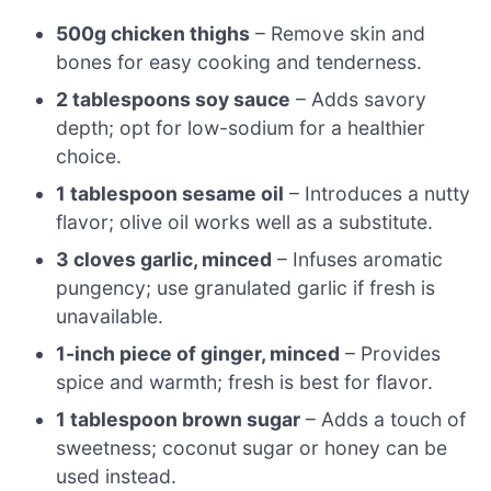
500g chicken thighs
– Remove skin and
bones for easy cooking and tenderness.
2 tablespoons soy sauce
– Adds savory
depth; opt for low-sodium for a healthier
choice.
1 tablespoon sesame oil
– Introduces a nutty
flavor; olive oil works well as a substitute.
3 cloves garlic, minced
– Infuses aromatic
pungency; use granulated garlic if fresh is
unavailable.
1-inch piece of ginger, minced
– Provides
spice and warmth; fresh is best for flavor.
1 tablespoon brown sugar
– Adds a touch of
sweetness; coconut sugar or honey can be
used instead.