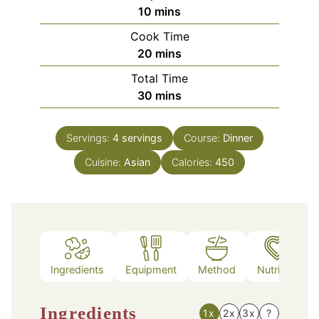
minutes
10
mins
Cook Time
minutes
20
mins
Total Time
minutes
30
mins
Servings:
4
servings
Course:
Dinner
Cuisine:
Asian
Calories:
450
Ingredients
Equipment
Method
Nutrition
Ingredients
1x
2x
3x
?