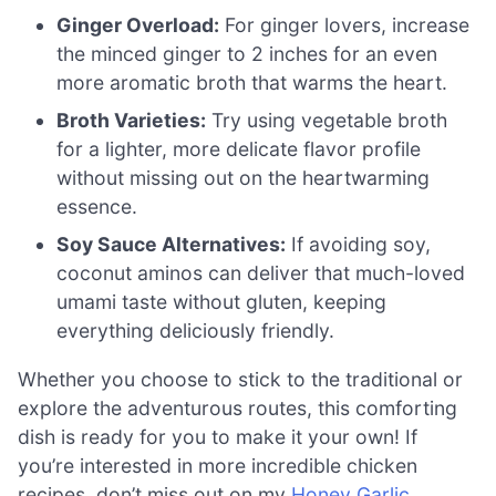
Ginger Overload:
For ginger lovers, increase
the minced ginger to 2 inches for an even
more aromatic broth that warms the heart.
Broth Varieties:
Try using vegetable broth
for a lighter, more delicate flavor profile
without missing out on the heartwarming
essence.
Soy Sauce Alternatives:
If avoiding soy,
coconut aminos can deliver that much-loved
umami taste without gluten, keeping
everything deliciously friendly.
Whether you choose to stick to the traditional or
explore the adventurous routes, this comforting
dish is ready for you to make it your own! If
you’re interested in more incredible chicken
recipes, don’t miss out on my
Honey Garlic