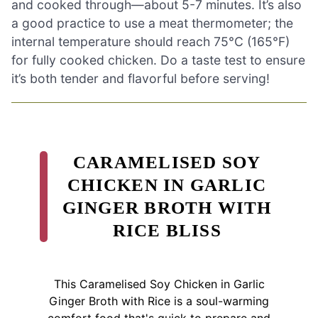
and cooked through—about 5-7 minutes. It’s also
a good practice to use a meat thermometer; the
internal temperature should reach 75°C (165°F)
for fully cooked chicken. Do a taste test to ensure
it’s both tender and flavorful before serving!
CARAMELISED SOY
CHICKEN IN GARLIC
GINGER BROTH WITH
RICE BLISS
This Caramelised Soy Chicken in Garlic
Ginger Broth with Rice is a soul-warming