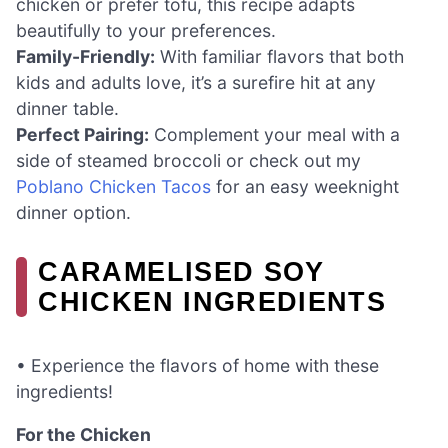
chicken or prefer tofu, this recipe adapts
beautifully to your preferences.
Family-Friendly:
With familiar flavors that both
kids and adults love, it’s a surefire hit at any
dinner table.
Perfect Pairing:
Complement your meal with a
side of steamed broccoli or check out my
Poblano Chicken Tacos
for an easy weeknight
dinner option.
CARAMELISED SOY
CHICKEN INGREDIENTS
• Experience the flavors of home with these
ingredients!
For the Chicken