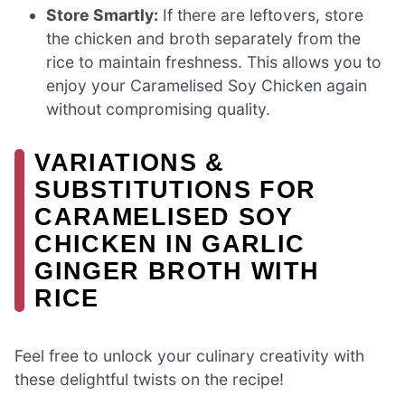
Store Smartly:
If there are leftovers, store
the chicken and broth separately from the
rice to maintain freshness. This allows you to
enjoy your Caramelised Soy Chicken again
without compromising quality.
VARIATIONS &
SUBSTITUTIONS FOR
CARAMELISED SOY
CHICKEN IN GARLIC
GINGER BROTH WITH
RICE
Feel free to unlock your culinary creativity with
these delightful twists on the recipe!