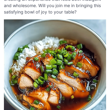
and wholesome. Will you join me in bringing this
satisfying bowl of joy to your table?