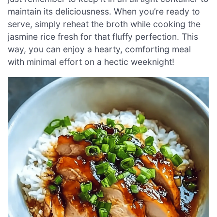
maintain its deliciousness. When you’re ready to
serve, simply reheat the broth while cooking the
jasmine rice fresh for that fluffy perfection. This
way, you can enjoy a hearty, comforting meal
with minimal effort on a hectic weeknight!