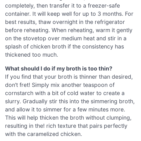
completely, then transfer it to a freezer-safe
container. It will keep well for up to 3 months. For
best results, thaw overnight in the refrigerator
before reheating. When reheating, warm it gently
on the stovetop over medium heat and stir in a
splash of chicken broth if the consistency has
thickened too much.
What should I do if my broth is too thin?
If you find that your broth is thinner than desired,
don’t fret! Simply mix another teaspoon of
cornstarch with a bit of cold water to create a
slurry. Gradually stir this into the simmering broth,
and allow it to simmer for a few minutes more.
This will help thicken the broth without clumping,
resulting in the! rich texture that pairs perfectly
with the caramelized chicken.