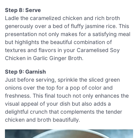
Step 8: Serve
Ladle the caramelized chicken and rich broth
generously over a bed of fluffy jasmine rice. This
presentation not only makes for a satisfying meal
but highlights the beautiful combination of
textures and flavors in your Caramelised Soy
Chicken in Garlic Ginger Broth.
Step 9: Garnish
Just before serving, sprinkle the sliced green
onions over the top for a pop of color and
freshness. This final touch not only enhances the
visual appeal of your dish but also adds a
delightful crunch that complements the tender
chicken and broth beautifully.