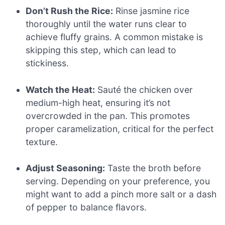
Don’t Rush the Rice:
Rinse jasmine rice
thoroughly until the water runs clear to
achieve fluffy grains. A common mistake is
skipping this step, which can lead to
stickiness.
Watch the Heat:
Sauté the chicken over
medium-high heat, ensuring it’s not
overcrowded in the pan. This promotes
proper caramelization, critical for the perfect
texture.
Adjust Seasoning:
Taste the broth before
serving. Depending on your preference, you
might want to add a pinch more salt or a dash
of pepper to balance flavors.