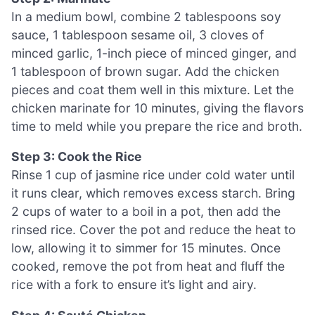
In a medium bowl, combine 2 tablespoons soy
sauce, 1 tablespoon sesame oil, 3 cloves of
minced garlic, 1-inch piece of minced ginger, and
1 tablespoon of brown sugar. Add the chicken
pieces and coat them well in this mixture. Let the
chicken marinate for 10 minutes, giving the flavors
time to meld while you prepare the rice and broth.
Step 3: Cook the Rice
Rinse 1 cup of jasmine rice under cold water until
it runs clear, which removes excess starch. Bring
2 cups of water to a boil in a pot, then add the
rinsed rice. Cover the pot and reduce the heat to
low, allowing it to simmer for 15 minutes. Once
cooked, remove the pot from heat and fluff the
rice with a fork to ensure it’s light and airy.