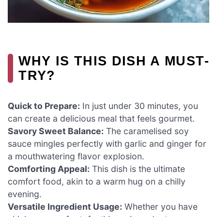
WHY IS THIS DISH A MUST-
TRY?
Quick to Prepare:
In just under 30 minutes, you
can create a delicious meal that feels gourmet.
Savory Sweet Balance:
The caramelised soy
sauce mingles perfectly with garlic and ginger for
a mouthwatering flavor explosion.
Comforting Appeal:
This dish is the ultimate
comfort food, akin to a warm hug on a chilly
evening.
Versatile Ingredient Usage:
Whether you have