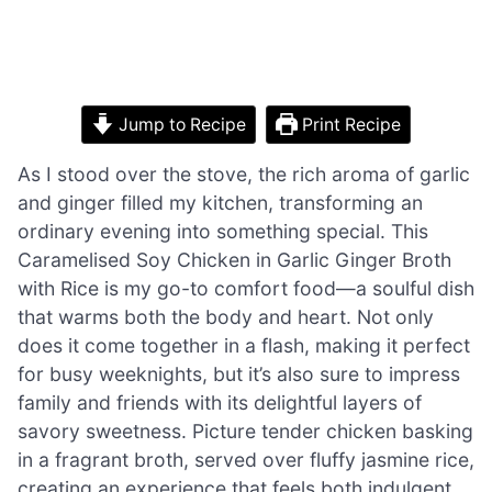
Jump to Recipe
Print Recipe
As I stood over the stove, the rich aroma of garlic
and ginger filled my kitchen, transforming an
ordinary evening into something special. This
Caramelised Soy Chicken in Garlic Ginger Broth
with Rice is my go-to comfort food—a soulful dish
that warms both the body and heart. Not only
does it come together in a flash, making it perfect
for busy weeknights, but it’s also sure to impress
family and friends with its delightful layers of
savory sweetness. Picture tender chicken basking
in a fragrant broth, served over fluffy jasmine rice,
creating an experience that feels both indulgent