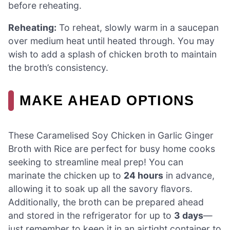
before reheating.
Reheating:
To reheat, slowly warm in a saucepan
over medium heat until heated through. You may
wish to add a splash of chicken broth to maintain
the broth’s consistency.
MAKE AHEAD OPTIONS
These Caramelised Soy Chicken in Garlic Ginger
Broth with Rice are perfect for busy home cooks
seeking to streamline meal prep! You can
marinate the chicken up to
24 hours
in advance,
allowing it to soak up all the savory flavors.
Additionally, the broth can be prepared ahead
and stored in the refrigerator for up to
3 days
—
just remember to keep it in an airtight container to