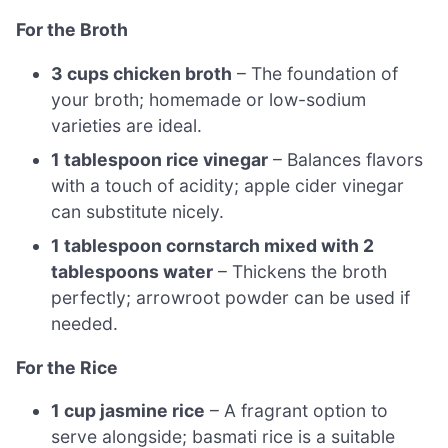
For the Broth
3 cups chicken broth
– The foundation of
your broth; homemade or low-sodium
varieties are ideal.
1 tablespoon rice vinegar
– Balances flavors
with a touch of acidity; apple cider vinegar
can substitute nicely.
1 tablespoon cornstarch mixed with 2
tablespoons water
– Thickens the broth
perfectly; arrowroot powder can be used if
needed.
For the Rice
1 cup jasmine rice
– A fragrant option to
serve alongside; basmati rice is a suitable