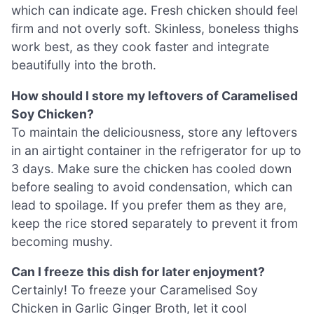
which can indicate age. Fresh chicken should feel
firm and not overly soft. Skinless, boneless thighs
work best, as they cook faster and integrate
beautifully into the broth.
How should I store my leftovers of Caramelised
Soy Chicken?
To maintain the deliciousness, store any leftovers
in an airtight container in the refrigerator for up to
3 days. Make sure the chicken has cooled down
before sealing to avoid condensation, which can
lead to spoilage. If you prefer them as they are,
keep the rice stored separately to prevent it from
becoming mushy.
Can I freeze this dish for later enjoyment?
Certainly! To freeze your Caramelised Soy
Chicken in Garlic Ginger Broth, let it cool