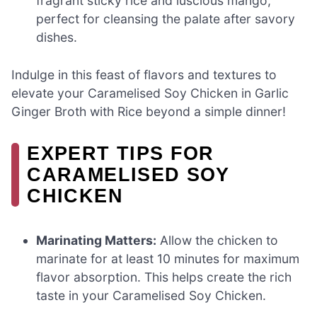
fragrant sticky rice and luscious mango,
perfect for cleansing the palate after savory
dishes.
Indulge in this feast of flavors and textures to
elevate your Caramelised Soy Chicken in Garlic
Ginger Broth with Rice beyond a simple dinner!
EXPERT TIPS FOR
CARAMELISED SOY
CHICKEN
Marinating Matters:
Allow the chicken to
marinate for at least 10 minutes for maximum
flavor absorption. This helps create the rich
taste in your Caramelised Soy Chicken.