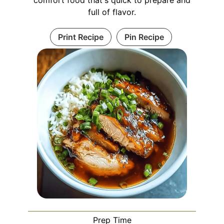
comfort food that's quick to prepare and
full of flavor.
Print Recipe
Pin Recipe
Prep Time