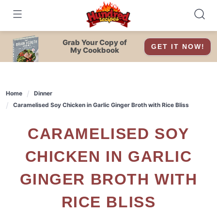
Skip
to
content
Grab Your Copy of
GET IT NOW!
My Cookbook
Home
Dinner
Caramelised Soy Chicken in Garlic Ginger Broth with Rice Bliss
CARAMELISED SOY
CHICKEN IN GARLIC
GINGER BROTH WITH
RICE BLISS