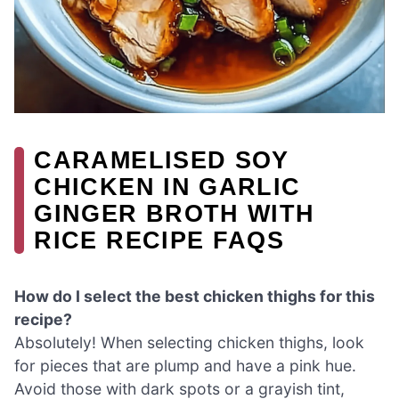
CARAMELISED SOY
CHICKEN IN GARLIC
GINGER BROTH WITH
RICE RECIPE FAQS
How do I select the best chicken thighs for this
recipe?
Absolutely! When selecting chicken thighs, look
for pieces that are plump and have a pink hue.
Avoid those with dark spots or a grayish tint,