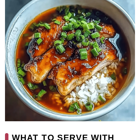
WHAT TO SERVE WITH