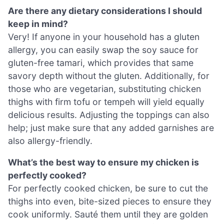
Are there any dietary considerations I should
keep in mind?
Very! If anyone in your household has a gluten
allergy, you can easily swap the soy sauce for
gluten-free tamari, which provides that same
savory depth without the gluten. Additionally, for
those who are vegetarian, substituting chicken
thighs with firm tofu or tempeh will yield equally
delicious results. Adjusting the toppings can also
help; just make sure that any added garnishes are
also allergy-friendly.
What’s the best way to ensure my chicken is
perfectly cooked?
For perfectly cooked chicken, be sure to cut the
thighs into even, bite-sized pieces to ensure they
cook uniformly. Sauté them until they are golden