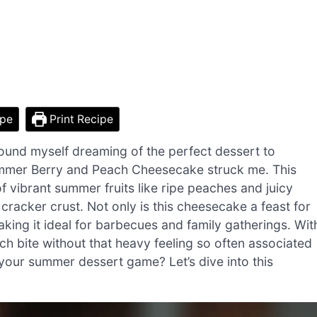
ipe
Print Recipe
 found myself dreaming of the perfect dessert to
Summer Berry and Peach Cheesecake struck me. This
f vibrant summer fruits like ripe peaches and juicy
m cracker crust. Not only is this cheesecake a feast for
making it ideal for barbecues and family gatherings. Wit
ach bite without that heavy feeling so often associated
 your summer dessert game? Let’s dive into this