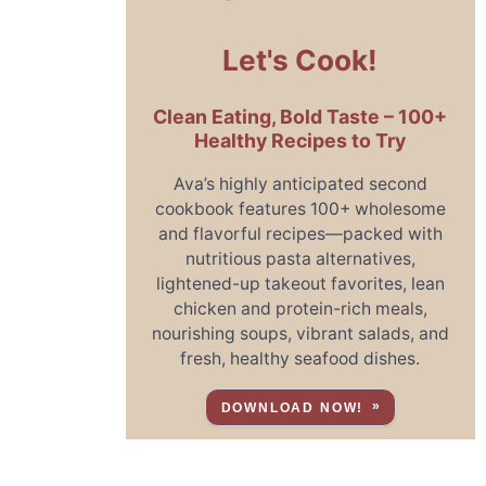
Let's Cook!
Clean Eating, Bold Taste – 100+
Healthy Recipes to Try
Ava’s highly anticipated second
cookbook features 100+ wholesome
and flavorful recipes—packed with
nutritious pasta alternatives,
lightened-up takeout favorites, lean
chicken and protein-rich meals,
nourishing soups, vibrant salads, and
fresh, healthy seafood dishes.
DOWNLOAD NOW!