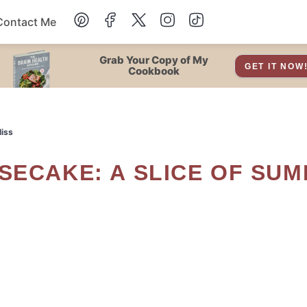
Contact Me
Dessert
Grab Your Copy of My
GET IT NOW
Cookbook
Drinks
liss
Snacks
Soup