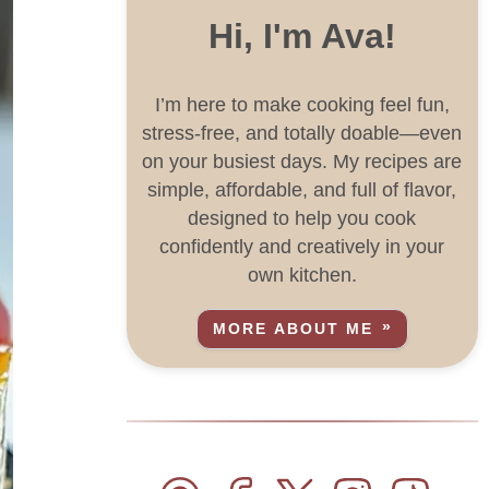
Hi, I'm Ava!
I’m here to make cooking feel fun,
stress-free, and totally doable—even
on your busiest days. My recipes are
simple, affordable, and full of flavor,
designed to help you cook
confidently and creatively in your
own kitchen.
MORE ABOUT ME