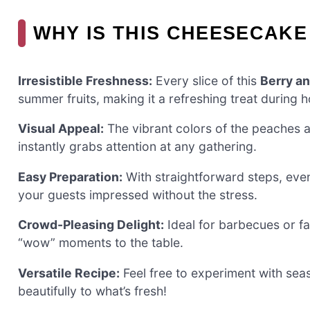
WHY IS THIS CHEESECAKE
Irresistible Freshness:
Every slice of this
Berry a
summer fruits, making it a refreshing treat during 
Visual Appeal:
The vibrant colors of the peaches a
instantly grabs attention at any gathering.
Easy Preparation:
With straightforward steps, eve
your guests impressed without the stress.
Crowd-Pleasing Delight:
Ideal for barbecues or fa
“wow” moments to the table.
Versatile Recipe:
Feel free to experiment with seaso
beautifully to what’s fresh!