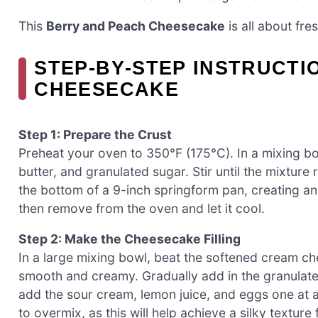
This
Berry and Peach Cheesecake
is all about fr
STEP‑BY‑STEP INSTRUCTI
CHEESECAKE
Step 1: Prepare the Crust
Preheat your oven to 350°F (175°C). In a mixing 
butter, and granulated sugar. Stir until the mixtur
the bottom of a 9-inch springform pan, creating an e
then remove from the oven and let it cool.
Step 2: Make the Cheesecake Filling
In a large mixing bowl, beat the softened cream ch
smooth and creamy. Gradually add in the granulated
add the sour cream, lemon juice, and eggs one at a 
to overmix, as this will help achieve a silky textu