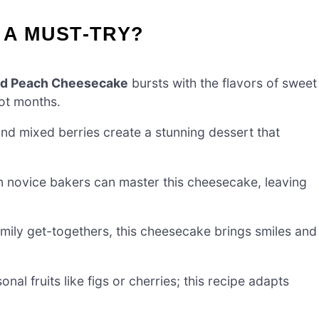
 A MUST-TRY?
nd Peach Cheesecake
bursts with the flavors of sweet
hot months.
nd mixed berries create a stunning dessert that
n novice bakers can master this cheesecake, leaving
mily get-togethers, this cheesecake brings smiles and
nal fruits like figs or cherries; this recipe adapts