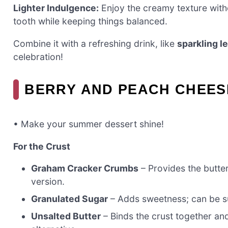
Lighter Indulgence:
Enjoy the creamy texture without
tooth while keeping things balanced.
Combine it with a refreshing drink, like
sparkling 
celebration!
BERRY AND PEACH CHEES
• Make your summer dessert shine!
For the Crust
Graham Cracker Crumbs
– Provides the butte
version.
Granulated Sugar
– Adds sweetness; can be sub
Unsalted Butter
– Binds the crust together an