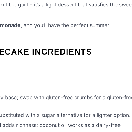
 the guilt – it’s a light dessert that satisfies the swee
lemonade
, and you’ll have the perfect summer
ECAKE INGREDIENTS
ry base; swap with gluten-free crumbs for a gluten-fre
stituted with a sugar alternative for a lighter option.
d adds richness; coconut oil works as a dairy-free