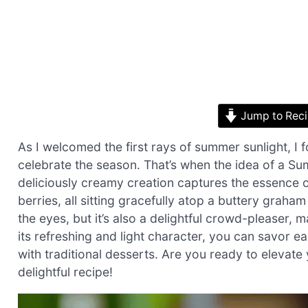
Jump to Rec
As I welcomed the first rays of summer sunlight, I
celebrate the season. That’s when the idea of a 
deliciously creamy creation captures the essence o
berries, all sitting gracefully atop a buttery graha
the eyes, but it’s also a delightful crowd-pleaser, 
its refreshing and light character, you can savor e
with traditional desserts. Are you ready to elevate
delightful recipe!