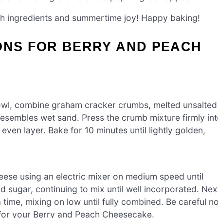
esh ingredients and summertime joy! Happy baking!
ONS FOR BERRY AND PEACH
bowl, combine graham cracker crumbs, melted unsalted
e resembles wet sand. Press the crumb mixture firmly in
ven layer. Bake for 10 minutes until lightly golden,
eese using an electric mixer on medium speed until
 sugar, continuing to mix until well incorporated. Nex
time, mixing on low until fully combined. Be careful no
re for your Berry and Peach Cheesecake.