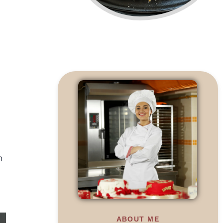
h
ABOUT ME