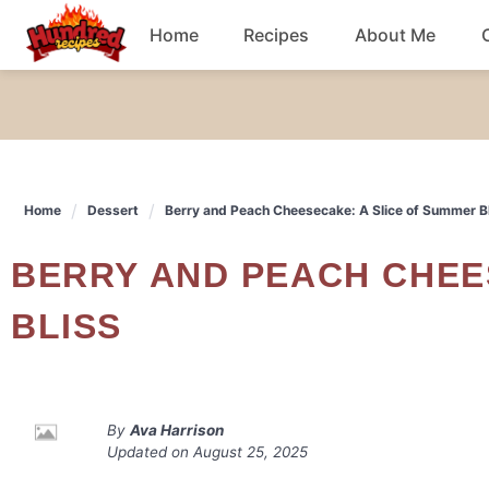
Skip
Home
Recipes
About Me
to
content
Chicken
Dinner
Home
Dessert
Berry and Peach Cheesecake: A Slice of Summer B
Salad
BERRY AND PEACH CHEESECAKE: A SLICE OF SUMMER
Breakfast
BLISS
By
Ava Harrison
Updated on
August 25, 2025