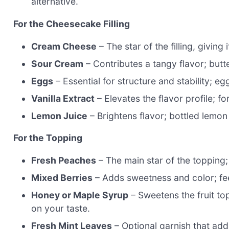
alternative.
For the Cheesecake Filling
Cream Cheese
– The star of the filling, givin
Sour Cream
– Contributes a tangy flavor; butter
Eggs
– Essential for structure and stability; 
Vanilla Extract
– Elevates the flavor profile; fo
Lemon Juice
– Brightens flavor; bottled lemon j
For the Topping
Fresh Peaches
– The main star of the topping; 
Mixed Berries
– Adds sweetness and color; feel
Honey or Maple Syrup
– Sweetens the fruit to
on your taste.
Fresh Mint Leaves
– Optional garnish that ad