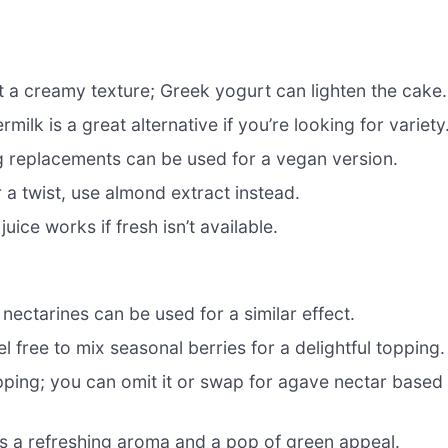
g it a creamy texture; Greek yogurt can lighten the cake.
milk is a great alternative if you’re looking for variety
egg replacements can be used for a vegan version.
r a twist, use almond extract instead.
uice works if fresh isn’t available.
nectarines can be used for a similar effect.
 free to mix seasonal berries for a delightful topping.
pping; you can omit it or swap for agave nectar based
ds a refreshing aroma and a pop of green appeal.