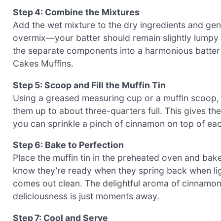
Step 4: Combine the Mixtures
Add the wet mixture to the dry ingredients and gent
overmix—your batter should remain slightly lumpy fo
the separate components into a harmonious batte
Cakes Muffins.
Step 5: Scoop and Fill the Muffin Tin
Using a greased measuring cup or a muffin scoop, ev
them up to about three-quarters full. This gives the 
you can sprinkle a pinch of cinnamon on top of each
Step 6: Bake to Perfection
Place the muffin tin in the preheated oven and bak
know they’re ready when they spring back when lig
comes out clean. The delightful aroma of cinnamon a
deliciousness is just moments away.
Step 7: Cool and Serve