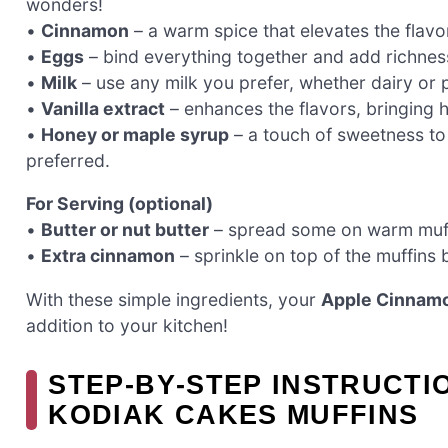
wonders!
•
Cinnamon
– a warm spice that elevates the flavo
•
Eggs
– bind everything together and add richness
•
Milk
– use any milk you prefer, whether dairy or p
•
Vanilla extract
– enhances the flavors, bringing
•
Honey or maple syrup
– a touch of sweetness to 
preferred.
For Serving (optional)
•
Butter or nut butter
– spread some on warm muffi
•
Extra cinnamon
– sprinkle on top of the muffins 
With these simple ingredients, your
Apple Cinnamo
addition to your kitchen!
STEP‑BY‑STEP INSTRUCTI
KODIAK CAKES MUFFINS