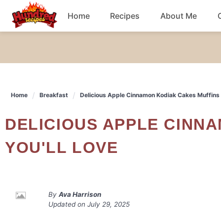
Skip
Home
Recipes
About Me
to
content
Chicken
Dinner
Home
Breakfast
Delicious Apple Cinnamon Kodiak Cakes Muffins 
Salad
DELICIOUS APPLE CINNAMON KODIAK CAKES MUFFINS
Breakfast
YOU'LL LOVE
By
Ava Harrison
Updated on
July 29, 2025