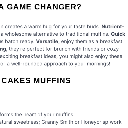
 A GAME CHANGER?
n creates a warm hug for your taste buds.
Nutrient-
 a wholesome alternative to traditional muffins.
Quick
ous batch ready.
Versatile,
enjoy them as a breakfast
ng,
they’re perfect for brunch with friends or cozy
 exciting breakfast ideas, you might also enjoy these
or a well-rounded approach to your mornings!
 CAKES MUFFINS
forms the heart of your muffins.
natural sweetness; Granny Smith or Honeycrisp work