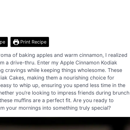
ipe
Print Recipe
roma of baking apples and warm cinnamon, I realized
om a drive-thru. Enter my Apple Cinnamon Kodiak
ng cravings while keeping things wholesome. These
diak Cakes, making them a nourishing choice for
y easy to whip up, ensuring you spend less time in the
hether you’re looking to impress friends during brunch
these muffins are a perfect fit. Are you ready to
rm your mornings into something truly special?