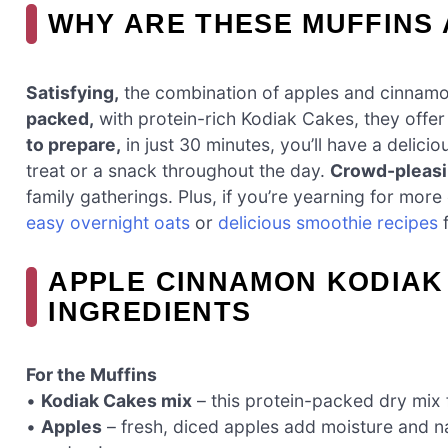
WHY ARE THESE MUFFINS
Satisfying,
the combination of apples and cinnamo
packed,
with protein-rich Kodiak Cakes, they offer
to prepare,
in just 30 minutes, you’ll have a delici
treat or a snack throughout the day.
Crowd-pleasi
family gatherings. Plus, if you’re yearning for more
easy overnight oats
or
delicious smoothie recipes
f
APPLE CINNAMON KODIAK
INGREDIENTS
For the Muffins
•
Kodiak Cakes mix
– this protein-packed dry mix 
•
Apples
– fresh, diced apples add moisture and 