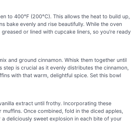
n to 400°F (200°C). This allows the heat to build up,
 bake evenly and rise beautifully. While the oven
 greased or lined with cupcake liners, so you’re ready
mix and ground cinnamon. Whisk them together until
step is crucial as it evenly distributes the cinnamon,
ns with that warm, delightful spice. Set this bowl
anilla extract until frothy. Incorporating these
r muffins. Once combined, fold in the diced apples,
 a deliciously sweet explosion in each bite of your