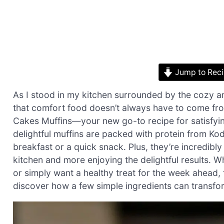
Jump to Rec
As I stood in my kitchen surrounded by the cozy a
that comfort food doesn’t always have to come fr
Cakes Muffins—your new go-to recipe for satisfyi
delightful muffins are packed with protein from Ko
breakfast or a quick snack. Plus, they’re incredibl
kitchen and more enjoying the delightful results. W
or simply want a healthy treat for the week ahead, 
discover how a few simple ingredients can transfo