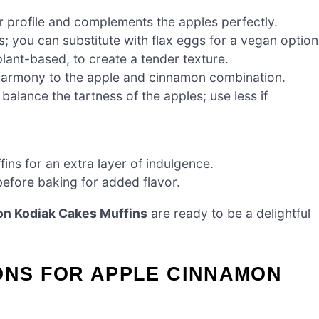
r profile and complements the apples perfectly.
; you can substitute with flax eggs for a vegan option
lant-based, to create a tender texture.
 harmony to the apple and cinnamon combination.
balance the tartness of the apples; use less if
ns for an extra layer of indulgence.
before baking for added flavor.
n Kodiak Cakes Muffins
are ready to be a delightful
ONS FOR APPLE CINNAMON