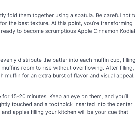
ly fold them together using a spatula. Be careful not t
r the best texture. At this point, you’re transforming
r ready to become scrumptious Apple Cinnamon Kodia
enly distribute the batter into each muffin cup, fillin
muffins room to rise without overflowing. After filling,
 muffin for an extra burst of flavor and visual appeal.
e for 15-20 minutes. Keep an eye on them, and you’ll
htly touched and a toothpick inserted into the center
nd apples filling your kitchen will be your cue that