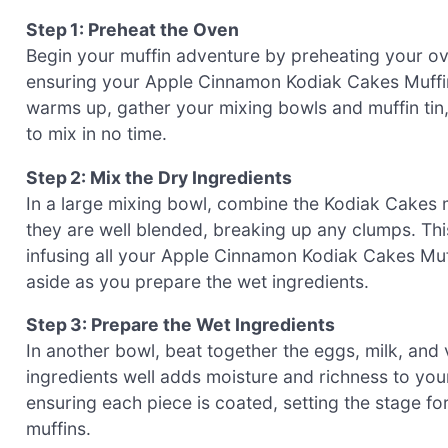
Step 1: Preheat the Oven
Begin your muffin adventure by preheating your ove
ensuring your Apple Cinnamon Kodiak Cakes Muffins
warms up, gather your mixing bowls and muffin tin,
to mix in no time.
Step 2: Mix the Dry Ingredients
In a large mixing bowl, combine the Kodiak Cakes 
they are well blended, breaking up any clumps. This 
infusing all your Apple Cinnamon Kodiak Cakes Muffi
aside as you prepare the wet ingredients.
Step 3: Prepare the Wet Ingredients
In another bowl, beat together the eggs, milk, and v
ingredients well adds moisture and richness to you
ensuring each piece is coated, setting the stage for
muffins.