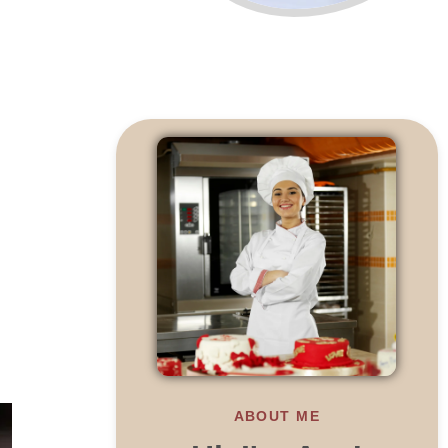
ABOUT ME