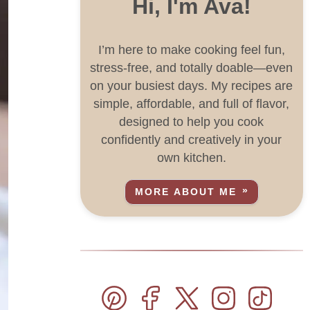
Hi, I'm Ava!
I’m here to make cooking feel fun,
stress-free, and totally doable—even
on your busiest days. My recipes are
simple, affordable, and full of flavor,
designed to help you cook
confidently and creatively in your
own kitchen.
MORE ABOUT ME