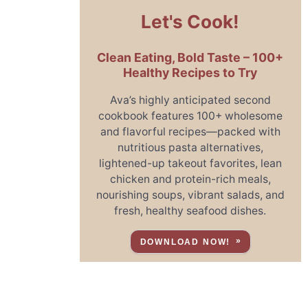
Let's Cook!
Clean Eating, Bold Taste – 100+
Healthy Recipes to Try
Ava’s highly anticipated second
cookbook features 100+ wholesome
and flavorful recipes—packed with
nutritious pasta alternatives,
lightened-up takeout favorites, lean
chicken and protein-rich meals,
nourishing soups, vibrant salads, and
fresh, healthy seafood dishes.
DOWNLOAD NOW!