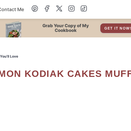
Contact Me
Dessert
Grab Your Copy of My
GET IT NOW
Cookbook
Drinks
You’ll Love
Snacks
Soup