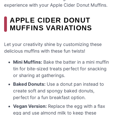
experience with your Apple Cider Donut Muffins.
APPLE CIDER DONUT
MUFFINS VARIATIONS
Let your creativity shine by customizing these
delicious muffins with these fun twists!
Mini Muffins:
Bake the batter in a mini muffin
tin for bite-sized treats perfect for snacking
or sharing at gatherings.
Baked Donuts:
Use a donut pan instead to
create soft and spongy baked donuts,
perfect for a fun breakfast option.
Vegan Version:
Replace the egg with a flax
egg and use almond milk to keep these