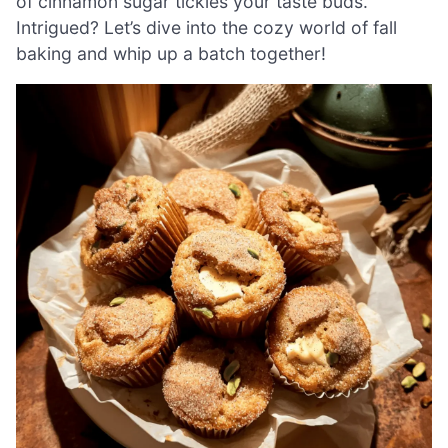
of cinnamon sugar tickles your taste buds.
Intrigued? Let’s dive into the cozy world of fall
baking and whip up a batch together!