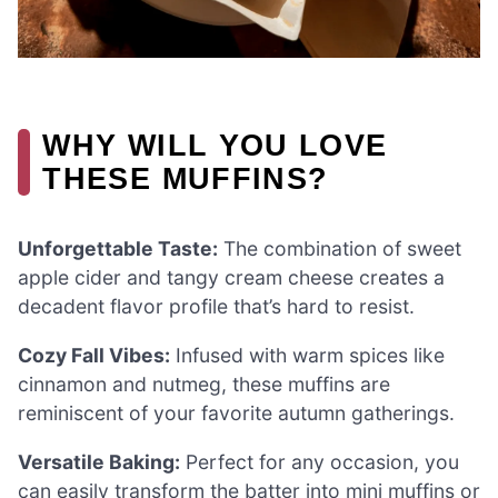
WHY WILL YOU LOVE
THESE MUFFINS?
Unforgettable Taste:
The combination of sweet
apple cider and tangy cream cheese creates a
decadent flavor profile that’s hard to resist.
Cozy Fall Vibes:
Infused with warm spices like
cinnamon and nutmeg, these muffins are
reminiscent of your favorite autumn gatherings.
Versatile Baking:
Perfect for any occasion, you
can easily transform the batter into mini muffins or