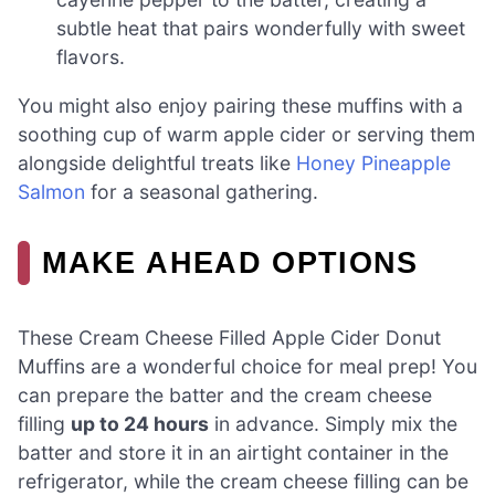
subtle heat that pairs wonderfully with sweet
flavors.
You might also enjoy pairing these muffins with a
soothing cup of warm apple cider or serving them
alongside delightful treats like
Honey Pineapple
Salmon
for a seasonal gathering.
MAKE AHEAD OPTIONS
These Cream Cheese Filled Apple Cider Donut
Muffins are a wonderful choice for meal prep! You
can prepare the batter and the cream cheese
filling
up to 24 hours
in advance. Simply mix the
batter and store it in an airtight container in the
refrigerator, while the cream cheese filling can be