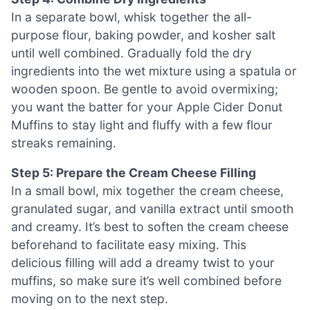
In a separate bowl, whisk together the all-
purpose flour, baking powder, and kosher salt
until well combined. Gradually fold the dry
ingredients into the wet mixture using a spatula or
wooden spoon. Be gentle to avoid overmixing;
you want the batter for your Apple Cider Donut
Muffins to stay light and fluffy with a few flour
streaks remaining.
Step 5: Prepare the Cream Cheese Filling
In a small bowl, mix together the cream cheese,
granulated sugar, and vanilla extract until smooth
and creamy. It’s best to soften the cream cheese
beforehand to facilitate easy mixing. This
delicious filling will add a dreamy twist to your
muffins, so make sure it’s well combined before
moving on to the next step.