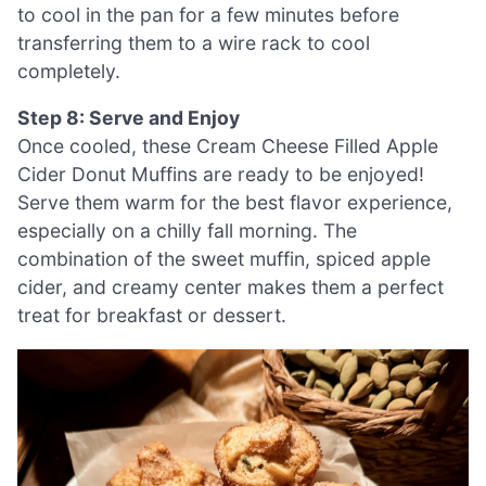
to cool in the pan for a few minutes before
transferring them to a wire rack to cool
completely.
Step 8: Serve and Enjoy
Once cooled, these Cream Cheese Filled Apple
Cider Donut Muffins are ready to be enjoyed!
Serve them warm for the best flavor experience,
especially on a chilly fall morning. The
combination of the sweet muffin, spiced apple
cider, and creamy center makes them a perfect
treat for breakfast or dessert.