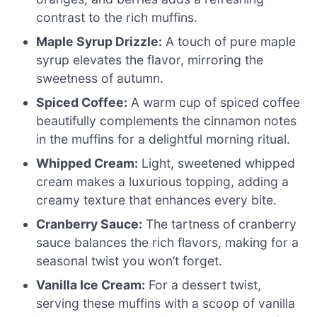
contrast to the rich muffins.
Maple Syrup Drizzle:
A touch of pure maple
syrup elevates the flavor, mirroring the
sweetness of autumn.
Spiced Coffee:
A warm cup of spiced coffee
beautifully complements the cinnamon notes
in the muffins for a delightful morning ritual.
Whipped Cream:
Light, sweetened whipped
cream makes a luxurious topping, adding a
creamy texture that enhances every bite.
Cranberry Sauce:
The tartness of cranberry
sauce balances the rich flavors, making for a
seasonal twist you won’t forget.
Vanilla Ice Cream:
For a dessert twist,
serving these muffins with a scoop of vanilla