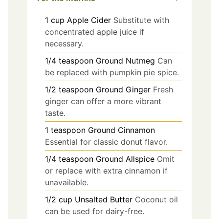
1
cup
Apple Cider
Substitute with
concentrated apple juice if
necessary.
1/4
teaspoon
Ground Nutmeg
Can
be replaced with pumpkin pie spice.
1/2
teaspoon
Ground Ginger
Fresh
ginger can offer a more vibrant
taste.
1
teaspoon
Ground Cinnamon
Essential for classic donut flavor.
1/4
teaspoon
Ground Allspice
Omit
or replace with extra cinnamon if
unavailable.
1/2
cup
Unsalted Butter
Coconut oil
can be used for dairy-free.