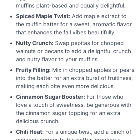
muffins plant-based and equally delightful.
Spiced Maple Twist:
Add maple extract to
the muffin batter for a sweet, aromatic flavor
that enhances the fall vibes beautifully.
Nutty Crunch:
Swap pepitas for chopped
walnuts or pecans to add a delightful crunch
and nutty flavor to your muffins.
Fruity Filling:
Mix in chopped apples or pears
into the batter for an extra burst of fruitiness,
making each bite even more delicious.
Cinnamon Sugar Booster:
For those who
love a touch of sweetness, be generous with
the cinnamon sugar topping for an extra
delicious crunch.
Chili Heat:
For a unique twist, add a pinch of
cayenne pepper to the batter, creating a