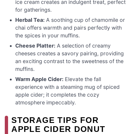
ice cream creates an indulgent treat, perfect
for gatherings.
Herbal Tea:
A soothing cup of chamomile or
chai offers warmth and pairs perfectly with
the spices in your muffins.
Cheese Platter:
A selection of creamy
cheeses creates a savory pairing, providing
an exciting contrast to the sweetness of the
muffins.
Warm Apple Cider:
Elevate the fall
experience with a steaming mug of spiced
apple cider; it completes the cozy
atmosphere impeccably.
STORAGE TIPS FOR
APPLE CIDER DONUT