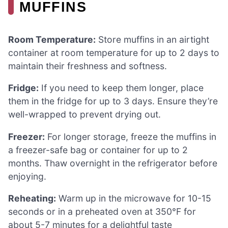
MUFFINS
Room Temperature:
Store muffins in an airtight
container at room temperature for up to 2 days to
maintain their freshness and softness.
Fridge:
If you need to keep them longer, place
them in the fridge for up to 3 days. Ensure they’re
well-wrapped to prevent drying out.
Freezer:
For longer storage, freeze the muffins in
a freezer-safe bag or container for up to 2
months. Thaw overnight in the refrigerator before
enjoying.
Reheating:
Warm up in the microwave for 10-15
seconds or in a preheated oven at 350°F for
about 5-7 minutes for a delightful taste