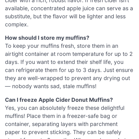
cider with a rich, robust flavor. If fresh cider isn’t
available, concentrated apple juice can serve as a
substitute, but the flavor will be lighter and less
complex.
How should I store my muffins?
To keep your muffins fresh, store them in an
airtight container at room temperature for up to 2
days. If you want to extend their shelf life, you
can refrigerate them for up to 3 days. Just ensure
they are well-wrapped to prevent any drying out
— nobody wants sad, stale muffins!
Can I freeze Apple Cider Donut Muffins?
Yes, you can absolutely freeze these delightful
muffins! Place them in a freezer-safe bag or
container, separating layers with parchment
paper to prevent sticking. They can be safely