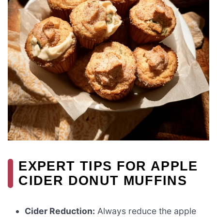
EXPERT TIPS FOR APPLE
CIDER DONUT MUFFINS
Cider Reduction:
Always reduce the apple