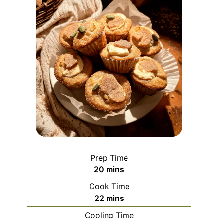
Prep Time
minutes
20
mins
Cook Time
minutes
22
mins
Cooling Time