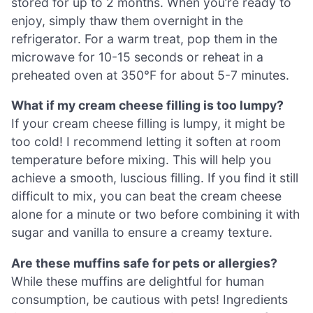
stored for up to 2 months. When you’re ready to
enjoy, simply thaw them overnight in the
refrigerator. For a warm treat, pop them in the
microwave for 10-15 seconds or reheat in a
preheated oven at 350°F for about 5-7 minutes.
What if my cream cheese filling is too lumpy?
If your cream cheese filling is lumpy, it might be
too cold! I recommend letting it soften at room
temperature before mixing. This will help you
achieve a smooth, luscious filling. If you find it still
difficult to mix, you can beat the cream cheese
alone for a minute or two before combining it with
sugar and vanilla to ensure a creamy texture.
Are these muffins safe for pets or allergies?
While these muffins are delightful for human
consumption, be cautious with pets! Ingredients