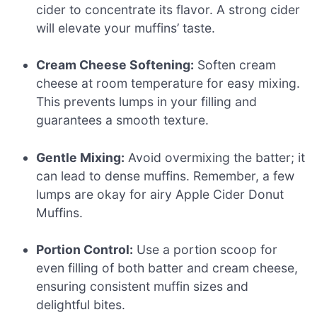
cider to concentrate its flavor. A strong cider
will elevate your muffins’ taste.
Cream Cheese Softening:
Soften cream
cheese at room temperature for easy mixing.
This prevents lumps in your filling and
guarantees a smooth texture.
Gentle Mixing:
Avoid overmixing the batter; it
can lead to dense muffins. Remember, a few
lumps are okay for airy Apple Cider Donut
Muffins.
Portion Control:
Use a portion scoop for
even filling of both batter and cream cheese,
ensuring consistent muffin sizes and
delightful bites.