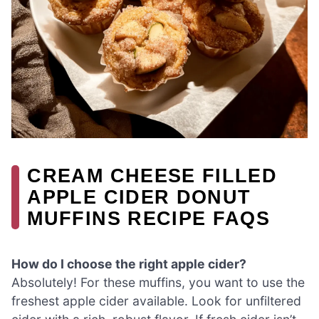
CREAM CHEESE FILLED
APPLE CIDER DONUT
MUFFINS RECIPE FAQS
How do I choose the right apple cider?
Absolutely! For these muffins, you want to use the
freshest apple cider available. Look for unfiltered