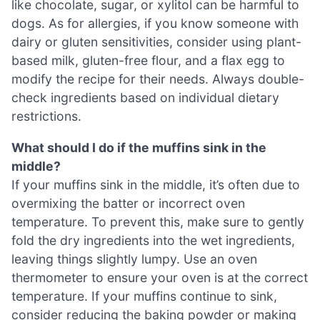
like chocolate, sugar, or xylitol can be harmful to
dogs. As for allergies, if you know someone with
dairy or gluten sensitivities, consider using plant-
based milk, gluten-free flour, and a flax egg to
modify the recipe for their needs. Always double-
check ingredients based on individual dietary
restrictions.
What should I do if the muffins sink in the
middle?
If your muffins sink in the middle, it’s often due to
overmixing the batter or incorrect oven
temperature. To prevent this, make sure to gently
fold the dry ingredients into the wet ingredients,
leaving things slightly lumpy. Use an oven
thermometer to ensure your oven is at the correct
temperature. If your muffins continue to sink,
consider reducing the baking powder or making