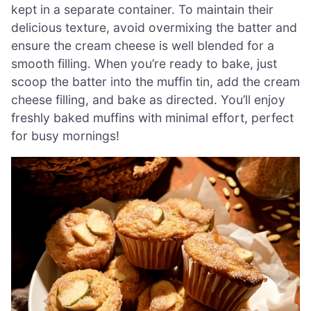
kept in a separate container. To maintain their
delicious texture, avoid overmixing the batter and
ensure the cream cheese is well blended for a
smooth filling. When you’re ready to bake, just
scoop the batter into the muffin tin, add the cream
cheese filling, and bake as directed. You’ll enjoy
freshly baked muffins with minimal effort, perfect
for busy mornings!