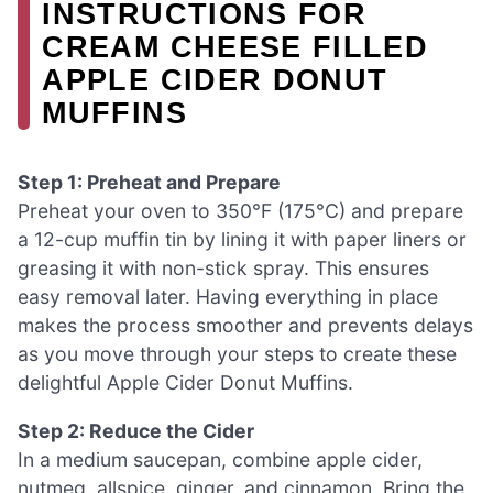
INSTRUCTIONS FOR
CREAM CHEESE FILLED
APPLE CIDER DONUT
MUFFINS
Step 1: Preheat and Prepare
Preheat your oven to 350°F (175°C) and prepare
a 12-cup muffin tin by lining it with paper liners or
greasing it with non-stick spray. This ensures
easy removal later. Having everything in place
makes the process smoother and prevents delays
as you move through your steps to create these
delightful Apple Cider Donut Muffins.
Step 2: Reduce the Cider
In a medium saucepan, combine apple cider,
nutmeg, allspice, ginger, and cinnamon. Bring the