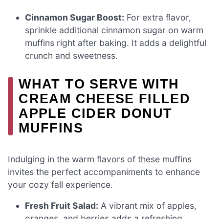
Cinnamon Sugar Boost:
For extra flavor,
sprinkle additional cinnamon sugar on warm
muffins right after baking. It adds a delightful
crunch and sweetness.
WHAT TO SERVE WITH
CREAM CHEESE FILLED
APPLE CIDER DONUT
MUFFINS
Indulging in the warm flavors of these muffins
invites the perfect accompaniments to enhance
your cozy fall experience.
Fresh Fruit Salad:
A vibrant mix of apples,
oranges, and berries adds a refreshing