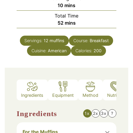
minutes
10
mins
Total Time
minutes
52
mins
Servings:
12
muffins
Course:
Breakfast
Cuisine:
American
Calories:
200
Ingredients
Equipment
Method
Nutrition
Ingredients
1x
2x
3x
?
For the Muffins