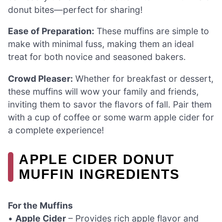
donut bites—perfect for sharing!
Ease of Preparation:
These muffins are simple to
make with minimal fuss, making them an ideal
treat for both novice and seasoned bakers.
Crowd Pleaser:
Whether for breakfast or dessert,
these muffins will wow your family and friends,
inviting them to savor the flavors of fall. Pair them
with a cup of coffee or some warm apple cider for
a complete experience!
APPLE CIDER DONUT
MUFFIN INGREDIENTS
For the Muffins
•
Apple Cider
– Provides rich apple flavor and