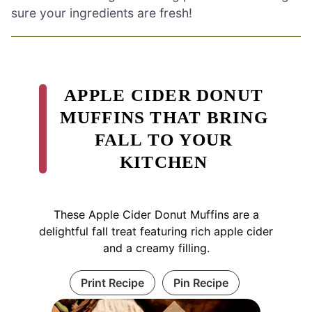
sure your ingredients are fresh!
APPLE CIDER DONUT
MUFFINS THAT BRING
FALL TO YOUR
KITCHEN
These Apple Cider Donut Muffins are a
delightful fall treat featuring rich apple cider
and a creamy filling.
Print Recipe
Pin Recipe