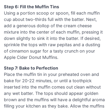
Step 6: Fill the Muffin Tins
Using a portion scoop or spoon, fill each muffin
cup about two-thirds full with the batter. Next,
add a generous dollop of the cream cheese
mixture into the center of each muffin, pressing it
down slightly to sink it into the batter. If desired,
sprinkle the tops with raw pepitas and a dusting
of cinnamon sugar for a tasty crunch on your
Apple Cider Donut Muffins.
Step 7: Bake to Perfection
Place the muffin tin in your preheated oven and
bake for 20-22 minutes, or until a toothpick
inserted into the muffin comes out clean without
any wet batter. The tops should appear golden
brown and the muffins will have a delightful aroma
filling your kitchen as they bake. Allow the muffins