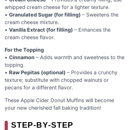
whipped cream cheese for a lighter texture.
•
Granulated Sugar (for filling)
– Sweetens the
cream cheese mixture.
•
Vanilla Extract (for filling)
– Enhances the
cream cheese flavor.
For the Topping
•
Cinnamon
– Adds warmth and sweetness to the
topping.
•
Raw Pepitas (optional)
– Provides a crunchy
texture; substitute with chopped walnuts or
pecans for a different flavor.
These Apple Cider Donut Muffins will become
your new cherished fall baking tradition!
STEP‑BY‑STEP