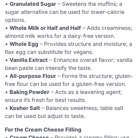
•
Granulated Sugar
– Sweetens the muffins; a
sugar alternative can be used for lower-calorie
options.
•
Whole Milk or Half and Half
– Adds creaminess;
almond milk works for a dairy-free version.
•
Whole Egg
– Provides structure and moisture; a
flax egg can substitute for vegans.
•
Vanilla Extract
– Enhances overall flavor; vanilla
bean paste can intensify the taste.
•
All-purpose Flour
– Forms the structure; gluten-
free flour can be used for a gluten-free version.
•
Baking Powder
– Acts as a leavening agent;
ensure it’s fresh for best results.
•
Kosher Salt
– Balances sweetness; table salt
can be used but adjust to taste.
For the Cream Cheese Filling
•
Cream Cheese
– Provides a creamy filling; use