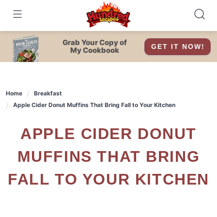
Skip
to
content
Grab Your Copy of
GET IT NOW!
My Cookbook
Home
Breakfast
Apple Cider Donut Muffins That Bring Fall to Your Kitchen
APPLE CIDER DONUT
MUFFINS THAT BRING
FALL TO YOUR KITCHEN