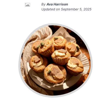
By
Ava Harrison
Updated on
September 5, 2025