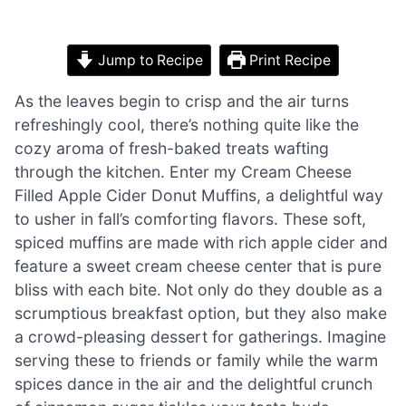
Jump to Recipe
Print Recipe
As the leaves begin to crisp and the air turns
refreshingly cool, there’s nothing quite like the
cozy aroma of fresh-baked treats wafting
through the kitchen. Enter my Cream Cheese
Filled Apple Cider Donut Muffins, a delightful way
to usher in fall’s comforting flavors. These soft,
spiced muffins are made with rich apple cider and
feature a sweet cream cheese center that is pure
bliss with each bite. Not only do they double as a
scrumptious breakfast option, but they also make
a crowd-pleasing dessert for gatherings. Imagine
serving these to friends or family while the warm
spices dance in the air and the delightful crunch