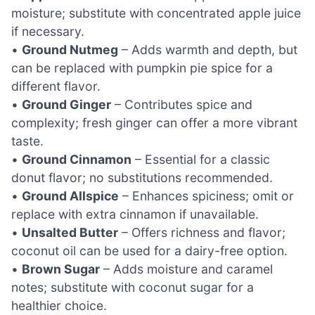
moisture; substitute with concentrated apple juice
if necessary.
•
Ground Nutmeg
– Adds warmth and depth, but
can be replaced with pumpkin pie spice for a
different flavor.
•
Ground Ginger
– Contributes spice and
complexity; fresh ginger can offer a more vibrant
taste.
•
Ground Cinnamon
– Essential for a classic
donut flavor; no substitutions recommended.
•
Ground Allspice
– Enhances spiciness; omit or
replace with extra cinnamon if unavailable.
•
Unsalted Butter
– Offers richness and flavor;
coconut oil can be used for a dairy-free option.
•
Brown Sugar
– Adds moisture and caramel
notes; substitute with coconut sugar for a
healthier choice.