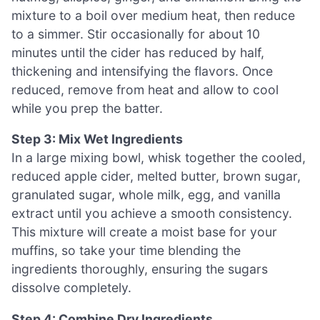
mixture to a boil over medium heat, then reduce
to a simmer. Stir occasionally for about 10
minutes until the cider has reduced by half,
thickening and intensifying the flavors. Once
reduced, remove from heat and allow to cool
while you prep the batter.
Step 3: Mix Wet Ingredients
In a large mixing bowl, whisk together the cooled,
reduced apple cider, melted butter, brown sugar,
granulated sugar, whole milk, egg, and vanilla
extract until you achieve a smooth consistency.
This mixture will create a moist base for your
muffins, so take your time blending the
ingredients thoroughly, ensuring the sugars
dissolve completely.
Step 4: Combine Dry Ingredients